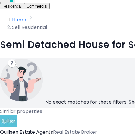
Residential
Commercial
Home
Sell Residential
Semi Detached House for Sa
No exact matches for these filters. Sh
Similar properties
Quillsen Estate Agents
Real Estate Broker