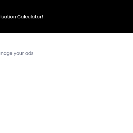
luation Calculator!
manage your ads