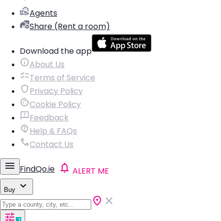
Agents
Share (Rent a room)
Download the app
About Us
Terms of Service
Privacy Policy
Cookie Policy
Feedback
Help & FAQs
Contact Us
FindQo.ie
ALERT ME
Buy
1