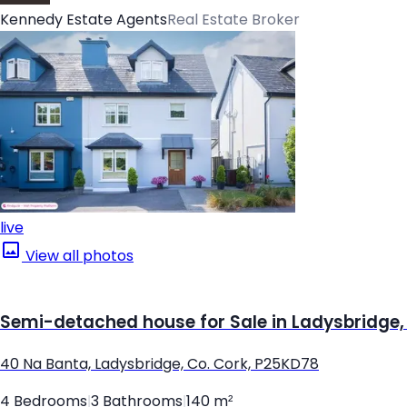
Kennedy Estate Agents
Real Estate Broker
live
View all photos
Semi-detached house for Sale in Ladysbridge,
40 Na Banta, Ladysbridge, Co. Cork, P25KD78
4 Bedrooms
|
3 Bathrooms
|
140 m²