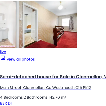
live
View all photos
Semi-detached house for Sale in Clonmellon
Main Street, Clonmellon, Co Westmeath C15 PK12
4 Bedrooms
|
2 Bathrooms
|
142.76 m²
BER
D1