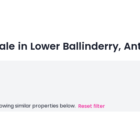
le in Lower Ballinderry, An
owing similar properties below.
Reset filter