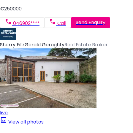
€250000
Send Enquiry
046902*****
Call
Sherry FitzGerald Geraghty
Real Estate Broker
live
View all photos