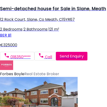
Semi-detached house for Sale in Slane, Meath
12 Rock Court, Slane, Co Meath, C15YR67
2 Bedrooms
|
2 Bathrooms
|
121 m²
BER
B1
€325000
Send Enquiry
018350*****
Call
Forbes Boyle
Real Estate Broker