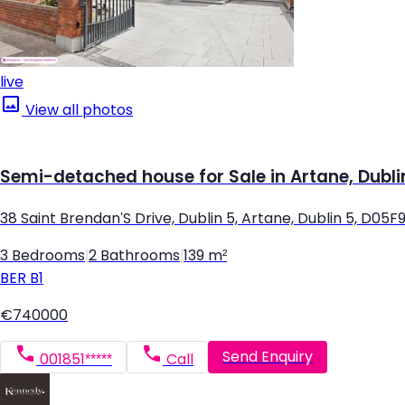
live
View all photos
Semi-detached house for Sale in Artane, Dubli
38 Saint Brendan'S Drive, Dublin 5, Artane, Dublin 5, D05F
3 Bedrooms
|
2 Bathrooms
|
139 m²
BER
B1
€740000
Send Enquiry
001851*****
Call