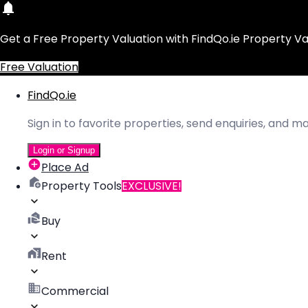
Get a Free Property Valuation with FindQo.ie Property Va
Free Valuation
FindQo.ie
Sign in to favorite properties, send enquiries, and 
Login or Signup
Place Ad
Property Tools
EXCLUSIVE!
Buy
Rent
Commercial