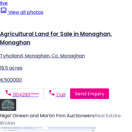
live
View all photos
Agricultural Land for Sale in Monaghan,
Monaghan
Tyholland, Monaghan, Co. Monaghan
19.5 acres
€500000
Send Enquiry
004293*****
Call
Nigel Dineen and Martin Finn Auctioneers
Real Estate
Broker