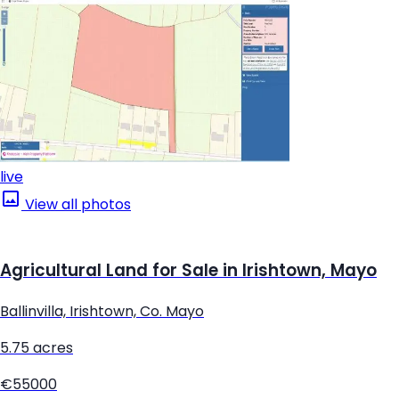
live
View all photos
Agricultural Land for Sale in Irishtown, Mayo
Ballinvilla, Irishtown, Co. Mayo
5.75 acres
€55000