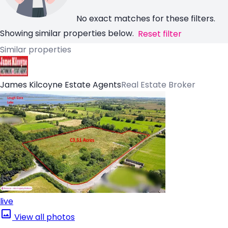
No exact matches for these filters.
Showing similar properties below.
Reset filter
Similar properties
James Kilcoyne Estate Agents
Real Estate Broker
live
View all photos