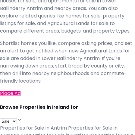
houses for sale, and apartments for sale in Lower
Ballinderry Antrim and nearby areas. You can also
explore related queries like homes for sale, property
listings for sale, and Agricultural Lands for sale to
compare different areas, budgets, and property types.
Shortlist homes you like, compare asking prices, and set
an alert to get notified when new Agricultural Lands for
sale are added in Lower Ballinderry Antrim. If you're
narrowing down areas, start broad by county or city,
then drill into nearby neighbourhoods and commute-
friendly locations.
Place Ad
Browse Properties in Ireland for
Properties for Sale in Antrim
Properties for Sale in