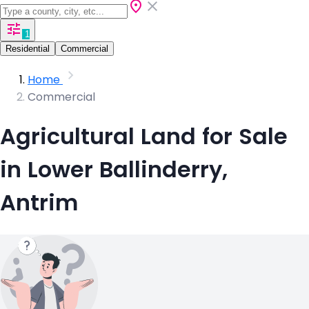
1
Residential
Commercial
Home
Commercial
Agricultural Land for Sale
in Lower Ballinderry,
Antrim