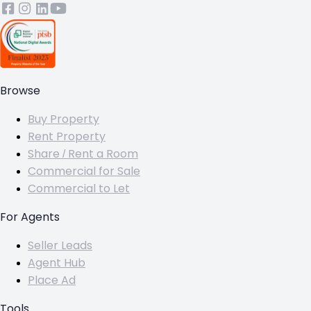
Browse
Buy Property
Rent Property
Share / Rent a Room
Commercial for Sale
Commercial to Let
For Agents
Seller Leads
Agent Hub
Place Ad
Tools