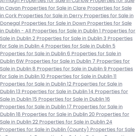
Armagh
Properties for Sale in Carlow
Properties for Sale
in Cavan
Properties for Sale in Clare
Properties for Sale
in Cork
Properties for Sale in Derry
Properties for Sale in
Donegal
Properties for Sale in Down
Properties for Sale
in Dublin - All
Properties for Sale in Dublin 1
Properties for
Sale in Dublin 2
Properties for Sale in Dublin 3
Properties
for Sale in Dublin 4
Properties for Sale in Dublin 5
Properties for Sale in Dublin 6
Properties for Sale in
Dublin 6W
Properties for Sale in Dublin 7
Properties for
Sale in Dublin 8
Properties for Sale in Dublin 9
Properties
for Sale in Dublin 10
Properties for Sale in Dublin 11
Properties for Sale in Dublin 12
Properties for Sale in
Dublin 13
Properties for Sale in Dublin 14
Properties for
Sale in Dublin 15
Properties for Sale in Dublin 16
Properties for Sale in Dublin 17
Properties for Sale in
Dublin 18
Properties for Sale in Dublin 20
Properties for
Sale in Dublin 22
Properties for Sale in Dublin 24
Properties for Sale in Dublin (County)
Properties for Sale