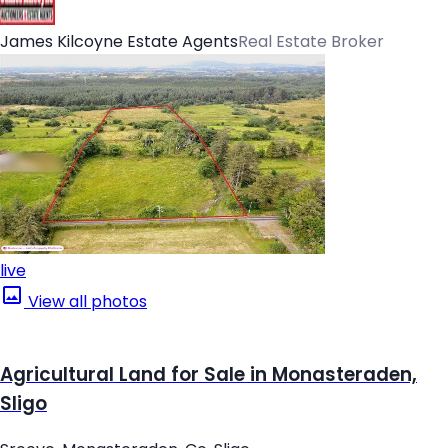
James Kilcoyne Estate Agents
Real Estate Broker
live
View all photos
Agricultural Land for Sale in Monasteraden,
Sligo