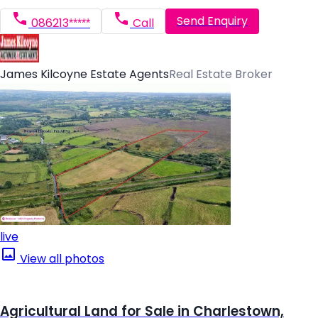
Send Enquiry
086213*****
Call
James Kilcoyne Estate Agents
Real Estate Broker
live
View all photos
Agricultural Land for Sale in Charlestown,