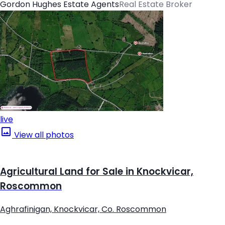
Gordon Hughes Estate Agents
Real Estate Broker
live
View all photos
Agricultural Land for Sale in Knockvicar,
Roscommon
Aghrafinigan, Knockvicar, Co. Roscommon