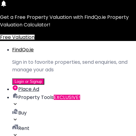
Get a Free Property Valuation with FindQo.ie Property
Valuation Calculator!
Free Valuation
FindQo.ie
Sign in to favorite properties, send enquiries, and
manage your ads
Login or Signup
Place Ad
Property Tools
EXCLUSIVE!
Buy
Rent