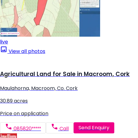
live
View all photos
Agricultural Land for Sale in Macroom, Cork
Maulahorna, Macroom, Co. Cork
30.89 acres
Price on application
Send Enquiry
085820*****
Call