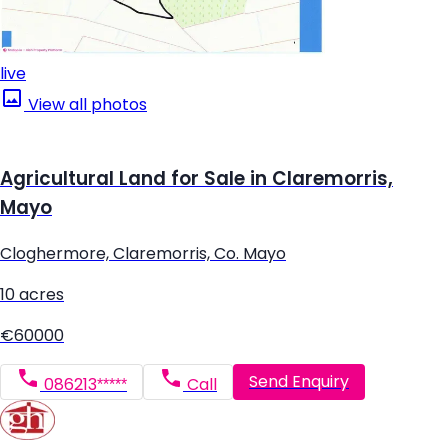
live
View all photos
Agricultural Land for Sale in Claremorris,
Mayo
Cloghermore, Claremorris, Co. Mayo
10 acres
€60000
Send Enquiry
086213*****
Call