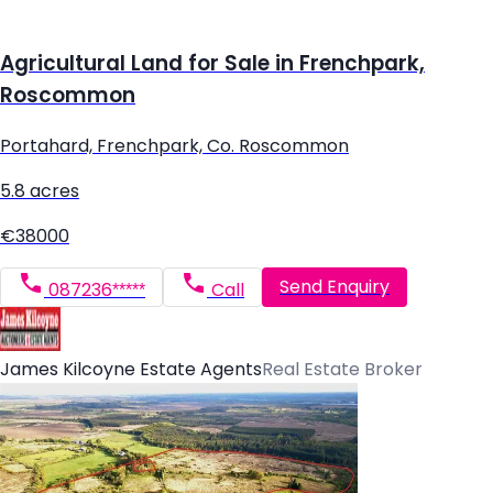
Agricultural Land for Sale in Frenchpark,
Roscommon
Portahard, Frenchpark, Co. Roscommon
5.8 acres
€38000
Send Enquiry
087236*****
Call
James Kilcoyne Estate Agents
Real Estate Broker