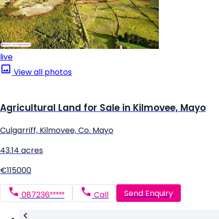
live
View all photos
Agricultural Land for Sale in Kilmovee, Mayo
Culgarriff, Kilmovee, Co. Mayo
43.14 acres
€115000
Send Enquiry
087236*****
Call