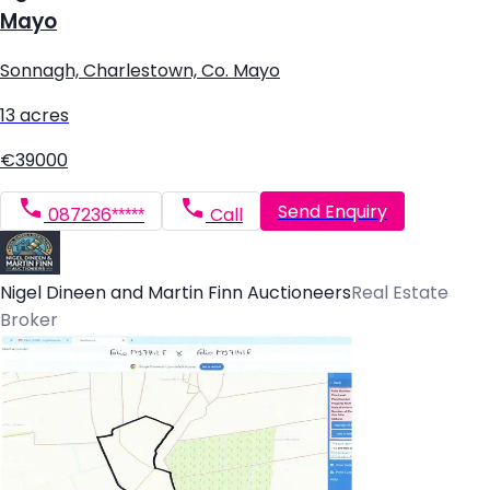
Mayo
Sonnagh, Charlestown, Co. Mayo
13 acres
€39000
Send Enquiry
087236*****
Call
Nigel Dineen and Martin Finn Auctioneers
Real Estate
Broker