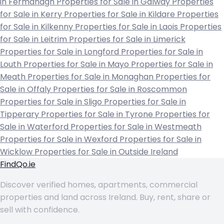
in Fermanagh
Properties for Sale in Galway
Properties
for Sale in Kerry
Properties for Sale in Kildare
Properties
for Sale in Kilkenny
Properties for Sale in Laois
Properties
for Sale in Leitrim
Properties for Sale in Limerick
Properties for Sale in Longford
Properties for Sale in
Louth
Properties for Sale in Mayo
Properties for Sale in
Meath
Properties for Sale in Monaghan
Properties for
Sale in Offaly
Properties for Sale in Roscommon
Properties for Sale in Sligo
Properties for Sale in
Tipperary
Properties for Sale in Tyrone
Properties for
Sale in Waterford
Properties for Sale in Westmeath
Properties for Sale in Wexford
Properties for Sale in
Wicklow
Properties for Sale in Outside Ireland
FindQo.ie
Discover verified homes, apartments, commercial
properties and land across Ireland. Buy, rent, share or
sell with confidence.