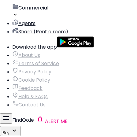
Commercial
Agents
Share (Rent a room)
Download the app
About Us
Terms of Service
Privacy Policy
Cookie Policy
Feedback
Help & FAQs
Contact Us
FindQo.ie
ALERT ME
Buy