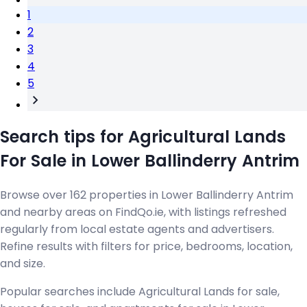
1
2
3
4
5
Search tips for Agricultural Lands
For Sale in Lower Ballinderry Antrim
Browse over 162 properties in Lower Ballinderry Antrim
and nearby areas on FindQo.ie, with listings refreshed
regularly from local estate agents and advertisers.
Refine results with filters for price, bedrooms, location,
and size.
Popular searches include Agricultural Lands for sale,