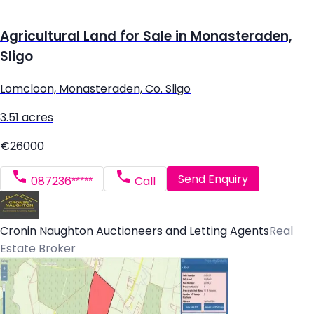
Agricultural Land for Sale in Monasteraden,
Sligo
Lomcloon, Monasteraden, Co. Sligo
3.51 acres
€26000
Send Enquiry
087236*****
Call
Cronin Naughton Auctioneers and Letting Agents
Real
Estate Broker