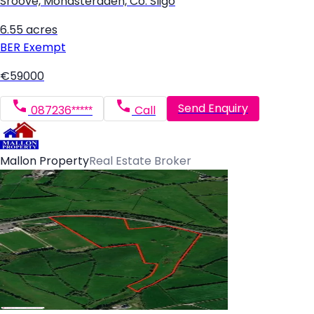
Sroove, Monasteraden, Co. Sligo
6.55 acres
BER
Exempt
€59000
Send Enquiry
087236*****
Call
Mallon Property
Real Estate Broker