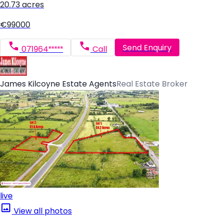
20.73 acres
€99000
Send Enquiry
071964*****
Call
James Kilcoyne Estate Agents
Real Estate Broker
live
View all photos