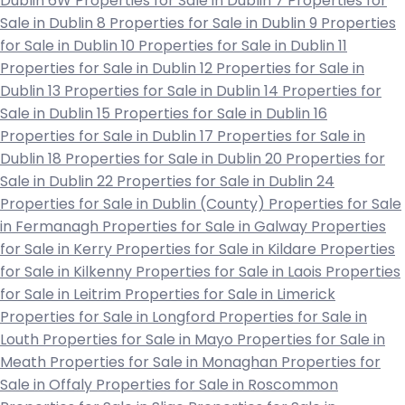
Dublin 6W
Properties for Sale in Dublin 7
Properties for
Sale in Dublin 8
Properties for Sale in Dublin 9
Properties
for Sale in Dublin 10
Properties for Sale in Dublin 11
Properties for Sale in Dublin 12
Properties for Sale in
Dublin 13
Properties for Sale in Dublin 14
Properties for
Sale in Dublin 15
Properties for Sale in Dublin 16
Properties for Sale in Dublin 17
Properties for Sale in
Dublin 18
Properties for Sale in Dublin 20
Properties for
Sale in Dublin 22
Properties for Sale in Dublin 24
Properties for Sale in Dublin (County)
Properties for Sale
in Fermanagh
Properties for Sale in Galway
Properties
for Sale in Kerry
Properties for Sale in Kildare
Properties
for Sale in Kilkenny
Properties for Sale in Laois
Properties
for Sale in Leitrim
Properties for Sale in Limerick
Properties for Sale in Longford
Properties for Sale in
Louth
Properties for Sale in Mayo
Properties for Sale in
Meath
Properties for Sale in Monaghan
Properties for
Sale in Offaly
Properties for Sale in Roscommon