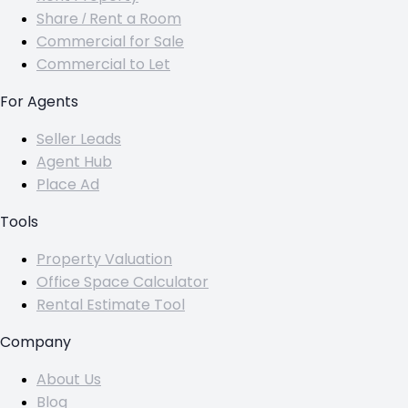
Share / Rent a Room
Commercial for Sale
Commercial to Let
For Agents
Seller Leads
Agent Hub
Place Ad
Tools
Property Valuation
Office Space Calculator
Rental Estimate Tool
Company
About Us
Blog