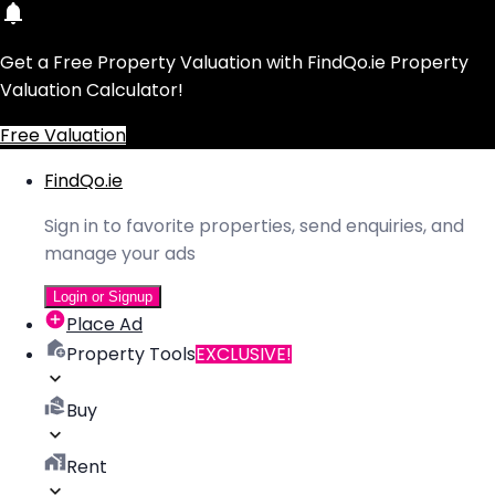
Get a Free Property Valuation with FindQo.ie Property
Valuation Calculator!
Free Valuation
FindQo.ie
Sign in to favorite properties, send enquiries, and
manage your ads
Login or Signup
Place Ad
Property Tools
EXCLUSIVE!
Buy
Rent