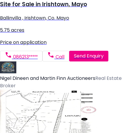
Site for Sale in Irishtown, Mayo
Ballinvilla , Irishtown, Co. Mayo
5.75 acres
Price on application
Send Enquiry
086213*****
Call
Nigel Dineen and Martin Finn Auctioneers
Real Estate
Broker