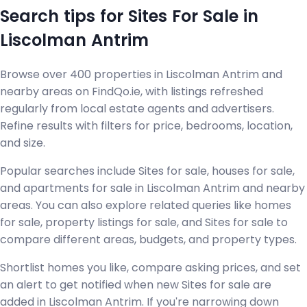
Search tips for Sites For Sale in
Liscolman Antrim
Browse over 400 properties in Liscolman Antrim and
nearby areas on FindQo.ie, with listings refreshed
regularly from local estate agents and advertisers.
Refine results with filters for price, bedrooms, location,
and size.
Popular searches include Sites for sale, houses for sale,
and apartments for sale in Liscolman Antrim and nearby
areas. You can also explore related queries like homes
for sale, property listings for sale, and Sites for sale to
compare different areas, budgets, and property types.
Shortlist homes you like, compare asking prices, and set
an alert to get notified when new Sites for sale are
added in Liscolman Antrim. If you're narrowing down