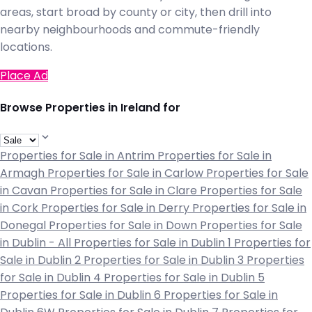
areas, start broad by county or city, then drill into
nearby neighbourhoods and commute-friendly
locations.
Place Ad
Browse Properties in Ireland for
Properties for Sale in Antrim
Properties for Sale in
Armagh
Properties for Sale in Carlow
Properties for Sale
in Cavan
Properties for Sale in Clare
Properties for Sale
in Cork
Properties for Sale in Derry
Properties for Sale in
Donegal
Properties for Sale in Down
Properties for Sale
in Dublin - All
Properties for Sale in Dublin 1
Properties for
Sale in Dublin 2
Properties for Sale in Dublin 3
Properties
for Sale in Dublin 4
Properties for Sale in Dublin 5
Properties for Sale in Dublin 6
Properties for Sale in