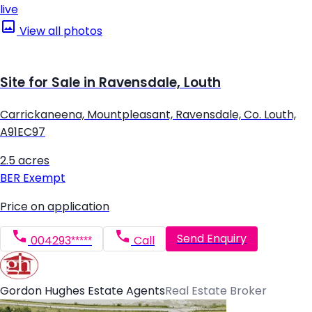
live
View all photos
Site for Sale in Ravensdale, Louth
Carrickaneena, Mountpleasant, Ravensdale, Co. Louth,
A91EC97
2.5 acres
BER
Exempt
Price on application
Send Enquiry
004293*****
Call
Gordon Hughes Estate Agents
Real Estate Broker