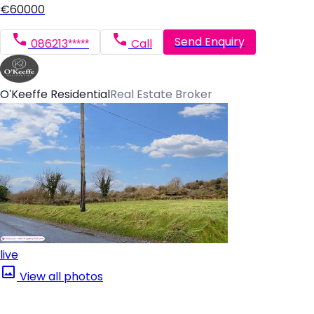
€60000
Send Enquiry
086213*****
Call
O'Keeffe Residential
Real Estate Broker
live
View all photos