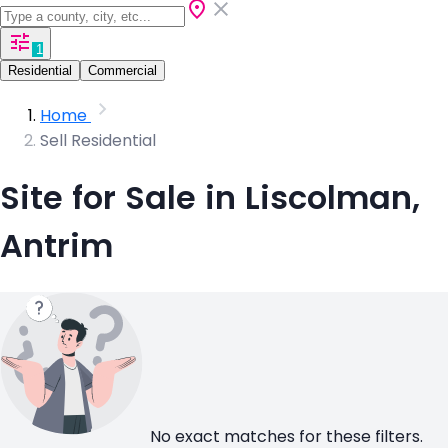
1
Residential
Commercial
Home
Sell Residential
Site for Sale in Liscolman,
Antrim
No exact matches for these filters.