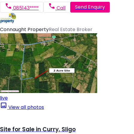
Send Enquiry
085143*****
Call
Connaught Property
Real Estate Broker
live
View all photos
Site for Sale in Curry, Sligo