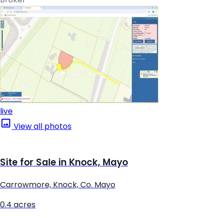
live
View all photos
Site for Sale in Knock, Mayo
Carrowmore, Knock, Co. Mayo
0.4 acres