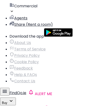
Commercial
Agents
Share (Rent a room)
Download the app
About Us
Terms of Service
Privacy Policy
Cookie Policy
Feedback
Help & FAQs
Contact Us
FindQo.ie
ALERT ME
Buy