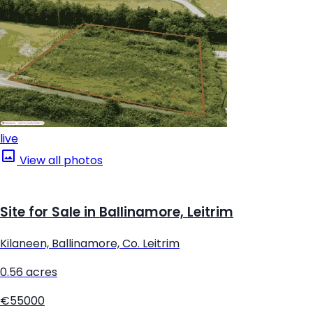
live
View all photos
Site for Sale in Ballinamore, Leitrim
Kilaneen, Ballinamore, Co. Leitrim
0.56 acres
€55000