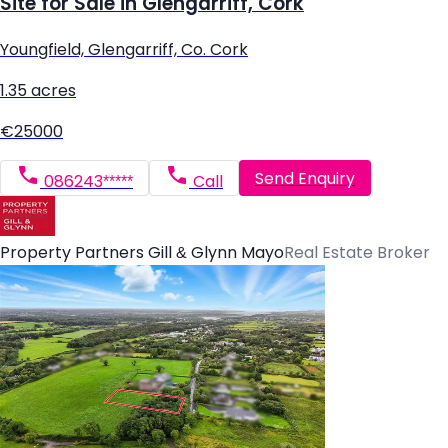
Site for Sale in Glengarriff, Cork
Youngfield, Glengarriff, Co. Cork
1.35 acres
€25000
Send Enquiry
086243*****
Call
Property Partners Gill & Glynn Mayo
Real Estate Broker