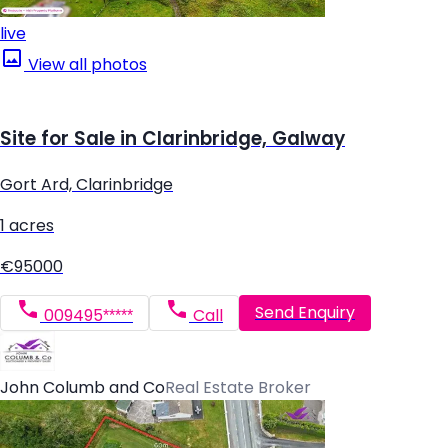
live
View all photos
Site for Sale in Clarinbridge, Galway
Gort Ard, Clarinbridge
1 acres
€95000
Send Enquiry
009495*****
Call
John Columb and Co
Real Estate Broker