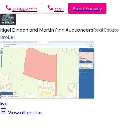
Send Enquiry
071964*****
Call
Nigel Dineen and Martin Finn Auctioneers
Real Estate
Broker
live
View all photos