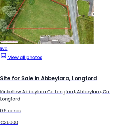
live
View all photos
Site for Sale in Abbeylara, Longford
Kinkellew Abbeylara Co Longford, Abbeylara, Co.
Longford
0.6 acres
€35000