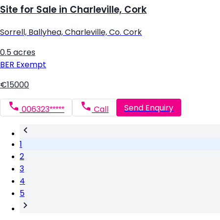
Site for Sale in Charleville, Cork
Sorrell, Ballyhea, Charleville, Co. Cork
0.5 acres
BER
Exempt
€15000
Send Enquiry
006323*****
Call
1
2
3
4
5