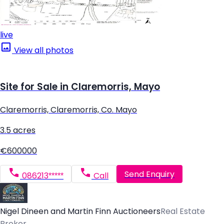
live
View all photos
Site for Sale in Claremorris, Mayo
Claremorris, Claremorris, Co. Mayo
3.5 acres
€600000
Send Enquiry
086213*****
Call
Nigel Dineen and Martin Finn Auctioneers
Real Estate
Broker