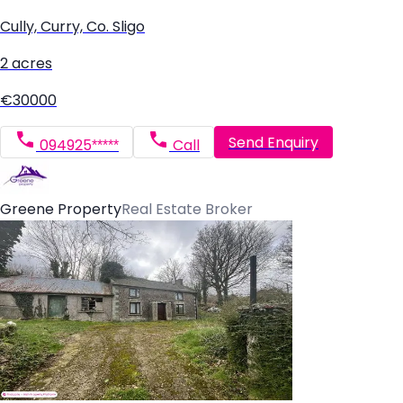
Cully, Curry, Co. Sligo
2 acres
€30000
Send Enquiry
094925*****
Call
Greene Property
Real Estate Broker