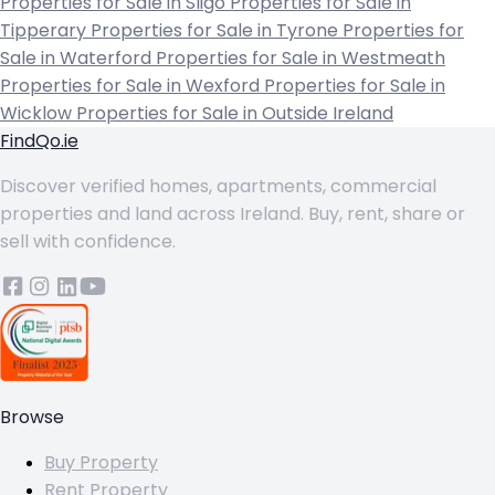
Properties for Sale in Sligo
Properties for Sale in
Tipperary
Properties for Sale in Tyrone
Properties for
Sale in Waterford
Properties for Sale in Westmeath
Properties for Sale in Wexford
Properties for Sale in
Wicklow
Properties for Sale in Outside Ireland
FindQo.ie
Discover verified homes, apartments, commercial
properties and land across Ireland. Buy, rent, share or
sell with confidence.
Browse
Buy Property
Rent Property