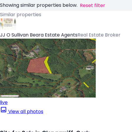
Showing similar properties below.
Reset filter
Similar properties
JJ O Sullivan Beara Estate Agents
Real Estate Broker
live
View all photos