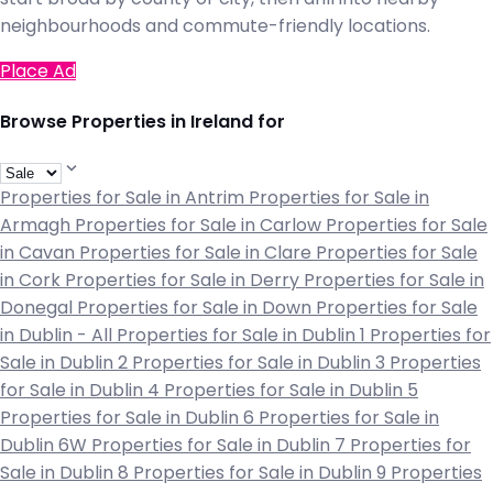
neighbourhoods and commute-friendly locations.
Place Ad
Browse Properties in Ireland for
Properties for Sale in Antrim
Properties for Sale in
Armagh
Properties for Sale in Carlow
Properties for Sale
in Cavan
Properties for Sale in Clare
Properties for Sale
in Cork
Properties for Sale in Derry
Properties for Sale in
Donegal
Properties for Sale in Down
Properties for Sale
in Dublin - All
Properties for Sale in Dublin 1
Properties for
Sale in Dublin 2
Properties for Sale in Dublin 3
Properties
for Sale in Dublin 4
Properties for Sale in Dublin 5
Properties for Sale in Dublin 6
Properties for Sale in
Dublin 6W
Properties for Sale in Dublin 7
Properties for
Sale in Dublin 8
Properties for Sale in Dublin 9
Properties