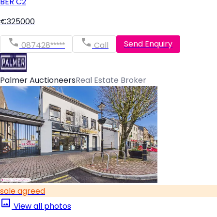
BER
C2
€325000
Send Enquiry
087428*****
Call
Palmer Auctioneers
Real Estate Broker
sale agreed
View all photos