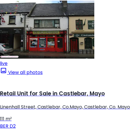
live
View all photos
Retail Unit for Sale in Castlebar, Mayo
Linenhall Street, Castlebar, Co.Mayo, Castlebar, Co. Mayo
111 m²
BER
D2