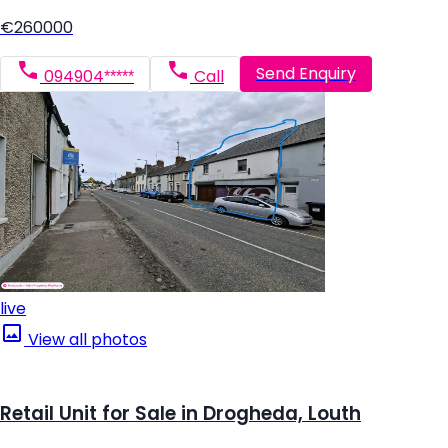
€260000
Send Enquiry
094904*****
Call
live
View all photos
Retail Unit for Sale in Drogheda, Louth