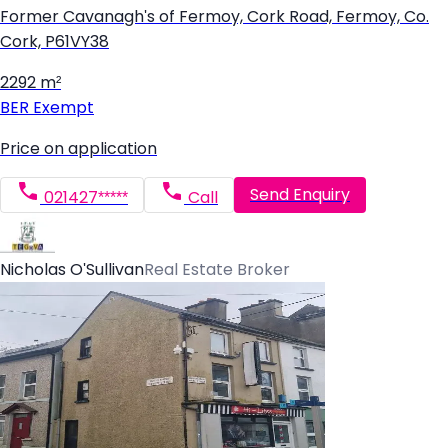
Former Cavanagh's of Fermoy, Cork Road, Fermoy, Co.
Cork, P61VY38
2292 m²
BER
Exempt
Price on application
Send Enquiry
021427*****
Call
Nicholas O'Sullivan
Real Estate Broker