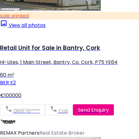
sale agreed
View all photos
Retail Unit for Sale in Bantry, Cork
Hi-Lites, 1 Main Street, Bantry, Co. Cork, P75 YE64
60 m²
BER
E2
€100000
Send Enquiry
086176*****
Call
REMAX Partners
Real Estate Broker