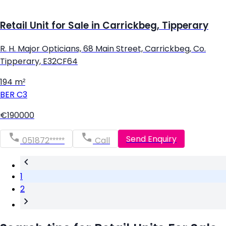
Retail Unit for Sale in Carrickbeg, Tipperary
R. H. Major Opticians, 68 Main Street, Carrickbeg, Co.
Tipperary, E32CF64
194 m²
BER
C3
€190000
Send Enquiry
051872*****
Call
1
2