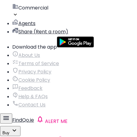
Commercial
Agents
Share (Rent a room)
Download the app
About Us
Terms of Service
Privacy Policy
Cookie Policy
Feedback
Help & FAQs
Contact Us
FindQo.ie
ALERT ME
Buy