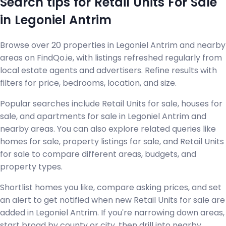
Search tips for Retail Units For Sale
in Legoniel Antrim
Browse over 20 properties in Legoniel Antrim and nearby
areas on FindQo.ie, with listings refreshed regularly from
local estate agents and advertisers. Refine results with
filters for price, bedrooms, location, and size.
Popular searches include Retail Units for sale, houses for
sale, and apartments for sale in Legoniel Antrim and
nearby areas. You can also explore related queries like
homes for sale, property listings for sale, and Retail Units
for sale to compare different areas, budgets, and
property types.
Shortlist homes you like, compare asking prices, and set
an alert to get notified when new Retail Units for sale are
added in Legoniel Antrim. If you're narrowing down areas,
start broad by county or city, then drill into nearby