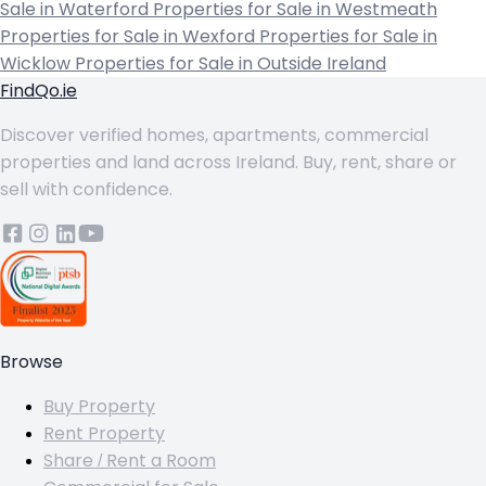
Sale in Waterford
Properties for Sale in Westmeath
Properties for Sale in Wexford
Properties for Sale in
Wicklow
Properties for Sale in Outside Ireland
FindQo.ie
Discover verified homes, apartments, commercial
properties and land across Ireland. Buy, rent, share or
sell with confidence.
Browse
Buy Property
Rent Property
Share / Rent a Room