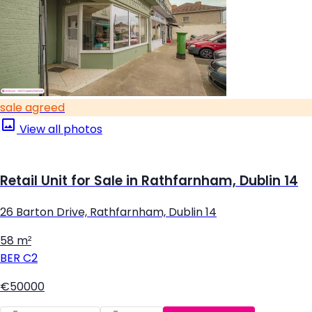
sale agreed
View all photos
Retail Unit for Sale in Rathfarnham, Dublin 14
26 Barton Drive, Rathfarnham, Dublin 14
58 m²
BER
C2
€50000