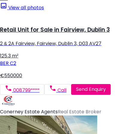
View all photos
Retail Unit for Sale in Fairview, Dublin 3
2 & 2A Fairview, Fairview, Dublin 3, D03 AV27
125.3 m²
BER
C2
€550000
Send Enquiry
008799*****
Call
Conerney Estate Agents
Real Estate Broker