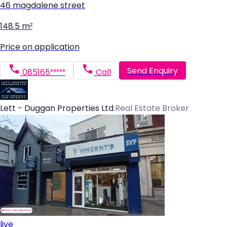
46 magdalene street
148.5 m²
Price on application
Send Enquiry
085165*****
Call
Lett - Duggan Properties Ltd.
Real Estate Broker
live