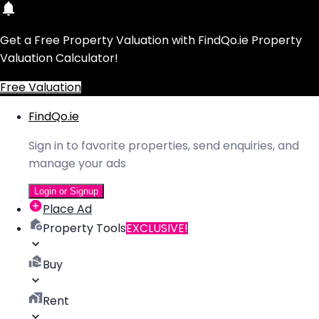
Get a Free Property Valuation with FindQo.ie Property
Valuation Calculator!
Free Valuation
FindQo.ie
Sign in to favorite properties, send enquiries, and
manage your ads
Login or Signup
Place Ad
Property Tools
EXCLUSIVE!
Buy
Rent