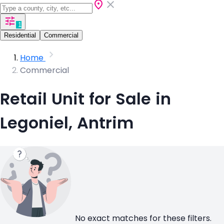
1
Residential
Commercial
Home
Commercial
Retail Unit for Sale in
Legoniel, Antrim
No exact matches for these filters.