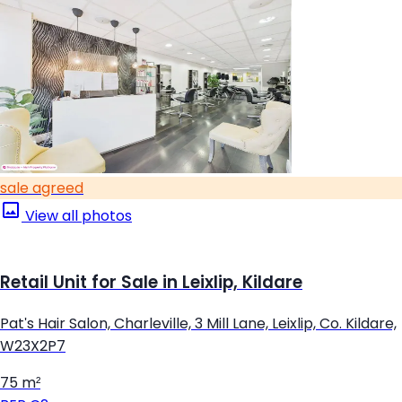
sale agreed
View all photos
Retail Unit for Sale in Leixlip, Kildare
Pat's Hair Salon, Charleville, 3 Mill Lane, Leixlip, Co. Kildare,
W23X2P7
75 m²