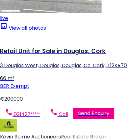
live
View all photos
Retail Unit for Sale in Douglas, Cork
3 Douglas West, Douglas, Douglas, Co. Cork, T12KR70
66 m²
BER
Exempt
€200000
Send Enquiry
021427*****
Call
Kevin Beirne Auctioneers
Real Estate Broker