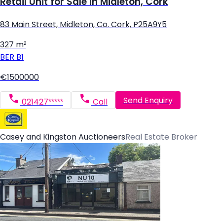
Retail Unit for Sale in Midleton, Cork
83 Main Street, Midleton, Co. Cork, P25A9Y5
327 m²
BER
B1
€1500000
Send Enquiry
021427*****
Call
Casey and Kingston Auctioneers
Real Estate Broker