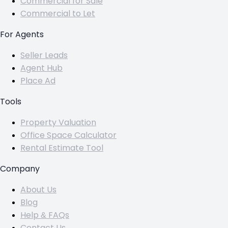
Commercial for Sale
Commercial to Let
For Agents
Seller Leads
Agent Hub
Place Ad
Tools
Property Valuation
Office Space Calculator
Rental Estimate Tool
Company
About Us
Blog
Help & FAQs
Contact Us