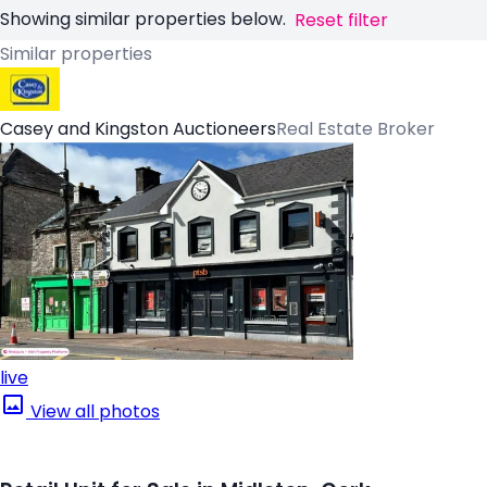
Showing similar properties below.
Reset filter
Similar properties
Casey and Kingston Auctioneers
Real Estate Broker
live
View all photos