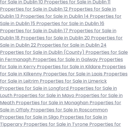
for Sale in Dublin 10
Properties for Sale in Dublin 11
Properties for Sale in Dublin 12
Properties for Sale in
Dublin 13
Properties for Sale in Dublin 14
Properties for
Sale in Dublin 15
Properties for Sale in Dublin 16
Properties for Sale in Dublin 17
Properties for Sale in
Dublin 18
Properties for Sale in Dublin 20
Properties for
Sale in Dublin 22
Properties for Sale in Dublin 24
Properties for Sale in Dublin (County)
Properties for Sale
in Fermanagh
Properties for Sale in Galway
Properties
for Sale in Kerry
Properties for Sale in Kildare
Properties
for Sale in Kilkenny
Properties for Sale in Laois
Properties
for Sale in Leitrim
Properties for Sale in Limerick
Properties for Sale in Longford
Properties for Sale in
Louth
Properties for Sale in Mayo
Properties for Sale in
Meath
Properties for Sale in Monaghan
Properties for
Sale in Offaly
Properties for Sale in Roscommon
Properties for Sale in Sligo
Properties for Sale in
Tipperary
Properties for Sale in Tyrone
Properties for