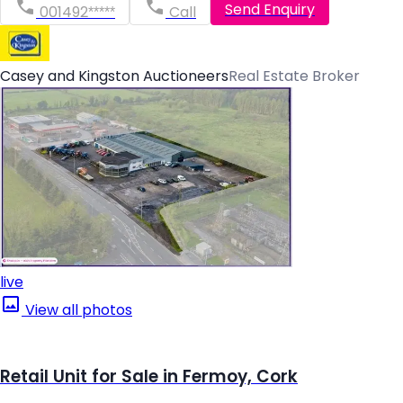
Send Enquiry
001492*****
Call
Casey and Kingston Auctioneers
Real Estate Broker
live
View all photos
Retail Unit for Sale in Fermoy, Cork