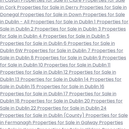
in Cavan
Properties for Sale in Clare
Properties for Sale
in Cork
Properties for Sale in Derry
Properties for Sale in
Donegal
Properties for Sale in Down
Properties for Sale
in Dublin - All
Properties for Sale in Dublin 1
Properties for
Sale in Dublin 2
Properties for Sale in Dublin 3
Properties
for Sale in Dublin 4
Properties for Sale in Dublin 5
Properties for Sale in Dublin 6
Properties for Sale in
Dublin 6W
Properties for Sale in Dublin 7
Properties for
Sale in Dublin 8
Properties for Sale in Dublin 9
Properties
for Sale in Dublin 10
Properties for Sale in Dublin 11
Properties for Sale in Dublin 12
Properties for Sale in
Dublin 13
Properties for Sale in Dublin 14
Properties for
Sale in Dublin 15
Properties for Sale in Dublin 16
Properties for Sale in Dublin 17
Properties for Sale in
Dublin 18
Properties for Sale in Dublin 20
Properties for
Sale in Dublin 22
Properties for Sale in Dublin 24
Properties for Sale in Dublin (County)
Properties for Sale
in Fermanagh
Properties for Sale in Galway
Properties