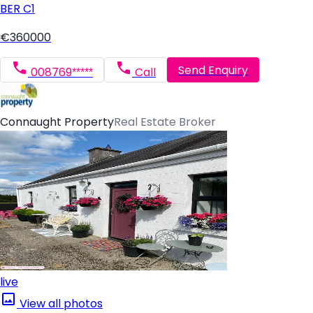
BER
C1
€360000
Send Enquiry
008769*****
Call
Connaught Property
Real Estate Broker
live
View all photos