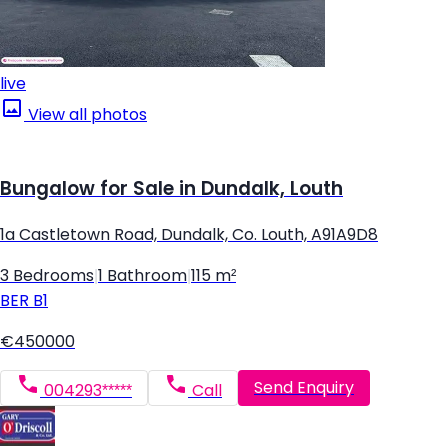
live
View all photos
Bungalow for Sale in Dundalk, Louth
1a Castletown Road, Dundalk, Co. Louth, A91A9D8
3 Bedrooms
|
1 Bathroom
|
115 m²
BER
B1
€450000
Send Enquiry
004293*****
Call