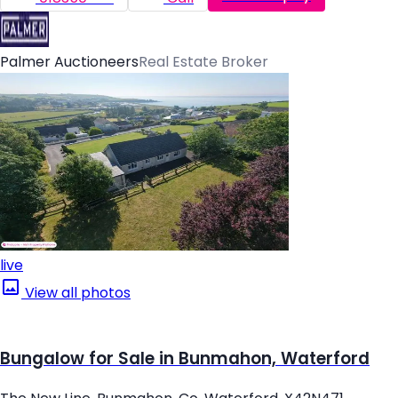
Palmer Auctioneers
Real Estate Broker
live
View all photos
Bungalow for Sale in Bunmahon, Waterford