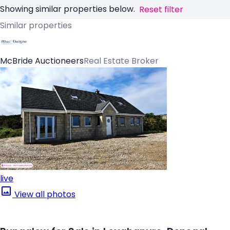
Showing similar properties below.
Reset filter
Similar properties
McBride Auctioneers
Real Estate Broker
live
View all photos