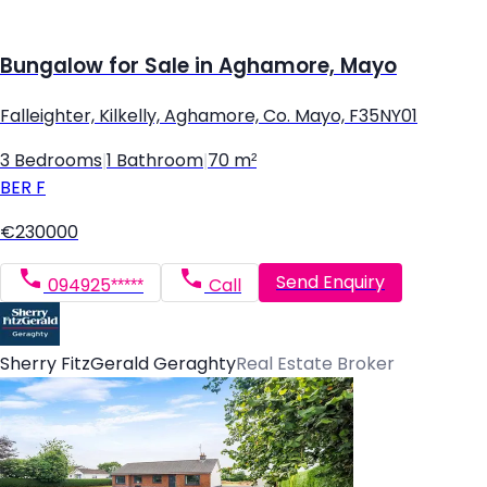
Bungalow for Sale in Aghamore, Mayo
Falleighter, Kilkelly, Aghamore, Co. Mayo, F35NY01
3 Bedrooms
|
1 Bathroom
|
70 m²
BER
F
€230000
Send Enquiry
094925*****
Call
Sherry FitzGerald Geraghty
Real Estate Broker