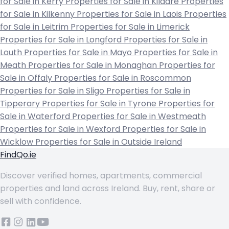
for Sale in Kerry
Properties for Sale in Kildare
Properties
for Sale in Kilkenny
Properties for Sale in Laois
Properties
for Sale in Leitrim
Properties for Sale in Limerick
Properties for Sale in Longford
Properties for Sale in
Louth
Properties for Sale in Mayo
Properties for Sale in
Meath
Properties for Sale in Monaghan
Properties for
Sale in Offaly
Properties for Sale in Roscommon
Properties for Sale in Sligo
Properties for Sale in
Tipperary
Properties for Sale in Tyrone
Properties for
Sale in Waterford
Properties for Sale in Westmeath
Properties for Sale in Wexford
Properties for Sale in
Wicklow
Properties for Sale in Outside Ireland
FindQo.ie
Discover verified homes, apartments, commercial
properties and land across Ireland. Buy, rent, share or
sell with confidence.