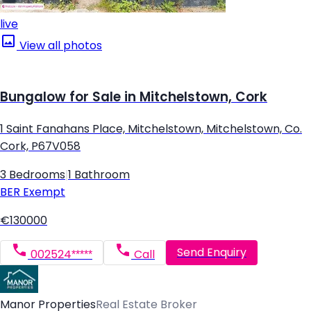
live
View all photos
Bungalow for Sale in Mitchelstown, Cork
1 Saint Fanahans Place, Mitchelstown, Mitchelstown, Co.
Cork, P67V058
3 Bedrooms
|
1 Bathroom
BER
Exempt
€130000
Send Enquiry
002524*****
Call
Manor Properties
Real Estate Broker