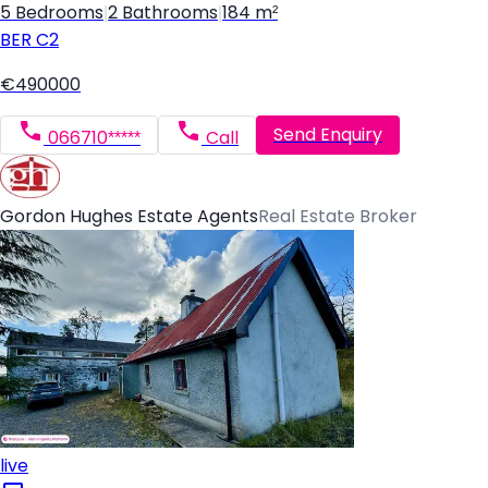
5 Bedrooms
|
2 Bathrooms
|
184 m²
BER
C2
€490000
Send Enquiry
066710*****
Call
Gordon Hughes Estate Agents
Real Estate Broker
live