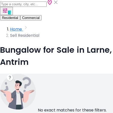
1
Residential
Commercial
Home
Sell Residential
Bungalow for Sale in Larne,
Antrim
No exact matches for these filters.