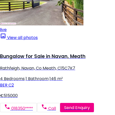
live
View all photos
Bungalow for Sale in Navan, Meath
Rathfeigh, Navan, Co Meath, C15C7K7
4 Bedrooms
|
1 Bathroom
|
146 m²
BER
C2
€515000
Send Enquiry
018350*****
Call