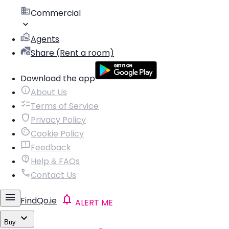
Commercial
Agents
Share (Rent a room)
Download the app
About Us
Terms of Service
Privacy Policy
Cookie Policy
Feedback
Help & FAQs
Contact Us
FindQo.ie
ALERT ME
Buy