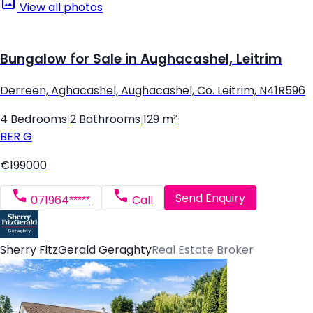
View all photos
Bungalow for Sale in Aughacashel, Leitrim
Derreen, Aghacashel, Aughacashel, Co. Leitrim, N41R596
4 Bedrooms
|
2 Bathrooms
|
129 m²
BER
G
€199000
Send Enquiry
071964*****
Call
Sherry FitzGerald Geraghty
Real Estate Broker