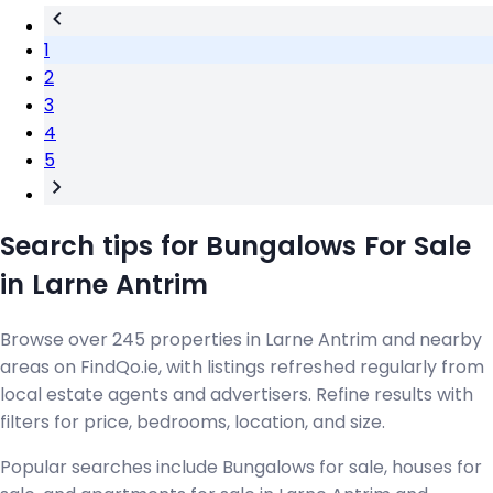
1
2
3
4
5
Search tips for Bungalows For Sale
in Larne Antrim
Browse over 245 properties in Larne Antrim and nearby
areas on FindQo.ie, with listings refreshed regularly from
local estate agents and advertisers. Refine results with
filters for price, bedrooms, location, and size.
Popular searches include Bungalows for sale, houses for