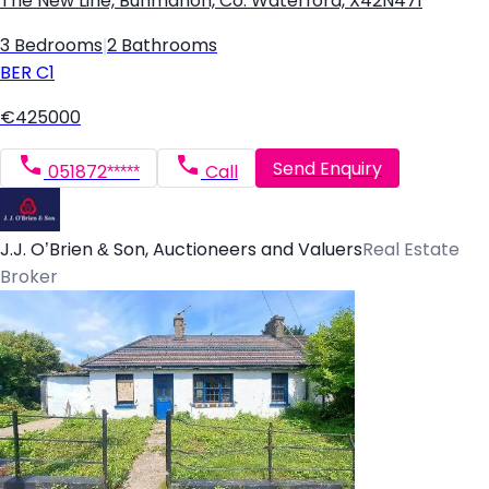
The New Line, Bunmahon, Co. Waterford, X42N471
3 Bedrooms
|
2 Bathrooms
BER
C1
€425000
Send Enquiry
051872*****
Call
J.J. O’Brien & Son, Auctioneers and Valuers
Real Estate
Broker