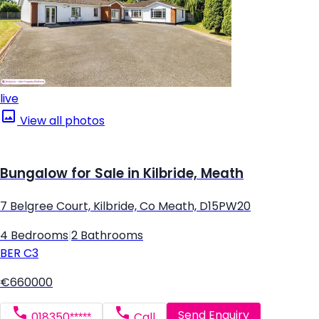
live
View all photos
Bungalow for Sale in Kilbride, Meath
7 Belgree Court, Kilbride, Co Meath, D15PW20
4 Bedrooms
|
2 Bathrooms
BER
C3
€660000
Send Enquiry
018350*****
Call