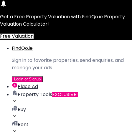
Get a Free Property Valuation with FindQo.ie Property
Valuation Calculator!
Free Valuation
FindQo.ie
Sign in to favorite properties, send enquiries, and
manage your ads
Login or Signup
Place Ad
Property Tools
EXCLUSIVE!
Buy
Rent