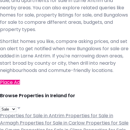
sale, and apartments for sale in Larne Antrim and
nearby areas. You can also explore related queries like
homes for sale, property listings for sale, and Bungalows
for sale to compare different areas, budgets, and
property types.
Shortlist homes you like, compare asking prices, and set
an alert to get notified when new Bungalows for sale are
added in Larne Antrim. If you're narrowing down areas,
start broad by county or city, then drill into nearby
neighbourhoods and commute-friendly locations.
Place Ad
Browse Properties in Ireland for
Properties for Sale in Antrim
Properties for Sale in
Armagh
Properties for Sale in Carlow
Properties for Sale