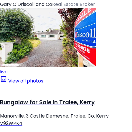
Gary O'Driscoll and Co
Real Estate Broker
live
View all photos
Bungalow for Sale in Tralee, Kerry
Manorville, 3 Castle Demesne, Tralee, Co. Kerry,
V92WPK4