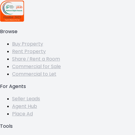
Browse
Buy Property
Rent Property
Share / Rent a Room
Commercial for Sale
Commercial to Let
For Agents
Seller Leads
Agent Hub
Place Ad
Tools