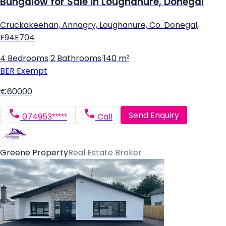
Bungalow for Sale in Loughanure, Donegal
Cruckakeehan, Annagry, Loughanure, Co. Donegal,
F94E704
4 Bedrooms
|
2 Bathrooms
|
140 m²
BER
Exempt
€60000
Send Enquiry
074953*****
Call
Greene Property
Real Estate Broker