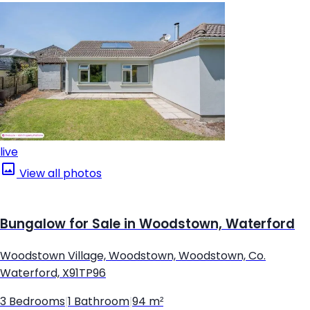
live
View all photos
Bungalow for Sale in Woodstown, Waterford
Woodstown Village, Woodstown, Woodstown, Co.
Waterford, X91TP96
3 Bedrooms
|
1 Bathroom
|
94 m²