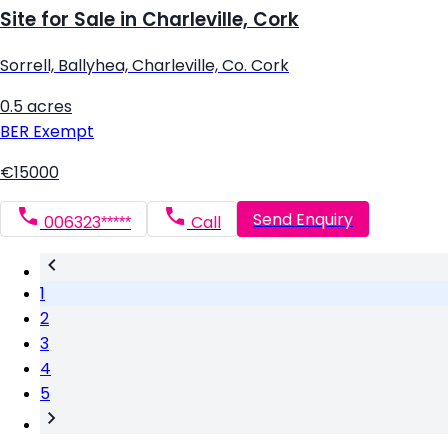
Site for Sale in Charleville, Cork
Sorrell, Ballyhea, Charleville, Co. Cork
0.5 acres
BER
Exempt
€15000
Send Enquiry
006323*****
Call
1
2
3
4
5