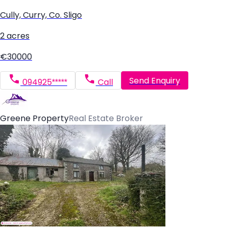
Cully, Curry, Co. Sligo
2 acres
€30000
Send Enquiry
094925*****
Call
Greene Property
Real Estate Broker