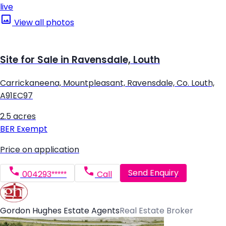
live
View all photos
Site for Sale in Ravensdale, Louth
Carrickaneena, Mountpleasant, Ravensdale, Co. Louth,
A91EC97
2.5 acres
BER
Exempt
Price on application
Send Enquiry
004293*****
Call
Gordon Hughes Estate Agents
Real Estate Broker