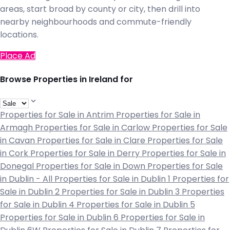
areas, start broad by county or city, then drill into
nearby neighbourhoods and commute-friendly
locations.
Place Ad
Browse Properties in Ireland for
Properties for Sale in Antrim
Properties for Sale in
Armagh
Properties for Sale in Carlow
Properties for Sale
in Cavan
Properties for Sale in Clare
Properties for Sale
in Cork
Properties for Sale in Derry
Properties for Sale in
Donegal
Properties for Sale in Down
Properties for Sale
in Dublin - All
Properties for Sale in Dublin 1
Properties for
Sale in Dublin 2
Properties for Sale in Dublin 3
Properties
for Sale in Dublin 4
Properties for Sale in Dublin 5
Properties for Sale in Dublin 6
Properties for Sale in