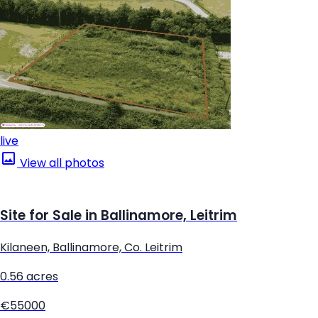
live
View all photos
Site for Sale in Ballinamore, Leitrim
Kilaneen, Ballinamore, Co. Leitrim
0.56 acres
€55000