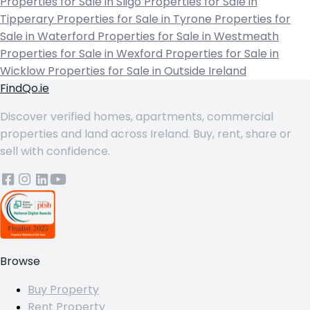
Properties for Sale in Sligo
Properties for Sale in
Tipperary
Properties for Sale in Tyrone
Properties for
Sale in Waterford
Properties for Sale in Westmeath
Properties for Sale in Wexford
Properties for Sale in
Wicklow
Properties for Sale in Outside Ireland
FindQo.ie
Discover verified homes, apartments, commercial
properties and land across Ireland. Buy, rent, share or
sell with confidence.
Browse
Buy Property
Rent Property