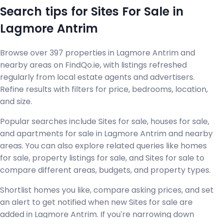
Search tips for Sites For Sale in
Lagmore Antrim
Browse over 397 properties in Lagmore Antrim and
nearby areas on FindQo.ie, with listings refreshed
regularly from local estate agents and advertisers.
Refine results with filters for price, bedrooms, location,
and size.
Popular searches include Sites for sale, houses for sale,
and apartments for sale in Lagmore Antrim and nearby
areas. You can also explore related queries like homes
for sale, property listings for sale, and Sites for sale to
compare different areas, budgets, and property types.
Shortlist homes you like, compare asking prices, and set
an alert to get notified when new Sites for sale are
added in Lagmore Antrim. If you're narrowing down