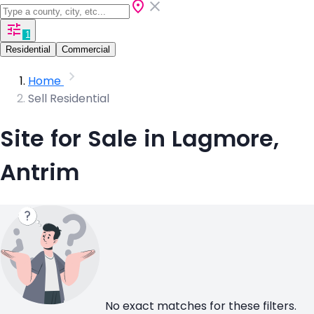
1
Residential
Commercial
Home
Sell Residential
Site for Sale in Lagmore,
Antrim
No exact matches for these filters.