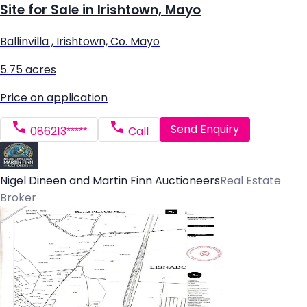
Site for Sale in Irishtown, Mayo
Ballinvilla , Irishtown, Co. Mayo
5.75 acres
Price on application
Send Enquiry
086213*****
Call
Nigel Dineen and Martin Finn Auctioneers
Real Estate
Broker