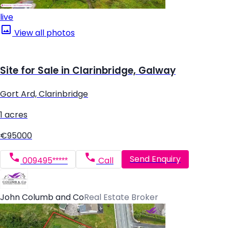
live
View all photos
Site for Sale in Clarinbridge, Galway
Gort Ard, Clarinbridge
1 acres
€95000
Send Enquiry
009495*****
Call
John Columb and Co
Real Estate Broker