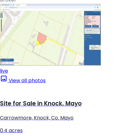
live
View all photos
Site for Sale in Knock, Mayo
Carrowmore, Knock, Co. Mayo
0.4 acres