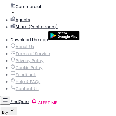
Commercial
Agents
Share (Rent a room)
Download the app
About Us
Terms of Service
Privacy Policy
Cookie Policy
Feedback
Help & FAQs
Contact Us
FindQo.ie
ALERT ME
Buy