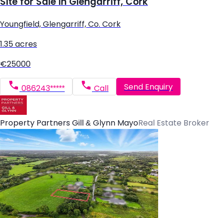
Site for Sale in Glengarriff, Cork
Youngfield, Glengarriff, Co. Cork
1.35 acres
€25000
Send Enquiry
086243*****
Call
Property Partners Gill & Glynn Mayo
Real Estate Broker