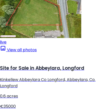
live
View all photos
Site for Sale in Abbeylara, Longford
Kinkellew Abbeylara Co Longford, Abbeylara, Co.
Longford
0.6 acres
€35000