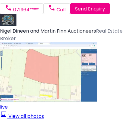
Send Enquiry
071964*****
Call
Nigel Dineen and Martin Finn Auctioneers
Real Estate
Broker
live
View all photos