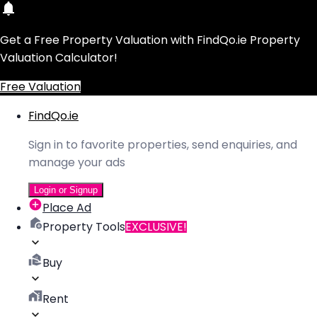
Get a Free Property Valuation with FindQo.ie Property
Valuation Calculator!
Free Valuation
FindQo.ie
Sign in to favorite properties, send enquiries, and
manage your ads
Login or Signup
Place Ad
Property Tools
EXCLUSIVE!
Buy
Rent