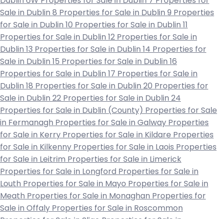
Dublin 6W
Properties for Sale in Dublin 7
Properties for
Sale in Dublin 8
Properties for Sale in Dublin 9
Properties
for Sale in Dublin 10
Properties for Sale in Dublin 11
Properties for Sale in Dublin 12
Properties for Sale in
Dublin 13
Properties for Sale in Dublin 14
Properties for
Sale in Dublin 15
Properties for Sale in Dublin 16
Properties for Sale in Dublin 17
Properties for Sale in
Dublin 18
Properties for Sale in Dublin 20
Properties for
Sale in Dublin 22
Properties for Sale in Dublin 24
Properties for Sale in Dublin (County)
Properties for Sale
in Fermanagh
Properties for Sale in Galway
Properties
for Sale in Kerry
Properties for Sale in Kildare
Properties
for Sale in Kilkenny
Properties for Sale in Laois
Properties
for Sale in Leitrim
Properties for Sale in Limerick
Properties for Sale in Longford
Properties for Sale in
Louth
Properties for Sale in Mayo
Properties for Sale in
Meath
Properties for Sale in Monaghan
Properties for
Sale in Offaly
Properties for Sale in Roscommon