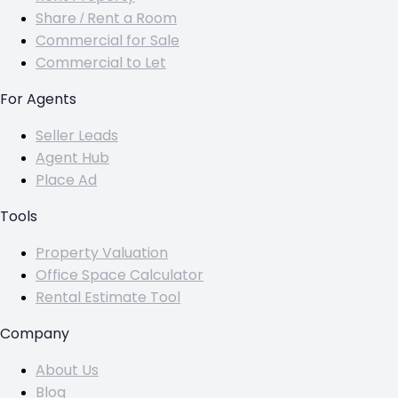
Share / Rent a Room
Commercial for Sale
Commercial to Let
For Agents
Seller Leads
Agent Hub
Place Ad
Tools
Property Valuation
Office Space Calculator
Rental Estimate Tool
Company
About Us
Blog