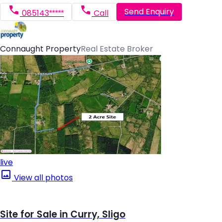
Send Enquiry
085143*****
Call
Connaught Property
Real Estate Broker
live
View all photos
Site for Sale in Curry, Sligo