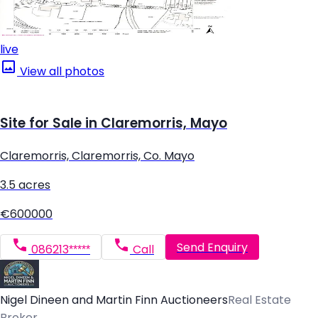
live
View all photos
Site for Sale in Claremorris, Mayo
Claremorris, Claremorris, Co. Mayo
3.5 acres
€600000
Send Enquiry
086213*****
Call
Nigel Dineen and Martin Finn Auctioneers
Real Estate
Broker