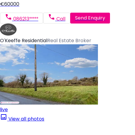
€60000
Send Enquiry
086213*****
Call
O'Keeffe Residential
Real Estate Broker
live
View all photos