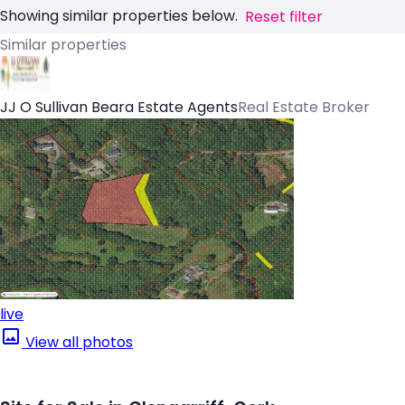
Showing similar properties below.
Reset filter
Similar properties
JJ O Sullivan Beara Estate Agents
Real Estate Broker
live
View all photos