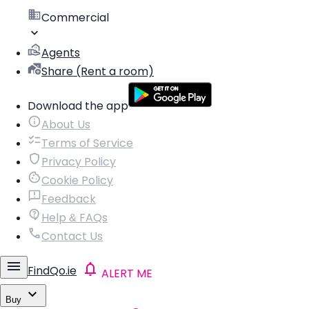
Commercial
Agents
Share (Rent a room)
Download the app
About Us
Terms of Service
Privacy Policy
Cookie Policy
Feedback
Help & FAQs
Contact Us
FindQo.ie
ALERT ME
Buy