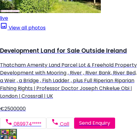
live
View all photos
Development Land for Sale Outside Ireland
Thatcham Amenity Land Parcel Lot & Freehold Property
Development with Mooring , River , River Bank, River Bed,
a Weir , a Bridge , Fish Ladder , plus Full Riperian Riparian
Fishing Rights | Professor Doctor Joseph Chikelue Obi |
London | Crossrail | UK
€2500000
Send Enquiry
089974*****
Call