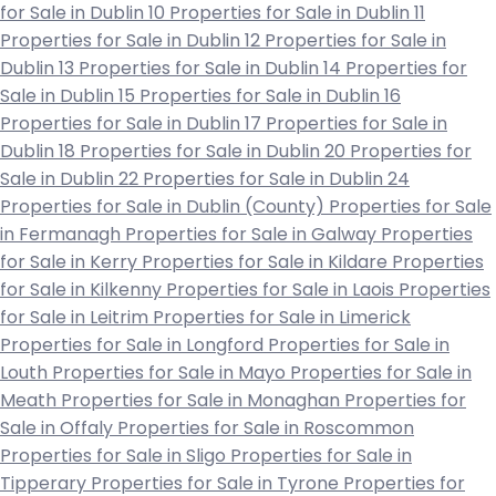
for Sale in Dublin 10
Properties for Sale in Dublin 11
Properties for Sale in Dublin 12
Properties for Sale in
Dublin 13
Properties for Sale in Dublin 14
Properties for
Sale in Dublin 15
Properties for Sale in Dublin 16
Properties for Sale in Dublin 17
Properties for Sale in
Dublin 18
Properties for Sale in Dublin 20
Properties for
Sale in Dublin 22
Properties for Sale in Dublin 24
Properties for Sale in Dublin (County)
Properties for Sale
in Fermanagh
Properties for Sale in Galway
Properties
for Sale in Kerry
Properties for Sale in Kildare
Properties
for Sale in Kilkenny
Properties for Sale in Laois
Properties
for Sale in Leitrim
Properties for Sale in Limerick
Properties for Sale in Longford
Properties for Sale in
Louth
Properties for Sale in Mayo
Properties for Sale in
Meath
Properties for Sale in Monaghan
Properties for
Sale in Offaly
Properties for Sale in Roscommon
Properties for Sale in Sligo
Properties for Sale in
Tipperary
Properties for Sale in Tyrone
Properties for