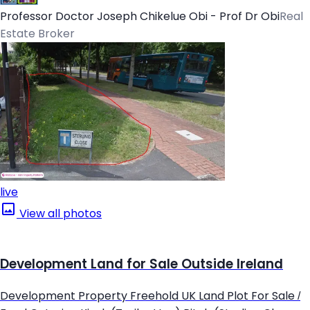
Professor Doctor Joseph Chikelue Obi - Prof Dr Obi
Real
Estate Broker
live
View all photos
Development Land for Sale Outside Ireland
Development Property Freehold UK Land Plot For Sale /