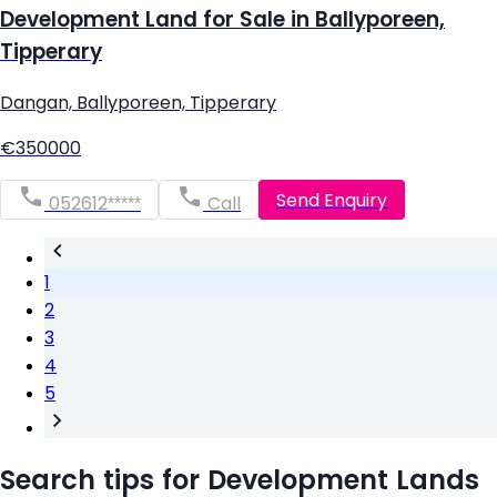
Development Land for Sale in Ballyporeen,
Tipperary
Dangan, Ballyporeen, Tipperary
€350000
Send Enquiry
052612*****
Call
1
2
3
4
5
Search tips for Development Lands