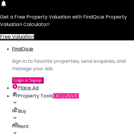
Get a Free Property Valuation with FindQo.ie Property
Valuation Calculator!
Free Valuation
FindQo.ie
Sign in to favorite properties, send enquiries, and
manage your ads
Login or Signup
Place Ad
Property Tools
EXCLUSIVE!
Buy
Rent