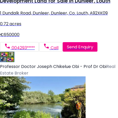
Development Land for Sale in Dunleer, Louth
1 Dundalk Road, Dunleer, Dunleer, Co. Louth, A92XK09
0.72 acres
€650000
Send Enquiry
004293*****
Call
Professor Doctor Joseph Chikelue Obi - Prof Dr Obi
Real
Estate Broker