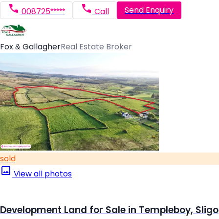
Send Enquiry
008725*****
Call
Fox & Gallagher
Real Estate Broker
sold
View all photos
Development Land for Sale in Templeboy, Sligo