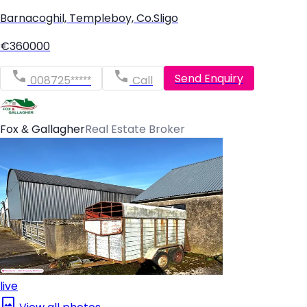
Barnacoghil, Templeboy, Co.Sligo
€360000
Send Enquiry
008725*****
Call
Fox & Gallagher
Real Estate Broker
live