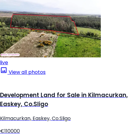
live
View all photos
Development Land for Sale in Kilmacurkan,
Easkey, Co.Sligo
Kilmacurkan, Easkey, Co.Sligo
€110000