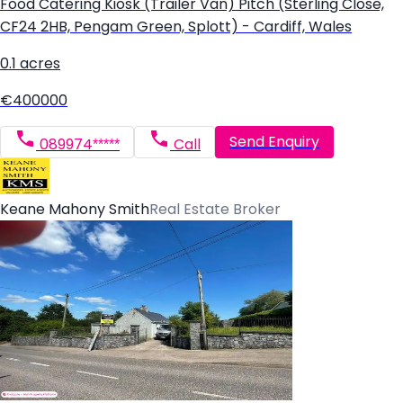
Food Catering Kiosk (Trailer Van) Pitch (Sterling Close,
CF24 2HB, Pengam Green, Splott) - Cardiff, Wales
0.1 acres
€400000
Send Enquiry
089974*****
Call
Keane Mahony Smith
Real Estate Broker