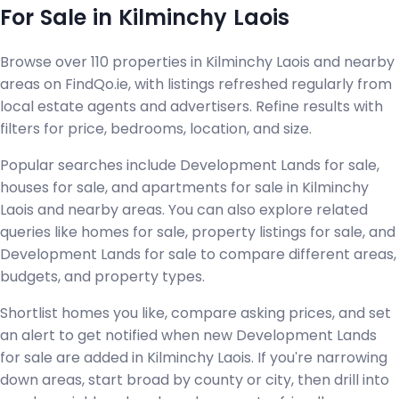
For Sale in Kilminchy Laois
Browse over 110 properties in Kilminchy Laois and nearby
areas on FindQo.ie, with listings refreshed regularly from
local estate agents and advertisers. Refine results with
filters for price, bedrooms, location, and size.
Popular searches include Development Lands for sale,
houses for sale, and apartments for sale in Kilminchy
Laois and nearby areas. You can also explore related
queries like homes for sale, property listings for sale, and
Development Lands for sale to compare different areas,
budgets, and property types.
Shortlist homes you like, compare asking prices, and set
an alert to get notified when new Development Lands
for sale are added in Kilminchy Laois. If you're narrowing
down areas, start broad by county or city, then drill into