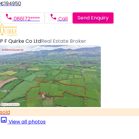
€194950
Send Enquiry
086172*****
Call
P F Quirke Co Ltd
Real Estate Broker
sold
View all photos