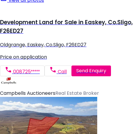
View all photos
Development Land for Sale in Easkey, Co.Sligo,
F26ED27
Oldgrange, Easkey, Co.Sligo, F26ED27
Price on application
Send Enquiry
008725*****
Call
Campbells Auctioneers
Real Estate Broker