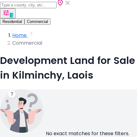
1
Residential
Commercial
Home
Commercial
Development Land for Sale
in Kilminchy, Laois
No exact matches for these filters.