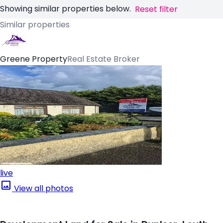
Showing similar properties below.
Reset filter
Similar properties
Greene Property
Real Estate Broker
live
View all photos