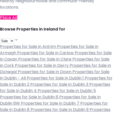
nearby neighbourhoods and commute-friendly
locations.
Place Ad
Browse Properties in Ireland for
Properties for Sale in Antrim
Properties for Sale in
Armagh
Properties for Sale in Carlow
Properties for Sale
in Cavan
Properties for Sale in Clare
Properties for Sale
in Cork
Properties for Sale in Derry
Properties for Sale in
Donegal
Properties for Sale in Down
Properties for Sale
in Dublin - All
Properties for Sale in Dublin 1
Properties for
Sale in Dublin 2
Properties for Sale in Dublin 3
Properties
for Sale in Dublin 4
Properties for Sale in Dublin 5
Properties for Sale in Dublin 6
Properties for Sale in
Dublin 6W
Properties for Sale in Dublin 7
Properties for
Sale in Dublin 8
Properties for Sale in Dublin 9
Properties