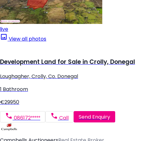
live
View all photos
Development Land for Sale in Crolly, Donegal
Loughagher, Crolly, Co. Donegal
1 Bathroom
€29950
Send Enquiry
086172*****
Call
Campbells Auctioneers
Real Estate Broker