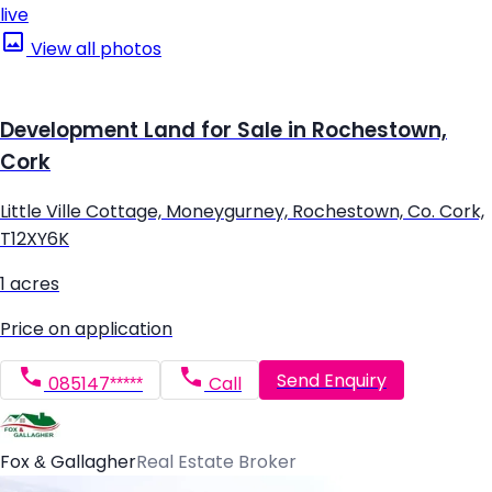
live
View all photos
Development Land for Sale in Rochestown,
Cork
Little Ville Cottage, Moneygurney, Rochestown, Co. Cork,
T12XY6K
1 acres
Price on application
Send Enquiry
085147*****
Call
Fox & Gallagher
Real Estate Broker