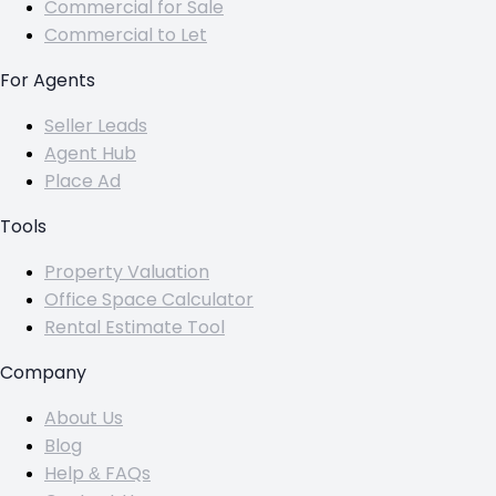
Commercial for Sale
Commercial to Let
For Agents
Seller Leads
Agent Hub
Place Ad
Tools
Property Valuation
Office Space Calculator
Rental Estimate Tool
Company
About Us
Blog
Help & FAQs