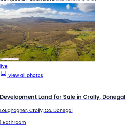
live
View all photos
Development Land for Sale in Crolly, Donegal
Loughagher, Crolly, Co. Donegal
1 Bathroom