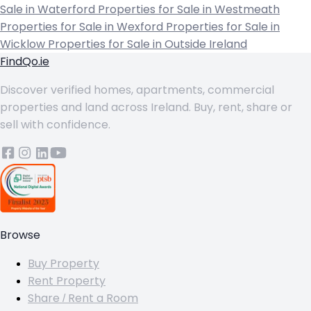
Sale in Waterford
Properties for Sale in Westmeath
Properties for Sale in Wexford
Properties for Sale in
Wicklow
Properties for Sale in Outside Ireland
FindQo.ie
Discover verified homes, apartments, commercial
properties and land across Ireland. Buy, rent, share or
sell with confidence.
Browse
Buy Property
Rent Property
Share / Rent a Room