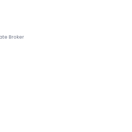
tate Broker