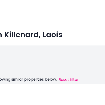
n Killenard, Laois
owing similar properties below.
Reset filter