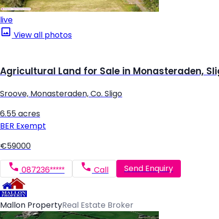
live
View all photos
Agricultural Land for Sale in Monasteraden, Sl
Sroove, Monasteraden, Co. Sligo
6.55 acres
BER
Exempt
€59000
Send Enquiry
087236*****
Call
Mallon Property
Real Estate Broker