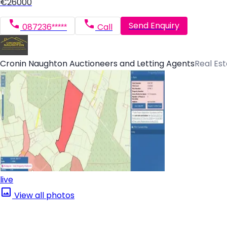
€26000
Send Enquiry
087236*****
Call
Cronin Naughton Auctioneers and Letting Agents
Real Es
live
View all photos