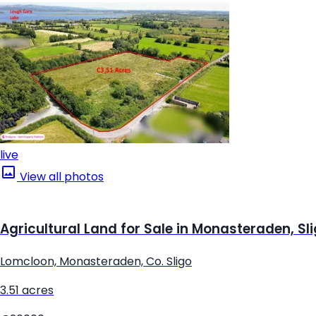
live
View all photos
Agricultural Land for Sale in Monasteraden, Sl
Lomcloon, Monasteraden, Co. Sligo
3.51 acres