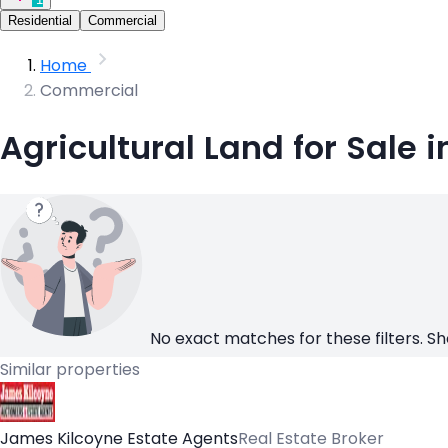
Residential
Commercial
Home
Commercial
Agricultural Land for Sale i
No exact matches for these filters. Sh
Similar properties
James Kilcoyne Estate Agents
Real Estate Broker