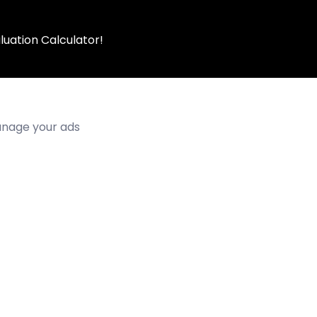
luation Calculator!
manage your ads