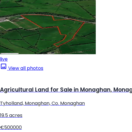
live
View all photos
Agricultural Land for Sale in Monaghan, Mona
Tyholland, Monaghan, Co. Monaghan
19.5 acres
€500000