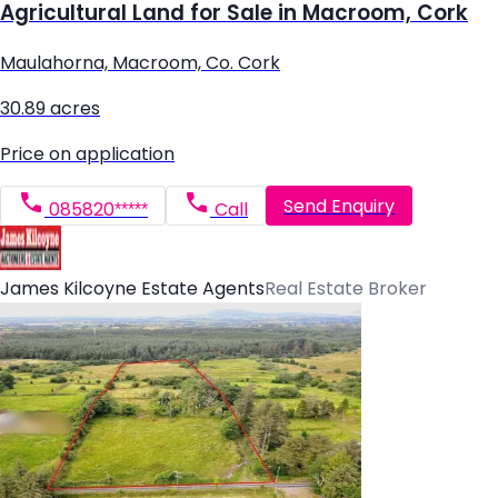
Agricultural Land for Sale in Macroom, Cork
Maulahorna, Macroom, Co. Cork
30.89 acres
Price on application
Send Enquiry
085820*****
Call
James Kilcoyne Estate Agents
Real Estate Broker