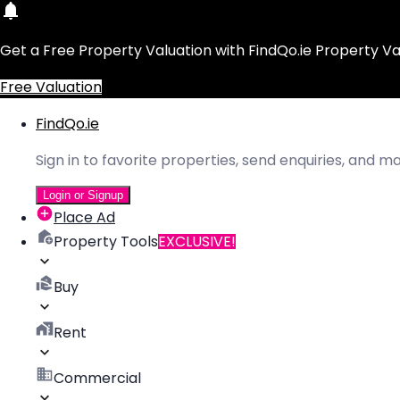
Get a Free Property Valuation with FindQo.ie Property Va
Free Valuation
FindQo.ie
Sign in to favorite properties, send enquiries, and 
Login or Signup
Place Ad
Property Tools
EXCLUSIVE!
Buy
Rent
Commercial