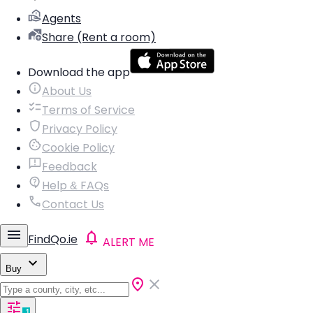
Agents
Share (Rent a room)
Download the app
About Us
Terms of Service
Privacy Policy
Cookie Policy
Feedback
Help & FAQs
Contact Us
FindQo.ie
ALERT ME
Buy
1