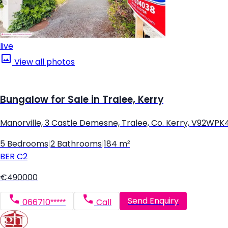
live
View all photos
Bungalow for Sale in Tralee, Kerry
Manorville, 3 Castle Demesne, Tralee, Co. Kerry, V92WPK
5 Bedrooms
|
2 Bathrooms
|
184 m²
BER
C2
€490000
Send Enquiry
066710*****
Call