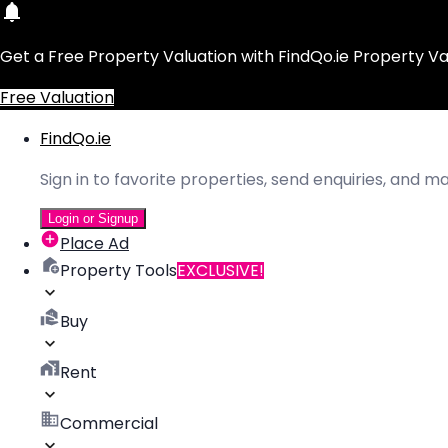
Get a Free Property Valuation with FindQo.ie Property Va
Free Valuation
FindQo.ie
Sign in to favorite properties, send enquiries, and 
Login or Signup
Place Ad
Property Tools
EXCLUSIVE!
Buy
Rent
Commercial