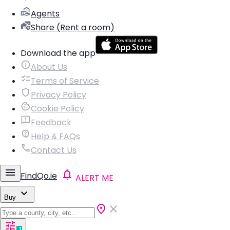
Agents
Share (Rent a room)
Download the app
About Us
Terms of Service
Privacy Policy
Cookie Policy
Feedback
Help & FAQs
Contact Us
FindQo.ie
ALERT ME
Buy
1