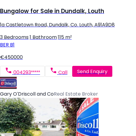
Bungalow for Sale in Dundalk, Louth
1a Castletown Road, Dundalk, Co. Louth, A91A9D8
3 Bedrooms
|
1 Bathroom
|
115 m²
BER
B1
€450000
Send Enquiry
004293*****
Call
Gary O'Driscoll and Co
Real Estate Broker