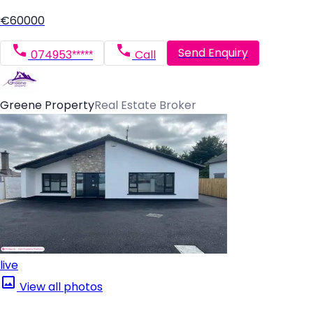
€60000
Send Enquiry
074953*****
Call
Greene Property
Real Estate Broker
live
View all photos