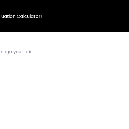
luation Calculator!
manage your ads