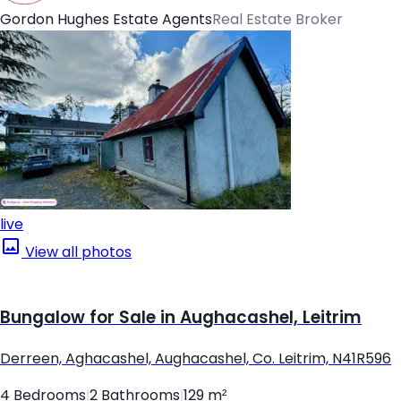
Gordon Hughes Estate Agents
Real Estate Broker
live
View all photos
Bungalow for Sale in Aughacashel, Leitrim
Derreen, Aghacashel, Aughacashel, Co. Leitrim, N41R596
4 Bedrooms
|
2 Bathrooms
|
129 m²