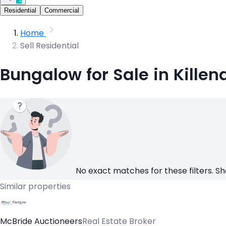
Residential
Commercial
Home
Sell Residential
Bungalow for Sale in Killen
No exact matches for these filters. Sh
Similar properties
McBride Auctioneers
Real Estate Broker