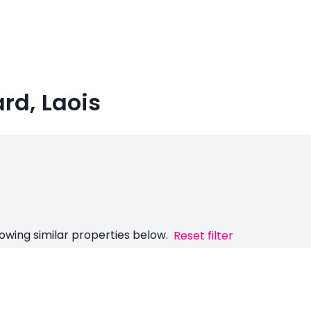
ard, Laois
owing similar properties below.
Reset filter