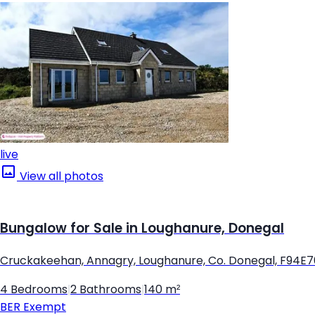
live
View all photos
Bungalow for Sale in Loughanure, Donegal
Cruckakeehan, Annagry, Loughanure, Co. Donegal, F94E
4 Bedrooms
|
2 Bathrooms
|
140 m²
BER
Exempt