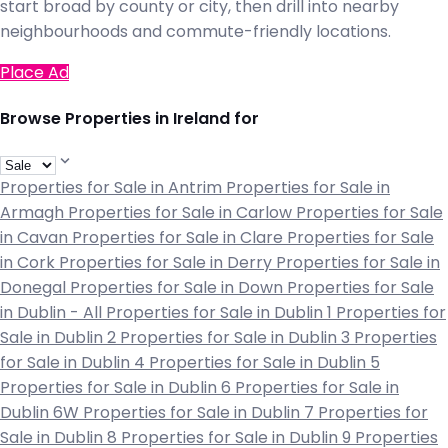
start broad by county or city, then drill into nearby
neighbourhoods and commute-friendly locations.
Place Ad
Browse Properties in Ireland for
Properties for Sale in Antrim
Properties for Sale in
Armagh
Properties for Sale in Carlow
Properties for Sale
in Cavan
Properties for Sale in Clare
Properties for Sale
in Cork
Properties for Sale in Derry
Properties for Sale in
Donegal
Properties for Sale in Down
Properties for Sale
in Dublin - All
Properties for Sale in Dublin 1
Properties for
Sale in Dublin 2
Properties for Sale in Dublin 3
Properties
for Sale in Dublin 4
Properties for Sale in Dublin 5
Properties for Sale in Dublin 6
Properties for Sale in
Dublin 6W
Properties for Sale in Dublin 7
Properties for
Sale in Dublin 8
Properties for Sale in Dublin 9
Properties