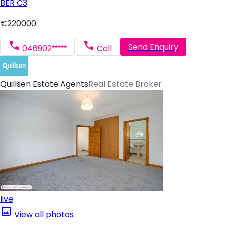
BER
C3
€220000
Send Enquiry
046902*****
Call
Quillsen Estate Agents
Real Estate Broker
live
View all photos