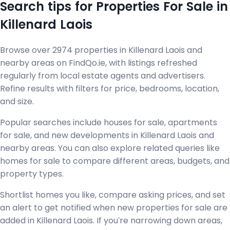
Search tips for Properties For Sale in
Killenard Laois
Browse over 2974 properties in Killenard Laois and
nearby areas on FindQo.ie, with listings refreshed
regularly from local estate agents and advertisers.
Refine results with filters for price, bedrooms, location,
and size.
Popular searches include houses for sale, apartments
for sale, and new developments in Killenard Laois and
nearby areas. You can also explore related queries like
homes for sale to compare different areas, budgets, and
property types.
Shortlist homes you like, compare asking prices, and set
an alert to get notified when new properties for sale are
added in Killenard Laois. If you're narrowing down areas,