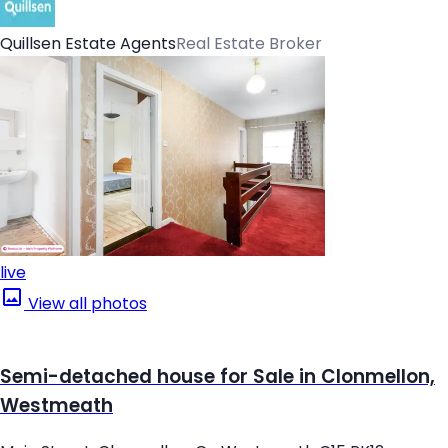
Quillsen Estate Agents
Real Estate Broker
live
View all photos
Semi-detached house for Sale in Clonmellon,
Westmeath