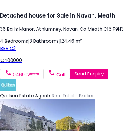
Detached house for Sale in Navan, Meath
36 Bailis Manor, Athlumney, Navan, Co Meath C15 F9H3
4 Bedrooms
|
3 Bathrooms
|
124.46 m²
BER
C3
€400000
Send Enquiry
046902*****
Call
Quillsen Estate Agents
Real Estate Broker