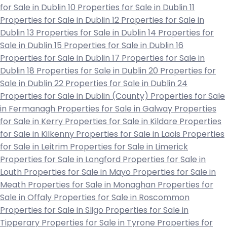
for Sale in Dublin 10
Properties for Sale in Dublin 11
Properties for Sale in Dublin 12
Properties for Sale in
Dublin 13
Properties for Sale in Dublin 14
Properties for
Sale in Dublin 15
Properties for Sale in Dublin 16
Properties for Sale in Dublin 17
Properties for Sale in
Dublin 18
Properties for Sale in Dublin 20
Properties for
Sale in Dublin 22
Properties for Sale in Dublin 24
Properties for Sale in Dublin (County)
Properties for Sale
in Fermanagh
Properties for Sale in Galway
Properties
for Sale in Kerry
Properties for Sale in Kildare
Properties
for Sale in Kilkenny
Properties for Sale in Laois
Properties
for Sale in Leitrim
Properties for Sale in Limerick
Properties for Sale in Longford
Properties for Sale in
Louth
Properties for Sale in Mayo
Properties for Sale in
Meath
Properties for Sale in Monaghan
Properties for
Sale in Offaly
Properties for Sale in Roscommon
Properties for Sale in Sligo
Properties for Sale in
Tipperary
Properties for Sale in Tyrone
Properties for