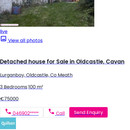
live
View all photos
Detached house for Sale in Oldcastle, Cavan
Lurganboy, Oldcastle, Co Meath
3 Bedrooms
|
100 m²
€75000
Send Enquiry
046902*****
Call