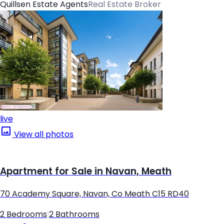
Quillsen Estate Agents
Real Estate Broker
live
View all photos
Apartment for Sale in Navan, Meath
70 Academy Square, Navan, Co Meath C15 RD40
2 Bedrooms
|
2 Bathrooms