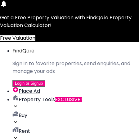
Get a Free Property Valuation with FindQo.ie Property
Valuation Calculator!
Free Valuation
FindQo.ie
Sign in to favorite properties, send enquiries, and
manage your ads
Login or Signup
Place Ad
Property Tools
EXCLUSIVE!
Buy
Rent