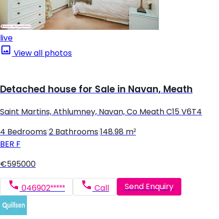
live
View all photos
Detached house for Sale in Navan, Meath
Saint Martins, Athlumney, Navan, Co Meath C15 V6T4
4 Bedrooms
|
2 Bathrooms
|
148.98 m²
BER
F
€595000
Send Enquiry
046902*****
Call