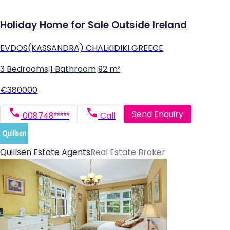
Holiday Home for Sale Outside Ireland
EVDOS(KASSANDRA) CHALKIDIKI GREECE
3 Bedrooms
|
1 Bathroom
|
92 m²
€380000
Send Enquiry
008748*****
Call
Quillsen Estate Agents
Real Estate Broker