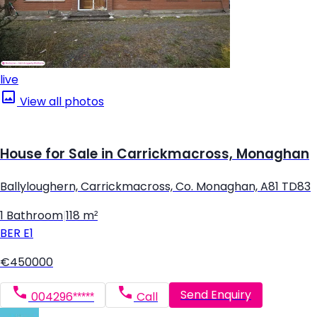
live
View all photos
House for Sale in Carrickmacross, Monaghan
Ballyloughern, Carrickmacross, Co. Monaghan, A81 TD83
1 Bathroom
|
118 m²
BER
E1
€450000
Send Enquiry
004296*****
Call