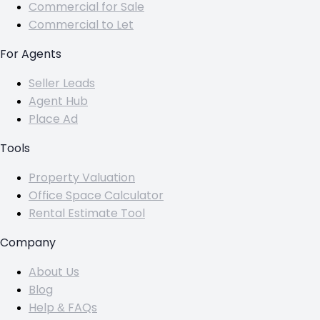
Commercial for Sale
Commercial to Let
For Agents
Seller Leads
Agent Hub
Place Ad
Tools
Property Valuation
Office Space Calculator
Rental Estimate Tool
Company
About Us
Blog
Help & FAQs