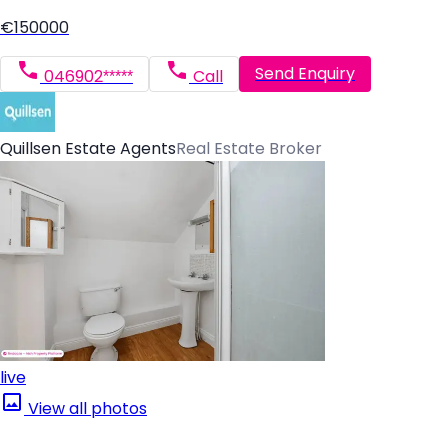
€150000
Send Enquiry
046902*****
Call
Quillsen Estate Agents
Real Estate Broker
live
View all photos