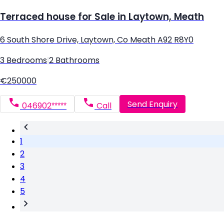
Terraced house for Sale in Laytown, Meath
6 South Shore Drive, Laytown, Co Meath A92 R8Y0
3 Bedrooms
|
2 Bathrooms
€250000
Send Enquiry
046902*****
Call
1
2
3
4
5