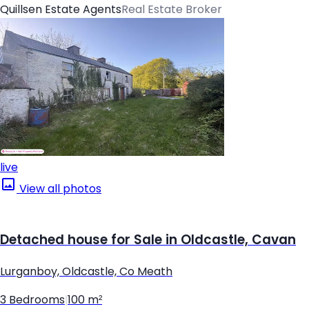
Quillsen Estate Agents
Real Estate Broker
live
View all photos
Detached house for Sale in Oldcastle, Cavan
Lurganboy, Oldcastle, Co Meath
3 Bedrooms
|
100 m²