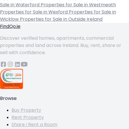
Sale in Waterford
Properties for Sale in Westmeath
Properties for Sale in Wexford
Properties for Sale in
Wicklow
Properties for Sale in Outside Ireland
FindQo.ie
Discover verified homes, apartments, commercial
properties and land across Ireland. Buy, rent, share or
sell with confidence.
Browse
Buy Property
Rent Property
Share / Rent a Room