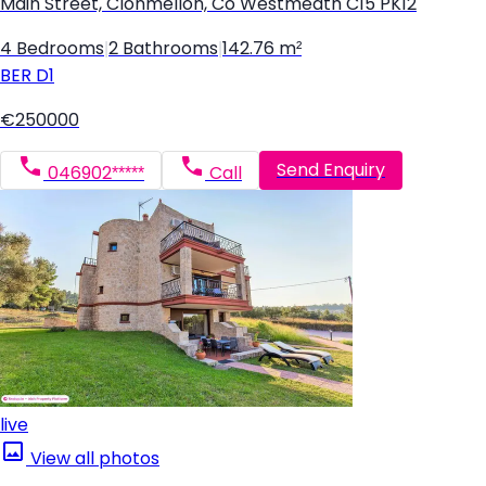
Main Street, Clonmellon, Co Westmeath C15 PK12
4 Bedrooms
|
2 Bathrooms
|
142.76 m²
BER
D1
€250000
Send Enquiry
046902*****
Call
live
View all photos