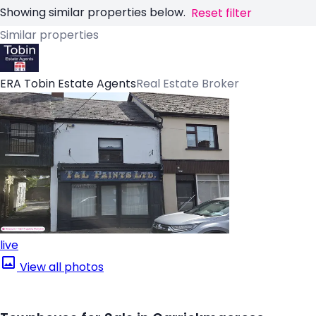
Showing similar properties below.
Reset filter
Similar properties
ERA Tobin Estate Agents
Real Estate Broker
live
View all photos