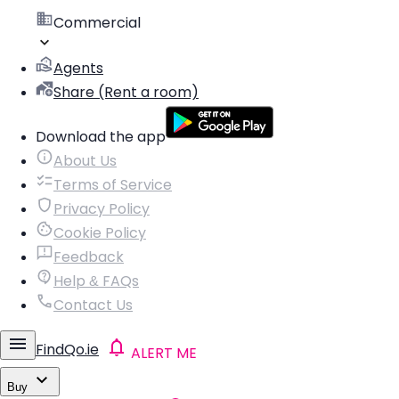
Commercial
Agents
Share (Rent a room)
Download the app
About Us
Terms of Service
Privacy Policy
Cookie Policy
Feedback
Help & FAQs
Contact Us
FindQo.ie
ALERT ME
Buy