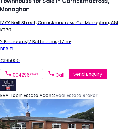
Townhouse for Sale in Carrickmacross,
Monaghan
12 O' Neill Street, Carrickmacross, Co. Monaghan, A81
KT20
2 Bedrooms
|
2 Bathrooms
|
67 m²
BER
E1
€195000
Send Enquiry
004296*****
Call
ERA Tobin Estate Agents
Real Estate Broker