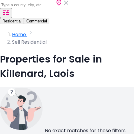
Residential
Commercial
Home
Sell Residential
Properties for Sale in
Killenard, Laois
No exact matches for these filters.