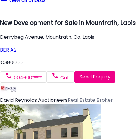
View all photos
New Development for Sale in Mountrath, Laois
Derrybeg Avenue, Mountrath, Co. Laois
BER
A2
€380000
Send Enquiry
004690*****
Call
David Reynolds Auctioneers
Real Estate Broker