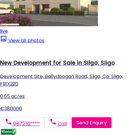
live
View all photos
New Development for Sale in Sligo, Sligo
Development Site, Ballydoogan Road, Sligo, Co. Sligo,
F91X220
0.65 acres
€380000
Send Enquiry
087252*****
Call