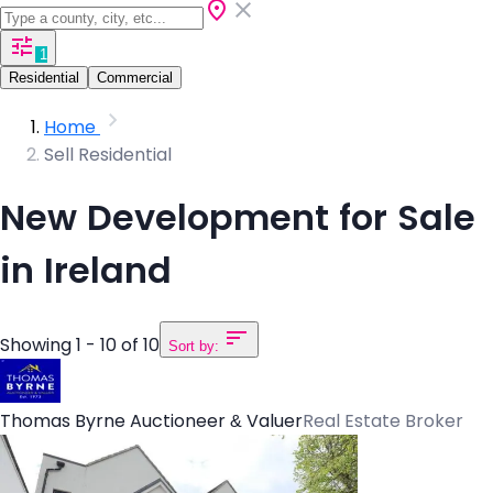
1
Residential
Commercial
Home
Sell Residential
New Development for Sale
in Ireland
Showing 1 - 10 of 10
Sort by:
Thomas Byrne Auctioneer & Valuer
Real Estate Broker