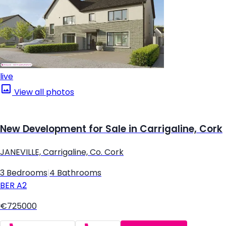
live
View all photos
New Development for Sale in Carrigaline, Cork
JANEVILLE, Carrigaline, Co. Cork
3 Bedrooms
|
4 Bathrooms
BER
A2
€725000