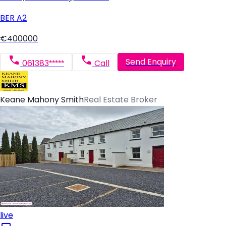
BER
A2
€400000
Send Enquiry
061383*****
Call
Keane Mahony Smith
Real Estate Broker
live