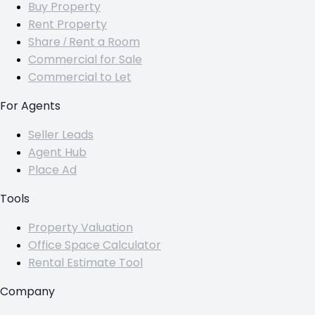
Buy Property
Rent Property
Share / Rent a Room
Commercial for Sale
Commercial to Let
For Agents
Seller Leads
Agent Hub
Place Ad
Tools
Property Valuation
Office Space Calculator
Rental Estimate Tool
Company