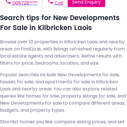
Send Enquiry
008728*****
Call
Search tips for New Developments
For Sale in Kilbricken Laois
Browse over 10 properties in Kilbricken Laois and nearby
areas on FindQo.ie, with listings refreshed regularly from
local estate agents and advertisers. Refine results with
filters for price, bedrooms, location, and size.
Popular searches include New Developments for sale,
houses for sale, and apartments for sale in Kilbricken
Laois and nearby areas. You can also explore related
queries like homes for sale, property listings for sale, and
New Developments for sale to compare different areas,
budgets, and property types.
Shortlist homes you like, compare asking prices, and set