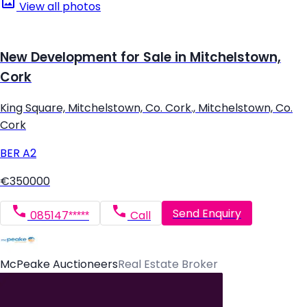
View all photos
New Development for Sale in Mitchelstown,
Cork
King Square, Mitchelstown, Co. Cork., Mitchelstown, Co.
Cork
BER
A2
€350000
Send Enquiry
085147*****
Call
McPeake Auctioneers
Real Estate Broker