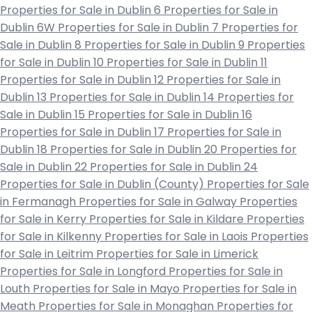
Properties for Sale in Dublin 6
Properties for Sale in
Dublin 6W
Properties for Sale in Dublin 7
Properties for
Sale in Dublin 8
Properties for Sale in Dublin 9
Properties
for Sale in Dublin 10
Properties for Sale in Dublin 11
Properties for Sale in Dublin 12
Properties for Sale in
Dublin 13
Properties for Sale in Dublin 14
Properties for
Sale in Dublin 15
Properties for Sale in Dublin 16
Properties for Sale in Dublin 17
Properties for Sale in
Dublin 18
Properties for Sale in Dublin 20
Properties for
Sale in Dublin 22
Properties for Sale in Dublin 24
Properties for Sale in Dublin (County)
Properties for Sale
in Fermanagh
Properties for Sale in Galway
Properties
for Sale in Kerry
Properties for Sale in Kildare
Properties
for Sale in Kilkenny
Properties for Sale in Laois
Properties
for Sale in Leitrim
Properties for Sale in Limerick
Properties for Sale in Longford
Properties for Sale in
Louth
Properties for Sale in Mayo
Properties for Sale in
Meath
Properties for Sale in Monaghan
Properties for