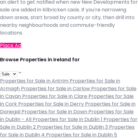
an alert to get notified when new New Developments for
sale are added in Kilbricken Laois. If you're narrowing
down areas, start broad by county or city, then drill into
nearby neighbourhoods and commute-friendly
locations.
Place Ad
Browse Properties in Ireland for
Properties for Sale in Antrim
Properties for Sale in
Armagh
Properties for Sale in Carlow
Properties for Sale
in Cavan
Properties for Sale in Clare
Properties for Sale
in Cork
Properties for Sale in Derry
Properties for Sale in
Donegal
Properties for Sale in Down
Properties for Sale
in Dublin - All
Properties for Sale in Dublin 1
Properties for
Sale in Dublin 2
Properties for Sale in Dublin 3
Properties
for Sale in Dublin 4
Properties for Sale in Dublin 5