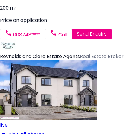
200 m²
Price on application
Send Enquiry
008748*****
Call
Reynolds and Clare Estate Agents
Real Estate Broker
live