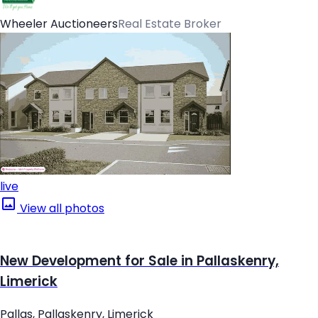
Wheeler Auctioneers
Real Estate Broker
live
View all photos
New Development for Sale in Pallaskenry,
Limerick
Pallas, Pallaskenry, Limerick