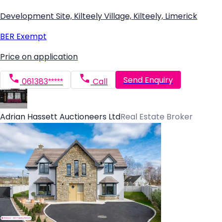
Development Site, Kilteely Village, Kilteely, Limerick
BER
Exempt
Price on application
Send Enquiry
061383*****
Call
Adrian Hassett Auctioneers Ltd
Real Estate Broker