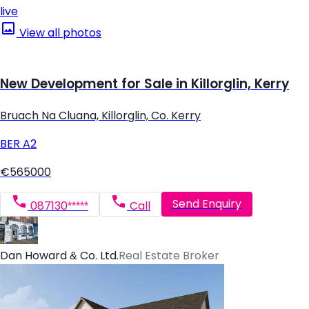
live
View all photos
New Development for Sale in Killorglin, Kerry
Bruach Na Cluana, Killorglin, Co. Kerry
BER
A2
€565000
Send Enquiry
087130*****
Call
Dan Howard & Co. Ltd.
Real Estate Broker