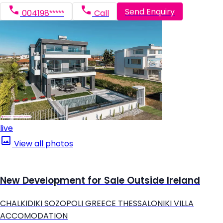
Send Enquiry
004198*****
Call
live
View all photos
New Development for Sale Outside Ireland
CHALKIDIKI SOZOPOLI GREECE THESSALONIKI VILLA
ACCOMODATION