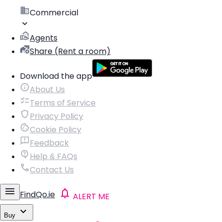
Commercial
Agents
Share (Rent a room)
Download the app
About Us
Terms of Service
Privacy Policy
Cookie Policy
Feedback
Help & FAQs
Contact Us
FindQo.ie
ALERT ME
Buy