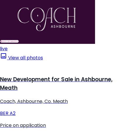
live
View all photos
New Development for Sale in Ashbourne,
Meath
Coach, Ashbourne, Co. Meath
BER
A2
Price on application