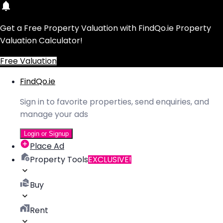
Get a Free Property Valuation with FindQo.ie Property
Valuation Calculator!
Free Valuation
FindQo.ie
Sign in to favorite properties, send enquiries, and
manage your ads
Login or Signup
Place Ad
Property Tools
EXCLUSIVE!
Buy
Rent