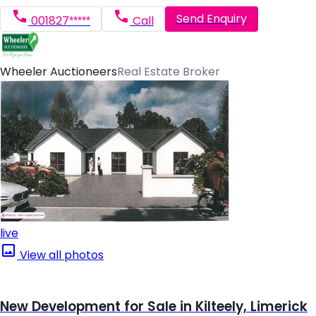
Send Enquiry
001827*****
Call
Wheeler Auctioneers
Real Estate Broker
live
View all photos
New Development for Sale in Kilteely, Limerick