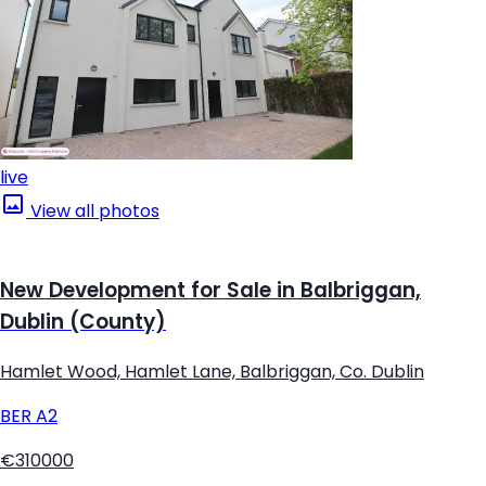
live
View all photos
New Development for Sale in Balbriggan,
Dublin (County)
Hamlet Wood, Hamlet Lane, Balbriggan, Co. Dublin
BER
A2
€310000