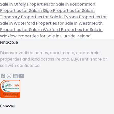
Sale in Offaly
Properties for Sale in Roscommon
Properties for Sale in Sligo
Properties for Sale in
Tipperary
Properties for Sale in Tyrone
Properties for
Sale in Waterford
Properties for Sale in Westmeath
Properties for Sale in Wexford
Properties for Sale in
Wicklow
Properties for Sale in Outside Ireland
FindQo.ie
Discover verified homes, apartments, commercial
properties and land across Ireland. Buy, rent, share or
sell with confidence.
Browse