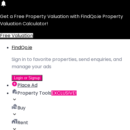
Get a Free Property Valuation with FindQo.ie Property
Valuation Calculator!
Free Valuation
FindQo.ie
Sign in to favorite properties, send enquiries, and
manage your ads
Login or Signup
Place Ad
Property Tools
EXCLUSIVE!
Buy
Rent