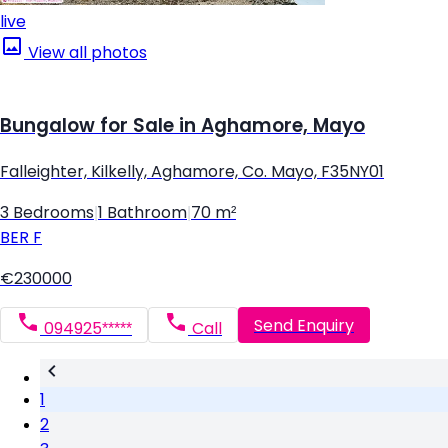
live
View all photos
Bungalow for Sale in Aghamore, Mayo
Falleighter, Kilkelly, Aghamore, Co. Mayo, F35NY01
3 Bedrooms
|
1 Bathroom
|
70 m²
BER
F
€230000
Send Enquiry
094925*****
Call
1
2