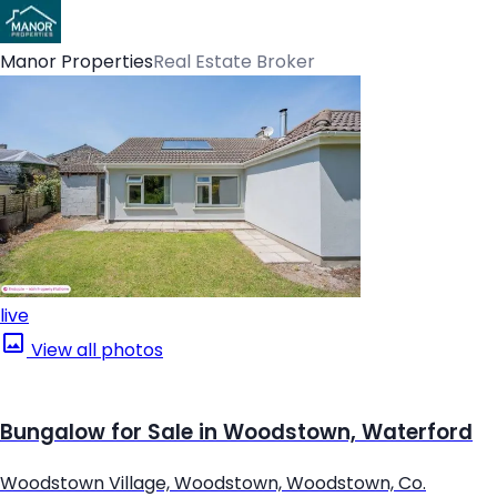
Manor Properties
Real Estate Broker
live
View all photos
Bungalow for Sale in Woodstown, Waterford
Woodstown Village, Woodstown, Woodstown, Co.