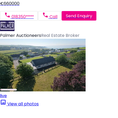
€660000
Send Enquiry
018350*****
Call
Palmer Auctioneers
Real Estate Broker
live
View all photos