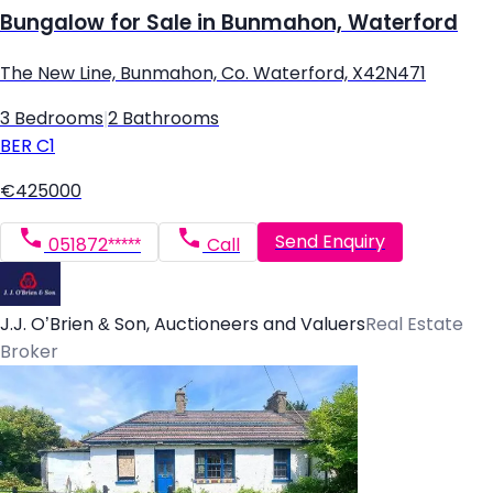
Bungalow for Sale in Bunmahon, Waterford
The New Line, Bunmahon, Co. Waterford, X42N471
3 Bedrooms
|
2 Bathrooms
BER
C1
€425000
Send Enquiry
051872*****
Call
J.J. O’Brien & Son, Auctioneers and Valuers
Real Estate
Broker