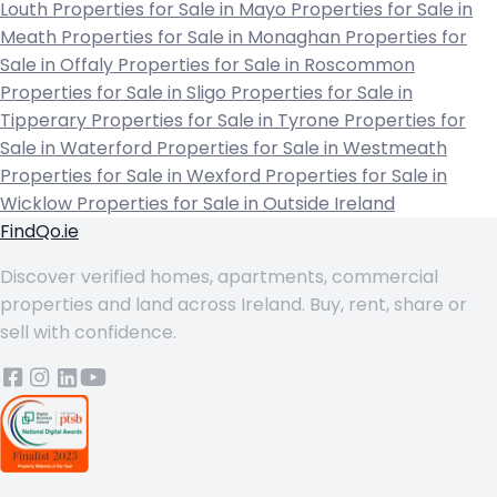
Louth
Properties for Sale in Mayo
Properties for Sale in
Meath
Properties for Sale in Monaghan
Properties for
Sale in Offaly
Properties for Sale in Roscommon
Properties for Sale in Sligo
Properties for Sale in
Tipperary
Properties for Sale in Tyrone
Properties for
Sale in Waterford
Properties for Sale in Westmeath
Properties for Sale in Wexford
Properties for Sale in
Wicklow
Properties for Sale in Outside Ireland
FindQo.ie
Discover verified homes, apartments, commercial
properties and land across Ireland. Buy, rent, share or
sell with confidence.