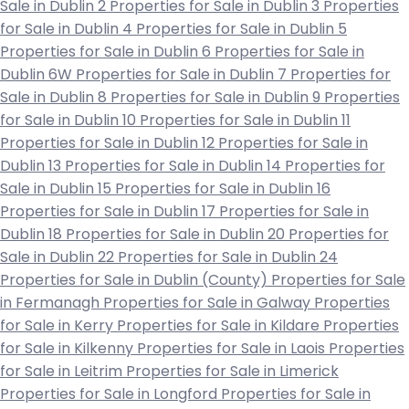
Sale in Dublin 2
Properties for Sale in Dublin 3
Properties
for Sale in Dublin 4
Properties for Sale in Dublin 5
Properties for Sale in Dublin 6
Properties for Sale in
Dublin 6W
Properties for Sale in Dublin 7
Properties for
Sale in Dublin 8
Properties for Sale in Dublin 9
Properties
for Sale in Dublin 10
Properties for Sale in Dublin 11
Properties for Sale in Dublin 12
Properties for Sale in
Dublin 13
Properties for Sale in Dublin 14
Properties for
Sale in Dublin 15
Properties for Sale in Dublin 16
Properties for Sale in Dublin 17
Properties for Sale in
Dublin 18
Properties for Sale in Dublin 20
Properties for
Sale in Dublin 22
Properties for Sale in Dublin 24
Properties for Sale in Dublin (County)
Properties for Sale
in Fermanagh
Properties for Sale in Galway
Properties
for Sale in Kerry
Properties for Sale in Kildare
Properties
for Sale in Kilkenny
Properties for Sale in Laois
Properties
for Sale in Leitrim
Properties for Sale in Limerick
Properties for Sale in Longford
Properties for Sale in