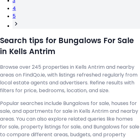
3
4
5
Search tips for Bungalows For Sale
in Kells Antrim
Browse over 245 properties in Kells Antrim and nearby
areas on FindQo.ie, with listings refreshed regularly from
local estate agents and advertisers. Refine results with
filters for price, bedrooms, location, and size.
Popular searches include Bungalows for sale, houses for
sale, and apartments for sale in Kells Antrim and nearby
areas. You can also explore related queries like homes
for sale, property listings for sale, and Bungalows for sale
to compare different areas, budgets, and property