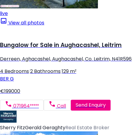
live
View all photos
Bungalow for Sale in Aughacashel, Leitrim
Derreen, Aghacashel, Aughacashel, Co. Leitrim, N41R596
4 Bedrooms
|
2 Bathrooms
|
129 m²
BER
G
€199000
Send Enquiry
071964*****
Call
Sherry FitzGerald Geraghty
Real Estate Broker