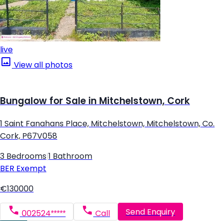
live
View all photos
Bungalow for Sale in Mitchelstown, Cork
1 Saint Fanahans Place, Mitchelstown, Mitchelstown, Co.
Cork, P67V058
3 Bedrooms
|
1 Bathroom
BER
Exempt
€130000
Send Enquiry
002524*****
Call