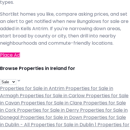
types.
Shortlist homes you like, compare asking prices, and set
an alert to get notified when new Bungalows for sale are
added in Kells Antrim. If you're narrowing down areas,
start broad by county or city, then drill into nearby
neighbourhoods and commute-friendly locations.
Place Ad
Browse Properties in Ireland for
Properties for Sale in Antrim
Properties for Sale in
Armagh
Properties for Sale in Carlow
Properties for Sale
in Cavan
Properties for Sale in Clare
Properties for Sale
in Cork
Properties for Sale in Derry
Properties for Sale in
Donegal
Properties for Sale in Down
Properties for Sale
in Dublin - All
Properties for Sale in Dublin 1
Properties for