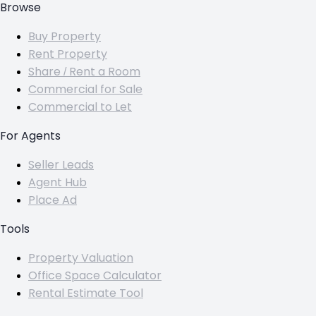
Browse
Buy Property
Rent Property
Share / Rent a Room
Commercial for Sale
Commercial to Let
For Agents
Seller Leads
Agent Hub
Place Ad
Tools
Property Valuation
Office Space Calculator
Rental Estimate Tool