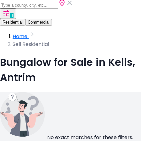
1
Residential
Commercial
Home
Sell Residential
Bungalow for Sale in Kells,
Antrim
No exact matches for these filters.