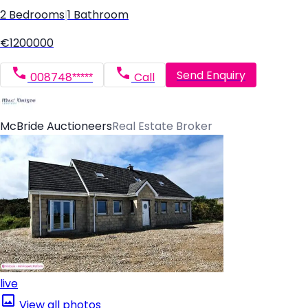
2 Bedrooms
|
1 Bathroom
€1200000
Send Enquiry
008748*****
Call
McBride Auctioneers
Real Estate Broker
live
View all photos