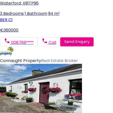
Waterford, X91TP96
3 Bedrooms
|
1 Bathroom
|
94 m²
BER
C1
€360000
Send Enquiry
008769*****
Call
Connaught Property
Real Estate Broker