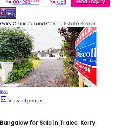
Send Enquiry
004293*****
Call
Gary O'Driscoll and Co
Real Estate Broker
live
View all photos
Bungalow for Sale in Tralee, Kerry