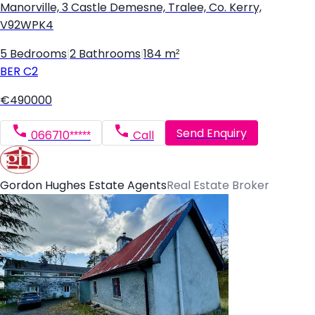
Manorville, 3 Castle Demesne, Tralee, Co. Kerry,
V92WPK4
5 Bedrooms
|
2 Bathrooms
|
184 m²
BER
C2
€490000
Send Enquiry
066710*****
Call
Gordon Hughes Estate Agents
Real Estate Broker