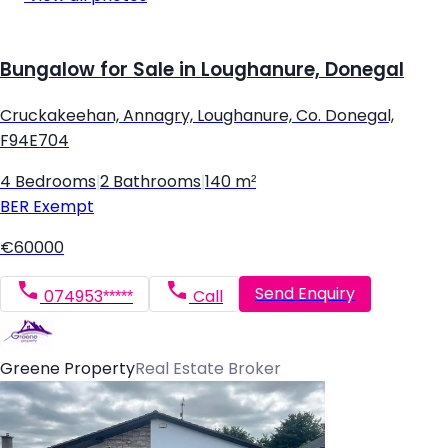
Bungalow for Sale in Loughanure, Donegal
Cruckakeehan, Annagry, Loughanure, Co. Donegal,
F94E704
4 Bedrooms
|
2 Bathrooms
|
140 m²
BER
Exempt
€60000
Send Enquiry
074953*****
Call
Greene Property
Real Estate Broker