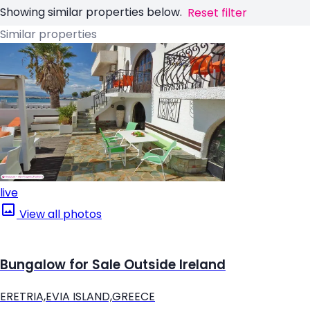
Showing similar properties below.
Reset filter
Similar properties
live
View all photos
Bungalow for Sale Outside Ireland
ERETRIA,EVIA ISLAND,GREECE