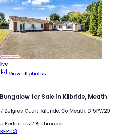
live
View all photos
Bungalow for Sale in Kilbride, Meath
7 Belgree Court, Kilbride, Co Meath, D15PW20
4 Bedrooms
|
2 Bathrooms
BER
C3