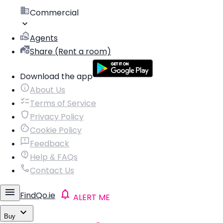
Commercial
Agents
Share (Rent a room)
Download the app
About Us
Terms of Service
Privacy Policy
Cookie Policy
Feedback
Help & FAQs
Contact Us
FindQo.ie
ALERT ME
Buy