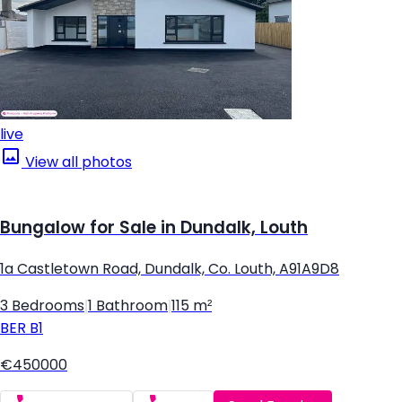
live
View all photos
Bungalow for Sale in Dundalk, Louth
1a Castletown Road, Dundalk, Co. Louth, A91A9D8
3 Bedrooms
|
1 Bathroom
|
115 m²
BER
B1
€450000