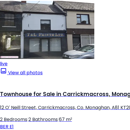
live
View all photos
Townhouse for Sale in Carrickmacross, Mona
12 O' Neill Street, Carrickmacross, Co. Monaghan, A81 KT2
2 Bedrooms
|
2 Bathrooms
|
67 m²
BER
E1