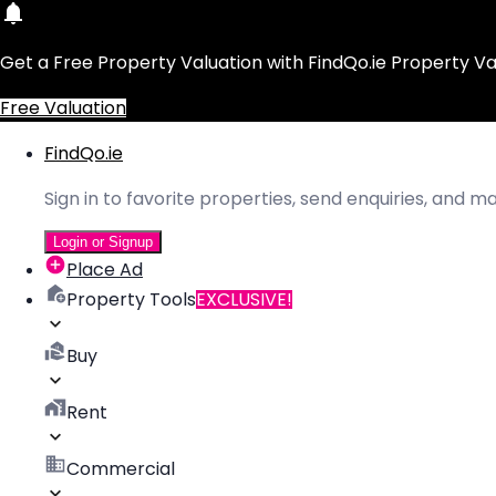
Get a Free Property Valuation with FindQo.ie Property Va
Free Valuation
FindQo.ie
Sign in to favorite properties, send enquiries, and 
Login or Signup
Place Ad
Property Tools
EXCLUSIVE!
Buy
Rent
Commercial