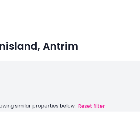
nisland, Antrim
owing similar properties below.
Reset filter