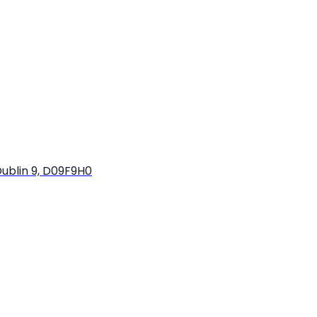
ublin 9, D09F9H0