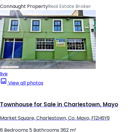
Connaught Property
Real Estate Broker
live
View all photos
Townhouse for Sale in Charlestown, Mayo
Market Square, Charlestown, Co. Mayo, F12H6Y9
6 Bedrooms
|
5 Bathrooms
|
362 m²