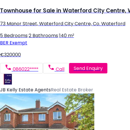
Townhouse for Sale in Waterford City Centre,
73 Manor Street, Waterford City Centre, Co. Waterford
5 Bedrooms
|
2 Bathrooms
|
140 m²
BER
Exempt
€320000
Send Enquiry
086022*****
Call
JB Kelly Estate Agents
Real Estate Broker