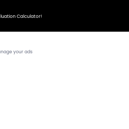
luation Calculator!
manage your ads