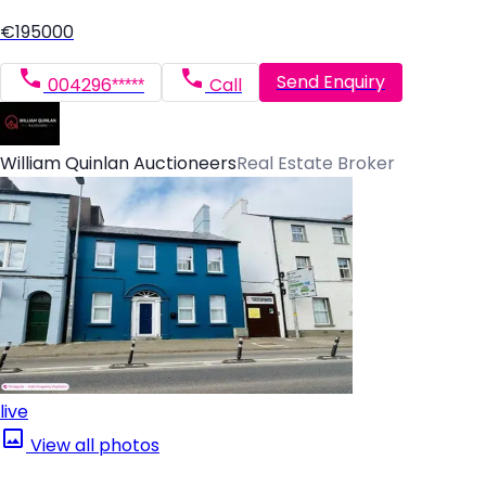
€195000
Send Enquiry
004296*****
Call
William Quinlan Auctioneers
Real Estate Broker
live
View all photos