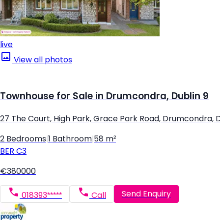
live
View all photos
Townhouse for Sale in Drumcondra, Dublin 9
27 The Court, High Park, Grace Park Road, Drumcondra, D
2 Bedrooms
|
1 Bathroom
|
58 m²
BER
C3
€380000
Send Enquiry
018393*****
Call