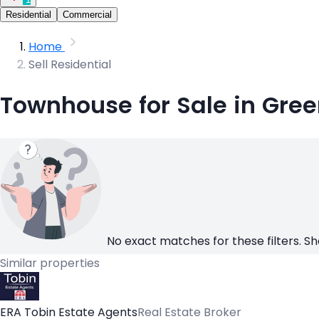
Residential
Commercial
Home
Sell Residential
Townhouse for Sale in Gree
No exact matches for these filters. Sh
Similar properties
ERA Tobin Estate Agents
Real Estate Broker