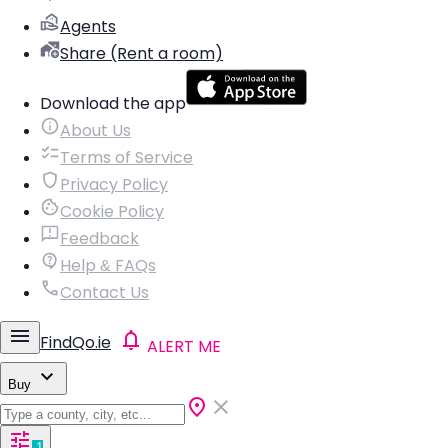
Agents
Share (Rent a room)
Download the app
About Us
Terms of Service
Privacy Policy
Cookie Policy
Feedback
Help & FAQs
Contact Us
FindQo.ie
ALERT ME
Buy
1