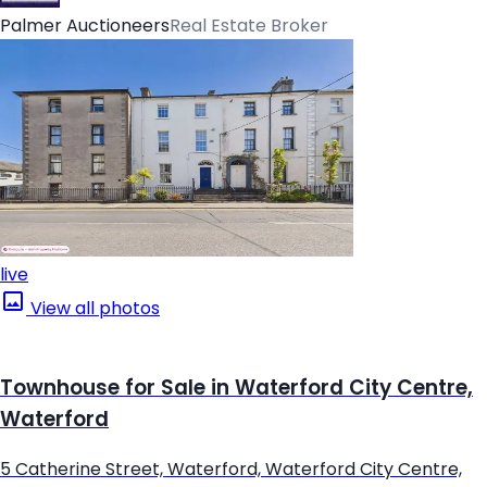
Palmer Auctioneers
Real Estate Broker
live
View all photos
Townhouse for Sale in Waterford City Centre,
Waterford
5 Catherine Street, Waterford, Waterford City Centre,