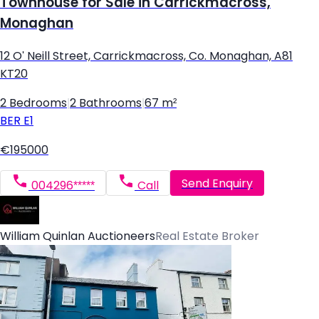
Townhouse for Sale in Carrickmacross,
Monaghan
12 O' Neill Street, Carrickmacross, Co. Monaghan, A81
KT20
2 Bedrooms
|
2 Bathrooms
|
67 m²
BER
E1
€195000
Send Enquiry
004296*****
Call
William Quinlan Auctioneers
Real Estate Broker