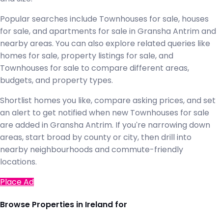
Popular searches include Townhouses for sale, houses
for sale, and apartments for sale in Gransha Antrim and
nearby areas. You can also explore related queries like
homes for sale, property listings for sale, and
Townhouses for sale to compare different areas,
budgets, and property types.
Shortlist homes you like, compare asking prices, and set
an alert to get notified when new Townhouses for sale
are added in Gransha Antrim. If you're narrowing down
areas, start broad by county or city, then drill into
nearby neighbourhoods and commute-friendly
locations.
Place Ad
Browse Properties in Ireland for