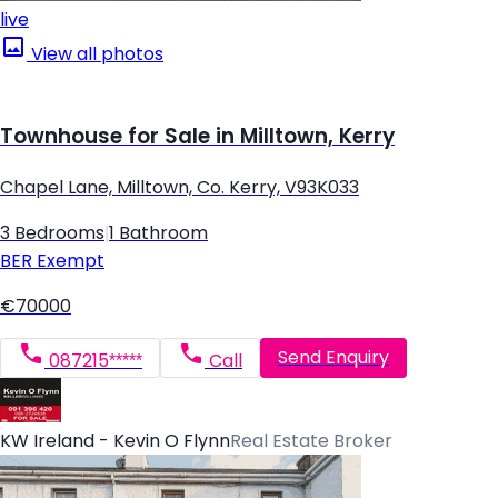
live
View all photos
Townhouse for Sale in Milltown, Kerry
Chapel Lane, Milltown, Co. Kerry, V93K033
3 Bedrooms
|
1 Bathroom
BER
Exempt
€70000
Send Enquiry
087215*****
Call
KW Ireland - Kevin O Flynn
Real Estate Broker