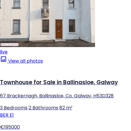
live
View all photos
Townhouse for Sale in Ballinasloe, Galway
67 Brackernagh, Ballinasloe, Co. Galway, H53D328
3 Bedrooms
|
2 Bathrooms
|
82 m²
BER
E1
€195000