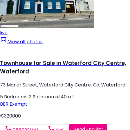
live
View all photos
Townhouse for Sale in Waterford City Centre,
Waterford
73 Manor Street, Waterford City Centre, Co. Waterford
5 Bedrooms
|
2 Bathrooms
|
140 m²
BER
Exempt
€320000
Send Enquiry