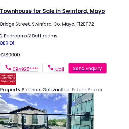
Townhouse for Sale in Swinford, Mayo
Bridge Street, Swinford, Co. Mayo, F12ET72
2 Bedrooms
|
2 Bathrooms
BER
D1
€180000
Send Enquiry
094925*****
Call
Property Partners Gallivan
Real Estate Broker