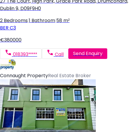
27 The Court, High Park, Grace Park Road, Drumcondra,
Dublin 9, D09F9H0
2 Bedrooms
|
1 Bathroom
|
58 m²
BER
C3
€380000
Send Enquiry
018393*****
Call
Connaught Property
Real Estate Broker