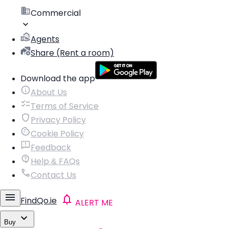
Commercial
Agents
Share (Rent a room)
Download the app
About Us
Terms of Service
Privacy Policy
Cookie Policy
Feedback
Help & FAQs
Contact Us
FindQo.ie
ALERT ME
Buy