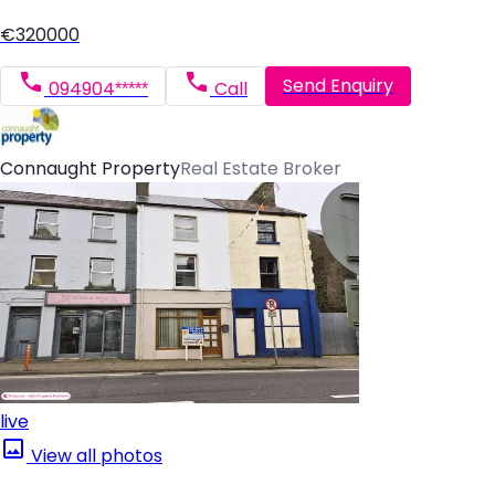
€320000
Send Enquiry
094904*****
Call
Connaught Property
Real Estate Broker
live
View all photos