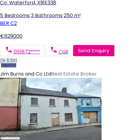
Co. Waterford, X91E338
5 Bedrooms
|
3 Bathrooms
|
250 m²
BER
C2
€629000
Send Enquiry
051872*****
Call
Jim Burns and Co Ltd
Real Estate Broker