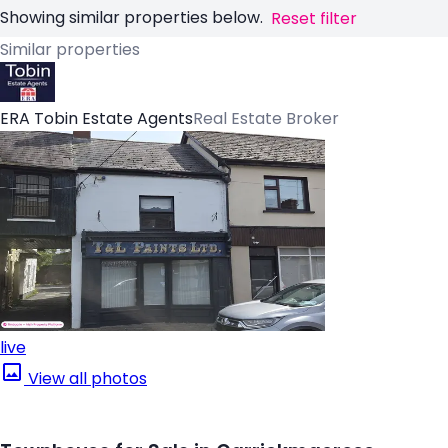
Showing similar properties below.
Reset filter
Similar properties
ERA Tobin Estate Agents
Real Estate Broker
live
View all photos