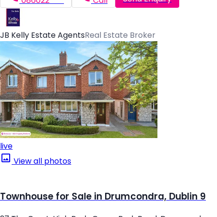
086022*****
Call
JB Kelly Estate Agents
Real Estate Broker
live
View all photos
Townhouse for Sale in Drumcondra, Dublin 9