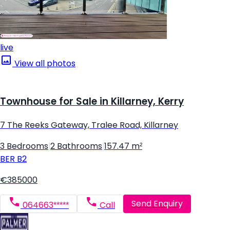
live
View all photos
Townhouse for Sale in Killarney, Kerry
7 The Reeks Gateway, Tralee Road, Killarney
3 Bedrooms
|
2 Bathrooms
|
157.47 m²
BER
B2
€385000
Send Enquiry
064663*****
Call