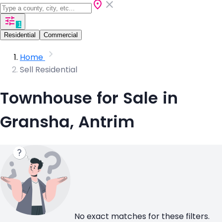
1
Residential
Commercial
Home
Sell Residential
Townhouse for Sale in
Gransha, Antrim
No exact matches for these filters.