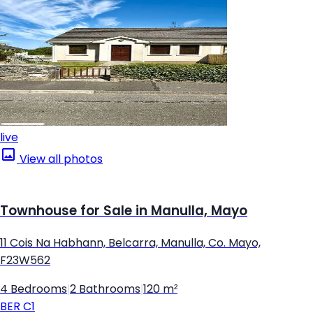
live
View all photos
Townhouse for Sale in Manulla, Mayo
11 Cois Na Habhann, Belcarra, Manulla, Co. Mayo,
F23W562
4 Bedrooms
|
2 Bathrooms
|
120 m²
BER
C1