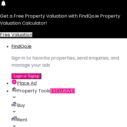
Get a Free Property Valuation with FindQo.ie Property
Valuation Calculator!
Free Valuation
FindQo.ie
Sign in to favorite properties, send enquiries, and
manage your ads
Login or Signup
Place Ad
Property Tools
EXCLUSIVE!
Buy
Rent