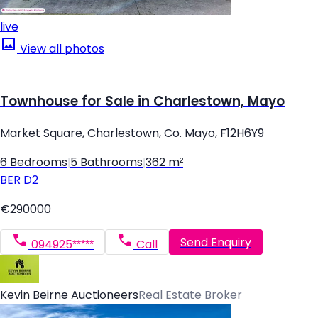
live
View all photos
Townhouse for Sale in Charlestown, Mayo
Market Square, Charlestown, Co. Mayo, F12H6Y9
6 Bedrooms
|
5 Bathrooms
|
362 m²
BER
D2
€290000
Send Enquiry
094925*****
Call
Kevin Beirne Auctioneers
Real Estate Broker