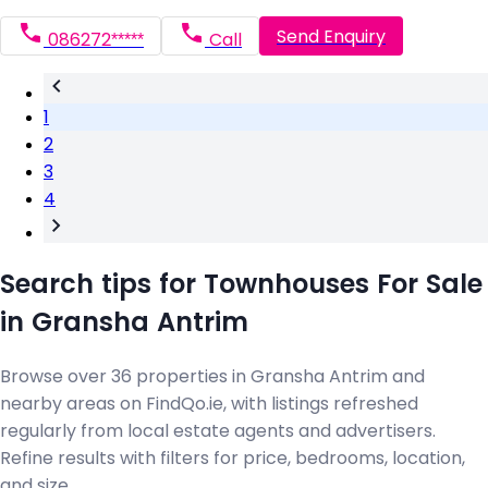
Send Enquiry
086272*****
Call
1
2
3
4
Search tips for Townhouses For Sale
in Gransha Antrim
Browse over 36 properties in Gransha Antrim and
nearby areas on FindQo.ie, with listings refreshed
regularly from local estate agents and advertisers.
Refine results with filters for price, bedrooms, location,
and size.