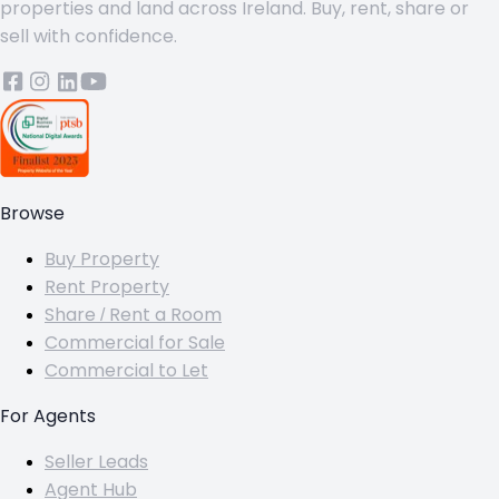
properties and land across Ireland. Buy, rent, share or
sell with confidence.
Browse
Buy Property
Rent Property
Share / Rent a Room
Commercial for Sale
Commercial to Let
For Agents
Seller Leads
Agent Hub