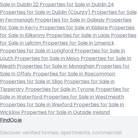
Sale in Dublin 22
Properties for Sale in Dublin 24
Properties for Sale in Dublin (County)
Properties for Sale
in Fermanagh
Properties for Sale in Galway
Properties
for Sale in Kerry
Properties for Sale in Kildare
Properties
for Sale in Kilkenny
Properties for Sale in Laois
Properties
for Sale in Leitrim
Properties for Sale in Limerick
Properties for Sale in Longford
Properties for Sale in
Louth
Properties for Sale in Mayo
Properties for Sale in
Meath
Properties for Sale in Monaghan
Properties for
Sale in Offaly
Properties for Sale in Roscommon
Properties for Sale in Sligo
Properties for Sale in
Tipperary
Properties for Sale in Tyrone
Properties for
Sale in Waterford
Properties for Sale in Westmeath
Properties for Sale in Wexford
Properties for Sale in
Wicklow
Properties for Sale in Outside Ireland
FindQo.ie
Discover verified homes, apartments, commercial