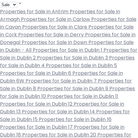
Properties for Sale in Antrim
Properties for Sale in
Armagh
Properties for Sale in Carlow
Properties for Sale
in Cavan
Properties for Sale in Clare
Properties for Sale
in Cork
Properties for Sale in Derry
Properties for Sale in
Donegal
Properties for Sale in Down
Properties for Sale
in Dublin - All
Properties for Sale in Dublin 1
Properties for
Sale in Dublin 2
Properties for Sale in Dublin 3
Properties
for Sale in Dublin 4
Properties for Sale in Dublin 5
Properties for Sale in Dublin 6
Properties for Sale in
Dublin 6W
Properties for Sale in Dublin 7
Properties for
Sale in Dublin 8
Properties for Sale in Dublin 9
Properties
for Sale in Dublin 10
Properties for Sale in Dublin 11
Properties for Sale in Dublin 12
Properties for Sale in
Dublin 13
Properties for Sale in Dublin 14
Properties for
Sale in Dublin 15
Properties for Sale in Dublin 16
Properties for Sale in Dublin 17
Properties for Sale in
Dublin 18
Properties for Sale in Dublin 20
Properties for