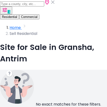
1
Residential
Commercial
Home
Sell Residential
Site for Sale in Gransha,
Antrim
No exact matches for these filters.