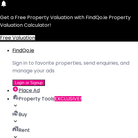
Get a Free Property Valuation with FindQo.ie Property
Valuation Calculator!
Free Valuation
FindQo.ie
Sign in to favorite properties, send enquiries, and
manage your ads
Login or Signup
Place Ad
Property Tools
EXCLUSIVE!
Buy
Rent