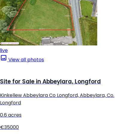
live
View all photos
Site for Sale in Abbeylara, Longford
Kinkellew Abbeylara Co Longford, Abbeylara, Co.
Longford
0.6 acres
€35000