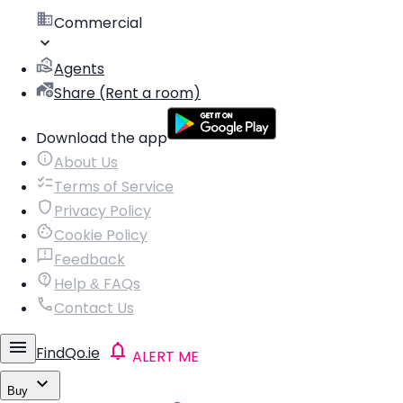
Commercial
Agents
Share (Rent a room)
Download the app
About Us
Terms of Service
Privacy Policy
Cookie Policy
Feedback
Help & FAQs
Contact Us
FindQo.ie
ALERT ME
Buy