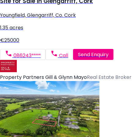
Site for Sale in Glengarriff, Cork
Youngfield, Glengarriff, Co. Cork
1.35 acres
€25000
Send Enquiry
086243*****
Call
Property Partners Gill & Glynn Mayo
Real Estate Broker