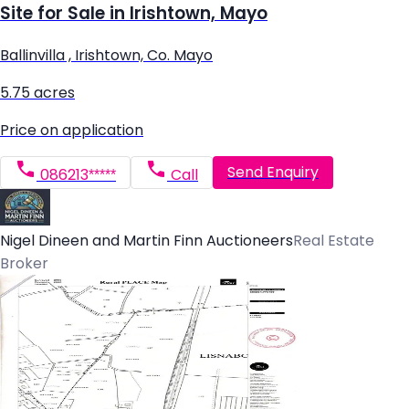
Site for Sale in Irishtown, Mayo
Ballinvilla , Irishtown, Co. Mayo
5.75 acres
Price on application
Send Enquiry
086213*****
Call
Nigel Dineen and Martin Finn Auctioneers
Real Estate
Broker