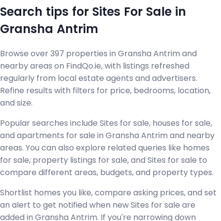
Search tips for Sites For Sale in
Gransha Antrim
Browse over 397 properties in Gransha Antrim and
nearby areas on FindQo.ie, with listings refreshed
regularly from local estate agents and advertisers.
Refine results with filters for price, bedrooms, location,
and size.
Popular searches include Sites for sale, houses for sale,
and apartments for sale in Gransha Antrim and nearby
areas. You can also explore related queries like homes
for sale, property listings for sale, and Sites for sale to
compare different areas, budgets, and property types.
Shortlist homes you like, compare asking prices, and set
an alert to get notified when new Sites for sale are
added in Gransha Antrim. If you're narrowing down