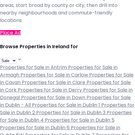
areas, start broad by county or city, then drill into
nearby neighbourhoods and commute-friendly
locations.
Place Ad
Browse Properties in Ireland for
Properties for Sale in Antrim
Properties for Sale in
Armagh
Properties for Sale in Carlow
Properties for Sale
in Cavan
Properties for Sale in Clare
Properties for Sale
in Cork
Properties for Sale in Derry
Properties for Sale in
Donegal
Properties for Sale in Down
Properties for Sale
in Dublin - All
Properties for Sale in Dublin 1
Properties for
Sale in Dublin 2
Properties for Sale in Dublin 3
Properties
for Sale in Dublin 4
Properties for Sale in Dublin 5
Properties for Sale in Dublin 6
Properties for Sale in