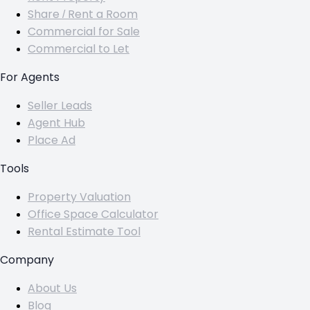
Share / Rent a Room
Commercial for Sale
Commercial to Let
For Agents
Seller Leads
Agent Hub
Place Ad
Tools
Property Valuation
Office Space Calculator
Rental Estimate Tool
Company
About Us
Blog