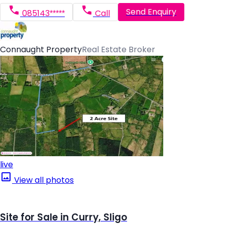
Send Enquiry
085143*****
Call
Connaught Property
Real Estate Broker
live
View all photos
Site for Sale in Curry, Sligo