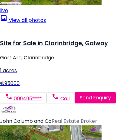
live
View all photos
Site for Sale in Clarinbridge, Galway
Gort Ard, Clarinbridge
1 acres
€95000
Send Enquiry
009495*****
Call
John Columb and Co
Real Estate Broker