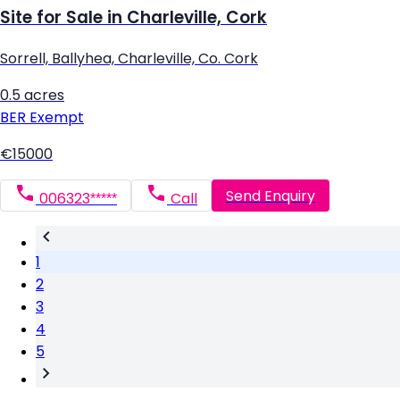
Site for Sale in Charleville, Cork
Sorrell, Ballyhea, Charleville, Co. Cork
0.5 acres
BER
Exempt
€15000
Send Enquiry
006323*****
Call
1
2
3
4
5