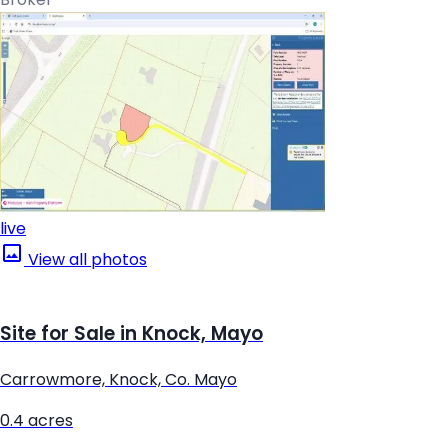
live
View all photos
Site for Sale in Knock, Mayo
Carrowmore, Knock, Co. Mayo
0.4 acres