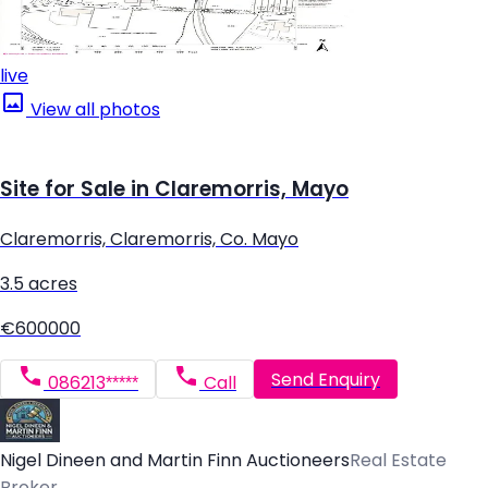
live
View all photos
Site for Sale in Claremorris, Mayo
Claremorris, Claremorris, Co. Mayo
3.5 acres
€600000
Send Enquiry
086213*****
Call
Nigel Dineen and Martin Finn Auctioneers
Real Estate
Broker