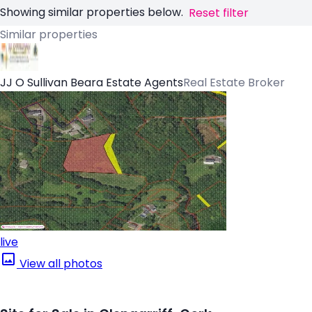
Showing similar properties below.
Reset filter
Similar properties
JJ O Sullivan Beara Estate Agents
Real Estate Broker
live
View all photos