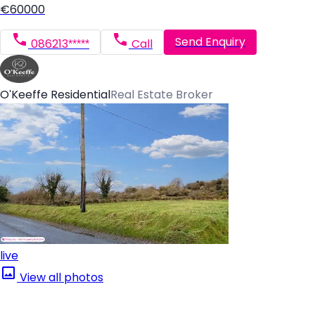
€60000
Send Enquiry
086213*****
Call
O'Keeffe Residential
Real Estate Broker
live
View all photos