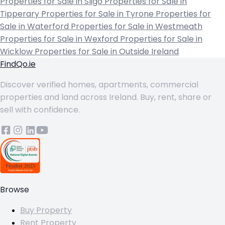
Properties for Sale in Sligo
Properties for Sale in
Tipperary
Properties for Sale in Tyrone
Properties for
Sale in Waterford
Properties for Sale in Westmeath
Properties for Sale in Wexford
Properties for Sale in
Wicklow
Properties for Sale in Outside Ireland
FindQo.ie
Discover verified homes, apartments, commercial
properties and land across Ireland. Buy, rent, share or
sell with confidence.
Browse
Buy Property
Rent Property