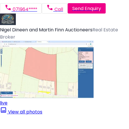
Send Enquiry
071964*****
Call
Nigel Dineen and Martin Finn Auctioneers
Real Estate
Broker
live
View all photos