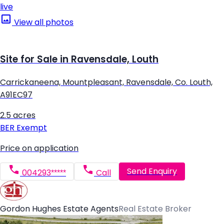
live
View all photos
Site for Sale in Ravensdale, Louth
Carrickaneena, Mountpleasant, Ravensdale, Co. Louth,
A91EC97
2.5 acres
BER
Exempt
Price on application
Send Enquiry
004293*****
Call
Gordon Hughes Estate Agents
Real Estate Broker