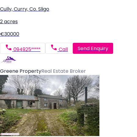
Cully, Curry, Co. Sligo
2 acres
€30000
Send Enquiry
094925*****
Call
Greene Property
Real Estate Broker