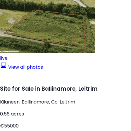
live
View all photos
Site for Sale in Ballinamore, Leitrim
Kilaneen, Ballinamore, Co. Leitrim
0.56 acres
€55000