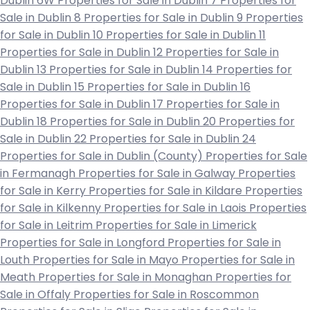
Dublin 6W
Properties for Sale in Dublin 7
Properties for
Sale in Dublin 8
Properties for Sale in Dublin 9
Properties
for Sale in Dublin 10
Properties for Sale in Dublin 11
Properties for Sale in Dublin 12
Properties for Sale in
Dublin 13
Properties for Sale in Dublin 14
Properties for
Sale in Dublin 15
Properties for Sale in Dublin 16
Properties for Sale in Dublin 17
Properties for Sale in
Dublin 18
Properties for Sale in Dublin 20
Properties for
Sale in Dublin 22
Properties for Sale in Dublin 24
Properties for Sale in Dublin (County)
Properties for Sale
in Fermanagh
Properties for Sale in Galway
Properties
for Sale in Kerry
Properties for Sale in Kildare
Properties
for Sale in Kilkenny
Properties for Sale in Laois
Properties
for Sale in Leitrim
Properties for Sale in Limerick
Properties for Sale in Longford
Properties for Sale in
Louth
Properties for Sale in Mayo
Properties for Sale in
Meath
Properties for Sale in Monaghan
Properties for
Sale in Offaly
Properties for Sale in Roscommon