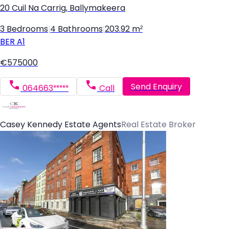
20 Cuil Na Carrig, Ballymakeera
3 Bedrooms
|
4 Bathrooms
|
203.92 m²
BER
A1
€575000
Send Enquiry
064663*****
Call
Casey Kennedy Estate Agents
Real Estate Broker