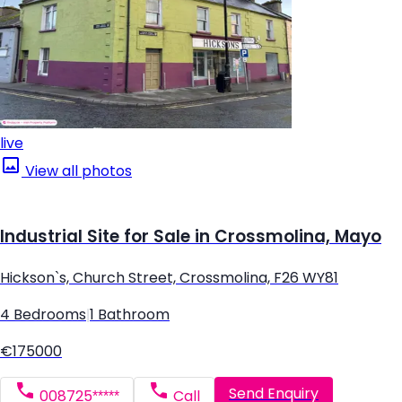
live
View all photos
Industrial Site for Sale in Crossmolina, Mayo
Hickson`s, Church Street, Crossmolina, F26 WY81
4 Bedrooms
|
1 Bathroom
€175000
Send Enquiry
008725*****
Call