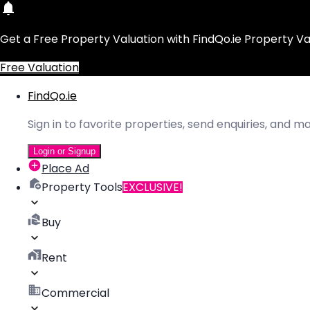
Get a Free Property Valuation with FindQo.ie Property Va
Free Valuation
FindQo.ie
Sign in to favorite properties, send enquiries, and 
Login or Signup
Place Ad
Property Tools
EXCLUSIVE!
Buy
Rent
Commercial