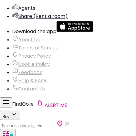
Agents
Share (Rent a room)
Download the app
About Us
Terms of Service
Privacy Policy
Cookie Policy
Feedback
Help & FAQs
Contact Us
FindQo.ie
ALERT ME
Buy
1