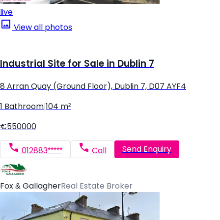
live
View all photos
Industrial Site for Sale in Dublin 7
8 Arran Quay (Ground Floor), Dublin 7, D07 AYF4
1 Bathroom
|
104 m²
€550000
Send Enquiry
012883*****
Call
Fox & Gallagher
Real Estate Broker