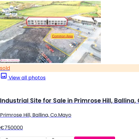
sold
View all photos
Industrial Site for Sale in Primrose Hill, Ballina
Primrose Hill, Ballina, Co.Mayo
€750000