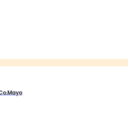
, Co.Mayo