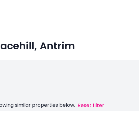
racehill, Antrim
owing similar properties below.
Reset filter