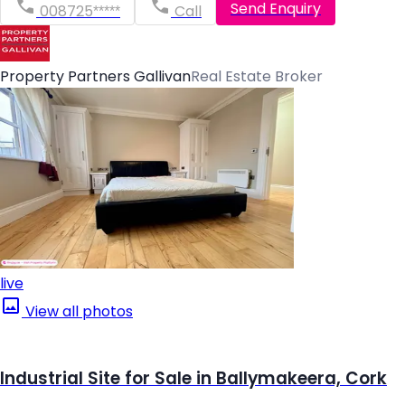
Send Enquiry
008725*****
Call
Property Partners Gallivan
Real Estate Broker
live
View all photos
Industrial Site for Sale in Ballymakeera, Cork