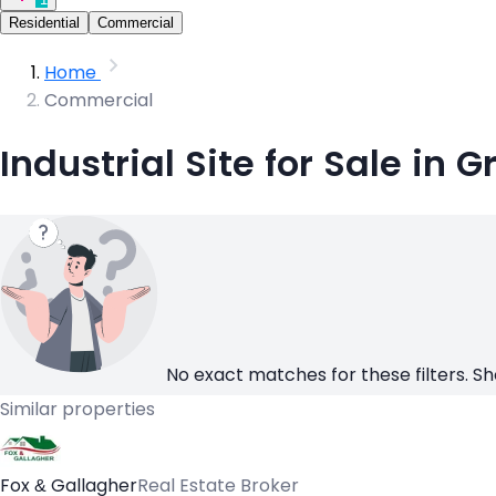
Residential
Commercial
Home
Commercial
Industrial Site for Sale in G
No exact matches for these filters. Sh
Similar properties
Fox & Gallagher
Real Estate Broker