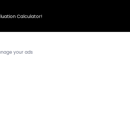
luation Calculator!
manage your ads