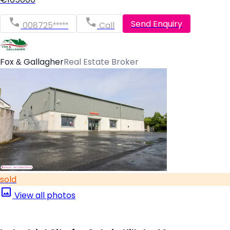
Send Enquiry
008725*****
Call
Fox & Gallagher
Real Estate Broker
sold
View all photos