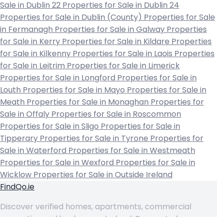
Sale in Dublin 22
Properties for Sale in Dublin 24
Properties for Sale in Dublin (County)
Properties for Sale
in Fermanagh
Properties for Sale in Galway
Properties
for Sale in Kerry
Properties for Sale in Kildare
Properties
for Sale in Kilkenny
Properties for Sale in Laois
Properties
for Sale in Leitrim
Properties for Sale in Limerick
Properties for Sale in Longford
Properties for Sale in
Louth
Properties for Sale in Mayo
Properties for Sale in
Meath
Properties for Sale in Monaghan
Properties for
Sale in Offaly
Properties for Sale in Roscommon
Properties for Sale in Sligo
Properties for Sale in
Tipperary
Properties for Sale in Tyrone
Properties for
Sale in Waterford
Properties for Sale in Westmeath
Properties for Sale in Wexford
Properties for Sale in
Wicklow
Properties for Sale in Outside Ireland
FindQo.ie
Discover verified homes, apartments, commercial