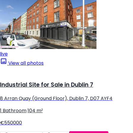
live
View all photos
Industrial Site for Sale in Dublin 7
8 Arran Quay (Ground Floor), Dublin 7, D07 AYF4
1 Bathroom
|
104 m²
€550000