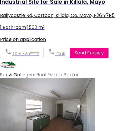
Industrial Site for Sale in Killala, Mayo
Ballycastle Rd, Cortoon, Killala, Co. Mayo, F26 Y7R5
1 Bathroom
|
1562 m²
Price on application
Send Enquiry
008725*****
Call
Fox & Gallagher
Real Estate Broker