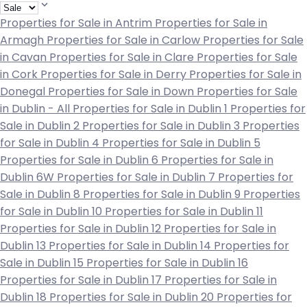
Properties for Sale in Antrim
Properties for Sale in
Armagh
Properties for Sale in Carlow
Properties for Sale
in Cavan
Properties for Sale in Clare
Properties for Sale
in Cork
Properties for Sale in Derry
Properties for Sale in
Donegal
Properties for Sale in Down
Properties for Sale
in Dublin - All
Properties for Sale in Dublin 1
Properties for
Sale in Dublin 2
Properties for Sale in Dublin 3
Properties
for Sale in Dublin 4
Properties for Sale in Dublin 5
Properties for Sale in Dublin 6
Properties for Sale in
Dublin 6W
Properties for Sale in Dublin 7
Properties for
Sale in Dublin 8
Properties for Sale in Dublin 9
Properties
for Sale in Dublin 10
Properties for Sale in Dublin 11
Properties for Sale in Dublin 12
Properties for Sale in
Dublin 13
Properties for Sale in Dublin 14
Properties for
Sale in Dublin 15
Properties for Sale in Dublin 16
Properties for Sale in Dublin 17
Properties for Sale in
Dublin 18
Properties for Sale in Dublin 20
Properties for