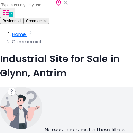
1
Residential
Commercial
Home
Commercial
Industrial Site for Sale in
Glynn, Antrim
No exact matches for these filters.