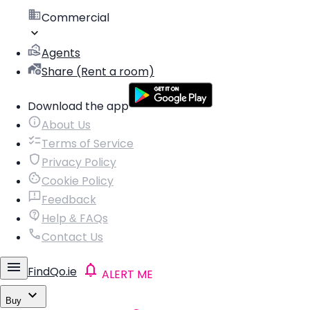
Commercial
Agents
Share (Rent a room)
Download the app
About Us
Terms of Service
Privacy Policy
Cookie Policy
Feedback
Help & FAQs
Contact Us
FindQo.ie
ALERT ME
Buy