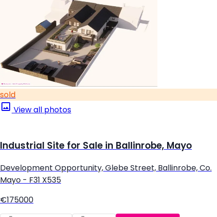
sold
View all photos
Industrial Site for Sale in Ballinrobe, Mayo
Development Opportunity, Glebe Street, Ballinrobe, Co.
Mayo - F31 X535
€175000