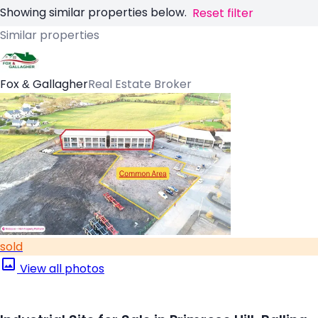
Showing similar properties below.
Reset filter
Similar properties
Fox & Gallagher
Real Estate Broker
sold
View all photos