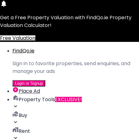
Get a Free Property Valuation with FindQo.ie Property
Valuation Calculator!
Free Valuation
FindQo.ie
Sign in to favorite properties, send enquiries, and
manage your ads
Login or Signup
Place Ad
Property Tools
EXCLUSIVE!
Buy
Rent