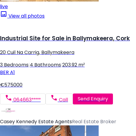
live
View all photos
Industrial Site for Sale in Ballymakeera, Cork
20 Cuil Na Carrig, Ballymakeera
3 Bedrooms
|
4 Bathrooms
|
203.92 m²
BER
A1
€575000
Send Enquiry
064663*****
Call
Casey Kennedy Estate Agents
Real Estate Broker