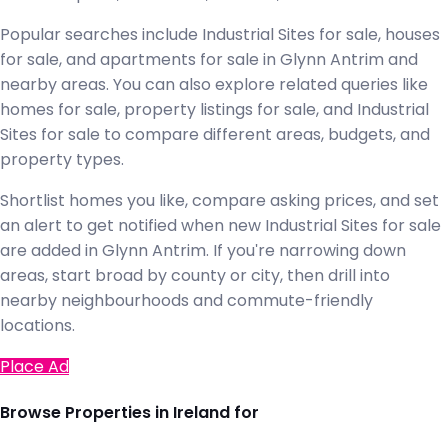
Popular searches include Industrial Sites for sale, houses
for sale, and apartments for sale in Glynn Antrim and
nearby areas. You can also explore related queries like
homes for sale, property listings for sale, and Industrial
Sites for sale to compare different areas, budgets, and
property types.
Shortlist homes you like, compare asking prices, and set
an alert to get notified when new Industrial Sites for sale
are added in Glynn Antrim. If you're narrowing down
areas, start broad by county or city, then drill into
nearby neighbourhoods and commute-friendly
locations.
Place Ad
Browse Properties in Ireland for