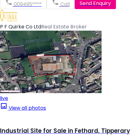
Send Enquiry
009495*****
Call
P F Quirke Co Ltd
Real Estate Broker
live
View all photos
Industrial Site for Sale in Fethard, Tipperary