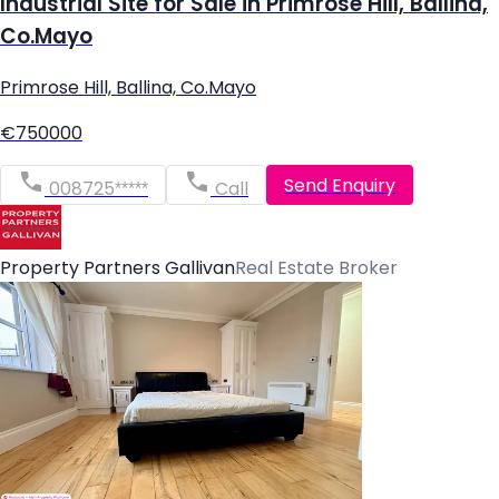
Industrial Site for Sale in Primrose Hill, Ballina,
Co.Mayo
Primrose Hill, Ballina, Co.Mayo
€750000
Send Enquiry
008725*****
Call
Property Partners Gallivan
Real Estate Broker