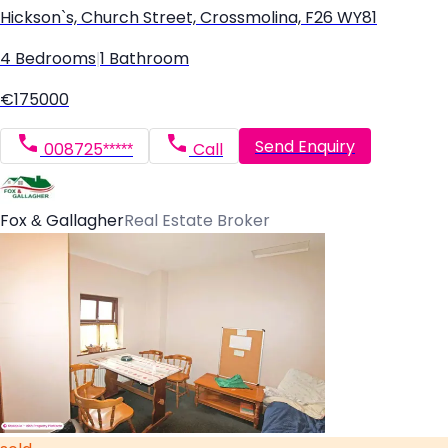
Hickson`s, Church Street, Crossmolina, F26 WY81
4 Bedrooms
|
1 Bathroom
€175000
Send Enquiry
008725*****
Call
Fox & Gallagher
Real Estate Broker