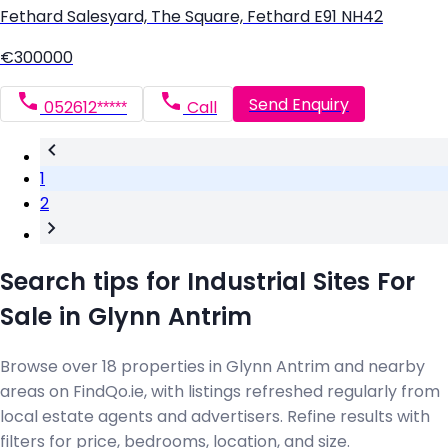
Fethard Salesyard, The Square, Fethard E91 NH42
€300000
Send Enquiry
052612*****
Call
1
2
Search tips for Industrial Sites For
Sale in Glynn Antrim
Browse over 18 properties in Glynn Antrim and nearby
areas on FindQo.ie, with listings refreshed regularly from
local estate agents and advertisers. Refine results with
filters for price, bedrooms, location, and size.