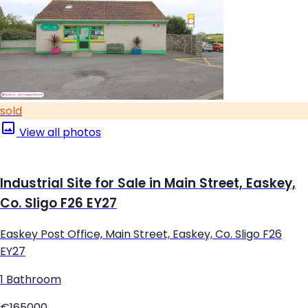
sold
View all photos
Industrial Site for Sale in Main Street, Easkey,
Co. Sligo F26 EY27
Easkey Post Office, Main Street, Easkey, Co. Sligo F26
EY27
1 Bathroom
€165000