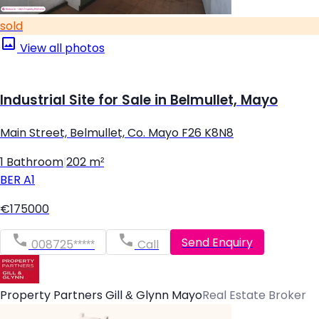
sold
View all photos
Industrial Site for Sale in Belmullet, Mayo
Main Street, Belmullet, Co. Mayo F26 K8N8
1 Bathroom
|
202 m²
BER
A1
€175000
Send Enquiry
008725*****
Call
Property Partners Gill & Glynn Mayo
Real Estate Broker