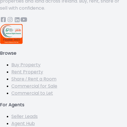
properties and land across Ireland. Buy, rent, share or
sell with confidence.
Browse
Buy Property
Rent Property
Share / Rent a Room
Commercial for Sale
Commercial to Let
For Agents
Seller Leads
Agent Hub