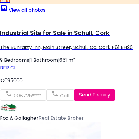
sold
View all photos
Industrial Site for Sale in Schull, Cork
The Bunratty Inn, Main Street, Schull, Co. Cork P81 EH26
9 Bedrooms
|
1 Bathroom
|
651 m²
BER
C1
€695000
Send Enquiry
008725*****
Call
Fox & Gallagher
Real Estate Broker