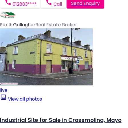
Send Enquiry
012883*****
Call
Fox & Gallagher
Real Estate Broker
live
View all photos
Industrial Site for Sale in Crossmolina, Mayo