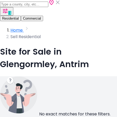
1
Residential
Commercial
Home
Sell Residential
Site for Sale in
Glengormley, Antrim
No exact matches for these filters.