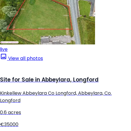
live
View all photos
Site for Sale in Abbeylara, Longford
Kinkellew Abbeylara Co Longford, Abbeylara, Co.
Longford
0.6 acres
€35000