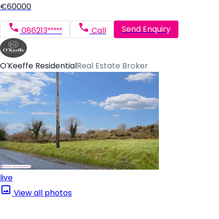
€60000
Send Enquiry
086213*****
Call
O'Keeffe Residential
Real Estate Broker
live
View all photos