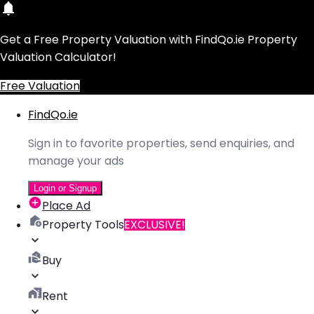
Get a Free Property Valuation with FindQo.ie Property
Valuation Calculator!
Free Valuation
FindQo.ie
Sign in to favorite properties, send enquiries, and
manage your ads
Login or Signup
Place Ad
Property Tools
EXCLUSIVE!
Buy
Rent