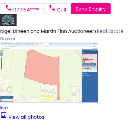
Send Enquiry
071964*****
Call
Nigel Dineen and Martin Finn Auctioneers
Real Estate
Broker
live
View all photos