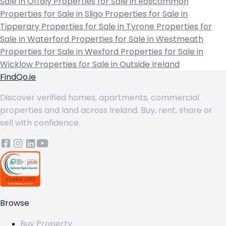
Sale in Offaly
Properties for Sale in Roscommon
Properties for Sale in Sligo
Properties for Sale in
Tipperary
Properties for Sale in Tyrone
Properties for
Sale in Waterford
Properties for Sale in Westmeath
Properties for Sale in Wexford
Properties for Sale in
Wicklow
Properties for Sale in Outside Ireland
FindQo.ie
Discover verified homes, apartments, commercial
properties and land across Ireland. Buy, rent, share or
sell with confidence.
Browse
Buy Property