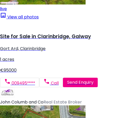
live
View all photos
Site for Sale in Clarinbridge, Galway
Gort Ard, Clarinbridge
1 acres
€95000
Send Enquiry
009495*****
Call
John Columb and Co
Real Estate Broker