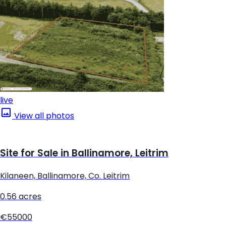
live
View all photos
Site for Sale in Ballinamore, Leitrim
Kilaneen, Ballinamore, Co. Leitrim
0.56 acres
€55000