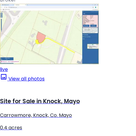
live
View all photos
Site for Sale in Knock, Mayo
Carrowmore, Knock, Co. Mayo
0.4 acres