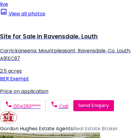
live
View all photos
Site for Sale in Ravensdale, Louth
Carrickaneena, Mountpleasant, Ravensdale, Co. Louth,
A91EC97
2.5 acres
BER
Exempt
Price on application
Send Enquiry
004293*****
Call
Gordon Hughes Estate Agents
Real Estate Broker