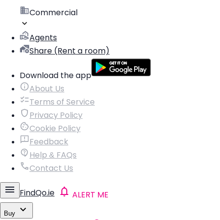
Commercial
Agents
Share (Rent a room)
Download the app
About Us
Terms of Service
Privacy Policy
Cookie Policy
Feedback
Help & FAQs
Contact Us
FindQo.ie
ALERT ME
Buy