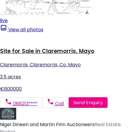
live
View all photos
Site for Sale in Claremorris, Mayo
Claremorris, Claremorris, Co. Mayo
3.5 acres
€600000
Send Enquiry
086213*****
Call
Nigel Dineen and Martin Finn Auctioneers
Real Estate
Broker