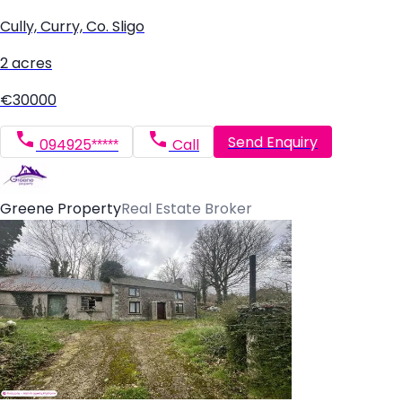
Cully, Curry, Co. Sligo
2 acres
€30000
Send Enquiry
094925*****
Call
Greene Property
Real Estate Broker