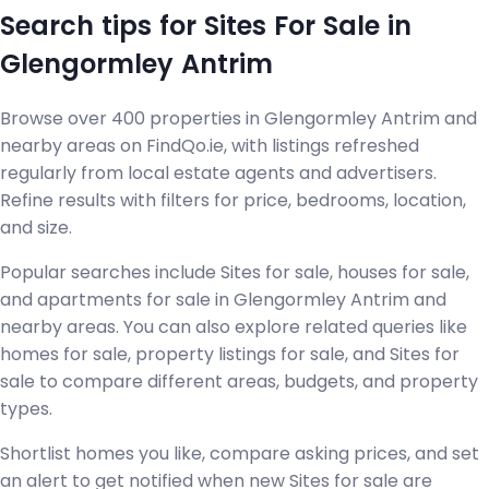
Search tips for Sites For Sale in
Glengormley Antrim
Browse over 400 properties in Glengormley Antrim and
nearby areas on FindQo.ie, with listings refreshed
regularly from local estate agents and advertisers.
Refine results with filters for price, bedrooms, location,
and size.
Popular searches include Sites for sale, houses for sale,
and apartments for sale in Glengormley Antrim and
nearby areas. You can also explore related queries like
homes for sale, property listings for sale, and Sites for
sale to compare different areas, budgets, and property
types.
Shortlist homes you like, compare asking prices, and set
an alert to get notified when new Sites for sale are