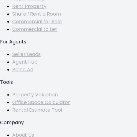
Rent Property
Share / Rent a Room
Commercial for Sale
Commercial to Let
For Agents
Seller Leads
Agent Hub
Place Ad
Tools
Property Valuation
Office Space Calculator
Rental Estimate Tool
Company
About Us