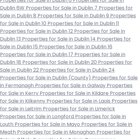
Properties for Sale in Dublin 6
Properties for Sale in
Dublin 6W
Properties for Sale in Dublin 7
Properties for
Sale in Dublin 8
Properties for Sale in Dublin 9
Properties
for Sale in Dublin 10
Properties for Sale in Dublin 11
Properties for Sale in Dublin 12
Properties for Sale in
Dublin 13
Properties for Sale in Dublin 14
Properties for
Sale in Dublin 15
Properties for Sale in Dublin 16
Properties for Sale in Dublin 17
Properties for Sale in
Dublin 18
Properties for Sale in Dublin 20
Properties for
Sale in Dublin 22
Properties for Sale in Dublin 24
Properties for Sale in Dublin (County)
Properties for Sale
in Fermanagh
Properties for Sale in Galway
Properties
for Sale in Kerry
Properties for Sale in Kildare
Properties
for Sale in Kilkenny
Properties for Sale in Laois
Properties
for Sale in Leitrim
Properties for Sale in Limerick
Properties for Sale in Longford
Properties for Sale in
Louth
Properties for Sale in Mayo
Properties for Sale in
Meath
Properties for Sale in Monaghan
Properties for