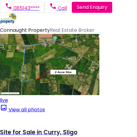
Send Enquiry
085143*****
Call
Connaught Property
Real Estate Broker
live
View all photos
Site for Sale in Curry, Sligo