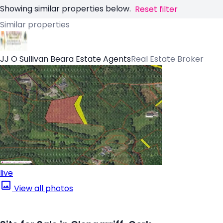
Showing similar properties below.
Reset filter
Similar properties
JJ O Sullivan Beara Estate Agents
Real Estate Broker
live
View all photos