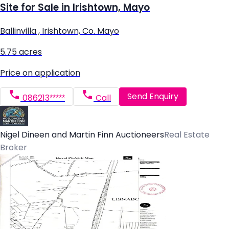
Site for Sale in Irishtown, Mayo
Ballinvilla , Irishtown, Co. Mayo
5.75 acres
Price on application
Send Enquiry
086213*****
Call
Nigel Dineen and Martin Finn Auctioneers
Real Estate
Broker