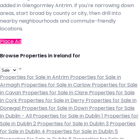
added in Glengormley Antrim. If you're narrowing down
areas, start broad by county or city, then drill into
nearby neighbourhoods and commute-friendly
locations.
Place Ad
Browse Properties in Ireland for
Properties for Sale in Antrim
Properties for Sale in
Armagh
Properties for Sale in Carlow
Properties for Sale
in Cavan
Properties for Sale in Clare
Properties for Sale
in Cork
Properties for Sale in Derry
Properties for Sale in
Donegal
Properties for Sale in Down
Properties for Sale
in Dublin - All
Properties for Sale in Dublin 1
Properties for
Sale in Dublin 2
Properties for Sale in Dublin 3
Properties
for Sale in Dublin 4
Properties for Sale in Dublin 5