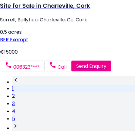
Site for Sale in Charleville, Cork
Sorrell, Ballyhea, Charleville, Co. Cork
0.5 acres
BER
Exempt
€15000
Send Enquiry
006323*****
Call
1
2
3
4
5