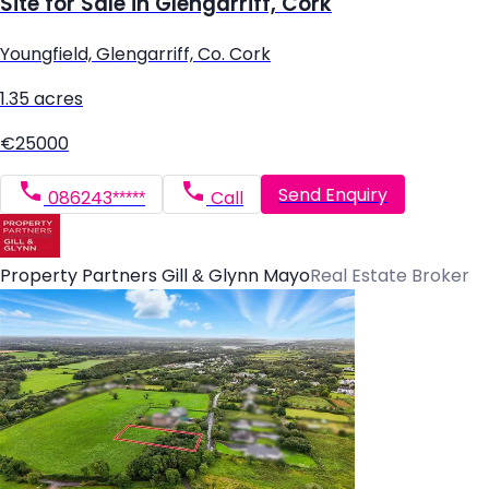
Site for Sale in Glengarriff, Cork
Youngfield, Glengarriff, Co. Cork
1.35 acres
€25000
Send Enquiry
086243*****
Call
Property Partners Gill & Glynn Mayo
Real Estate Broker