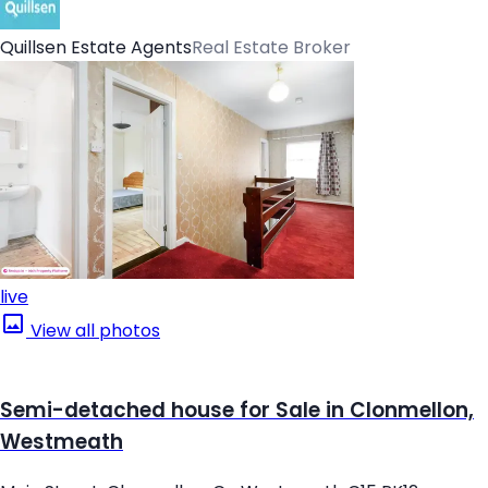
Quillsen Estate Agents
Real Estate Broker
live
View all photos
Semi-detached house for Sale in Clonmellon,
Westmeath