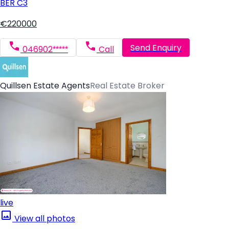
BER
C3
€220000
Send Enquiry
046902*****
Call
Quillsen Estate Agents
Real Estate Broker
live
View all photos