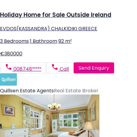
Holiday Home for Sale Outside Ireland
EVDOS(KASSANDRA) CHALKIDIKI GREECE
3 Bedrooms
|
1 Bathroom
|
92 m²
€380000
Send Enquiry
008748*****
Call
Quillsen Estate Agents
Real Estate Broker