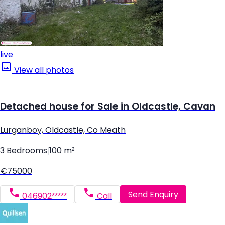
live
View all photos
Detached house for Sale in Oldcastle, Cavan
Lurganboy, Oldcastle, Co Meath
3 Bedrooms
|
100 m²
€75000
Send Enquiry
046902*****
Call