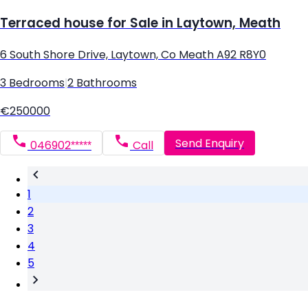
Terraced house for Sale in Laytown, Meath
6 South Shore Drive, Laytown, Co Meath A92 R8Y0
3 Bedrooms
|
2 Bathrooms
€250000
Send Enquiry
046902*****
Call
1
2
3
4
5