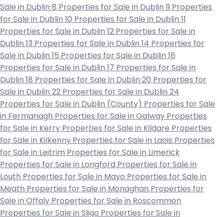
Sale in Dublin 8
Properties for Sale in Dublin 9
Properties
for Sale in Dublin 10
Properties for Sale in Dublin 11
Properties for Sale in Dublin 12
Properties for Sale in
Dublin 13
Properties for Sale in Dublin 14
Properties for
Sale in Dublin 15
Properties for Sale in Dublin 16
Properties for Sale in Dublin 17
Properties for Sale in
Dublin 18
Properties for Sale in Dublin 20
Properties for
Sale in Dublin 22
Properties for Sale in Dublin 24
Properties for Sale in Dublin (County)
Properties for Sale
in Fermanagh
Properties for Sale in Galway
Properties
for Sale in Kerry
Properties for Sale in Kildare
Properties
for Sale in Kilkenny
Properties for Sale in Laois
Properties
for Sale in Leitrim
Properties for Sale in Limerick
Properties for Sale in Longford
Properties for Sale in
Louth
Properties for Sale in Mayo
Properties for Sale in
Meath
Properties for Sale in Monaghan
Properties for
Sale in Offaly
Properties for Sale in Roscommon
Properties for Sale in Sligo
Properties for Sale in