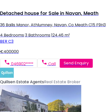
Detached house for Sale in Navan, Meath
36 Bailis Manor, Athlumney, Navan, Co Meath C15 F9H3
4 Bedrooms
|
3 Bathrooms
|
124.46 m²
BER
C3
€400000
Send Enquiry
046902*****
Call
Quillsen Estate Agents
Real Estate Broker