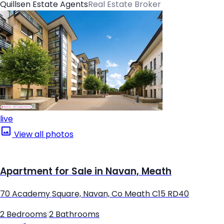
Quillsen Estate Agents
Real Estate Broker
live
View all photos
Apartment for Sale in Navan, Meath
70 Academy Square, Navan, Co Meath C15 RD40
2 Bedrooms
|
2 Bathrooms