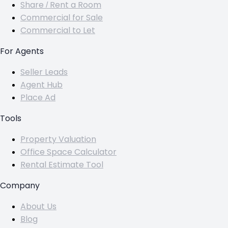
Share / Rent a Room
Commercial for Sale
Commercial to Let
For Agents
Seller Leads
Agent Hub
Place Ad
Tools
Property Valuation
Office Space Calculator
Rental Estimate Tool
Company
About Us
Blog