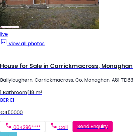
live
View all photos
House for Sale in Carrickmacross, Monaghan
Ballyloughern, Carrickmacross, Co. Monaghan, A81 TD83
1 Bathroom
|
118 m²
BER
E1
€450000
Send Enquiry
004296*****
Call