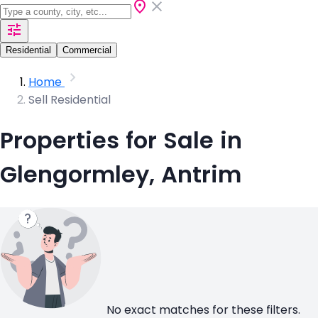
Residential
Commercial
Home
Sell Residential
Properties for Sale in
Glengormley, Antrim
No exact matches for these filters.