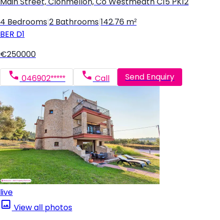
Main Street, Clonmellon, Co Westmeath C15 PK12
4 Bedrooms
|
2 Bathrooms
|
142.76 m²
BER
D1
€250000
Send Enquiry
046902*****
Call
live
View all photos