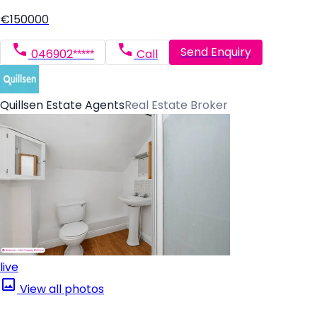
€150000
Send Enquiry
046902*****
Call
Quillsen Estate Agents
Real Estate Broker
live
View all photos