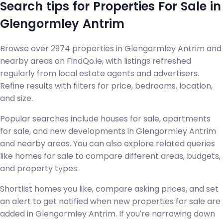
Search tips for Properties For Sale in
Glengormley Antrim
Browse over 2974 properties in Glengormley Antrim and
nearby areas on FindQo.ie, with listings refreshed
regularly from local estate agents and advertisers.
Refine results with filters for price, bedrooms, location,
and size.
Popular searches include houses for sale, apartments
for sale, and new developments in Glengormley Antrim
and nearby areas. You can also explore related queries
like homes for sale to compare different areas, budgets,
and property types.
Shortlist homes you like, compare asking prices, and set
an alert to get notified when new properties for sale are
added in Glengormley Antrim. If you're narrowing down