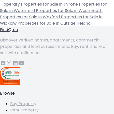
Tipperary
Properties for Sale in Tyrone
Properties for
Sale in Waterford
Properties for Sale in Westmeath
Properties for Sale in Wexford
Properties for Sale in
Wicklow
Properties for Sale in Outside Ireland
FindQo.ie
Discover verified homes, apartments, commercial
properties and land across Ireland. Buy, rent, share or
sell with confidence.
Browse
Buy Property
Rent Property