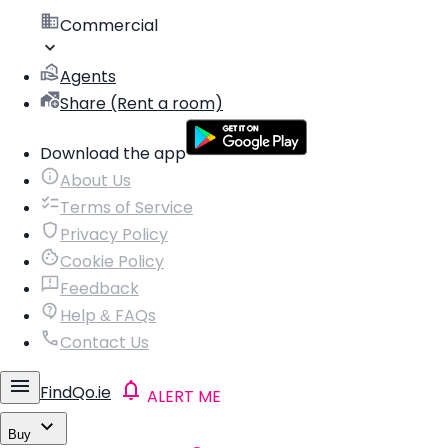
Commercial
Agents
Share (Rent a room)
Download the app
About Us
Terms of Service
Privacy Policy
Cookie Policy
Feedback
Help & FAQs
Contact Us
FindQo.ie
ALERT ME
Buy