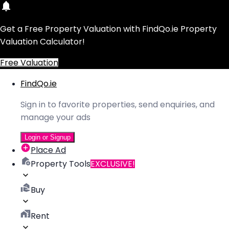
Get a Free Property Valuation with FindQo.ie Property
Valuation Calculator!
Free Valuation
FindQo.ie
Sign in to favorite properties, send enquiries, and
manage your ads
Login or Signup
Place Ad
Property Tools
EXCLUSIVE!
Buy
Rent