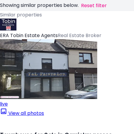
Showing similar properties below.
Reset filter
Similar properties
ERA Tobin Estate Agents
Real Estate Broker
live
View all photos