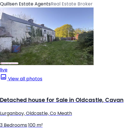
Quillsen Estate Agents
Real Estate Broker
live
View all photos
Detached house for Sale in Oldcastle, Cavan
Lurganboy, Oldcastle, Co Meath
3 Bedrooms
|
100 m²