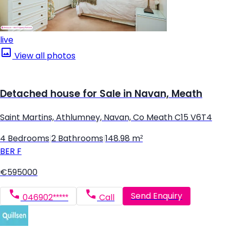
live
View all photos
Detached house for Sale in Navan, Meath
Saint Martins, Athlumney, Navan, Co Meath C15 V6T4
4 Bedrooms
|
2 Bathrooms
|
148.98 m²
BER
F
€595000
Send Enquiry
046902*****
Call