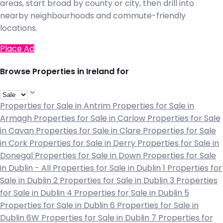
areas, start broad by county or city, then drill into
nearby neighbourhoods and commute-friendly
locations.
Place Ad
Browse Properties in Ireland for
Properties for Sale in Antrim
Properties for Sale in
Armagh
Properties for Sale in Carlow
Properties for Sale
in Cavan
Properties for Sale in Clare
Properties for Sale
in Cork
Properties for Sale in Derry
Properties for Sale in
Donegal
Properties for Sale in Down
Properties for Sale
in Dublin - All
Properties for Sale in Dublin 1
Properties for
Sale in Dublin 2
Properties for Sale in Dublin 3
Properties
for Sale in Dublin 4
Properties for Sale in Dublin 5
Properties for Sale in Dublin 6
Properties for Sale in
Dublin 6W
Properties for Sale in Dublin 7
Properties for