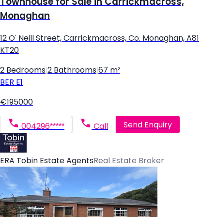
Townhouse for Sale in Carrickmacross,
Monaghan
12 O' Neill Street, Carrickmacross, Co. Monaghan, A81
KT20
2 Bedrooms
|
2 Bathrooms
|
67 m²
BER
E1
€195000
Send Enquiry
004296*****
Call
ERA Tobin Estate Agents
Real Estate Broker