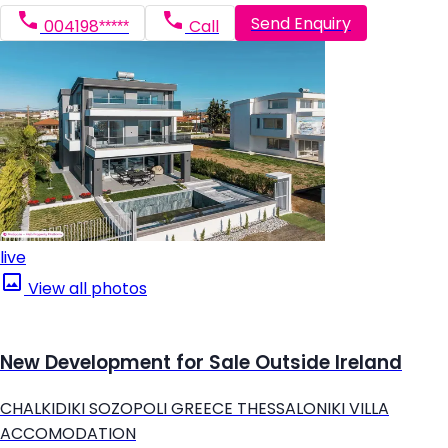
Send Enquiry
004198*****
Call
live
View all photos
New Development for Sale Outside Ireland
CHALKIDIKI SOZOPOLI GREECE THESSALONIKI VILLA
ACCOMODATION