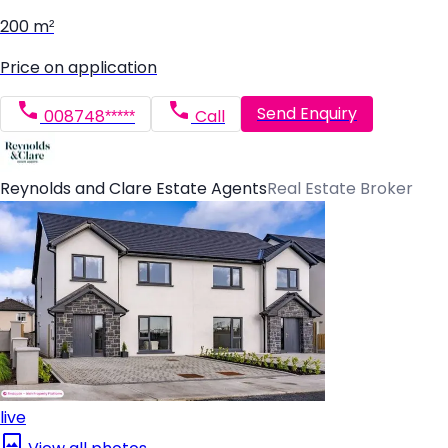
200 m²
Price on application
Send Enquiry
008748*****
Call
Reynolds and Clare Estate Agents
Real Estate Broker
live