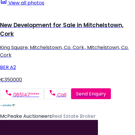
View all photos
New Development for Sale in Mitchelstown,
Cork
King Square, Mitchelstown, Co. Cork., Mitchelstown, Co.
Cork
BER
A2
€350000
Send Enquiry
085147*****
Call
McPeake Auctioneers
Real Estate Broker