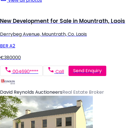
View all photos
New Development for Sale in Mountrath, Laois
Derrybeg Avenue, Mountrath, Co. Laois
BER
A2
€380000
Send Enquiry
004690*****
Call
David Reynolds Auctioneers
Real Estate Broker