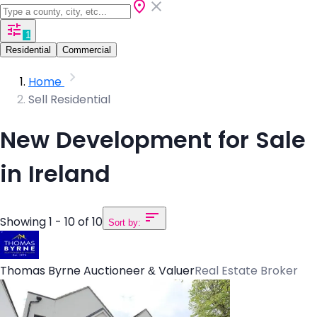
1
Residential
Commercial
Home
Sell Residential
New Development for Sale
in Ireland
Showing 1 - 10 of 10
Sort by:
Thomas Byrne Auctioneer & Valuer
Real Estate Broker