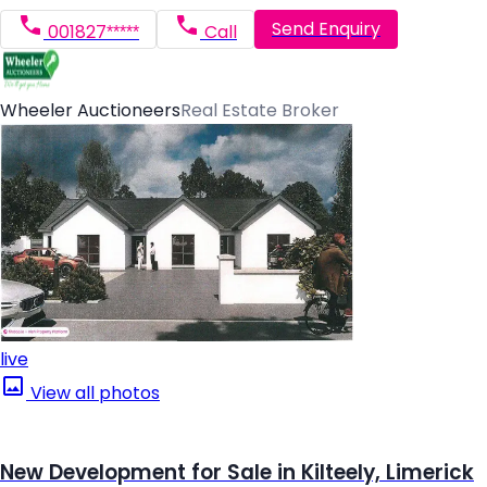
Send Enquiry
001827*****
Call
Wheeler Auctioneers
Real Estate Broker
live
View all photos
New Development for Sale in Kilteely, Limerick