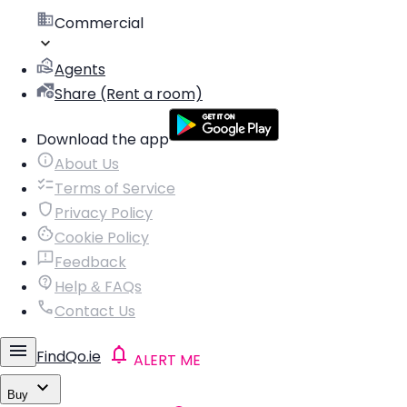
Commercial
Agents
Share (Rent a room)
Download the app
About Us
Terms of Service
Privacy Policy
Cookie Policy
Feedback
Help & FAQs
Contact Us
FindQo.ie
ALERT ME
Buy