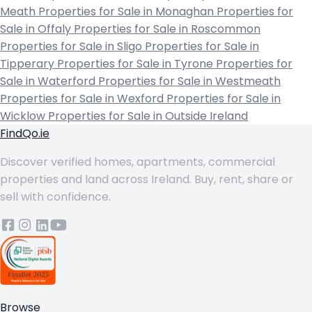
Meath
Properties for Sale in Monaghan
Properties for
Sale in Offaly
Properties for Sale in Roscommon
Properties for Sale in Sligo
Properties for Sale in
Tipperary
Properties for Sale in Tyrone
Properties for
Sale in Waterford
Properties for Sale in Westmeath
Properties for Sale in Wexford
Properties for Sale in
Wicklow
Properties for Sale in Outside Ireland
FindQo.ie
Discover verified homes, apartments, commercial
properties and land across Ireland. Buy, rent, share or
sell with confidence.
Browse