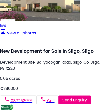
live
View all photos
New Development for Sale in Sligo, Sligo
Development Site, Ballydoogan Road, Sligo, Co. Sligo,
F91X220
0.65 acres
€380000
Send Enquiry
087252*****
Call