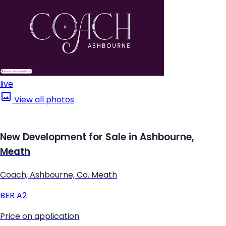
live
View all photos
New Development for Sale in Ashbourne,
Meath
Coach, Ashbourne, Co. Meath
BER
A2
Price on application