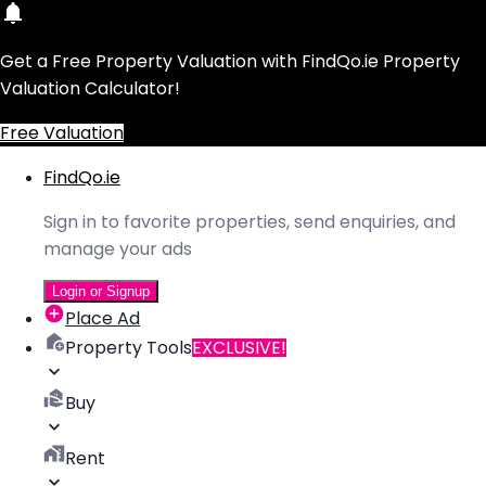
Get a Free Property Valuation with FindQo.ie Property
Valuation Calculator!
Free Valuation
FindQo.ie
Sign in to favorite properties, send enquiries, and
manage your ads
Login or Signup
Place Ad
Property Tools
EXCLUSIVE!
Buy
Rent