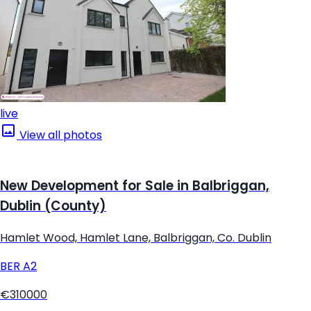
live
View all photos
New Development for Sale in Balbriggan,
Dublin (County)
Hamlet Wood, Hamlet Lane, Balbriggan, Co. Dublin
BER
A2
€310000