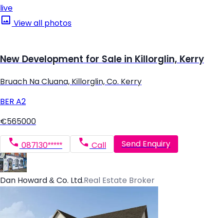
live
View all photos
New Development for Sale in Killorglin, Kerry
Bruach Na Cluana, Killorglin, Co. Kerry
BER
A2
€565000
Send Enquiry
087130*****
Call
Dan Howard & Co. Ltd.
Real Estate Broker