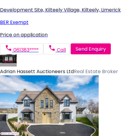
Development Site, Kilteely Village, Kilteely, Limerick
BER
Exempt
Price on application
Send Enquiry
061383*****
Call
Adrian Hassett Auctioneers Ltd
Real Estate Broker