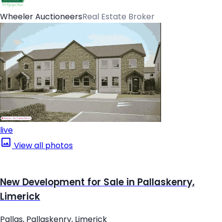
Wheeler Auctioneers
Real Estate Broker
live
View all photos
New Development for Sale in Pallaskenry,
Limerick
Pallas, Pallaskenry, Limerick