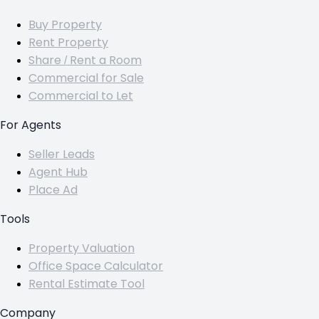
Buy Property
Rent Property
Share / Rent a Room
Commercial for Sale
Commercial to Let
For Agents
Seller Leads
Agent Hub
Place Ad
Tools
Property Valuation
Office Space Calculator
Rental Estimate Tool
Company