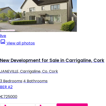
live
View all photos
New Development for Sale in Carrigaline, Cork
JANEVILLE, Carrigaline, Co. Cork
3 Bedrooms
|
4 Bathrooms
BER
A2
€725000