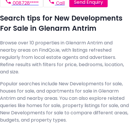
Send Enquiry
008728*****
Call
Search tips for New Developments
For Sale in Glenarm Antrim
Browse over 10 properties in Glenarm Antrim and
nearby areas on FindQo.ie, with listings refreshed
regularly from local estate agents and advertisers.
Refine results with filters for price, bedrooms, location,
and size.
Popular searches include New Developments for sale,
houses for sale, and apartments for sale in Glenarm
Antrim and nearby areas. You can also explore related
queries like homes for sale, property listings for sale, and
New Developments for sale to compare different areas,
budgets, and property types.