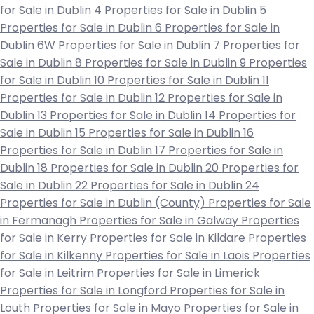
for Sale in Dublin 4
Properties for Sale in Dublin 5
Properties for Sale in Dublin 6
Properties for Sale in
Dublin 6W
Properties for Sale in Dublin 7
Properties for
Sale in Dublin 8
Properties for Sale in Dublin 9
Properties
for Sale in Dublin 10
Properties for Sale in Dublin 11
Properties for Sale in Dublin 12
Properties for Sale in
Dublin 13
Properties for Sale in Dublin 14
Properties for
Sale in Dublin 15
Properties for Sale in Dublin 16
Properties for Sale in Dublin 17
Properties for Sale in
Dublin 18
Properties for Sale in Dublin 20
Properties for
Sale in Dublin 22
Properties for Sale in Dublin 24
Properties for Sale in Dublin (County)
Properties for Sale
in Fermanagh
Properties for Sale in Galway
Properties
for Sale in Kerry
Properties for Sale in Kildare
Properties
for Sale in Kilkenny
Properties for Sale in Laois
Properties
for Sale in Leitrim
Properties for Sale in Limerick
Properties for Sale in Longford
Properties for Sale in
Louth
Properties for Sale in Mayo
Properties for Sale in