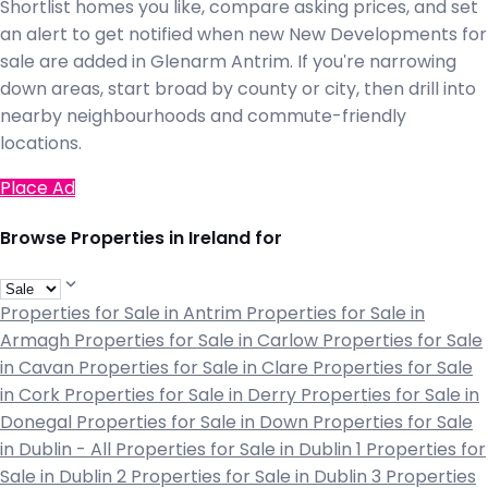
Shortlist homes you like, compare asking prices, and set
an alert to get notified when new New Developments for
sale are added in Glenarm Antrim. If you're narrowing
down areas, start broad by county or city, then drill into
nearby neighbourhoods and commute-friendly
locations.
Place Ad
Browse Properties in Ireland for
Properties for Sale in Antrim
Properties for Sale in
Armagh
Properties for Sale in Carlow
Properties for Sale
in Cavan
Properties for Sale in Clare
Properties for Sale
in Cork
Properties for Sale in Derry
Properties for Sale in
Donegal
Properties for Sale in Down
Properties for Sale
in Dublin - All
Properties for Sale in Dublin 1
Properties for
Sale in Dublin 2
Properties for Sale in Dublin 3
Properties