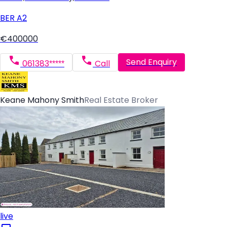
BER
A2
€400000
Send Enquiry
061383*****
Call
Keane Mahony Smith
Real Estate Broker
live