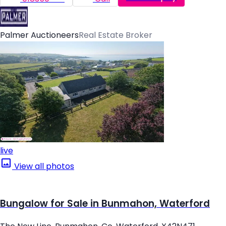
Palmer Auctioneers
Real Estate Broker
live
View all photos
Bungalow for Sale in Bunmahon, Waterford