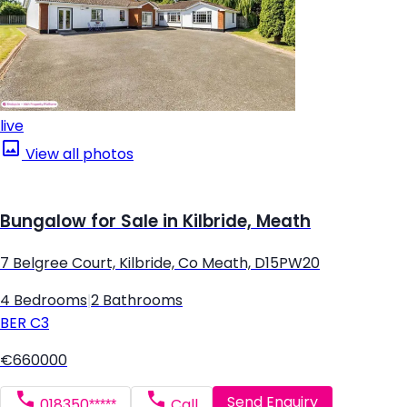
live
View all photos
Bungalow for Sale in Kilbride, Meath
7 Belgree Court, Kilbride, Co Meath, D15PW20
4 Bedrooms
|
2 Bathrooms
BER
C3
€660000
Send Enquiry
018350*****
Call