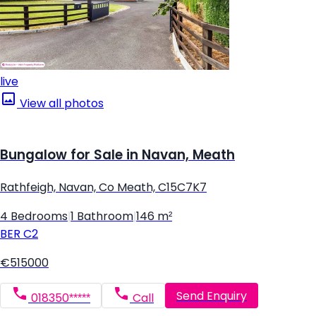
live
View all photos
Bungalow for Sale in Navan, Meath
Rathfeigh, Navan, Co Meath, C15C7K7
4 Bedrooms
|
1 Bathroom
|
146 m²
BER
C2
€515000
Send Enquiry
018350*****
Call