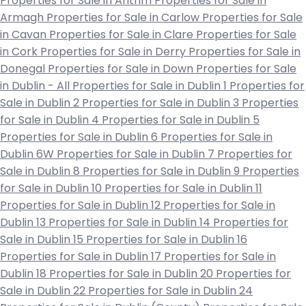
Properties for Sale in Antrim
Properties for Sale in
Armagh
Properties for Sale in Carlow
Properties for Sale
in Cavan
Properties for Sale in Clare
Properties for Sale
in Cork
Properties for Sale in Derry
Properties for Sale in
Donegal
Properties for Sale in Down
Properties for Sale
in Dublin - All
Properties for Sale in Dublin 1
Properties for
Sale in Dublin 2
Properties for Sale in Dublin 3
Properties
for Sale in Dublin 4
Properties for Sale in Dublin 5
Properties for Sale in Dublin 6
Properties for Sale in
Dublin 6W
Properties for Sale in Dublin 7
Properties for
Sale in Dublin 8
Properties for Sale in Dublin 9
Properties
for Sale in Dublin 10
Properties for Sale in Dublin 11
Properties for Sale in Dublin 12
Properties for Sale in
Dublin 13
Properties for Sale in Dublin 14
Properties for
Sale in Dublin 15
Properties for Sale in Dublin 16
Properties for Sale in Dublin 17
Properties for Sale in
Dublin 18
Properties for Sale in Dublin 20
Properties for
Sale in Dublin 22
Properties for Sale in Dublin 24