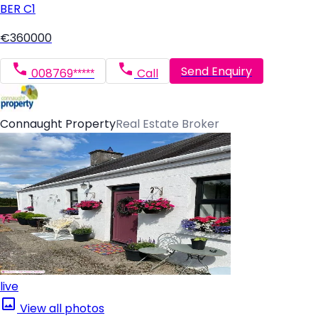
BER
C1
€360000
Send Enquiry
008769*****
Call
Connaught Property
Real Estate Broker
live
View all photos