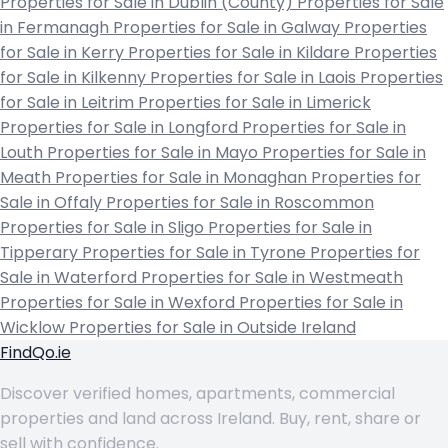
Properties for Sale in Dublin (County)
Properties for Sale
in Fermanagh
Properties for Sale in Galway
Properties
for Sale in Kerry
Properties for Sale in Kildare
Properties
for Sale in Kilkenny
Properties for Sale in Laois
Properties
for Sale in Leitrim
Properties for Sale in Limerick
Properties for Sale in Longford
Properties for Sale in
Louth
Properties for Sale in Mayo
Properties for Sale in
Meath
Properties for Sale in Monaghan
Properties for
Sale in Offaly
Properties for Sale in Roscommon
Properties for Sale in Sligo
Properties for Sale in
Tipperary
Properties for Sale in Tyrone
Properties for
Sale in Waterford
Properties for Sale in Westmeath
Properties for Sale in Wexford
Properties for Sale in
Wicklow
Properties for Sale in Outside Ireland
FindQo.ie
Discover verified homes, apartments, commercial
properties and land across Ireland. Buy, rent, share or
sell with confidence.