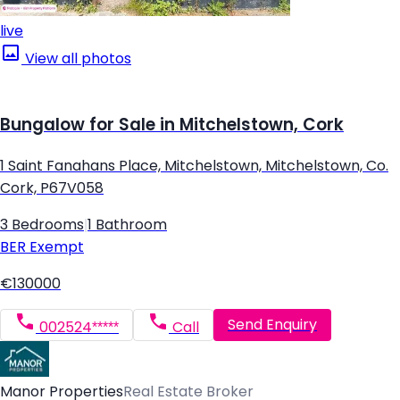
live
View all photos
Bungalow for Sale in Mitchelstown, Cork
1 Saint Fanahans Place, Mitchelstown, Mitchelstown, Co.
Cork, P67V058
3 Bedrooms
|
1 Bathroom
BER
Exempt
€130000
Send Enquiry
002524*****
Call
Manor Properties
Real Estate Broker