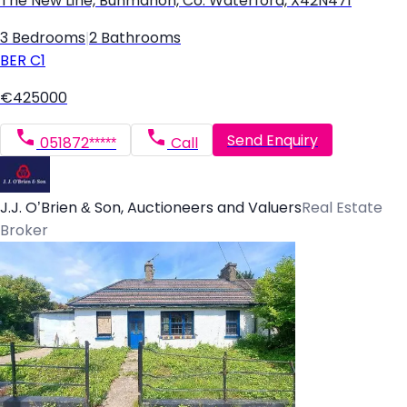
The New Line, Bunmahon, Co. Waterford, X42N471
3 Bedrooms
|
2 Bathrooms
BER
C1
€425000
Send Enquiry
051872*****
Call
J.J. O’Brien & Son, Auctioneers and Valuers
Real Estate
Broker