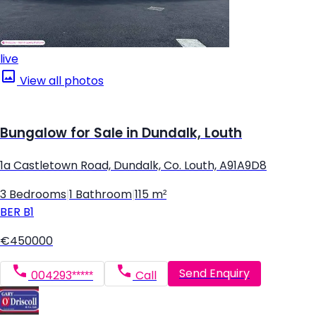
live
View all photos
Bungalow for Sale in Dundalk, Louth
1a Castletown Road, Dundalk, Co. Louth, A91A9D8
3 Bedrooms
|
1 Bathroom
|
115 m²
BER
B1
€450000
Send Enquiry
004293*****
Call