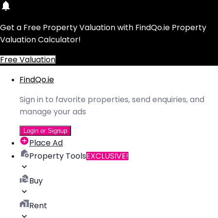
Get a Free Property Valuation with FindQo.ie Property
Valuation Calculator!
Free Valuation
FindQo.ie
Sign in to favorite properties, send enquiries, and
manage your ads
Login or Signup
Place Ad
Property Tools
EXCLUSIVE!
Buy
Rent