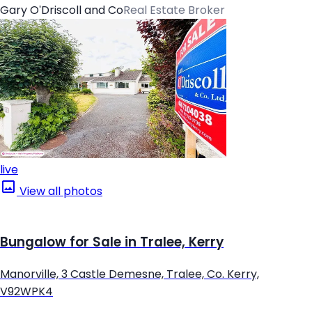
Gary O'Driscoll and Co
Real Estate Broker
live
View all photos
Bungalow for Sale in Tralee, Kerry
Manorville, 3 Castle Demesne, Tralee, Co. Kerry,
V92WPK4