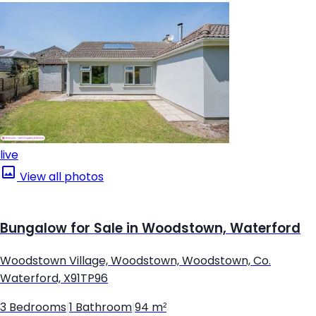
live
View all photos
Bungalow for Sale in Woodstown, Waterford
Woodstown Village, Woodstown, Woodstown, Co.
Waterford, X91TP96
3 Bedrooms
|
1 Bathroom
|
94 m²