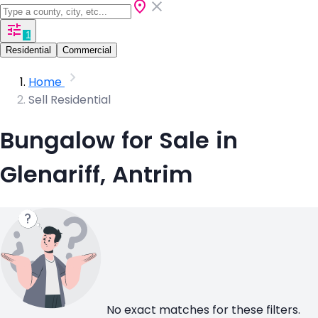
1
Residential
Commercial
Home
Sell Residential
Bungalow for Sale in
Glenariff, Antrim
No exact matches for these filters.