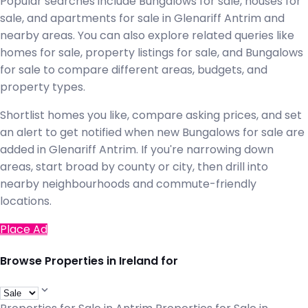
Popular searches include Bungalows for sale, houses for
sale, and apartments for sale in Glenariff Antrim and
nearby areas. You can also explore related queries like
homes for sale, property listings for sale, and Bungalows
for sale to compare different areas, budgets, and
property types.
Shortlist homes you like, compare asking prices, and set
an alert to get notified when new Bungalows for sale are
added in Glenariff Antrim. If you're narrowing down
areas, start broad by county or city, then drill into
nearby neighbourhoods and commute-friendly
locations.
Place Ad
Browse Properties in Ireland for