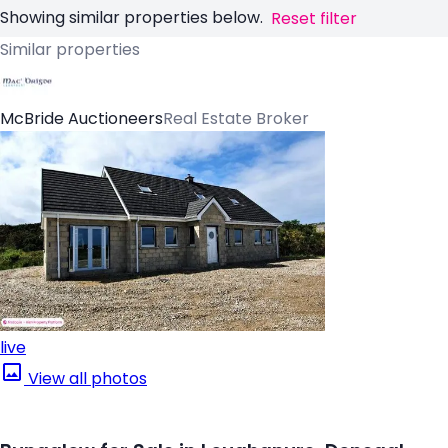
Showing similar properties below.
Reset filter
Similar properties
McBride Auctioneers
Real Estate Broker
live
View all photos