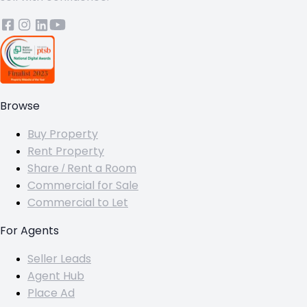
Browse
Buy Property
Rent Property
Share / Rent a Room
Commercial for Sale
Commercial to Let
For Agents
Seller Leads
Agent Hub
Place Ad