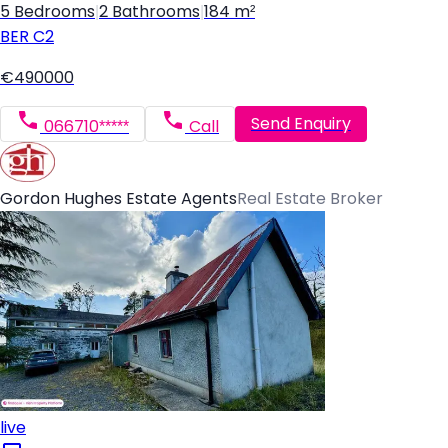
5 Bedrooms
|
2 Bathrooms
|
184 m²
BER
C2
€490000
Send Enquiry
066710*****
Call
Gordon Hughes Estate Agents
Real Estate Broker
live