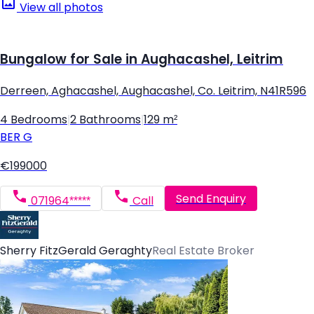
View all photos
Bungalow for Sale in Aughacashel, Leitrim
Derreen, Aghacashel, Aughacashel, Co. Leitrim, N41R596
4 Bedrooms
|
2 Bathrooms
|
129 m²
BER
G
€199000
Send Enquiry
071964*****
Call
Sherry FitzGerald Geraghty
Real Estate Broker