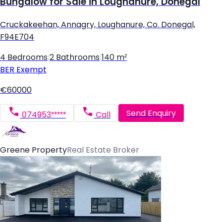
Bungalow for Sale in Loughanure, Donegal
Cruckakeehan, Annagry, Loughanure, Co. Donegal,
F94E704
4 Bedrooms
|
2 Bathrooms
|
140 m²
BER
Exempt
€60000
Send Enquiry
074953*****
Call
Greene Property
Real Estate Broker