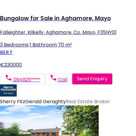
Bungalow for Sale in Aghamore, Mayo
Falleighter, Kilkelly, Aghamore, Co. Mayo, F35NY01
3 Bedrooms
|
1 Bathroom
|
70 m²
BER
F
€230000
Send Enquiry
094925*****
Call
Sherry FitzGerald Geraghty
Real Estate Broker