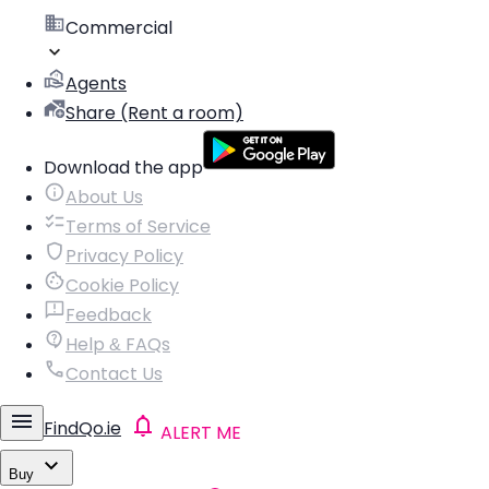
Commercial
Agents
Share (Rent a room)
Download the app
About Us
Terms of Service
Privacy Policy
Cookie Policy
Feedback
Help & FAQs
Contact Us
FindQo.ie
ALERT ME
Buy