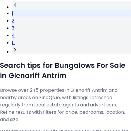
1
2
3
4
5
Search tips for Bungalows For Sale
in Glenariff Antrim
Browse over 245 properties in Glenariff Antrim and
nearby areas on FindQo.ie, with listings refreshed
regularly from local estate agents and advertisers.
Refine results with filters for price, bedrooms, location,
and size.