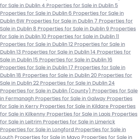
for Sale in Dublin 4
Properties for Sale in Dublin 5
Properties for Sale in Dublin 6
Properties for Sale in
Dublin 6W
Properties for Sale in Dublin 7
Properties for
Sale in Dublin 8
Properties for Sale in Dublin 9
Properties
for Sale in Dublin 10
Properties for Sale in Dublin 11
Properties for Sale in Dublin 12
Properties for Sale in
Dublin 13
Properties for Sale in Dublin 14
Properties for
Sale in Dublin 15
Properties for Sale in Dublin 16
Properties for Sale in Dublin 17
Properties for Sale in
Dublin 18
Properties for Sale in Dublin 20
Properties for
Sale in Dublin 22
Properties for Sale in Dublin 24
Properties for Sale in Dublin (County)
Properties for Sale
in Fermanagh
Properties for Sale in Galway
Properties
for Sale in Kerry
Properties for Sale in Kildare
Properties
for Sale in Kilkenny
Properties for Sale in Laois
Properties
for Sale in Leitrim
Properties for Sale in Limerick
Properties for Sale in Longford
Properties for Sale in
Louth
Properties for Sale in Mayo
Properties for Sale in