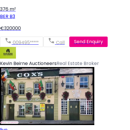
376 m²
BER
B3
€320000
Send Enquiry
009495*****
Call
Kevin Beirne Auctioneers
Real Estate Broker
live