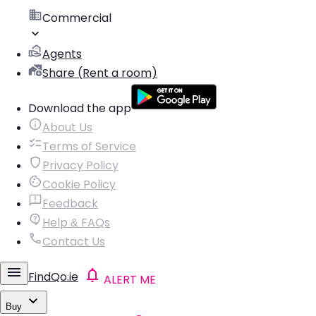
Commercial
Agents
Share (Rent a room)
Download the app
About Us
Terms of Service
Privacy Policy
Cookie Policy
Feedback
Help & FAQs
Contact Us
FindQo.ie
ALERT ME
Buy