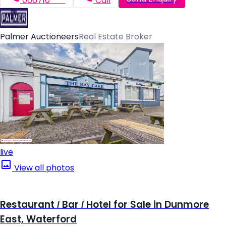
066710*****
Call
Palmer Auctioneers
Real Estate Broker
live
View all photos
Restaurant / Bar / Hotel for Sale in Dunmore
East, Waterford