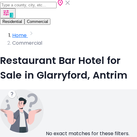
1
Residential
Commercial
Home
Commercial
Restaurant Bar Hotel for
Sale in Glarryford, Antrim
No exact matches for these filters.