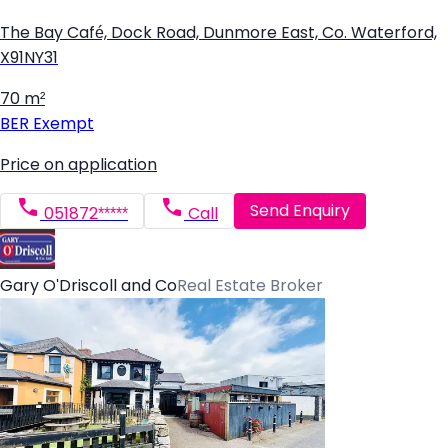
The Bay Café, Dock Road, Dunmore East, Co. Waterford,
X91NY31
70 m²
BER
Exempt
Price on application
Send Enquiry
051872*****
Call
Gary O'Driscoll and Co
Real Estate Broker