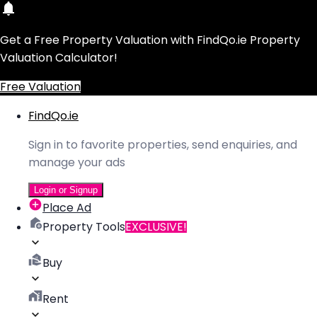
Get a Free Property Valuation with FindQo.ie Property
Valuation Calculator!
Free Valuation
FindQo.ie
Sign in to favorite properties, send enquiries, and
manage your ads
Login or Signup
Place Ad
Property Tools
EXCLUSIVE!
Buy
Rent