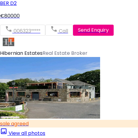
BER
D2
€80000
Send Enquiry
006323*****
Call
Hibernian Estates
Real Estate Broker
sale agreed
View all photos