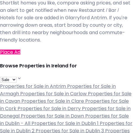
Shortlist homes you like, compare asking prices, and set
an alert to get notified when new Restaurant / Bar /
Hotels for sale are added in Glarryford Antrim. If you're
narrowing down areas, start broad by county or city,
then drill into nearby neighbourhoods and commute-
friendly locations.
Place Ad
Browse Properties in Ireland for
Properties for Sale in Antrim
Properties for Sale in
Armagh
Properties for Sale in Carlow
Properties for Sale
in Cavan
Properties for Sale in Clare
Properties for Sale
in Cork
Properties for Sale in Derry
Properties for Sale in
Donegal
Properties for Sale in Down
Properties for Sale
in Dublin - All
Properties for Sale in Dublin 1
Properties for
Sale in Dublin 2
Properties for Sale in Dublin 3
Properties