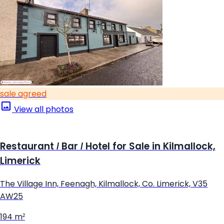
sale agreed
View all photos
Restaurant / Bar / Hotel for Sale in Kilmallock,
Limerick
The Village Inn, Feenagh, Kilmallock, Co. Limerick, V35
AW25
194 m²