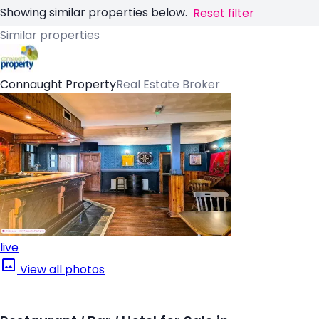
Showing similar properties below.
Reset filter
Similar properties
Connaught Property
Real Estate Broker
live
View all photos