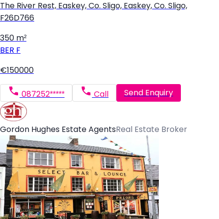
The River Rest, Easkey, Co. Sligo, Easkey, Co. Sligo,
F26D766
350 m²
BER
F
€150000
Send Enquiry
087252*****
Call
Gordon Hughes Estate Agents
Real Estate Broker