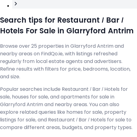
Search tips for Restaurant / Bar /
Hotels For Sale in Glarryford Antrim
Browse over 25 properties in Glarryford Antrim and
nearby areas on FindQo.ie, with listings refreshed
regularly from local estate agents and advertisers.
Refine results with filters for price, bedrooms, location,
and size.
Popular searches include Restaurant / Bar / Hotels for
sale, houses for sale, and apartments for sale in
Glarryford Antrim and nearby areas. You can also
explore related queries like homes for sale, property
listings for sale, and Restaurant / Bar / Hotels for sale to
compare different areas, budgets, and property types.