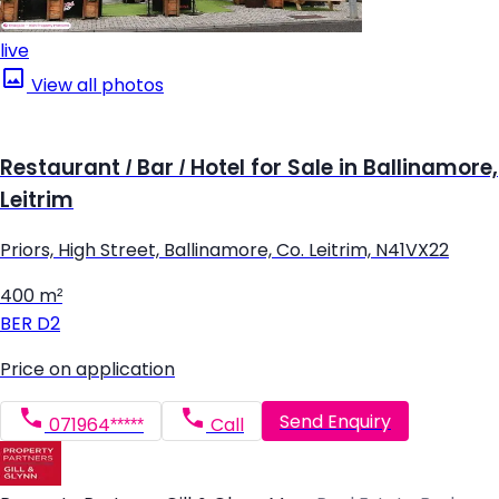
live
View all photos
Restaurant / Bar / Hotel for Sale in Ballinamore,
Leitrim
Priors, High Street, Ballinamore, Co. Leitrim, N41VX22
400 m²
BER
D2
Price on application
Send Enquiry
071964*****
Call