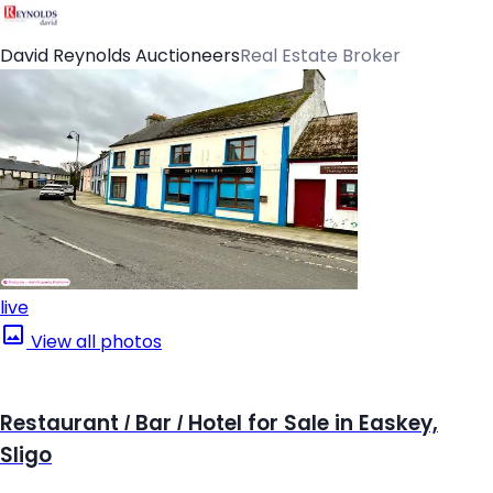
David Reynolds Auctioneers
Real Estate Broker
live
View all photos
Restaurant / Bar / Hotel for Sale in Easkey,
Sligo