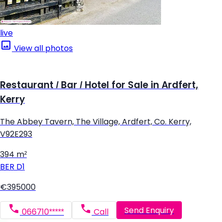
live
View all photos
Restaurant / Bar / Hotel for Sale in Ardfert,
Kerry
The Abbey Tavern, The Village, Ardfert, Co. Kerry,
V92E293
394 m²
BER
D1
€395000
Send Enquiry
066710*****
Call