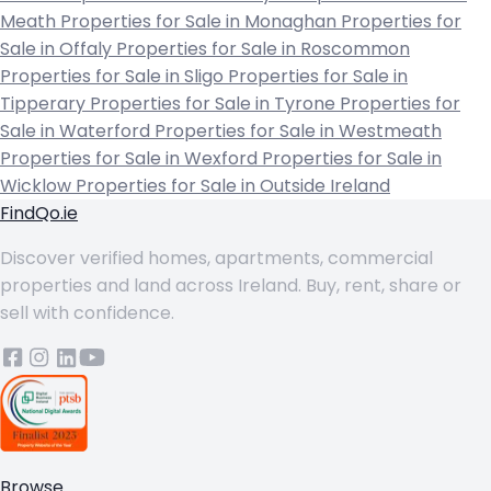
Meath
Properties for Sale in Monaghan
Properties for
Sale in Offaly
Properties for Sale in Roscommon
Properties for Sale in Sligo
Properties for Sale in
Tipperary
Properties for Sale in Tyrone
Properties for
Sale in Waterford
Properties for Sale in Westmeath
Properties for Sale in Wexford
Properties for Sale in
Wicklow
Properties for Sale in Outside Ireland
FindQo.ie
Discover verified homes, apartments, commercial
properties and land across Ireland. Buy, rent, share or
sell with confidence.
Browse