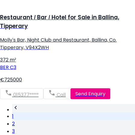
Restaurant / Bar / Hotel for Sale in Ballina,
Tipperary
Molly's Bar, Night Club and Restaurant, Ballina, Co.
Tipperary, V94X2WH
372 m²
BER
C3
€725000
Send Enquiry
015377*****
Call
1
2
3