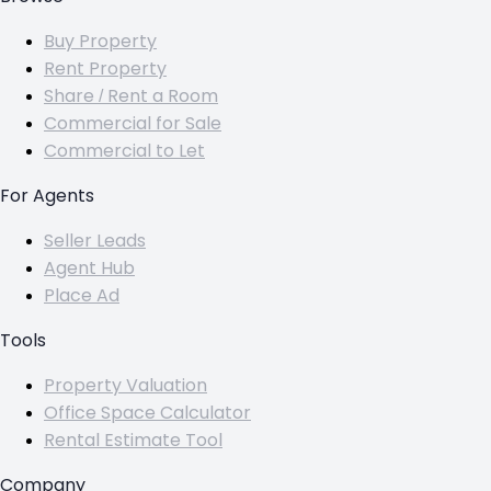
Buy Property
Rent Property
Share / Rent a Room
Commercial for Sale
Commercial to Let
For Agents
Seller Leads
Agent Hub
Place Ad
Tools
Property Valuation
Office Space Calculator
Rental Estimate Tool
Company