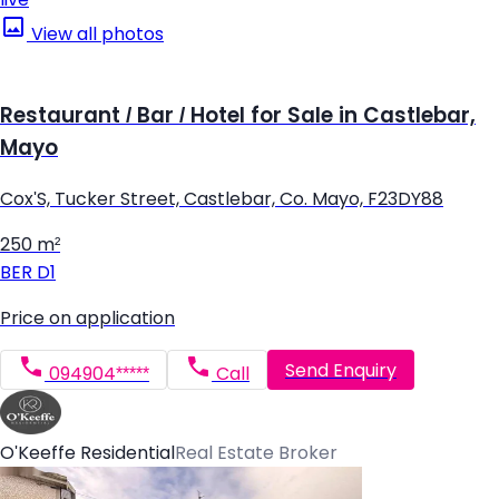
View all photos
Restaurant / Bar / Hotel for Sale in Castlebar,
Mayo
Cox'S, Tucker Street, Castlebar, Co. Mayo, F23DY88
250 m²
BER
D1
Price on application
Send Enquiry
094904*****
Call
O'Keeffe Residential
Real Estate Broker