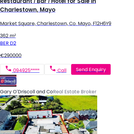
Restaurant / Bar / Hotel for Sale in
Charlestown, Mayo
Market Square, Charlestown, Co. Mayo, F12H6Y9
362 m²
BER
D2
€290000
Send Enquiry
094925*****
Call
Gary O'Driscoll and Co
Real Estate Broker