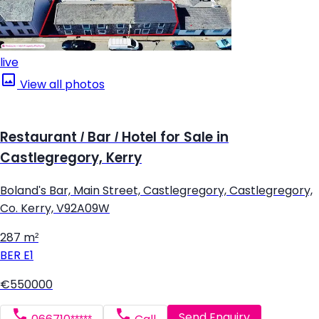
live
View all photos
Restaurant / Bar / Hotel for Sale in
Castlegregory, Kerry
Boland's Bar, Main Street, Castlegregory, Castlegregory,
Co. Kerry, V92A09W
287 m²
BER
E1
€550000
Send Enquiry