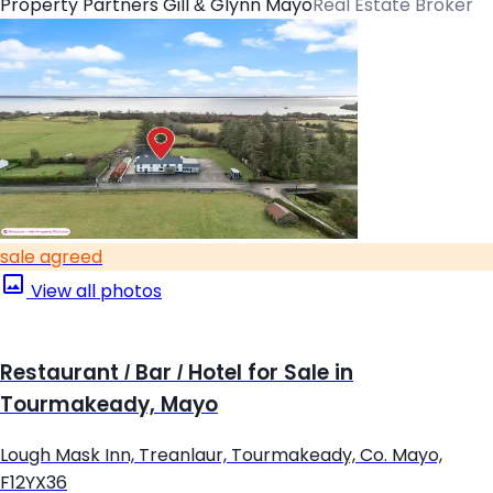
Property Partners Gill & Glynn Mayo
Real Estate Broker
sale agreed
View all photos
Restaurant / Bar / Hotel for Sale in
Tourmakeady, Mayo
Lough Mask Inn, Treanlaur, Tourmakeady, Co. Mayo,
F12YX36