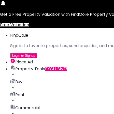
Get a Free Property Valuation with FindQo.ie Property Va
Free Valuation
FindQo.ie
Sign in to favorite properties, send enquiries, and 
Login or Signup
Place Ad
Property Tools
EXCLUSIVE!
Buy
Rent
Commercial