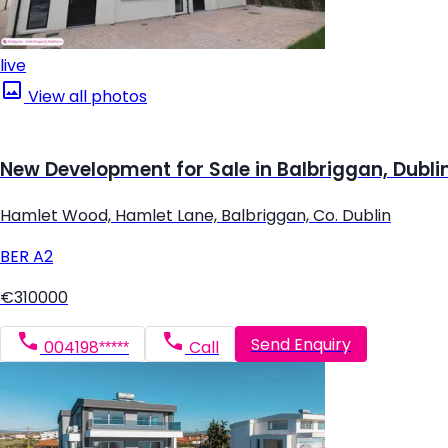
live
View all photos
New Development for Sale in Balbriggan, Dubli
Hamlet Wood, Hamlet Lane, Balbriggan, Co. Dublin
BER
A2
€310000
Send Enquiry
004198*****
Call