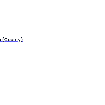
n (County)