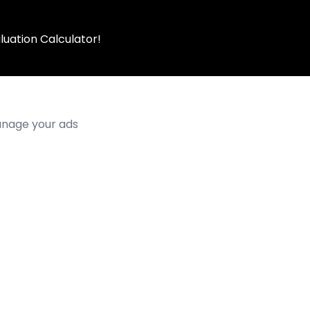
luation Calculator!
manage your ads