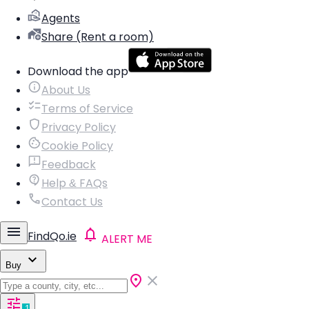
Agents
Share (Rent a room)
Download the app
About Us
Terms of Service
Privacy Policy
Cookie Policy
Feedback
Help & FAQs
Contact Us
FindQo.ie
ALERT ME
Buy
1