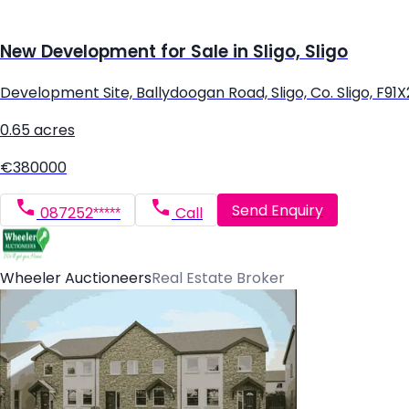
New Development for Sale in Sligo, Sligo
Development Site, Ballydoogan Road, Sligo, Co. Sligo, F91
0.65 acres
€380000
Send Enquiry
087252*****
Call
Wheeler Auctioneers
Real Estate Broker