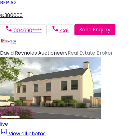
BER
A2
€380000
Send Enquiry
004690*****
Call
David Reynolds Auctioneers
Real Estate Broker
live
View all photos