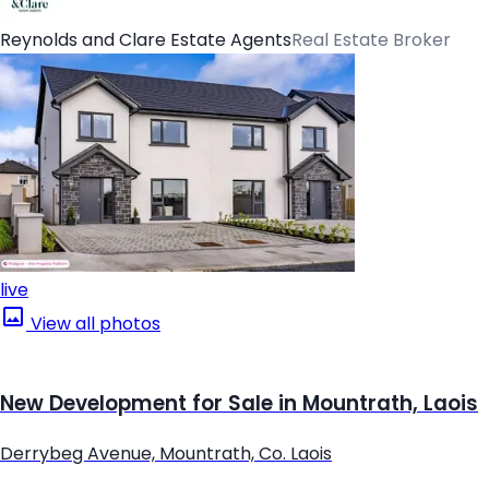
Reynolds and Clare Estate Agents
Real Estate Broker
live
View all photos
New Development for Sale in Mountrath, Laois
Derrybeg Avenue, Mountrath, Co. Laois