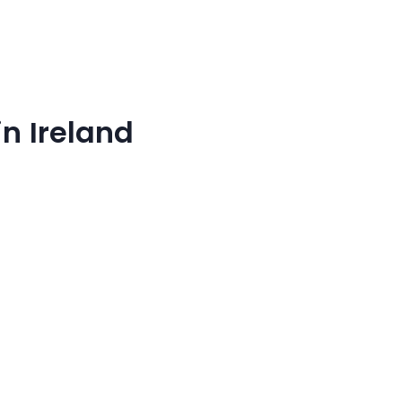
n Ireland