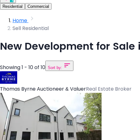
Residential
Commercial
Home
Sell Residential
New Development for Sale i
Showing 1 - 10 of 10
Sort by:
Thomas Byrne Auctioneer & Valuer
Real Estate Broker