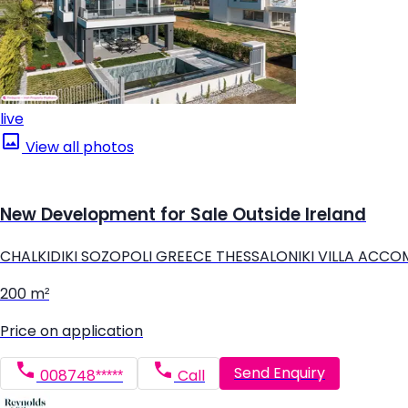
live
View all photos
New Development for Sale Outside Ireland
CHALKIDIKI SOZOPOLI GREECE THESSALONIKI VILLA ACC
200 m²
Price on application
Send Enquiry
008748*****
Call