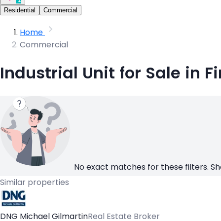
Residential
Commercial
Home
Commercial
Industrial Unit for Sale in 
No exact matches for these filters. Sh
Similar properties
DNG Michael Gilmartin
Real Estate Broker