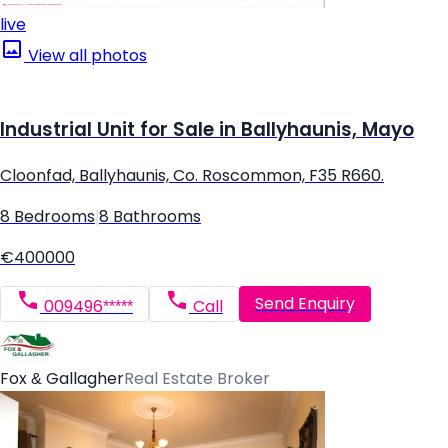
live
View all photos
Industrial Unit for Sale in Ballyhaunis, Mayo
Cloonfad, Ballyhaunis, Co. Roscommon, F35 R660.
8 Bedrooms
|
8 Bathrooms
€400000
Send Enquiry
009496*****
Call
Fox & Gallagher
Real Estate Broker