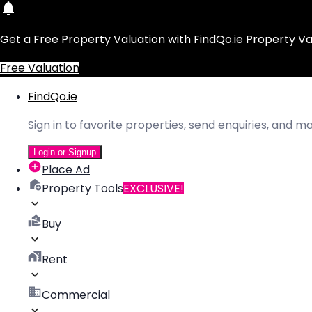
Get a Free Property Valuation with FindQo.ie Property Va
Free Valuation
FindQo.ie
Sign in to favorite properties, send enquiries, and 
Login or Signup
Place Ad
Property Tools
EXCLUSIVE!
Buy
Rent
Commercial