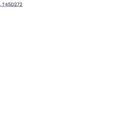
k, T45D272