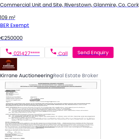
Commercial Unit and Site, Riverstown, Glanmire, Co. Cor
109 m²
BER
Exempt
€250000
Send Enquiry
021427*****
Call
Kirrane Auctioneering
Real Estate Broker