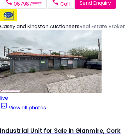
Send Enquiry
087987*****
Call
Casey and Kingston Auctioneers
Real Estate Broker
live
View all photos
Industrial Unit for Sale in Glanmire, Cork