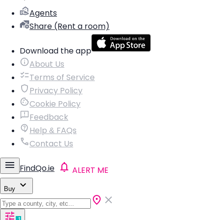
Agents
Share (Rent a room)
Download the app
About Us
Terms of Service
Privacy Policy
Cookie Policy
Feedback
Help & FAQs
Contact Us
FindQo.ie
ALERT ME
Buy
1