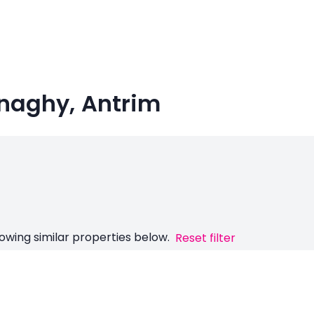
Finaghy, Antrim
owing similar properties below.
Reset filter