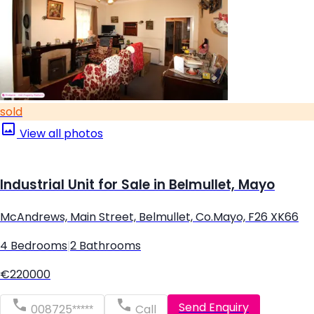
sold
View all photos
Industrial Unit for Sale in Belmullet, Mayo
McAndrews, Main Street, Belmullet, Co.Mayo, F26 XK66
4 Bedrooms
|
2 Bathrooms
€220000
Send Enquiry
008725*****
Call