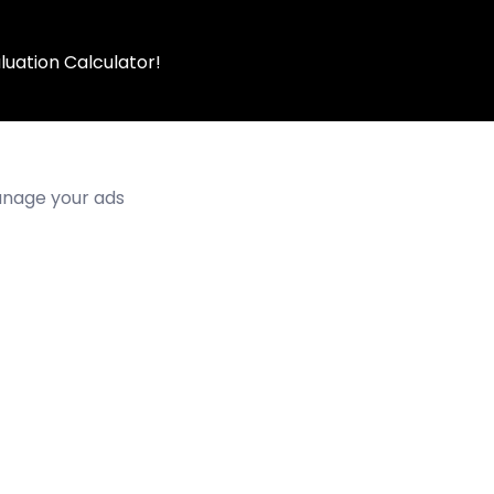
luation Calculator!
manage your ads