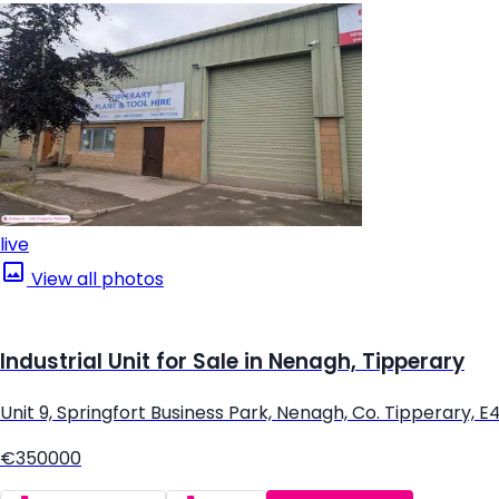
live
View all photos
Industrial Unit for Sale in Nenagh, Tipperary
Unit 9, Springfort Business Park, Nenagh, Co. Tipperary, 
€350000