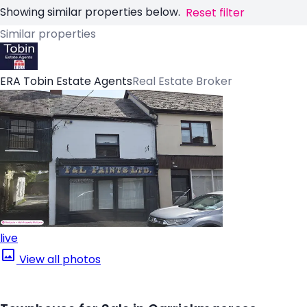
Showing similar properties below.
Reset filter
Similar properties
ERA Tobin Estate Agents
Real Estate Broker
live
View all photos