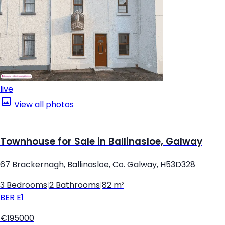
live
View all photos
Townhouse for Sale in Ballinasloe, Galway
67 Brackernagh, Ballinasloe, Co. Galway, H53D328
3 Bedrooms
|
2 Bathrooms
|
82 m²
BER
E1
€195000