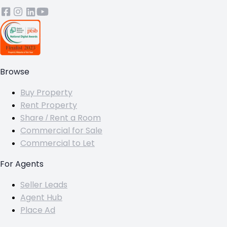
Browse
Buy Property
Rent Property
Share / Rent a Room
Commercial for Sale
Commercial to Let
For Agents
Seller Leads
Agent Hub
Place Ad