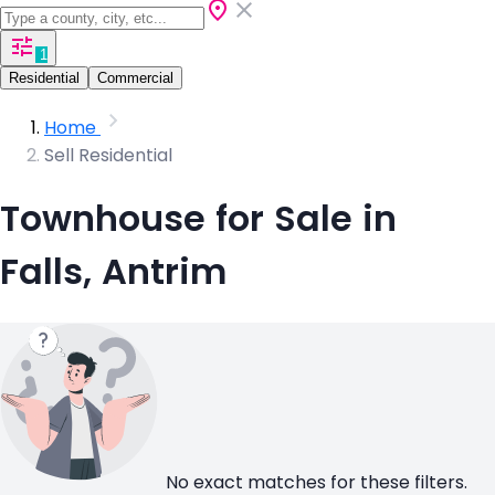
1
Residential
Commercial
Home
Sell Residential
Townhouse for Sale in
Falls, Antrim
No exact matches for these filters.