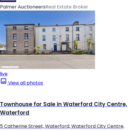
Palmer Auctioneers
Real Estate Broker
live
View all photos
Townhouse for Sale in Waterford City Centre,
Waterford
5 Catherine Street, Waterford, Waterford City Centre,