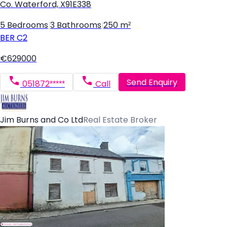
Co. Waterford, X91E338
5 Bedrooms
|
3 Bathrooms
|
250 m²
BER
C2
€629000
Send Enquiry
051872*****
Call
Jim Burns and Co Ltd
Real Estate Broker