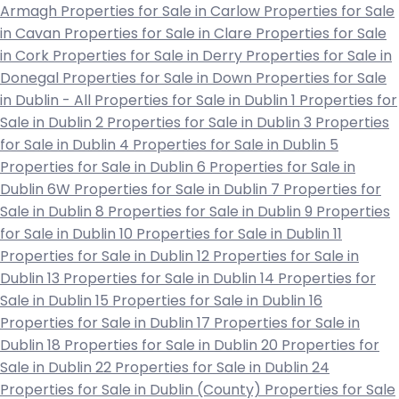
Armagh
Properties for Sale in Carlow
Properties for Sale
in Cavan
Properties for Sale in Clare
Properties for Sale
in Cork
Properties for Sale in Derry
Properties for Sale in
Donegal
Properties for Sale in Down
Properties for Sale
in Dublin - All
Properties for Sale in Dublin 1
Properties for
Sale in Dublin 2
Properties for Sale in Dublin 3
Properties
for Sale in Dublin 4
Properties for Sale in Dublin 5
Properties for Sale in Dublin 6
Properties for Sale in
Dublin 6W
Properties for Sale in Dublin 7
Properties for
Sale in Dublin 8
Properties for Sale in Dublin 9
Properties
for Sale in Dublin 10
Properties for Sale in Dublin 11
Properties for Sale in Dublin 12
Properties for Sale in
Dublin 13
Properties for Sale in Dublin 14
Properties for
Sale in Dublin 15
Properties for Sale in Dublin 16
Properties for Sale in Dublin 17
Properties for Sale in
Dublin 18
Properties for Sale in Dublin 20
Properties for
Sale in Dublin 22
Properties for Sale in Dublin 24
Properties for Sale in Dublin (County)
Properties for Sale