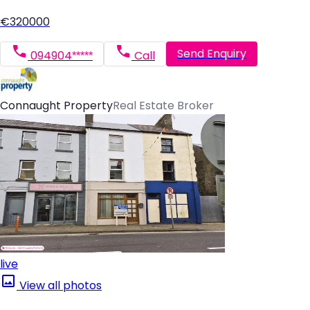
€320000
Send Enquiry
094904*****
Call
Connaught Property
Real Estate Broker
live
View all photos