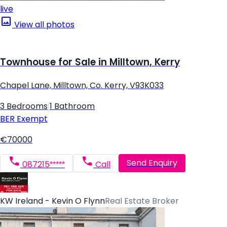
live
View all photos
Townhouse for Sale in Milltown, Kerry
Chapel Lane, Milltown, Co. Kerry, V93K033
3 Bedrooms
|
1 Bathroom
BER
Exempt
€70000
Send Enquiry
087215*****
Call
KW Ireland - Kevin O Flynn
Real Estate Broker