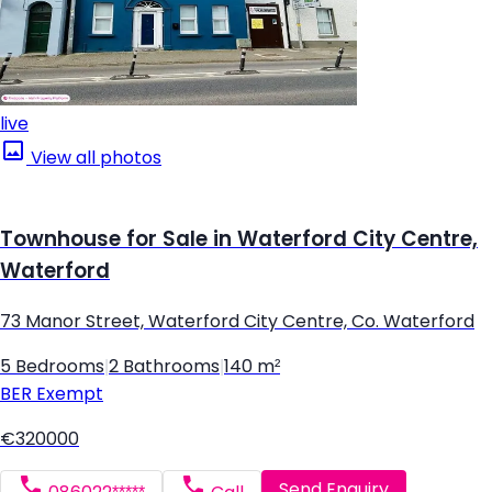
live
View all photos
Townhouse for Sale in Waterford City Centre,
Waterford
73 Manor Street, Waterford City Centre, Co. Waterford
5 Bedrooms
|
2 Bathrooms
|
140 m²
BER
Exempt
€320000
Send Enquiry