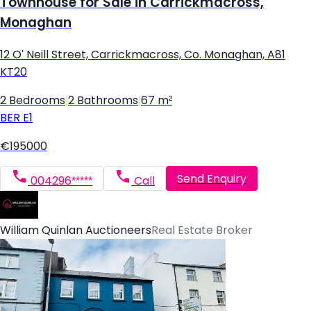
Townhouse for Sale in Carrickmacross,
Monaghan
12 O' Neill Street, Carrickmacross, Co. Monaghan, A81
KT20
2 Bedrooms
|
2 Bathrooms
|
67 m²
BER
E1
€195000
Send Enquiry
004296*****
Call
William Quinlan Auctioneers
Real Estate Broker