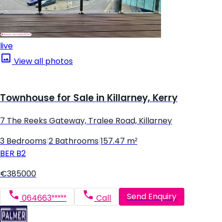
live
View all photos
Townhouse for Sale in Killarney, Kerry
7 The Reeks Gateway, Tralee Road, Killarney
3 Bedrooms
|
2 Bathrooms
|
157.47 m²
BER
B2
€385000
Send Enquiry
064663*****
Call