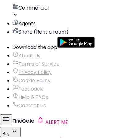
Commercial
Agents
Share (Rent a room)
Download the app
About Us
Terms of Service
Privacy Policy
Cookie Policy
Feedback
Help & FAQs
Contact Us
FindQo.ie
ALERT ME
Buy