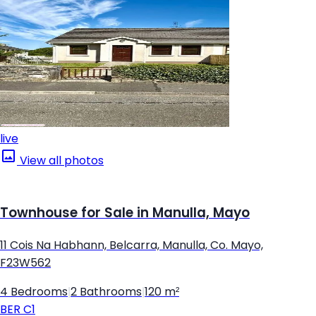
live
View all photos
Townhouse for Sale in Manulla, Mayo
11 Cois Na Habhann, Belcarra, Manulla, Co. Mayo,
F23W562
4 Bedrooms
|
2 Bathrooms
|
120 m²
BER
C1