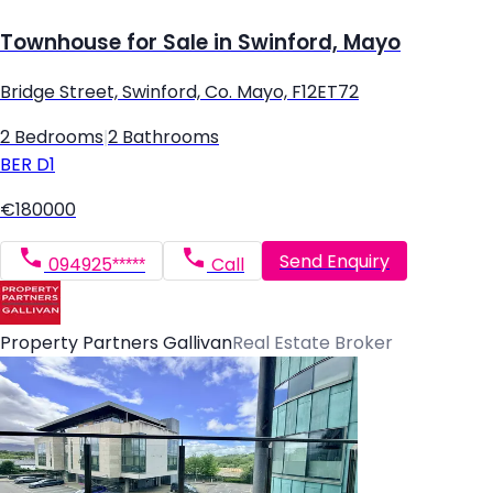
Townhouse for Sale in Swinford, Mayo
Bridge Street, Swinford, Co. Mayo, F12ET72
2 Bedrooms
|
2 Bathrooms
BER
D1
€180000
Send Enquiry
094925*****
Call
Property Partners Gallivan
Real Estate Broker