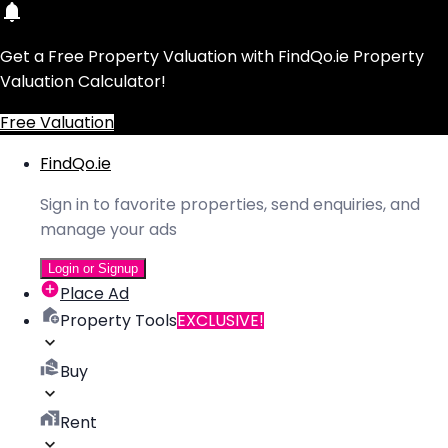
Get a Free Property Valuation with FindQo.ie Property
Valuation Calculator!
Free Valuation
FindQo.ie
Sign in to favorite properties, send enquiries, and
manage your ads
Login or Signup
Place Ad
Property Tools
EXCLUSIVE!
Buy
Rent