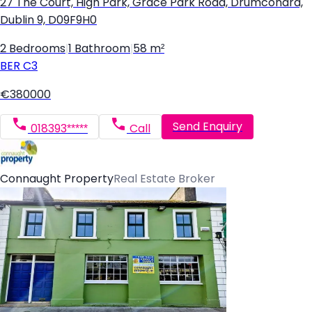
27 The Court, High Park, Grace Park Road, Drumcondra,
Dublin 9, D09F9H0
2 Bedrooms
|
1 Bathroom
|
58 m²
BER
C3
€380000
Send Enquiry
018393*****
Call
Connaught Property
Real Estate Broker