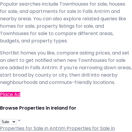
Popular searches include Townhouses for sale, houses
for sale, and apartments for sale in Falls Antrim and
nearby areas. You can also explore related queries like
homes for sale, property listings for sale, and
Townhouses for sale to compare different areas,
budgets, and property types.
Shortlist homes you like, compare asking prices, and set
an alert to get notified when new Townhouses for sale
are added in Falls Antrim. If you're narrowing down areas,
start broad by county or city, then drill into nearby
neighbourhoods and commute-friendly locations.
Place Ad
Browse Properties in Ireland for
Properties for Sale in Antrim
Properties for Sale in