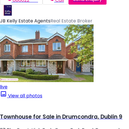
086022*****
Call
JB Kelly Estate Agents
Real Estate Broker
live
View all photos
Townhouse for Sale in Drumcondra, Dublin 9