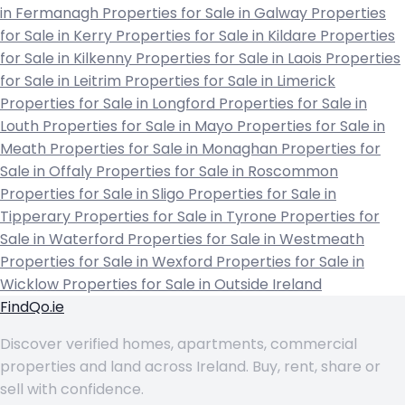
in Fermanagh
Properties for Sale in Galway
Properties
for Sale in Kerry
Properties for Sale in Kildare
Properties
for Sale in Kilkenny
Properties for Sale in Laois
Properties
for Sale in Leitrim
Properties for Sale in Limerick
Properties for Sale in Longford
Properties for Sale in
Louth
Properties for Sale in Mayo
Properties for Sale in
Meath
Properties for Sale in Monaghan
Properties for
Sale in Offaly
Properties for Sale in Roscommon
Properties for Sale in Sligo
Properties for Sale in
Tipperary
Properties for Sale in Tyrone
Properties for
Sale in Waterford
Properties for Sale in Westmeath
Properties for Sale in Wexford
Properties for Sale in
Wicklow
Properties for Sale in Outside Ireland
FindQo.ie
Discover verified homes, apartments, commercial
properties and land across Ireland. Buy, rent, share or
sell with confidence.