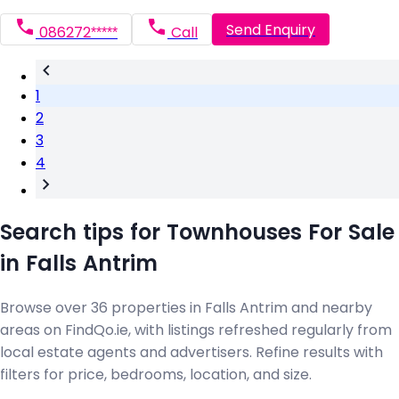
Send Enquiry
086272*****
Call
1
2
3
4
Search tips for Townhouses For Sale
in Falls Antrim
Browse over 36 properties in Falls Antrim and nearby
areas on FindQo.ie, with listings refreshed regularly from
local estate agents and advertisers. Refine results with
filters for price, bedrooms, location, and size.