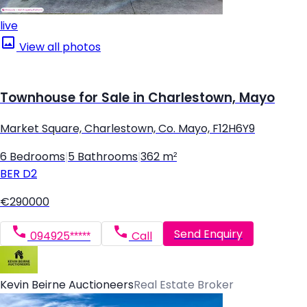
live
View all photos
Townhouse for Sale in Charlestown, Mayo
Market Square, Charlestown, Co. Mayo, F12H6Y9
6 Bedrooms
|
5 Bathrooms
|
362 m²
BER
D2
€290000
Send Enquiry
094925*****
Call
Kevin Beirne Auctioneers
Real Estate Broker