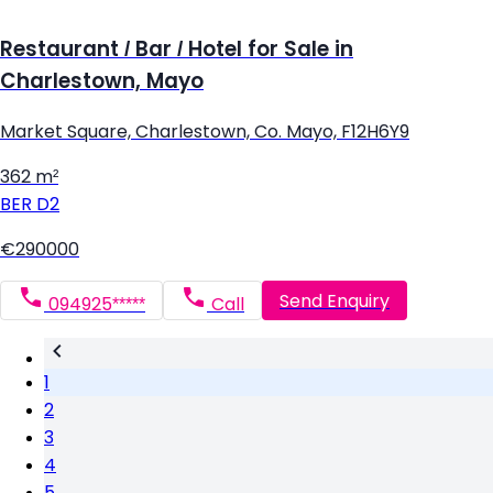
Restaurant / Bar / Hotel for Sale in
Charlestown, Mayo
Market Square, Charlestown, Co. Mayo, F12H6Y9
362 m²
BER
D2
€290000
Send Enquiry
094925*****
Call
1
2
3
4
5