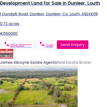
Development Land for Sale in Dunleer, Louth
1 Dundalk Road, Dunleer, Dunleer, Co. Louth, A92XK09
0.72 acres
€650000
Send Enquiry
004293*****
Call
James Kilcoyne Estate Agents
Real Estate Broker