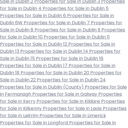
Sale in Dublin 2
Properties for Sale in Dublin 3
Properties
for Sale in Dublin 4
Properties for Sale in Dublin 5
Properties for Sale in Dublin 6
Properties for Sale in
Dublin 6W
Properties for Sale in Dublin 7
Properties for
Sale in Dublin 8
Properties for Sale in Dublin 9
Properties
for Sale in Dublin 10
Properties for Sale in Dublin 11
Properties for Sale in Dublin 12
Properties for Sale in
Dublin 13
Properties for Sale in Dublin 14
Properties for
Sale in Dublin 15
Properties for Sale in Dublin 16
Properties for Sale in Dublin 17
Properties for Sale in
Dublin 18
Properties for Sale in Dublin 20
Properties for
Sale in Dublin 22
Properties for Sale in Dublin 24
Properties for Sale in Dublin (County)
Properties for Sale
in Fermanagh
Properties for Sale in Galway
Properties
for Sale in Kerry
Properties for Sale in Kildare
Properties
for Sale in Kilkenny
Properties for Sale in Laois
Properties
for Sale in Leitrim
Properties for Sale in Limerick
Properties for Sale in Longford
Properties for Sale in