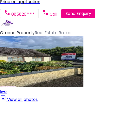
Price on application
Send Enquiry
085820*****
Call
Greene Property
Real Estate Broker
live
View all photos