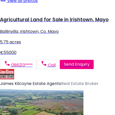
View all photos
Agricultural Land for Sale in Irishtown, Mayo
Ballinvilla, Irishtown, Co. Mayo
5.75 acres
€55000
Send Enquiry
086213*****
Call
James Kilcoyne Estate Agents
Real Estate Broker