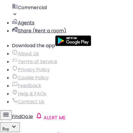
Commercial
Agents
Share (Rent a room)
Download the app
About Us
Terms of Service
Privacy Policy
Cookie Policy
Feedback
Help & FAQs
Contact Us
FindQo.ie
ALERT ME
Buy