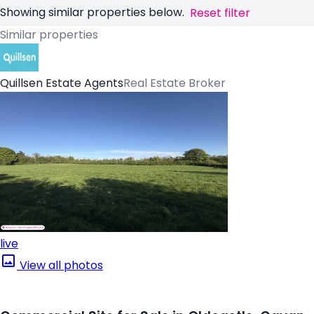
Showing similar properties below.
Reset filter
Similar properties
Quillsen Estate Agents
Real Estate Broker
live
View all photos