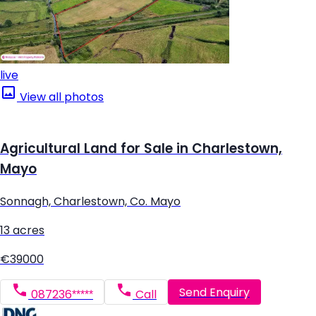
live
View all photos
Agricultural Land for Sale in Charlestown,
Mayo
Sonnagh, Charlestown, Co. Mayo
13 acres
€39000
Send Enquiry
087236*****
Call