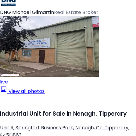
DNG Michael Gilmartin
Real Estate Broker
live
View all photos
Industrial Unit for Sale in Nenagh, Tipperary
Unit 9, Springfort Business Park, Nenagh, Co. Tipperary,
E45D863