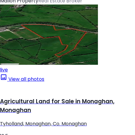
Mallon Property
Real Estate Broker
live
View all photos
Agricultural Land for Sale in Monaghan,
Monaghan
Tyholland, Monaghan, Co. Monaghan