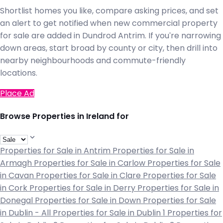
Shortlist homes you like, compare asking prices, and set
an alert to get notified when new commercial property
for sale are added in Dundrod Antrim. If you're narrowing
down areas, start broad by county or city, then drill into
nearby neighbourhoods and commute-friendly
locations.
Place Ad
Browse Properties in Ireland for
Properties for Sale in Antrim
Properties for Sale in
Armagh
Properties for Sale in Carlow
Properties for Sale
in Cavan
Properties for Sale in Clare
Properties for Sale
in Cork
Properties for Sale in Derry
Properties for Sale in
Donegal
Properties for Sale in Down
Properties for Sale
in Dublin - All
Properties for Sale in Dublin 1
Properties for