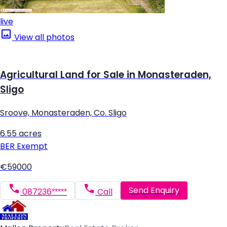
live
View all photos
Agricultural Land for Sale in Monasteraden,
Sligo
Sroove, Monasteraden, Co. Sligo
6.55 acres
BER
Exempt
€59000
Send Enquiry
087236*****
Call