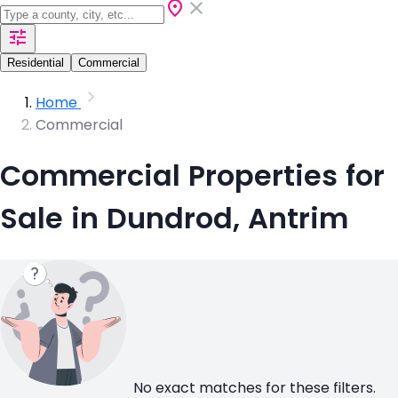
Residential
Commercial
Home
Commercial
Commercial Properties for
Sale in Dundrod, Antrim
No exact matches for these filters.