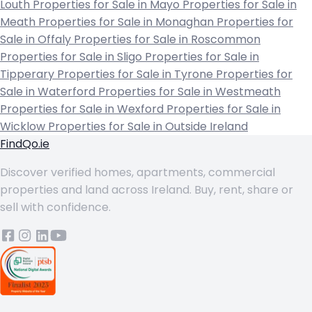
Louth
Properties for Sale in Mayo
Properties for Sale in
Meath
Properties for Sale in Monaghan
Properties for
Sale in Offaly
Properties for Sale in Roscommon
Properties for Sale in Sligo
Properties for Sale in
Tipperary
Properties for Sale in Tyrone
Properties for
Sale in Waterford
Properties for Sale in Westmeath
Properties for Sale in Wexford
Properties for Sale in
Wicklow
Properties for Sale in Outside Ireland
FindQo.ie
Discover verified homes, apartments, commercial
properties and land across Ireland. Buy, rent, share or
sell with confidence.