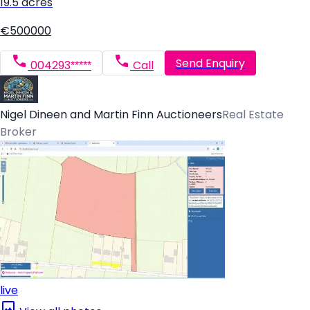
19.5 acres
€500000
Send Enquiry
004293*****
Call
Nigel Dineen and Martin Finn Auctioneers
Real Estate
Broker
live