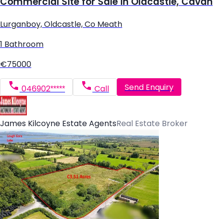
Commercial Site for Sale in Oldcastle, Cavan
Lurganboy, Oldcastle, Co Meath
1 Bathroom
€75000
Send Enquiry
046902*****
Call
James Kilcoyne Estate Agents
Real Estate Broker