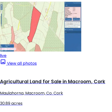
live
View all photos
Agricultural Land for Sale in Macroom, Cork
Maulahorna, Macroom, Co. Cork
30.89 acres