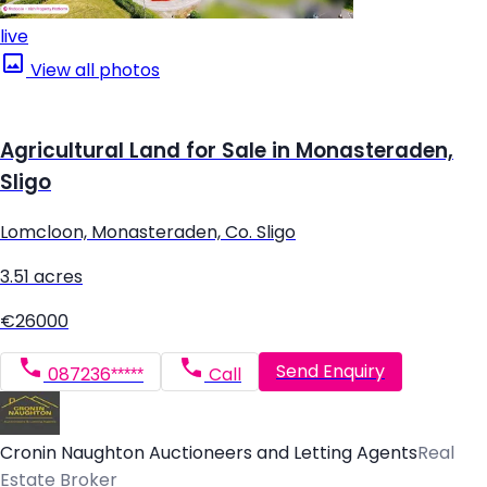
live
View all photos
Agricultural Land for Sale in Monasteraden,
Sligo
Lomcloon, Monasteraden, Co. Sligo
3.51 acres
€26000
Send Enquiry
087236*****
Call
Cronin Naughton Auctioneers and Letting Agents
Real
Estate Broker