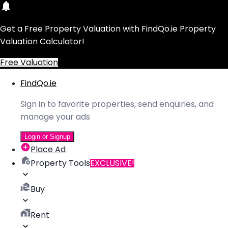
Get a Free Property Valuation with FindQo.ie Property
Valuation Calculator!
Free Valuation
FindQo.ie
Sign in to favorite properties, send enquiries, and
manage your ads
Login or Signup
Place Ad
Property Tools
EXCLUSIVE!
Buy
Rent