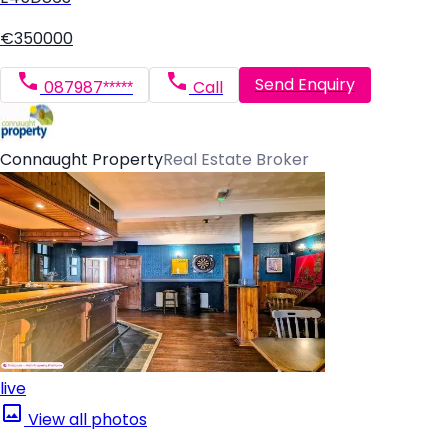
€350000
Send Enquiry
087987*****
Call
Connaught Property
Real Estate Broker
live
View all photos