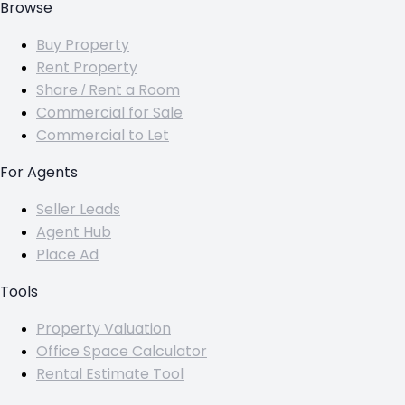
Browse
Buy Property
Rent Property
Share / Rent a Room
Commercial for Sale
Commercial to Let
For Agents
Seller Leads
Agent Hub
Place Ad
Tools
Property Valuation
Office Space Calculator
Rental Estimate Tool