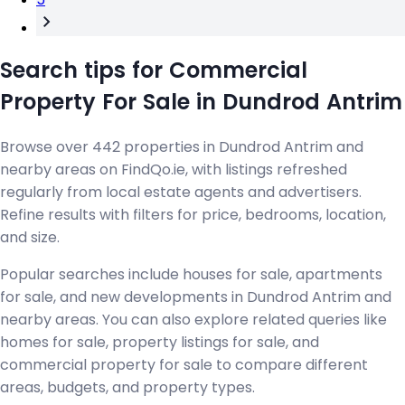
Search tips for Commercial
Property For Sale in Dundrod Antrim
Browse over 442 properties in Dundrod Antrim and
nearby areas on FindQo.ie, with listings refreshed
regularly from local estate agents and advertisers.
Refine results with filters for price, bedrooms, location,
and size.
Popular searches include houses for sale, apartments
for sale, and new developments in Dundrod Antrim and
nearby areas. You can also explore related queries like
homes for sale, property listings for sale, and
commercial property for sale to compare different
areas, budgets, and property types.