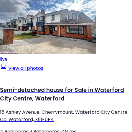
live
View all photos
Semi-detached house for Sale in Waterford
City Centre, Waterford
16 Ashley Avenue, Cherrymount, Waterford City Centre,
Co. Waterford, X91F6P4
4 Bedrooms
|
3 Bathrooms
|
148 m²