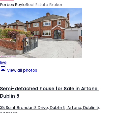
Forbes Boyle
Real Estate Broker
live
View all photos
Semi-detached house for Sale in Artane,
Dublin 5
38 Saint Brendan'S Drive, Dublin 5, Artane, Dublin 5,