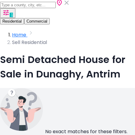
1
Residential
Commercial
Home
Sell Residential
Semi Detached House for
Sale in Dunaghy, Antrim
No exact matches for these filters.