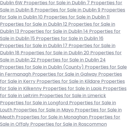
Dublin 6W
Properties for Sale in Dublin 7
Properties for
Sale in Dublin 8
Properties for Sale in Dublin 9
Properties
for Sale in Dublin 10
Properties for Sale in Dublin 11
Properties for Sale in Dublin 12
Properties for Sale in
Dublin 13
Properties for Sale in Dublin 14
Properties for
Sale in Dublin 15
Properties for Sale in Dublin 16
Properties for Sale in Dublin 17
Properties for Sale in
Dublin 18
Properties for Sale in Dublin 20
Properties for
Sale in Dublin 22
Properties for Sale in Dublin 24
Properties for Sale in Dublin (County)
Properties for Sale
in Fermanagh
Properties for Sale in Galway
Properties
for Sale in Kerry
Properties for Sale in Kildare
Properties
for Sale in Kilkenny
Properties for Sale in Laois
Properties
for Sale in Leitrim
Properties for Sale in Limerick
Properties for Sale in Longford
Properties for Sale in
Louth
Properties for Sale in Mayo
Properties for Sale in
Meath
Properties for Sale in Monaghan
Properties for
Sale in Offaly
Properties for Sale in Roscommon