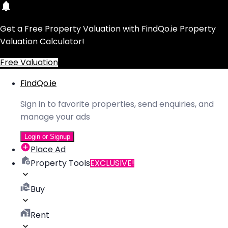
Get a Free Property Valuation with FindQo.ie Property
Valuation Calculator!
Free Valuation
FindQo.ie
Sign in to favorite properties, send enquiries, and
manage your ads
Login or Signup
Place Ad
Property Tools
EXCLUSIVE!
Buy
Rent