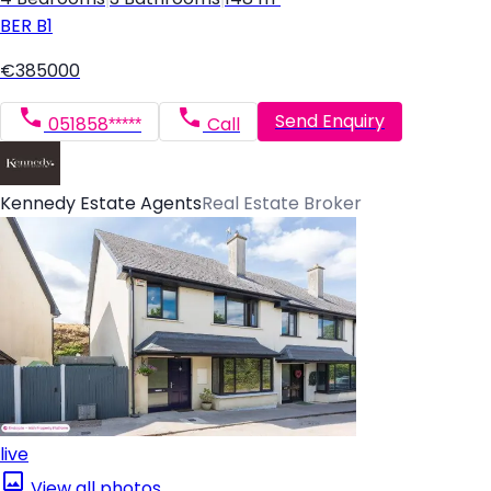
BER
B1
€385000
Send Enquiry
051858*****
Call
Kennedy Estate Agents
Real Estate Broker
live
View all photos