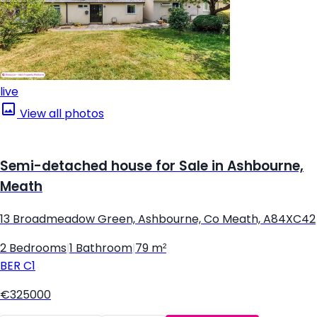
live
View all photos
Semi-detached house for Sale in Ashbourne,
Meath
13 Broadmeadow Green, Ashbourne, Co Meath, A84XC42
2 Bedrooms
|
1 Bathroom
|
79 m²
BER
C1
€325000