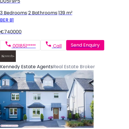
D05F9P5
3 Bedrooms
|
2 Bathrooms
|
139 m²
BER
B1
€740000
Send Enquiry
001851*****
Call
Kennedy Estate Agents
Real Estate Broker