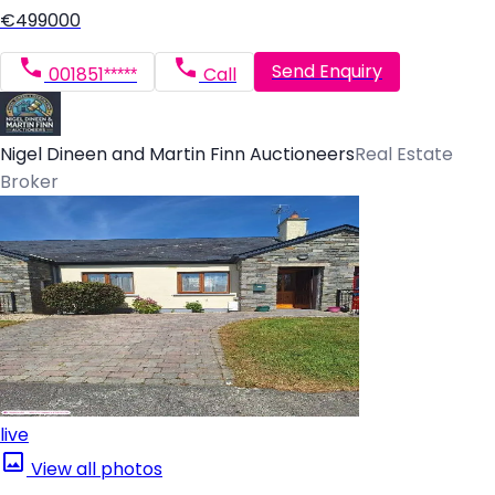
€499000
Send Enquiry
001851*****
Call
Nigel Dineen and Martin Finn Auctioneers
Real Estate
Broker
live
View all photos