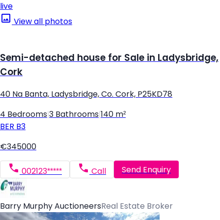
live
View all photos
Semi-detached house for Sale in Ladysbridge,
Cork
40 Na Banta, Ladysbridge, Co. Cork, P25KD78
4 Bedrooms
|
3 Bathrooms
|
140 m²
BER
B3
€345000
Send Enquiry
002123*****
Call
Barry Murphy Auctioneers
Real Estate Broker