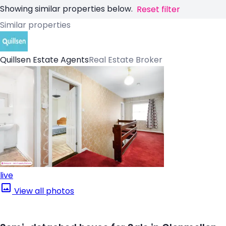
Showing similar properties below.
Reset filter
Similar properties
Quillsen Estate Agents
Real Estate Broker
live
View all photos