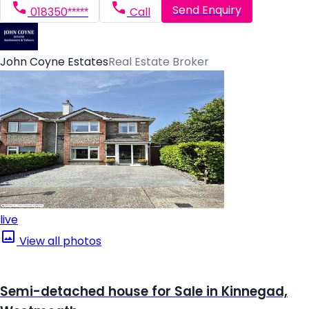
Send Enquiry
018350*****
Call
John Coyne Estates
Real Estate Broker
live
View all photos
Semi-detached house for Sale in Kinnegad,