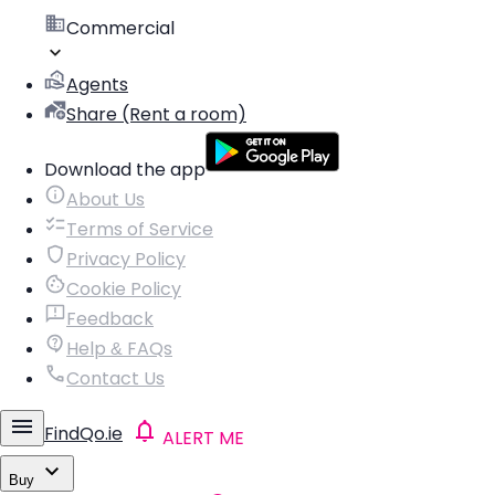
Commercial
Agents
Share (Rent a room)
Download the app
About Us
Terms of Service
Privacy Policy
Cookie Policy
Feedback
Help & FAQs
Contact Us
FindQo.ie
ALERT ME
Buy