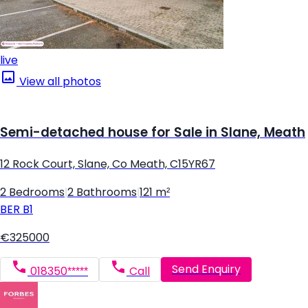
live
View all photos
Semi-detached house for Sale in Slane, Meath
12 Rock Court, Slane, Co Meath, C15YR67
2 Bedrooms
|
2 Bathrooms
|
121 m²
BER
B1
€325000
Send Enquiry
018350*****
Call