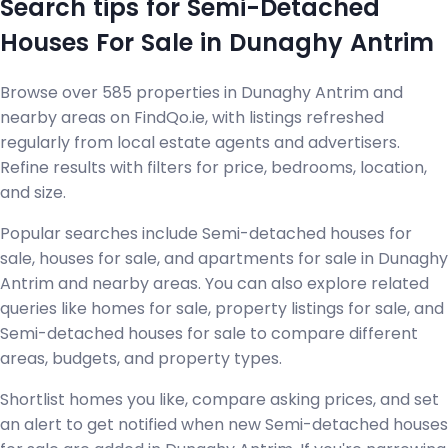
Search tips for Semi-Detached
Houses For Sale in Dunaghy Antrim
Browse over 585 properties in Dunaghy Antrim and
nearby areas on FindQo.ie, with listings refreshed
regularly from local estate agents and advertisers.
Refine results with filters for price, bedrooms, location,
and size.
Popular searches include Semi-detached houses for
sale, houses for sale, and apartments for sale in Dunaghy
Antrim and nearby areas. You can also explore related
queries like homes for sale, property listings for sale, and
Semi-detached houses for sale to compare different
areas, budgets, and property types.
Shortlist homes you like, compare asking prices, and set
an alert to get notified when new Semi-detached houses