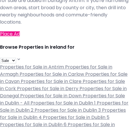
for sale are added in Dunaghy Antrim. If you're narrowing
down areas, start broad by county or city, then drill into
nearby neighbourhoods and commute-friendly
locations.
Place Ad
Browse Properties in Ireland for
Properties for Sale in Antrim
Properties for Sale in
Armagh
Properties for Sale in Carlow
Properties for Sale
in Cavan
Properties for Sale in Clare
Properties for Sale
in Cork
Properties for Sale in Derry
Properties for Sale in
Donegal
Properties for Sale in Down
Properties for Sale
in Dublin - All
Properties for Sale in Dublin 1
Properties for
Sale in Dublin 2
Properties for Sale in Dublin 3
Properties
for Sale in Dublin 4
Properties for Sale in Dublin 5
Properties for Sale in Dublin 6
Properties for Sale in