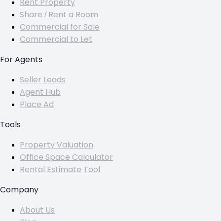
Rent Property
Share / Rent a Room
Commercial for Sale
Commercial to Let
For Agents
Seller Leads
Agent Hub
Place Ad
Tools
Property Valuation
Office Space Calculator
Rental Estimate Tool
Company
About Us