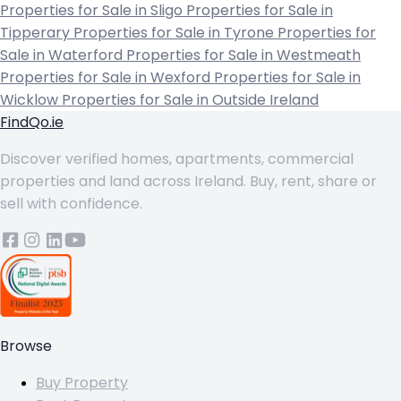
Properties for Sale in Sligo
Properties for Sale in
Tipperary
Properties for Sale in Tyrone
Properties for
Sale in Waterford
Properties for Sale in Westmeath
Properties for Sale in Wexford
Properties for Sale in
Wicklow
Properties for Sale in Outside Ireland
FindQo.ie
Discover verified homes, apartments, commercial
properties and land across Ireland. Buy, rent, share or
sell with confidence.
Browse
Buy Property