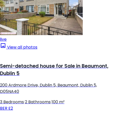
live
View all photos
Semi-detached house for Sale in Beaumont,
Dublin 5
200 Ardmore Drive, Dublin 5, Beaumont, Dublin 5,
D05NA40
3 Bedrooms
|
2 Bathrooms
|
100 m²
BER
E2