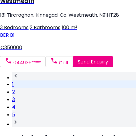
Westmeath
131 Tircroghan, Kinnegad, Co. Westmeath, N91HT28
3 Bedrooms
|
2 Bathrooms
|
100 m²
BER
B1
€350000
Send Enquiry
044936*****
Call
1
2
3
4
5