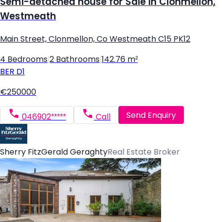
Semi-detached house for Sale in Clonmellon,
Westmeath
Main Street, Clonmellon, Co Westmeath C15 PK12
4 Bedrooms
|
2 Bathrooms
|
142.76 m²
BER
D1
€250000
Send Enquiry
046902*****
Call
Sherry FitzGerald Geraghty
Real Estate Broker