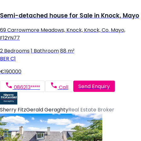
Semi-detached house for Sale in Knock, Mayo
69 Carrowmore Meadows, Knock, Knock, Co. Mayo,
F12YN77
2 Bedrooms
|
1 Bathroom
|
88 m²
BER
C1
€190000
Send Enquiry
086213*****
Call
Sherry FitzGerald Geraghty
Real Estate Broker