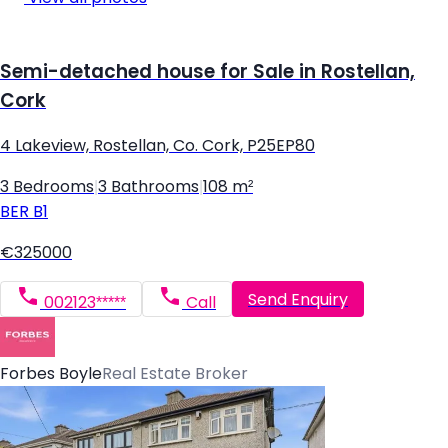
Semi-detached house for Sale in Rostellan,
Cork
4 Lakeview, Rostellan, Co. Cork, P25EP80
3 Bedrooms
|
3 Bathrooms
|
108 m²
BER
B1
€325000
Send Enquiry
002123*****
Call
Forbes Boyle
Real Estate Broker