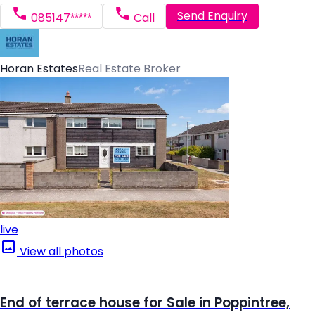
Send Enquiry
085147*****
Call
Horan Estates
Real Estate Broker
live
View all photos
End of terrace house for Sale in Poppintree,