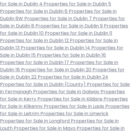
for Sale in Dublin 4
Properties for Sale in Dublin 5
Properties for Sale in Dublin 6
Properties for Sale in
Dublin 6W
Properties for Sale in Dublin 7
Properties for
Sale in Dublin 8
Properties for Sale in Dublin 9
Properties
for Sale in Dublin 10
Properties for Sale in Dublin 11
Properties for Sale in Dublin 12
Properties for Sale in
Dublin 13
Properties for Sale in Dublin 14
Properties for
Sale in Dublin 15
Properties for Sale in Dublin 16
Properties for Sale in Dublin 17
Properties for Sale in
Dublin 18
Properties for Sale in Dublin 20
Properties for
Sale in Dublin 22
Properties for Sale in Dublin 24
Properties for Sale in Dublin (County)
Properties for Sale
in Fermanagh
Properties for Sale in Galway
Properties
for Sale in Kerry
Properties for Sale in Kildare
Properties
for Sale in Kilkenny
Properties for Sale in Laois
Properties
for Sale in Leitrim
Properties for Sale in Limerick
Properties for Sale in Longford
Properties for Sale in
Louth
Properties for Sale in Mayo
Properties for Sale in