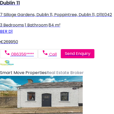
Dublin 11
7 Silloge Gardens, Dublin 11, Poppintree, Dublin 11, D11E042
3 Bedrooms
|
1 Bathroom
|
84 m²
BER
D1
€269950
Send Enquiry
086356*****
Call
Smart Move Properties
Real Estate Broker