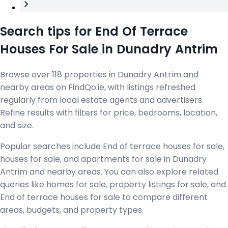
Search tips for End Of Terrace
Houses For Sale in Dunadry Antrim
Browse over 118 properties in Dunadry Antrim and
nearby areas on FindQo.ie, with listings refreshed
regularly from local estate agents and advertisers.
Refine results with filters for price, bedrooms, location,
and size.
Popular searches include End of terrace houses for sale,
houses for sale, and apartments for sale in Dunadry
Antrim and nearby areas. You can also explore related
queries like homes for sale, property listings for sale, and
End of terrace houses for sale to compare different
areas, budgets, and property types.