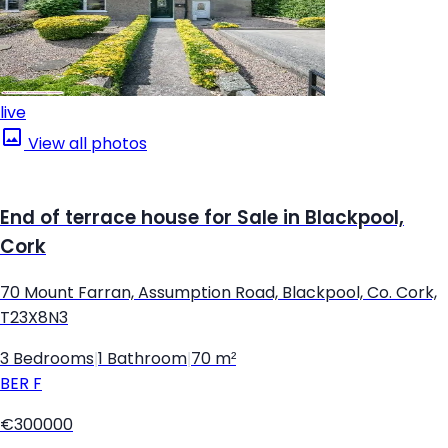
live
View all photos
End of terrace house for Sale in Blackpool,
Cork
70 Mount Farran, Assumption Road, Blackpool, Co. Cork,
T23X8N3
3 Bedrooms
|
1 Bathroom
|
70 m²
BER
F
€300000