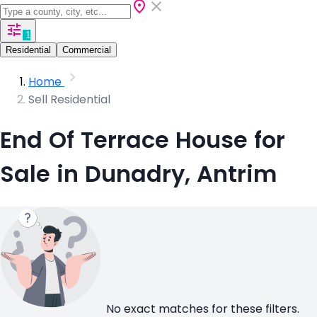
1
Residential
Commercial
Home
Sell Residential
End Of Terrace House for
Sale in Dunadry, Antrim
No exact matches for these filters.