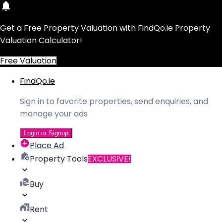
Get a Free Property Valuation with FindQo.ie Property
Valuation Calculator!
Free Valuation
FindQo.ie
Sign in to favorite properties, send enquiries, and
manage your ads
Login or Signup
Place Ad
Property Tools
EXCLUSIVE!
Buy
Rent