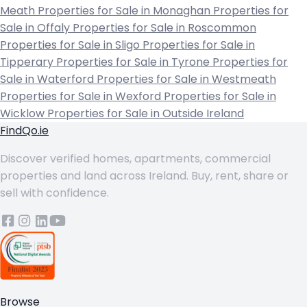
Meath
Properties for Sale in Monaghan
Properties for
Sale in Offaly
Properties for Sale in Roscommon
Properties for Sale in Sligo
Properties for Sale in
Tipperary
Properties for Sale in Tyrone
Properties for
Sale in Waterford
Properties for Sale in Westmeath
Properties for Sale in Wexford
Properties for Sale in
Wicklow
Properties for Sale in Outside Ireland
FindQo.ie
Discover verified homes, apartments, commercial
properties and land across Ireland. Buy, rent, share or
sell with confidence.
Browse