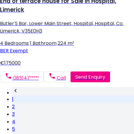
End of terrace house for Sale in Hospital,
Limerick
Butler'S Bar, Lower Main Street, Hospital, Hospital, Co.
Limerick, V35E0H3
4 Bedrooms
|
1 Bathroom
|
224 m²
BER
Exempt
€175000
Send Enquiry
085147*****
Call
1
2
3
4
5