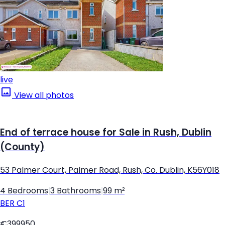
live
View all photos
End of terrace house for Sale in Rush, Dublin
(County)
53 Palmer Court, Palmer Road, Rush, Co. Dublin, K56Y018
4 Bedrooms
|
3 Bathrooms
|
99 m²
BER
C1
€399950