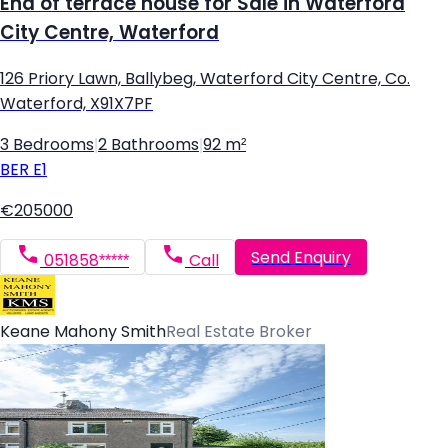
End of terrace house for Sale in Waterford
City Centre, Waterford
126 Priory Lawn, Ballybeg, Waterford City Centre, Co.
Waterford, X91X7PF
3 Bedrooms
|
2 Bathrooms
|
92 m²
BER
E1
€205000
Send Enquiry
051858*****
Call
Keane Mahony Smith
Real Estate Broker