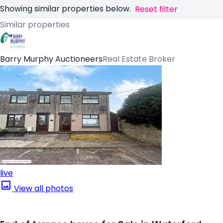
Showing similar properties below.
Reset filter
Similar properties
Barry Murphy Auctioneers
Real Estate Broker
live
View all photos