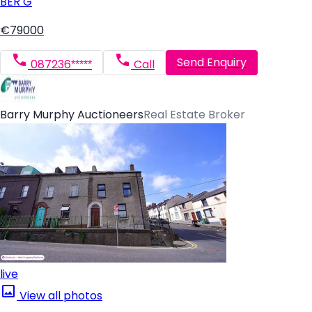
BER
G
€79000
Send Enquiry
087236*****
Call
Barry Murphy Auctioneers
Real Estate Broker
live
View all photos