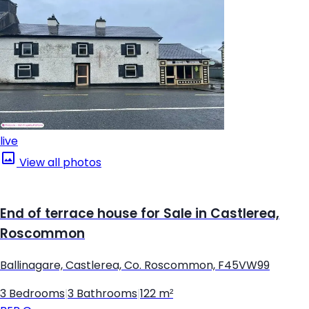
live
View all photos
End of terrace house for Sale in Castlerea,
Roscommon
Ballinagare, Castlerea, Co. Roscommon, F45VW99
3 Bedrooms
|
3 Bathrooms
|
122 m²