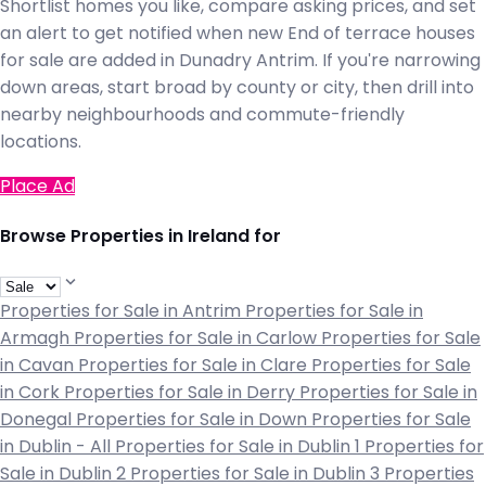
Shortlist homes you like, compare asking prices, and set
an alert to get notified when new End of terrace houses
for sale are added in Dunadry Antrim. If you're narrowing
down areas, start broad by county or city, then drill into
nearby neighbourhoods and commute-friendly
locations.
Place Ad
Browse Properties in Ireland for
Properties for Sale in Antrim
Properties for Sale in
Armagh
Properties for Sale in Carlow
Properties for Sale
in Cavan
Properties for Sale in Clare
Properties for Sale
in Cork
Properties for Sale in Derry
Properties for Sale in
Donegal
Properties for Sale in Down
Properties for Sale
in Dublin - All
Properties for Sale in Dublin 1
Properties for
Sale in Dublin 2
Properties for Sale in Dublin 3
Properties