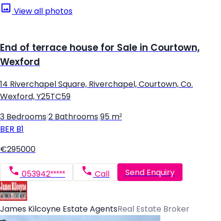
View all photos
End of terrace house for Sale in Courtown,
Wexford
14 Riverchapel Square, Riverchapel, Courtown, Co.
Wexford, Y25TC59
3 Bedrooms
|
2 Bathrooms
|
95 m²
BER
B1
€295000
Send Enquiry
053942*****
Call
James Kilcoyne Estate Agents
Real Estate Broker