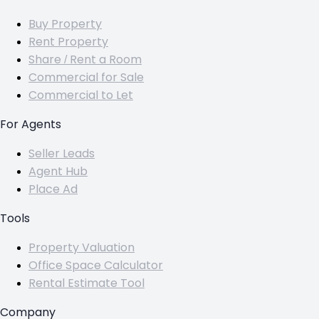
Buy Property
Rent Property
Share / Rent a Room
Commercial for Sale
Commercial to Let
For Agents
Seller Leads
Agent Hub
Place Ad
Tools
Property Valuation
Office Space Calculator
Rental Estimate Tool
Company