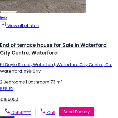
live
View all photos
End of terrace house for Sale in Waterford
City Centre, Waterford
61 Doyle Street, Waterford, Waterford City Centre, Co.
Waterford, X91P64V
2 Bedrooms
|
1 Bathroom
|
73 m²
BER
E2
€185000
Send Enquiry
051511*****
Call