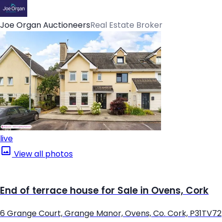
Joe Organ Auctioneers
Real Estate Broker
live
View all photos
End of terrace house for Sale in Ovens, Cork
6 Grange Court, Grange Manor, Ovens, Co. Cork, P31TV72