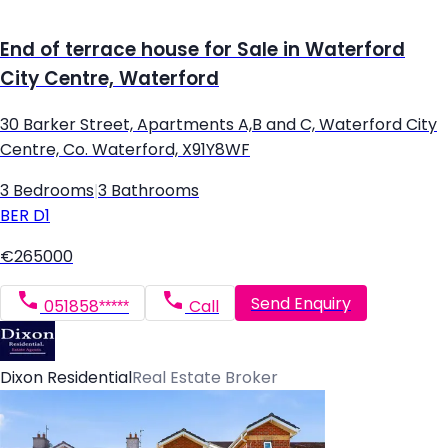
End of terrace house for Sale in Waterford
City Centre, Waterford
30 Barker Street, Apartments A,B and C, Waterford City
Centre, Co. Waterford, X91Y8WF
3 Bedrooms
|
3 Bathrooms
BER
D1
€265000
Send Enquiry
051858*****
Call
Dixon Residential
Real Estate Broker