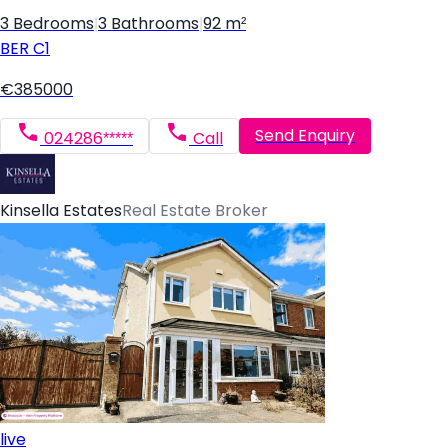
3 Bedrooms
|
3 Bathrooms
|
92 m²
BER
C1
€385000
Send Enquiry
024286*****
Call
Kinsella Estates
Real Estate Broker
live