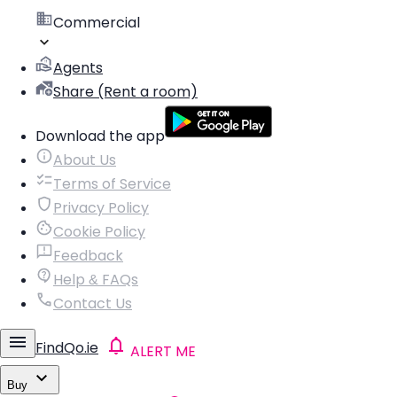
Commercial
Agents
Share (Rent a room)
Download the app
About Us
Terms of Service
Privacy Policy
Cookie Policy
Feedback
Help & FAQs
Contact Us
FindQo.ie
ALERT ME
Buy