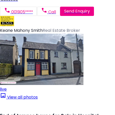
Send Enquiry
001905*****
Call
Keane Mahony Smith
Real Estate Broker
live
View all photos