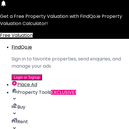
Get a Free Property Valuation with FindQo.ie Property
Valuation Calculator!
Free Valuation
FindQo.ie
Sign in to favorite properties, send enquiries, and
manage your ads
Login or Signup
Place Ad
Property Tools
EXCLUSIVE!
Buy
Rent