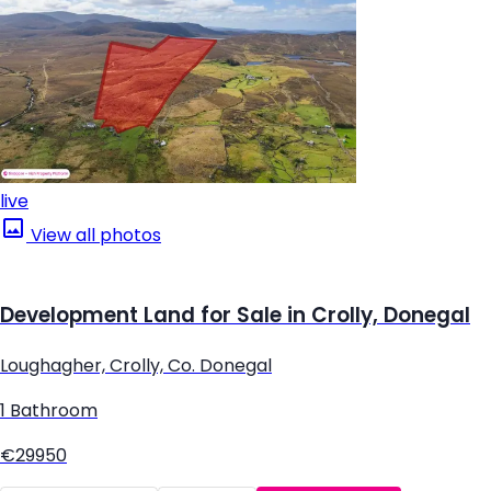
live
View all photos
Development Land for Sale in Crolly, Donegal
Loughagher, Crolly, Co. Donegal
1 Bathroom
€29950