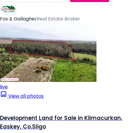
Fox & Gallagher
Real Estate Broker
live
View all photos
Development Land for Sale in Kilmacurkan,
Easkey, Co.Sligo