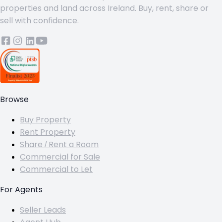
properties and land across Ireland. Buy, rent, share or
sell with confidence.
Browse
Buy Property
Rent Property
Share / Rent a Room
Commercial for Sale
Commercial to Let
For Agents
Seller Leads