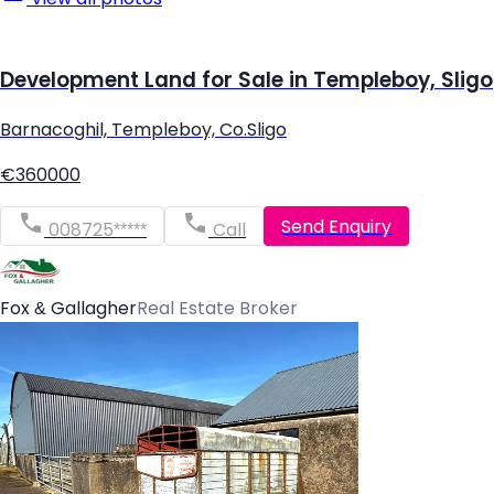
Development Land for Sale in Templeboy, Sligo
Barnacoghil, Templeboy, Co.Sligo
€360000
Send Enquiry
008725*****
Call
Fox & Gallagher
Real Estate Broker