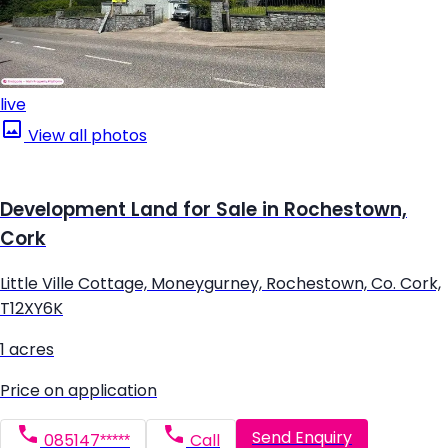
live
View all photos
Development Land for Sale in Rochestown,
Cork
Little Ville Cottage, Moneygurney, Rochestown, Co. Cork,
T12XY6K
1 acres
Price on application
Send Enquiry
085147*****
Call