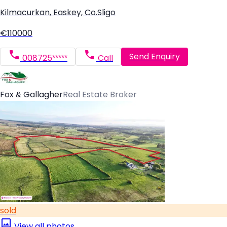
Kilmacurkan, Easkey, Co.Sligo
€110000
Send Enquiry
008725*****
Call
Fox & Gallagher
Real Estate Broker
sold
View all photos