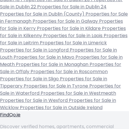
Sale in Dublin 22
Properties for Sale in Dublin 24
Properties for Sale in Dublin (County)
Properties for Sale
in Fermanagh
Properties for Sale in Galway
Properties
for Sale in Kerry
Properties for Sale in Kildare
Properties
for Sale in Kilkenny
Properties for Sale in Laois
Properties
for Sale in Leitrim
Properties for Sale in Limerick
Properties for Sale in Longford
Properties for Sale in
Louth
Properties for Sale in Mayo
Properties for Sale in
Meath
Properties for Sale in Monaghan
Properties for
Sale in Offaly
Properties for Sale in Roscommon
Properties for Sale in Sligo
Properties for Sale in
Tipperary
Properties for Sale in Tyrone
Properties for
Sale in Waterford
Properties for Sale in Westmeath
Properties for Sale in Wexford
Properties for Sale in
Wicklow
Properties for Sale in Outside Ireland
FindQo.ie
Discover verified homes, apartments, commercial