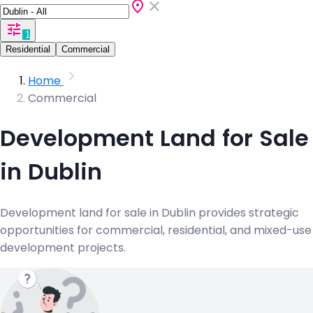
1
Residential
Commercial
Home
Commercial
Development Land for Sale
in Dublin
Development land for sale in Dublin provides strategic
opportunities for commercial, residential, and mixed-use
development projects.