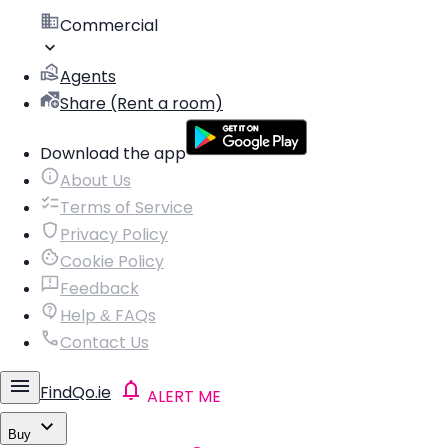
Commercial
Agents
Share (Rent a room)
Download the app
About Us
Terms of Service
Privacy Policy
Cookie Policy
Feedback
Help & FAQs
Contact Us
FindQo.ie
ALERT ME
Buy