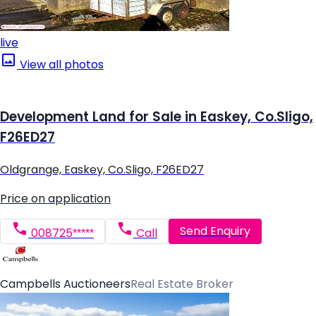
live
View all photos
Development Land for Sale in Easkey, Co.Sligo,
F26ED27
Oldgrange, Easkey, Co.Sligo, F26ED27
Price on application
Send Enquiry
008725*****
Call
Campbells Auctioneers
Real Estate Broker