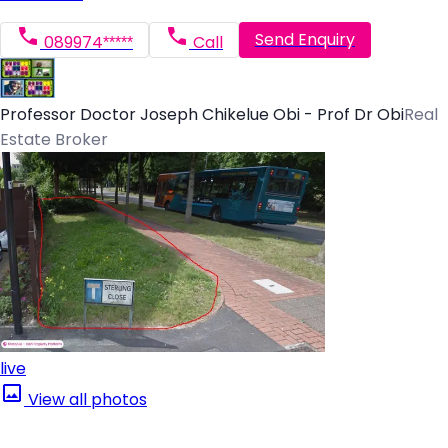
Send Enquiry
089974*****
Call
Professor Doctor Joseph Chikelue Obi - Prof Dr Obi
Real
Estate Broker
live
View all photos