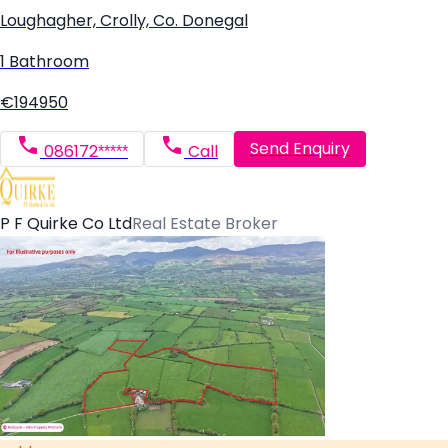
Loughagher, Crolly, Co. Donegal
1 Bathroom
€194950
Send Enquiry
086172*****
Call
P F Quirke Co Ltd
Real Estate Broker