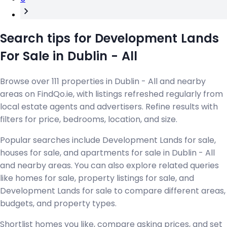
Search tips for Development Lands
For Sale in Dublin - All
Browse over 111 properties in Dublin - All and nearby
areas on FindQo.ie, with listings refreshed regularly from
local estate agents and advertisers. Refine results with
filters for price, bedrooms, location, and size.
Popular searches include Development Lands for sale,
houses for sale, and apartments for sale in Dublin - All
and nearby areas. You can also explore related queries
like homes for sale, property listings for sale, and
Development Lands for sale to compare different areas,
budgets, and property types.
Shortlist homes you like, compare asking prices, and set