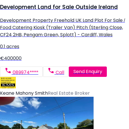
Development Land for Sale Outside Ireland
Development Property Freehold UK Land Plot For Sale /
Food Catering Kiosk (Trailer Van) Pitch (Sterling Close,
CF24 2HB, Pengam Green, Splott) - Cardiff, Wales
0.1 acres
€400000
Send Enquiry
089974*****
Call
Keane Mahony Smith
Real Estate Broker