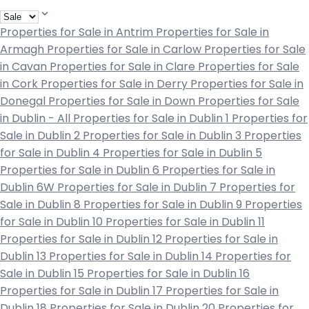
Properties for Sale in Antrim
Properties for Sale in
Armagh
Properties for Sale in Carlow
Properties for Sale
in Cavan
Properties for Sale in Clare
Properties for Sale
in Cork
Properties for Sale in Derry
Properties for Sale in
Donegal
Properties for Sale in Down
Properties for Sale
in Dublin - All
Properties for Sale in Dublin 1
Properties for
Sale in Dublin 2
Properties for Sale in Dublin 3
Properties
for Sale in Dublin 4
Properties for Sale in Dublin 5
Properties for Sale in Dublin 6
Properties for Sale in
Dublin 6W
Properties for Sale in Dublin 7
Properties for
Sale in Dublin 8
Properties for Sale in Dublin 9
Properties
for Sale in Dublin 10
Properties for Sale in Dublin 11
Properties for Sale in Dublin 12
Properties for Sale in
Dublin 13
Properties for Sale in Dublin 14
Properties for
Sale in Dublin 15
Properties for Sale in Dublin 16
Properties for Sale in Dublin 17
Properties for Sale in
Dublin 18
Properties for Sale in Dublin 20
Properties for