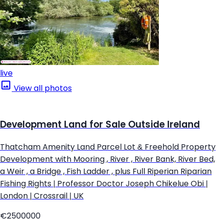
live
View all photos
Development Land for Sale Outside Ireland
Thatcham Amenity Land Parcel Lot & Freehold Property
Development with Mooring , River , River Bank, River Bed,
a Weir , a Bridge , Fish Ladder , plus Full Riperian Riparian
Fishing Rights | Professor Doctor Joseph Chikelue Obi |
London | Crossrail | UK
€2500000