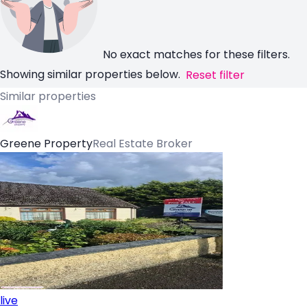
No exact matches for these filters.
Showing similar properties below.
Reset filter
Similar properties
Greene Property
Real Estate Broker
live