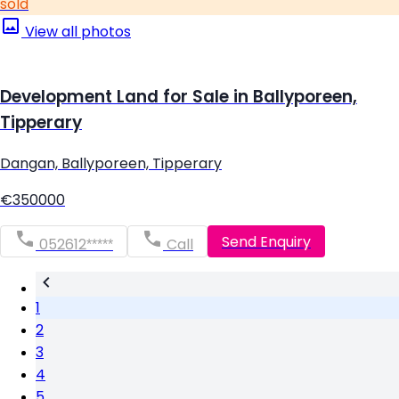
sold
View all photos
Development Land for Sale in Ballyporeen,
Tipperary
Dangan, Ballyporeen, Tipperary
€350000
Send Enquiry
052612*****
Call
1
2
3
4
5