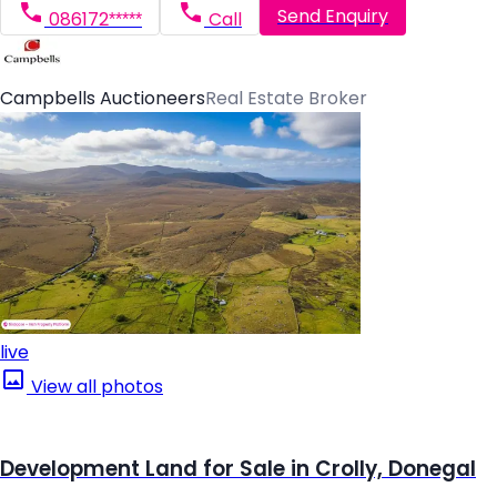
Send Enquiry
086172*****
Call
Campbells Auctioneers
Real Estate Broker
live
View all photos
Development Land for Sale in Crolly, Donegal