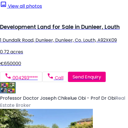
View all photos
Development Land for Sale in Dunleer, Louth
1 Dundalk Road, Dunleer, Dunleer, Co. Louth, A92XK09
0.72 acres
€650000
Send Enquiry
004293*****
Call
Professor Doctor Joseph Chikelue Obi - Prof Dr Obi
Real
Estate Broker