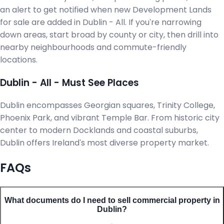
an alert to get notified when new Development Lands
for sale are added in Dublin - All. If you're narrowing
down areas, start broad by county or city, then drill into
nearby neighbourhoods and commute-friendly
locations.
Dublin - All - Must See Places
Dublin encompasses Georgian squares, Trinity College,
Phoenix Park, and vibrant Temple Bar. From historic city
center to modern Docklands and coastal suburbs,
Dublin offers Ireland's most diverse property market.
FAQs
What documents do I need to sell commercial property in
Dublin?