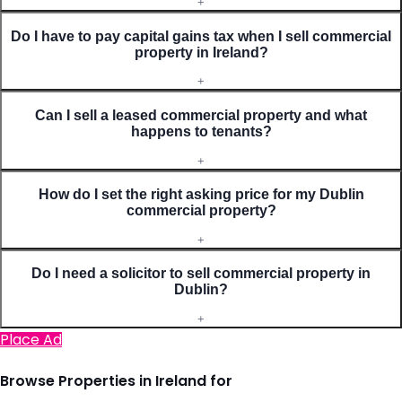
+
Do I have to pay capital gains tax when I sell commercial
property in Ireland?
+
Can I sell a leased commercial property and what
happens to tenants?
+
How do I set the right asking price for my Dublin
commercial property?
+
Do I need a solicitor to sell commercial property in
Dublin?
+
Place Ad
Browse Properties in Ireland for