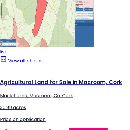
live
View all photos
Agricultural Land for Sale in Macroom, Cork
Maulahorna, Macroom, Co. Cork
30.89 acres
Price on application