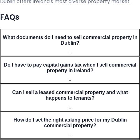
Dublin offers Ireland's most diverse property market.
FAQs
What documents do I need to sell commercial property in
Dublin?
+
Do I have to pay capital gains tax when I sell commercial
property in Ireland?
+
Can I sell a leased commercial property and what
happens to tenants?
+
How do I set the right asking price for my Dublin
commercial property?
+