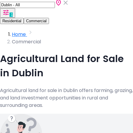
1
Residential
Commercial
Home
Commercial
Agricultural Land for Sale
in Dublin
Agricultural land for sale in Dublin offers farming, grazing,
and land investment opportunities in rural and
surrounding areas.