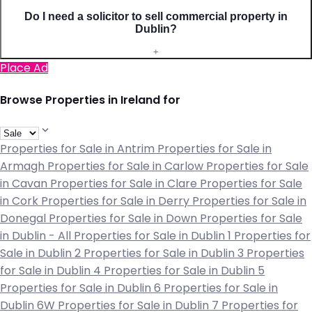
Do I need a solicitor to sell commercial property in
Dublin?
+
Place Ad
Browse Properties in Ireland for
Properties for Sale in Antrim
Properties for Sale in
Armagh
Properties for Sale in Carlow
Properties for Sale
in Cavan
Properties for Sale in Clare
Properties for Sale
in Cork
Properties for Sale in Derry
Properties for Sale in
Donegal
Properties for Sale in Down
Properties for Sale
in Dublin - All
Properties for Sale in Dublin 1
Properties for
Sale in Dublin 2
Properties for Sale in Dublin 3
Properties
for Sale in Dublin 4
Properties for Sale in Dublin 5
Properties for Sale in Dublin 6
Properties for Sale in
Dublin 6W
Properties for Sale in Dublin 7
Properties for