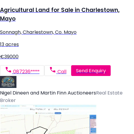
Agricultural Land for Sale in Charlestown,
Mayo
Sonnagh, Charlestown, Co. Mayo
13 acres
€39000
Send Enquiry
087236*****
Call
Nigel Dineen and Martin Finn Auctioneers
Real Estate
Broker