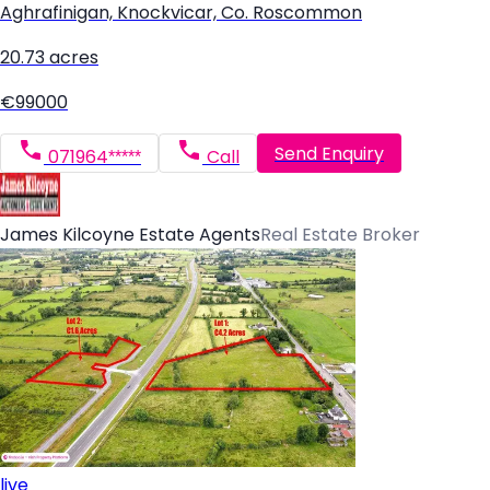
Aghrafinigan, Knockvicar, Co. Roscommon
20.73 acres
€99000
Send Enquiry
071964*****
Call
James Kilcoyne Estate Agents
Real Estate Broker
live