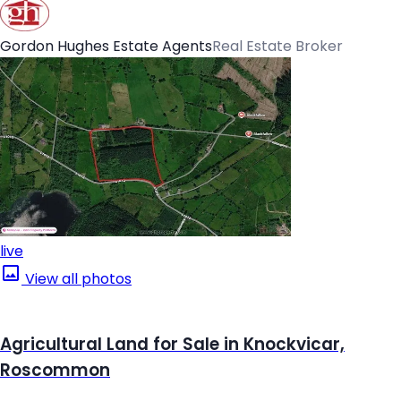
Gordon Hughes Estate Agents
Real Estate Broker
live
View all photos
Agricultural Land for Sale in Knockvicar,
Roscommon