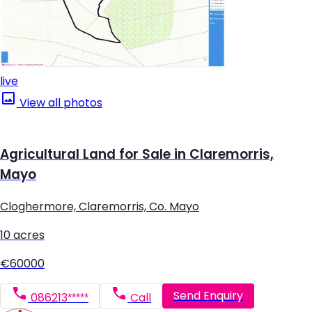
live
View all photos
Agricultural Land for Sale in Claremorris,
Mayo
Cloghermore, Claremorris, Co. Mayo
10 acres
€60000
Send Enquiry
086213*****
Call