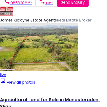
Send Enquiry
085820*****
Call
James Kilcoyne Estate Agents
Real Estate Broker
live
View all photos
Agricultural Land for Sale in Monasteraden,
Sligo