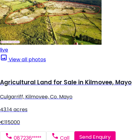
live
View all photos
Agricultural Land for Sale in Kilmovee, Mayo
Culgarriff, Kilmovee, Co. Mayo
43.14 acres
€115000
Send Enquiry
087236*****
Call