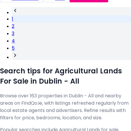
1
2
3
4
5
Search tips for Agricultural Lands
For Sale in Dublin - All
Browse over 163 properties in Dublin - All and nearby
areas on FindQo.ie, with listings refreshed regularly from
local estate agents and advertisers. Refine results with
filters for price, bedrooms, location, and size.
Popular searches include Agricultural Lands for sale,