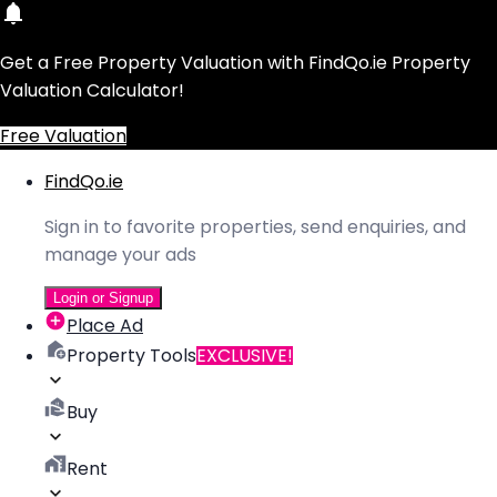
Get a Free Property Valuation with FindQo.ie Property
Valuation Calculator!
Free Valuation
FindQo.ie
Sign in to favorite properties, send enquiries, and
manage your ads
Login or Signup
Place Ad
Property Tools
EXCLUSIVE!
Buy
Rent