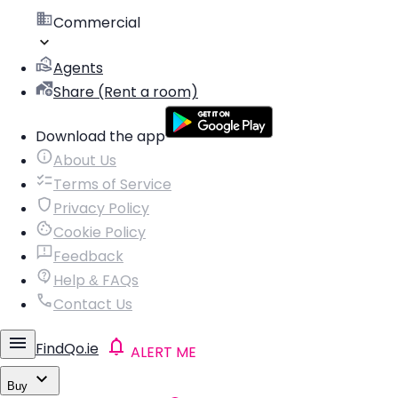
Commercial
Agents
Share (Rent a room)
Download the app
About Us
Terms of Service
Privacy Policy
Cookie Policy
Feedback
Help & FAQs
Contact Us
FindQo.ie
ALERT ME
Buy