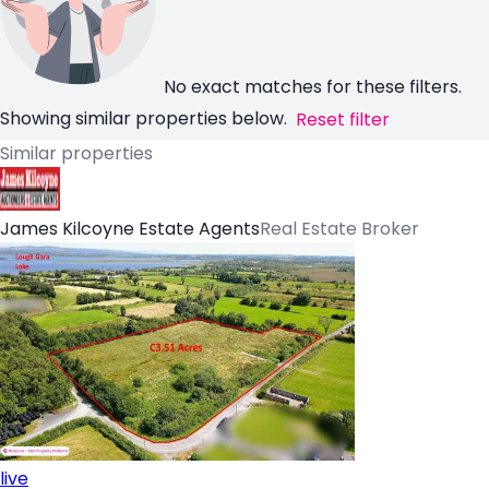
No exact matches for these filters.
Showing similar properties below.
Reset filter
Similar properties
James Kilcoyne Estate Agents
Real Estate Broker
live