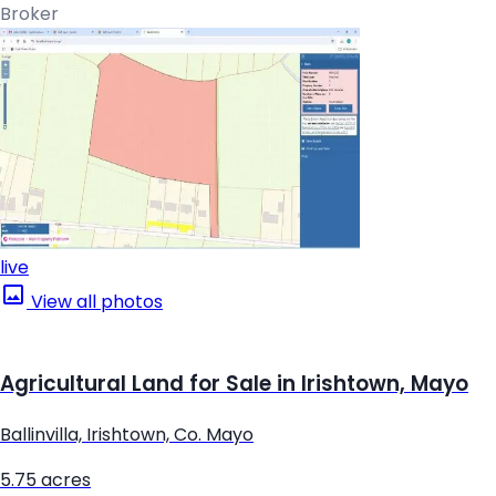
Broker
live
View all photos
Agricultural Land for Sale in Irishtown, Mayo
Ballinvilla, Irishtown, Co. Mayo
5.75 acres