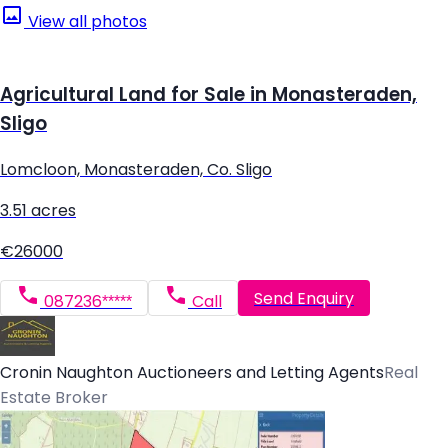
View all photos
Agricultural Land for Sale in Monasteraden,
Sligo
Lomcloon, Monasteraden, Co. Sligo
3.51 acres
€26000
Send Enquiry
087236*****
Call
Cronin Naughton Auctioneers and Letting Agents
Real
Estate Broker