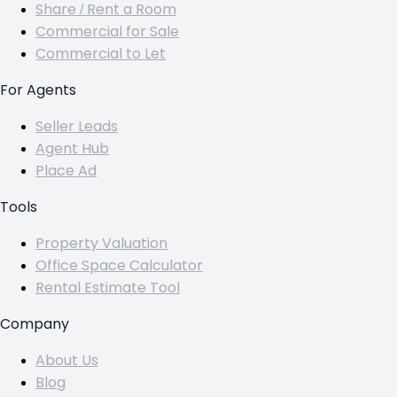
Share / Rent a Room
Commercial for Sale
Commercial to Let
For Agents
Seller Leads
Agent Hub
Place Ad
Tools
Property Valuation
Office Space Calculator
Rental Estimate Tool
Company
About Us
Blog