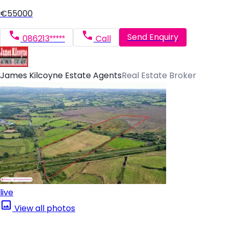
€55000
Send Enquiry
086213*****
Call
James Kilcoyne Estate Agents
Real Estate Broker
live
View all photos