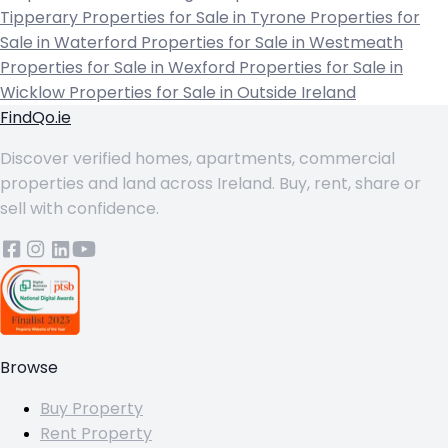
Tipperary
Properties for Sale in Tyrone
Properties for
Sale in Waterford
Properties for Sale in Westmeath
Properties for Sale in Wexford
Properties for Sale in
Wicklow
Properties for Sale in Outside Ireland
FindQo.ie
Discover verified homes, apartments, commercial
properties and land across Ireland. Buy, rent, share or
sell with confidence.
Browse
Buy Property
Rent Property