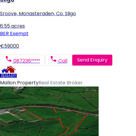
Sroove, Monasteraden, Co. Sligo
6.55 acres
BER
Exempt
€59000
Send Enquiry
087236*****
Call
Mallon Property
Real Estate Broker