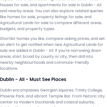
houses for sale, and apartments for sale in Dublin - All
and nearby areas. You can also explore related queries
like homes for sale, property listings for sale, and
Agricultural Lands for sale to compare different areas,
budgets, and property types.
Shortlist homes you like, compare asking prices, and set
an alert to get notified when new Agricultural Lands for
sale are added in Dublin - All. If you're narrowing down
areas, start broad by county or city, then drill into
nearby neighbourhoods and commute-friendly
locations.
Dublin - All - Must See Places
Dublin encompasses Georgian squares, Trinity College,
Phoenix Park, and vibrant Temple Bar. From historic city
center to modern Docklands and coastal suburbs,