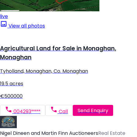
live
View all photos
Agricultural Land for Sale in Monaghan,
Monaghan
Tyholland, Monaghan, Co. Monaghan
19.5 acres
€500000
Send Enquiry
004293*****
Call
Nigel Dineen and Martin Finn Auctioneers
Real Estate