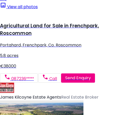
View all photos
Agricultural Land for Sale in Frenchpark,
Roscommon
Portahard, Frenchpark, Co. Roscommon
5.8 acres
€38000
Send Enquiry
087236*****
Call
James Kilcoyne Estate Agents
Real Estate Broker