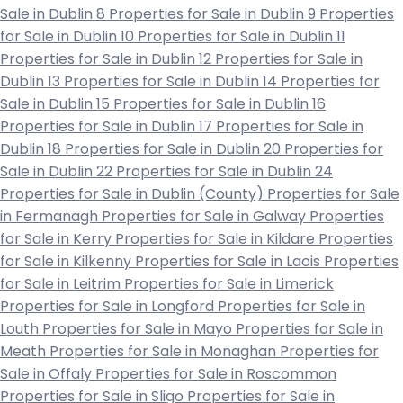
Sale in Dublin 8
Properties for Sale in Dublin 9
Properties
for Sale in Dublin 10
Properties for Sale in Dublin 11
Properties for Sale in Dublin 12
Properties for Sale in
Dublin 13
Properties for Sale in Dublin 14
Properties for
Sale in Dublin 15
Properties for Sale in Dublin 16
Properties for Sale in Dublin 17
Properties for Sale in
Dublin 18
Properties for Sale in Dublin 20
Properties for
Sale in Dublin 22
Properties for Sale in Dublin 24
Properties for Sale in Dublin (County)
Properties for Sale
in Fermanagh
Properties for Sale in Galway
Properties
for Sale in Kerry
Properties for Sale in Kildare
Properties
for Sale in Kilkenny
Properties for Sale in Laois
Properties
for Sale in Leitrim
Properties for Sale in Limerick
Properties for Sale in Longford
Properties for Sale in
Louth
Properties for Sale in Mayo
Properties for Sale in
Meath
Properties for Sale in Monaghan
Properties for
Sale in Offaly
Properties for Sale in Roscommon
Properties for Sale in Sligo
Properties for Sale in