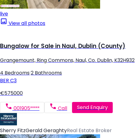
live
View all photos
Bungalow for Sale in Naul, Dublin (County)
Grangemount, Ring Commons, Naul, Co. Dublin, K32H932
4 Bedrooms
|
2 Bathrooms
BER
C3
€575000
Send Enquiry
001905*****
Call
Sherry FitzGerald Geraghty
Real Estate Broker