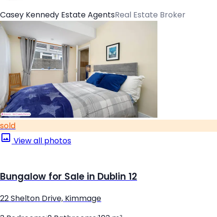
Casey Kennedy Estate Agents
Real Estate Broker
sold
View all photos
Bungalow for Sale in Dublin 12
22 Shelton Drive, Kimmage