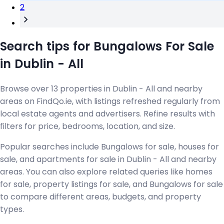
2
Search tips for Bungalows For Sale
in Dublin - All
Browse over 13 properties in Dublin - All and nearby
areas on FindQo.ie, with listings refreshed regularly from
local estate agents and advertisers. Refine results with
filters for price, bedrooms, location, and size.
Popular searches include Bungalows for sale, houses for
sale, and apartments for sale in Dublin - All and nearby
areas. You can also explore related queries like homes
for sale, property listings for sale, and Bungalows for sale
to compare different areas, budgets, and property
types.