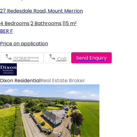
27 Redesdale Road, Mount Merrion
4 Bedrooms
|
2 Bathrooms
|
115 m²
BER
F
Price on application
Send Enquiry
012883*****
Call
Dixon Residential
Real Estate Broker