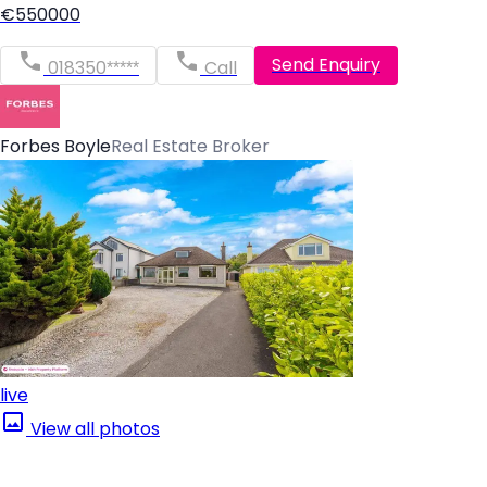
€550000
Send Enquiry
018350*****
Call
Forbes Boyle
Real Estate Broker
live
View all photos