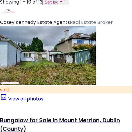
Showing 1 - 10 of 13
Sort by:
Casey Kennedy Estate Agents
Real Estate Broker
sold
View all photos
Bungalow for Sale in Mount Merrion, Dublin
(County)