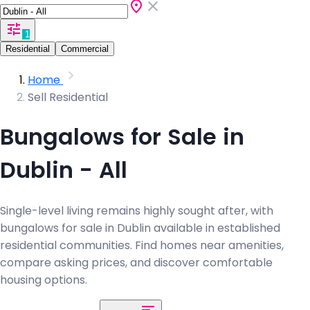
1
Residential
Commercial
Home
Sell Residential
Bungalows for Sale in
Dublin - All
Single-level living remains highly sought after, with
bungalows for sale in Dublin available in established
residential communities. Find homes near amenities,
compare asking prices, and discover comfortable
housing options.