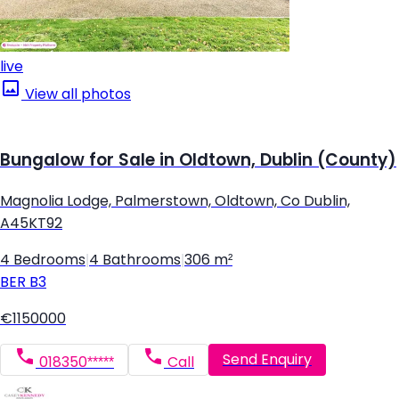
live
View all photos
Bungalow for Sale in Oldtown, Dublin (County)
Magnolia Lodge, Palmerstown, Oldtown, Co Dublin,
A45KT92
4 Bedrooms
|
4 Bathrooms
|
306 m²
BER
B3
€1150000
Send Enquiry
018350*****
Call