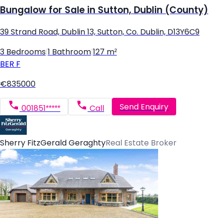
Bungalow for Sale in Sutton, Dublin (County)
39 Strand Road, Dublin 13, Sutton, Co. Dublin, D13Y6C9
3 Bedrooms
|
1 Bathroom
|
127 m²
BER
F
€835000
Send Enquiry
001851*****
Call
Sherry FitzGerald Geraghty
Real Estate Broker