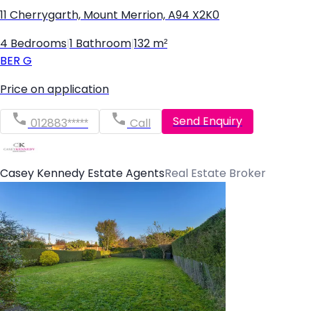
11 Cherrygarth, Mount Merrion, A94 X2K0
4 Bedrooms
|
1 Bathroom
|
132 m²
BER
G
Price on application
Send Enquiry
012883*****
Call
Casey Kennedy Estate Agents
Real Estate Broker