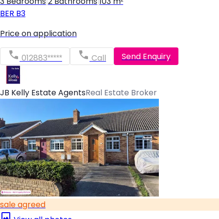
3 Bedrooms
|
2 Bathrooms
|
103 m²
BER
B3
Price on application
Send Enquiry
012883*****
Call
JB Kelly Estate Agents
Real Estate Broker
sale agreed