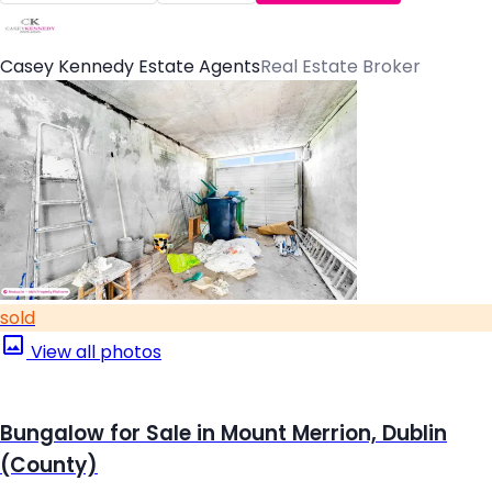
Casey Kennedy Estate Agents
Real Estate Broker
sold
View all photos
Bungalow for Sale in Mount Merrion, Dublin
(County)