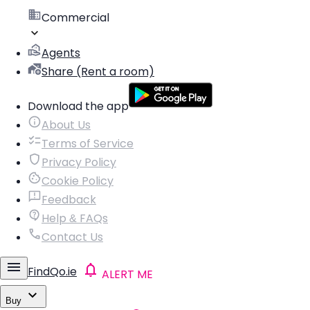
Commercial
Agents
Share (Rent a room)
Download the app
About Us
Terms of Service
Privacy Policy
Cookie Policy
Feedback
Help & FAQs
Contact Us
FindQo.ie
ALERT ME
Buy