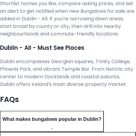
Shortlist homes you like, compare asking prices, and set
an alert to get notified when new Bungalows for sale are
added in Dublin - All. If you're narrowing down areas,
start broad by county or city, then drill into nearby
neighbourhoods and commute-friendly locations.
Dublin - All - Must See Places
Dublin encompasses Georgian squares, Trinity College,
Phoenix Park, and vibrant Temple Bar. From historic city
center to modern Docklands and coastal suburbs,
Dublin offers Ireland's most diverse property market.
FAQs
What makes bungalows popular in Dublin?
+