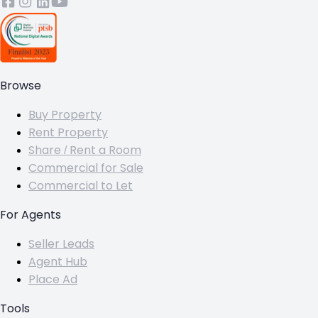
Browse
Buy Property
Rent Property
Share / Rent a Room
Commercial for Sale
Commercial to Let
For Agents
Seller Leads
Agent Hub
Place Ad
Tools