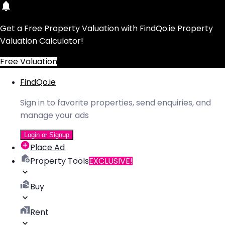
Get a Free Property Valuation with FindQo.ie Property
Valuation Calculator!
Free Valuation
FindQo.ie
Sign in to favorite properties, send enquiries, and
manage your ads
Login or Signup
Place Ad
Property Tools
EXCLUSIVE!
Buy
Rent