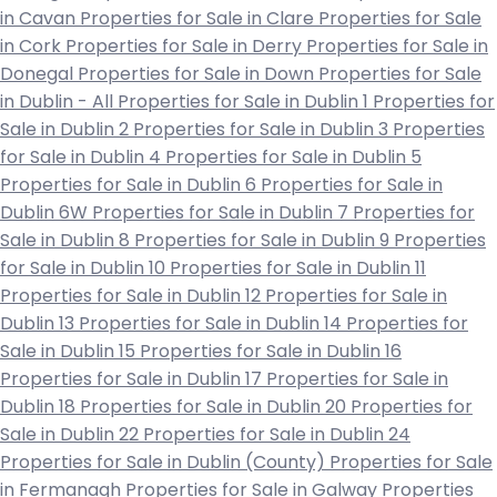
in Cavan
Properties for Sale in Clare
Properties for Sale
in Cork
Properties for Sale in Derry
Properties for Sale in
Donegal
Properties for Sale in Down
Properties for Sale
in Dublin - All
Properties for Sale in Dublin 1
Properties for
Sale in Dublin 2
Properties for Sale in Dublin 3
Properties
for Sale in Dublin 4
Properties for Sale in Dublin 5
Properties for Sale in Dublin 6
Properties for Sale in
Dublin 6W
Properties for Sale in Dublin 7
Properties for
Sale in Dublin 8
Properties for Sale in Dublin 9
Properties
for Sale in Dublin 10
Properties for Sale in Dublin 11
Properties for Sale in Dublin 12
Properties for Sale in
Dublin 13
Properties for Sale in Dublin 14
Properties for
Sale in Dublin 15
Properties for Sale in Dublin 16
Properties for Sale in Dublin 17
Properties for Sale in
Dublin 18
Properties for Sale in Dublin 20
Properties for
Sale in Dublin 22
Properties for Sale in Dublin 24
Properties for Sale in Dublin (County)
Properties for Sale
in Fermanagh
Properties for Sale in Galway
Properties