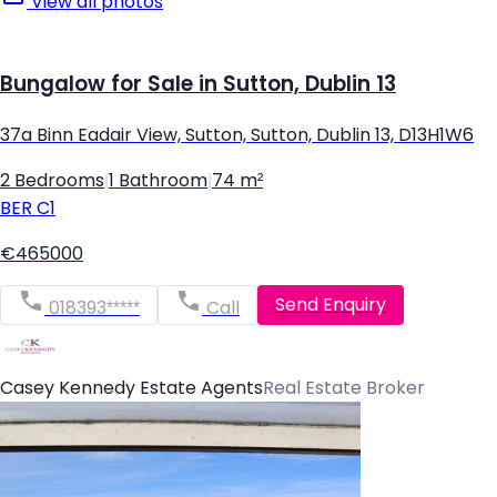
View all photos
Bungalow for Sale in Sutton, Dublin 13
37a Binn Eadair View, Sutton, Sutton, Dublin 13, D13H1W6
2 Bedrooms
|
1 Bathroom
|
74 m²
BER
C1
€465000
Send Enquiry
018393*****
Call
Casey Kennedy Estate Agents
Real Estate Broker