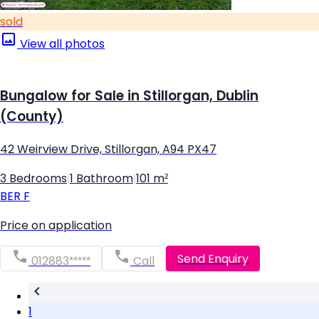
sold
View all photos
Bungalow for Sale in Stillorgan, Dublin
(County)
42 Weirview Drive, Stillorgan, A94 PX47
3 Bedrooms
|
1 Bathroom
|
101 m²
BER
F
Price on application
Send Enquiry
012883*****
Call
1