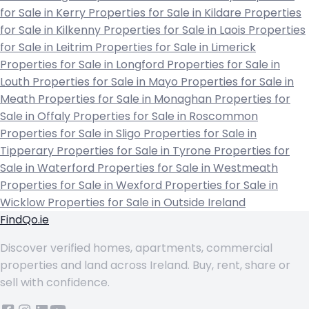
for Sale in Kerry
Properties for Sale in Kildare
Properties
for Sale in Kilkenny
Properties for Sale in Laois
Properties
for Sale in Leitrim
Properties for Sale in Limerick
Properties for Sale in Longford
Properties for Sale in
Louth
Properties for Sale in Mayo
Properties for Sale in
Meath
Properties for Sale in Monaghan
Properties for
Sale in Offaly
Properties for Sale in Roscommon
Properties for Sale in Sligo
Properties for Sale in
Tipperary
Properties for Sale in Tyrone
Properties for
Sale in Waterford
Properties for Sale in Westmeath
Properties for Sale in Wexford
Properties for Sale in
Wicklow
Properties for Sale in Outside Ireland
FindQo.ie
Discover verified homes, apartments, commercial
properties and land across Ireland. Buy, rent, share or
sell with confidence.