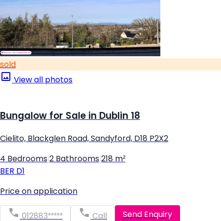
sold
View all photos
Bungalow for Sale in Dublin 18
Cielito, Blackglen Road, Sandyford, D18 P2X2
4 Bedrooms
|
2 Bathrooms
|
218 m²
BER
D1
Price on application
Send Enquiry
012883*****
Call