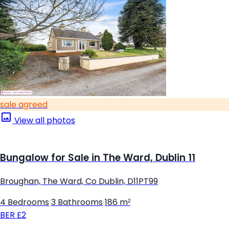
sale agreed
View all photos
Bungalow for Sale in The Ward, Dublin 11
Broughan, The Ward, Co Dublin, D11PT99
4 Bedrooms
|
3 Bathrooms
|
186 m²
BER
E2