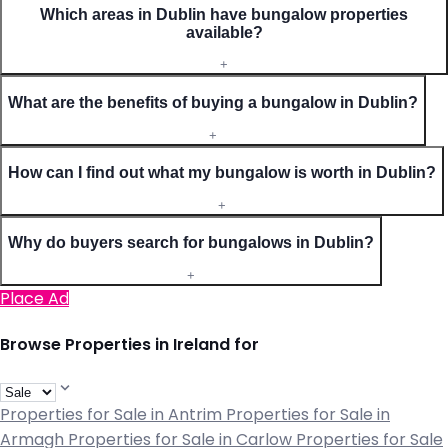
Which areas in Dublin have bungalow properties
available?
+
What are the benefits of buying a bungalow in Dublin?
+
How can I find out what my bungalow is worth in Dublin?
+
Why do buyers search for bungalows in Dublin?
+
Place Ad
Browse Properties in Ireland for
Properties for Sale in Antrim
Properties for Sale in
Armagh
Properties for Sale in Carlow
Properties for Sale