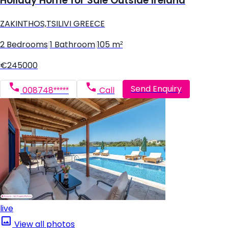
Holiday Home for Sale Outside Ireland
ZAKINTHOS,TSILIVI GREECE
2 Bedrooms
|
1 Bathroom
|
105 m²
€245000
Send Enquiry
008748*****
Call
live
View all photos