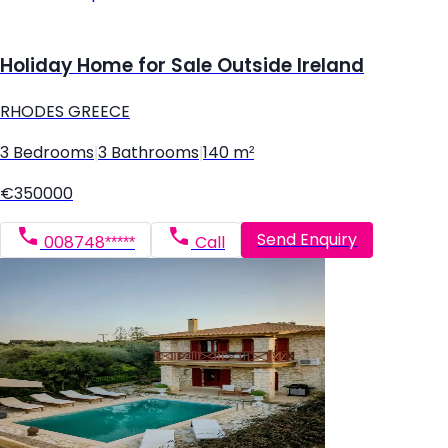
Holiday Home for Sale Outside Ireland
RHODES GREECE
3 Bedrooms
|
3 Bathrooms
|
140 m²
€350000
Send Enquiry
008748*****
Call