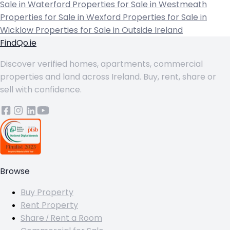
Sale in Waterford
Properties for Sale in Westmeath
Properties for Sale in Wexford
Properties for Sale in
Wicklow
Properties for Sale in Outside Ireland
FindQo.ie
Discover verified homes, apartments, commercial
properties and land across Ireland. Buy, rent, share or
sell with confidence.
Browse
Buy Property
Rent Property
Share / Rent a Room