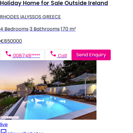
Holiday Home for Sale Outside Ireland
RHODES IALYSSOS GREECE
4 Bedrooms
|
3 Bathrooms
|
170 m²
€850000
Send Enquiry
008748*****
Call
live