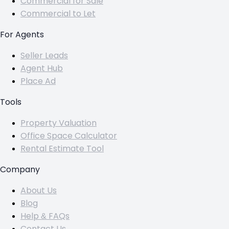
Commercial for Sale
Commercial to Let
For Agents
Seller Leads
Agent Hub
Place Ad
Tools
Property Valuation
Office Space Calculator
Rental Estimate Tool
Company
About Us
Blog
Help & FAQs
Contact Us