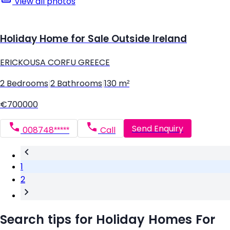
View all photos
Holiday Home for Sale Outside Ireland
ERICKOUSA CORFU GREECE
2 Bedrooms
|
2 Bathrooms
|
130 m²
€700000
Send Enquiry
008748*****
Call
1
2
Search tips for Holiday Homes For