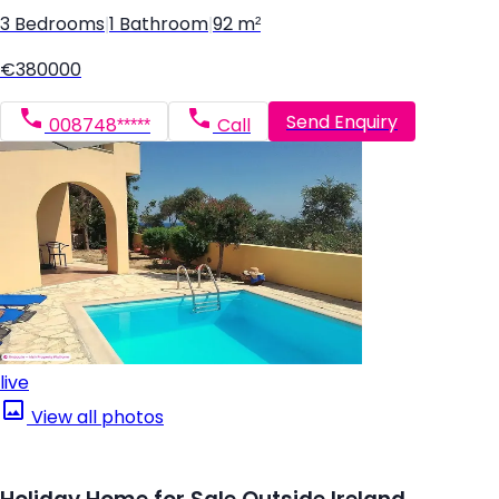
3 Bedrooms
|
1 Bathroom
|
92 m²
€380000
Send Enquiry
008748*****
Call
live
View all photos