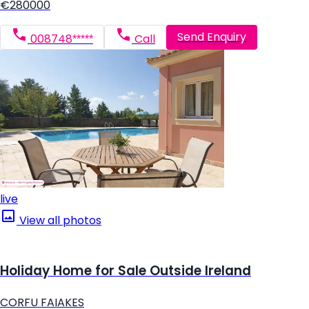
€280000
Send Enquiry
008748*****
Call
live
View all photos
Holiday Home for Sale Outside Ireland
CORFU FAIAKES