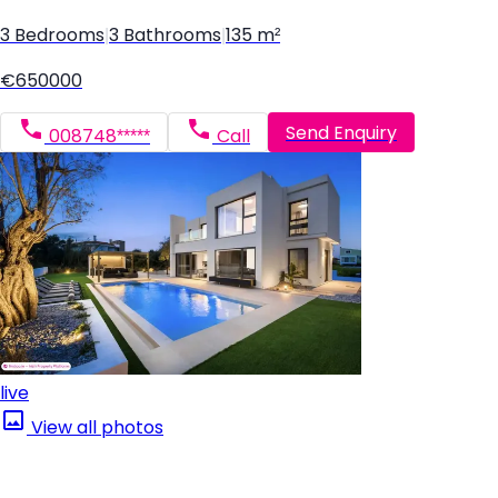
3 Bedrooms
|
3 Bathrooms
|
135 m²
€650000
Send Enquiry
008748*****
Call
live
View all photos