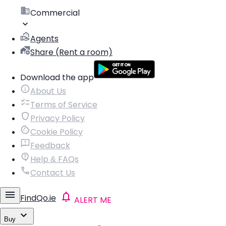
Commercial
Agents
Share (Rent a room)
Download the app
About Us
Terms of Service
Privacy Policy
Cookie Policy
Feedback
Help & FAQs
Contact Us
FindQo.ie
ALERT ME
Buy