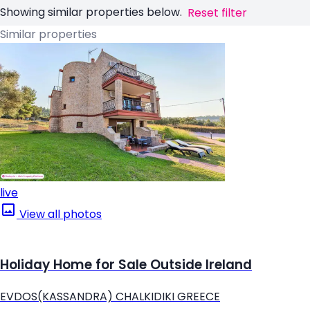
Showing similar properties below.
Reset filter
Similar properties
live
View all photos
Holiday Home for Sale Outside Ireland
EVDOS(KASSANDRA) CHALKIDIKI GREECE