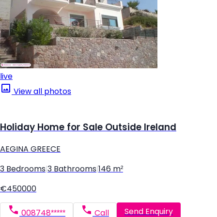
live
View all photos
Holiday Home for Sale Outside Ireland
AEGINA GREECE
3 Bedrooms
|
3 Bathrooms
|
146 m²
€450000
Send Enquiry
008748*****
Call