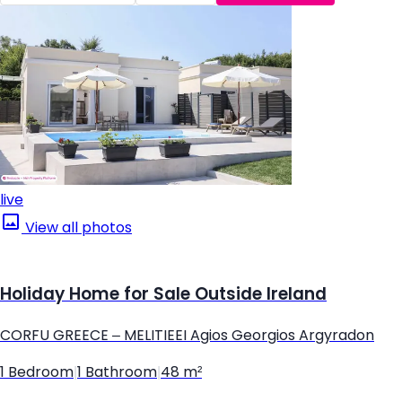
live
View all photos
Holiday Home for Sale Outside Ireland
CORFU GREECE – MELITIEEI Agios Georgios Argyradon
1 Bedroom
|
1 Bathroom
|
48 m²