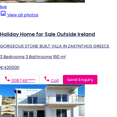
live
View all photos
Holiday Home for Sale Outside Ireland
GORGEOUS STONE BUILT VILLA IN ZAKYNTHOS GREECE
3 Bedrooms
|
3 Bathrooms
|
160 m²
€420000
Send Enquiry
008748*****
Call