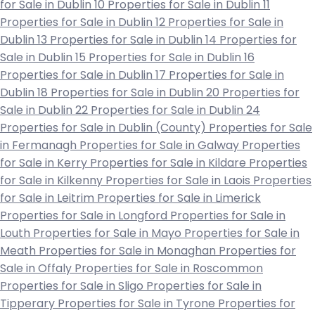
for Sale in Dublin 10
Properties for Sale in Dublin 11
Properties for Sale in Dublin 12
Properties for Sale in
Dublin 13
Properties for Sale in Dublin 14
Properties for
Sale in Dublin 15
Properties for Sale in Dublin 16
Properties for Sale in Dublin 17
Properties for Sale in
Dublin 18
Properties for Sale in Dublin 20
Properties for
Sale in Dublin 22
Properties for Sale in Dublin 24
Properties for Sale in Dublin (County)
Properties for Sale
in Fermanagh
Properties for Sale in Galway
Properties
for Sale in Kerry
Properties for Sale in Kildare
Properties
for Sale in Kilkenny
Properties for Sale in Laois
Properties
for Sale in Leitrim
Properties for Sale in Limerick
Properties for Sale in Longford
Properties for Sale in
Louth
Properties for Sale in Mayo
Properties for Sale in
Meath
Properties for Sale in Monaghan
Properties for
Sale in Offaly
Properties for Sale in Roscommon
Properties for Sale in Sligo
Properties for Sale in
Tipperary
Properties for Sale in Tyrone
Properties for