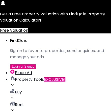
Get a Free Property Valuation with FindQo.ie Property
Valuation Calculator!
Free Valuation
FindQo.ie
Sign in to favorite properties, send enquiries, and
manage your ads
Login or Signup
Place Ad
Property Tools
EXCLUSIVE!
Buy
Rent