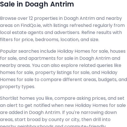
Sale in Doagh Antrim
Browse over 12 properties in Doagh Antrim and nearby
areas on FindQo.ie, with listings refreshed regularly from
local estate agents and advertisers. Refine results with
filters for price, bedrooms, location, and size.
Popular searches include Holiday Homes for sale, houses
for sale, and apartments for sale in Doagh Antrim and
nearby areas. You can also explore related queries like
homes for sale, property listings for sale, and Holiday
Homes for sale to compare different areas, budgets, and
property types.
Shortlist homes you like, compare asking prices, and set
an alert to get notified when new Holiday Homes for sale
are added in Doagh Antrim. If you're narrowing down
areas, start broad by county or city, then drill into
nearby neighbourhoods and commute-friendly