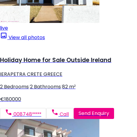
live
View all photos
Holiday Home for Sale Outside Ireland
IERAPETRA CRETE GREECE
2 Bedrooms
|
2 Bathrooms
|
82 m²
€180000
Send Enquiry
008748*****
Call