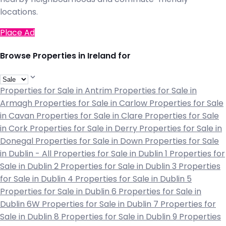
locations.
Place Ad
Browse Properties in Ireland for
Properties for Sale in Antrim
Properties for Sale in
Armagh
Properties for Sale in Carlow
Properties for Sale
in Cavan
Properties for Sale in Clare
Properties for Sale
in Cork
Properties for Sale in Derry
Properties for Sale in
Donegal
Properties for Sale in Down
Properties for Sale
in Dublin - All
Properties for Sale in Dublin 1
Properties for
Sale in Dublin 2
Properties for Sale in Dublin 3
Properties
for Sale in Dublin 4
Properties for Sale in Dublin 5
Properties for Sale in Dublin 6
Properties for Sale in
Dublin 6W
Properties for Sale in Dublin 7
Properties for
Sale in Dublin 8
Properties for Sale in Dublin 9
Properties