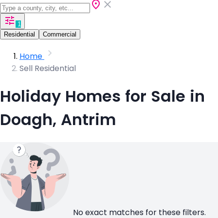
1
Residential
Commercial
Home
Sell Residential
Holiday Homes for Sale in
Doagh, Antrim
No exact matches for these filters.