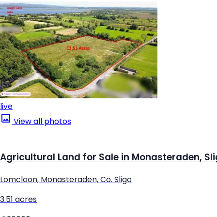
live
View all photos
Agricultural Land for Sale in Monasteraden, Sl
Lomcloon, Monasteraden, Co. Sligo
3.51 acres