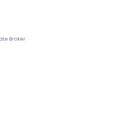
tate Broker