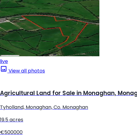
live
View all photos
Agricultural Land for Sale in Monaghan, Mona
Tyholland, Monaghan, Co. Monaghan
19.5 acres
€500000