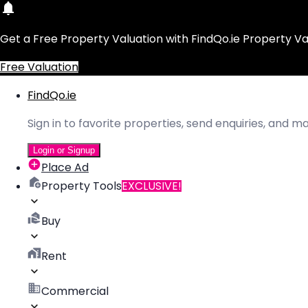
Get a Free Property Valuation with FindQo.ie Property Va
Free Valuation
FindQo.ie
Sign in to favorite properties, send enquiries, and 
Login or Signup
Place Ad
Property Tools
EXCLUSIVE!
Buy
Rent
Commercial