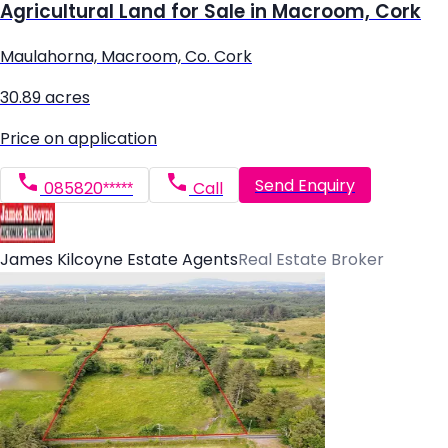
Agricultural Land for Sale in Macroom, Cork
Maulahorna, Macroom, Co. Cork
30.89 acres
Price on application
Send Enquiry
085820*****
Call
James Kilcoyne Estate Agents
Real Estate Broker