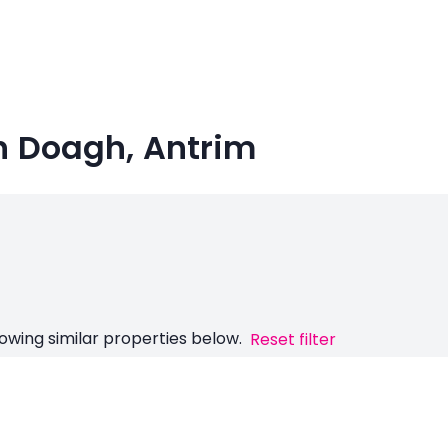
in Doagh, Antrim
owing similar properties below.
Reset filter