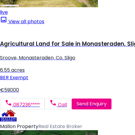
live
View all photos
Agricultural Land for Sale in Monasteraden, Sl
Sroove, Monasteraden, Co. Sligo
6.55 acres
BER
Exempt
€59000
Send Enquiry
087236*****
Call
Mallon Property
Real Estate Broker