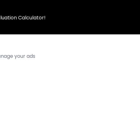
luation Calculator!
manage your ads