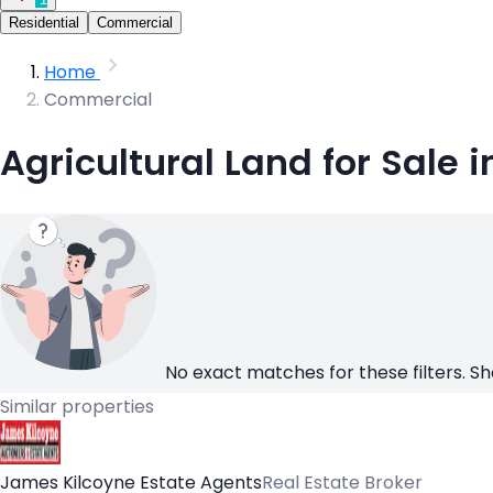
Residential
Commercial
Home
Commercial
Agricultural Land for Sale 
No exact matches for these filters. Sh
Similar properties
James Kilcoyne Estate Agents
Real Estate Broker