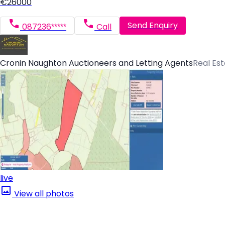
€26000
Send Enquiry
087236*****
Call
Cronin Naughton Auctioneers and Letting Agents
Real Es
live
View all photos