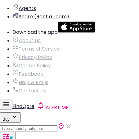
Agents
Share (Rent a room)
Download the app
About Us
Terms of Service
Privacy Policy
Cookie Policy
Feedback
Help & FAQs
Contact Us
FindQo.ie
ALERT ME
Buy
1