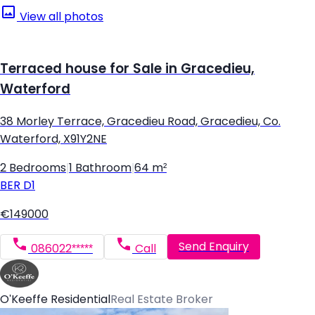
View all photos
Terraced house for Sale in Gracedieu,
Waterford
38 Morley Terrace, Gracedieu Road, Gracedieu, Co.
Waterford, X91Y2NE
2 Bedrooms
|
1 Bathroom
|
64 m²
BER
D1
€149000
Send Enquiry
086022*****
Call
O'Keeffe Residential
Real Estate Broker