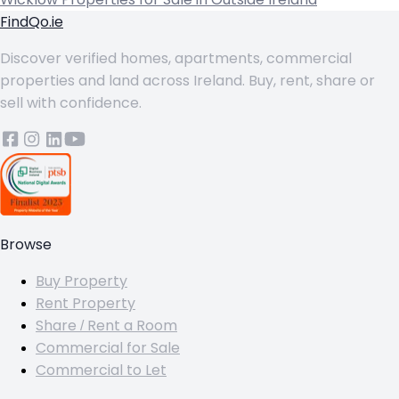
FindQo.ie
Discover verified homes, apartments, commercial
properties and land across Ireland. Buy, rent, share or
sell with confidence.
Browse
Buy Property
Rent Property
Share / Rent a Room
Commercial for Sale
Commercial to Let