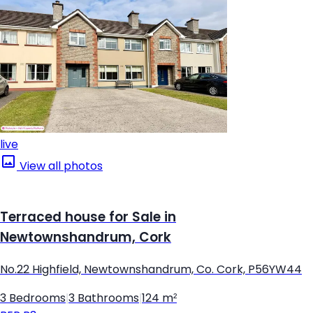
live
View all photos
Terraced house for Sale in
Newtownshandrum, Cork
No.22 Highfield, Newtownshandrum, Co. Cork, P56YW44
3 Bedrooms
|
3 Bathrooms
|
124 m²