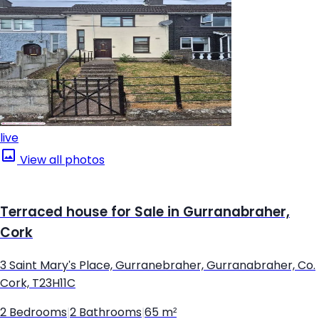
live
View all photos
Terraced house for Sale in Gurranabraher,
Cork
3 Saint Mary's Place, Gurranebraher, Gurranabraher, Co.
Cork, T23H11C
2 Bedrooms
|
2 Bathrooms
|
65 m²