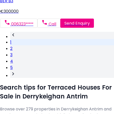
BER
B3
€300000
Send Enquiry
006323*****
Call
1
2
3
4
5
Search tips for Terraced Houses For
Sale in Derrykeighan Antrim
Browse over 279 properties in Derrykeighan Antrim and