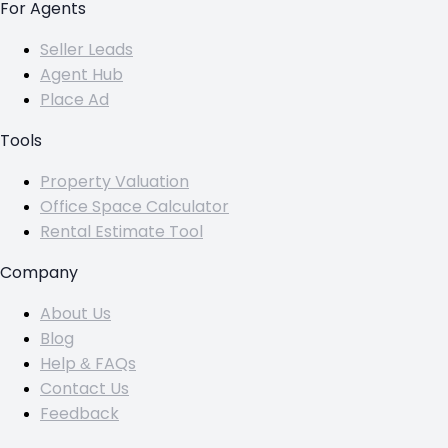
For Agents
Seller Leads
Agent Hub
Place Ad
Tools
Property Valuation
Office Space Calculator
Rental Estimate Tool
Company
About Us
Blog
Help & FAQs
Contact Us
Feedback