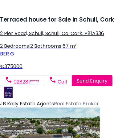
Terraced house for Sale in Schull, Cork
2 Pier Road, Schull, Schull, Co. Cork, P81A336
2 Bedrooms
|
2 Bathrooms
|
67 m²
BER
G
€375000
Send Enquiry
028281*****
Call
JB Kelly Estate Agents
Real Estate Broker