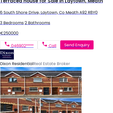
Terraced house for Sale in Laytown, Meath
6 South Shore Drive, Laytown, Co Meath A92 R8Y0
3 Bedrooms
|
2 Bathrooms
€250000
Send Enquiry
046902*****
Call
Dixon Residential
Real Estate Broker