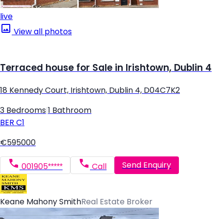
live
View all photos
Terraced house for Sale in Irishtown, Dublin 4
18 Kennedy Court, Irishtown, Dublin 4, D04C7K2
3 Bedrooms
|
1 Bathroom
BER
C1
€595000
Send Enquiry
001905*****
Call
Keane Mahony Smith
Real Estate Broker