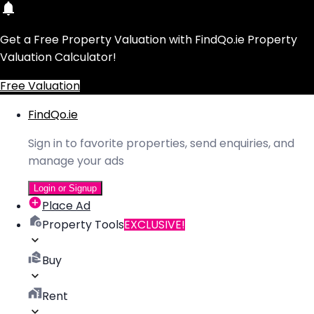
Get a Free Property Valuation with FindQo.ie Property
Valuation Calculator!
Free Valuation
FindQo.ie
Sign in to favorite properties, send enquiries, and
manage your ads
Login or Signup
Place Ad
Property Tools
EXCLUSIVE!
Buy
Rent