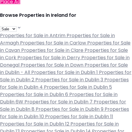
Place Ad
Browse Properties in Ireland for
Properties for Sale in Antrim
Properties for Sale in
Armagh
Properties for Sale in Carlow
Properties for Sale
in Cavan
Properties for Sale in Clare
Properties for Sale
in Cork
Properties for Sale in Derry
Properties for Sale in
Donegal
Properties for Sale in Down
Properties for Sale
in Dublin - All
Properties for Sale in Dublin 1
Properties for
Sale in Dublin 2
Properties for Sale in Dublin 3
Properties
for Sale in Dublin 4
Properties for Sale in Dublin 5
Properties for Sale in Dublin 6
Properties for Sale in
Dublin 6W
Properties for Sale in Dublin 7
Properties for
Sale in Dublin 8
Properties for Sale in Dublin 9
Properties
for Sale in Dublin 10
Properties for Sale in Dublin 11
Properties for Sale in Dublin 12
Properties for Sale in
Dublin 13
Properties for Sale in Dublin 14
Properties for