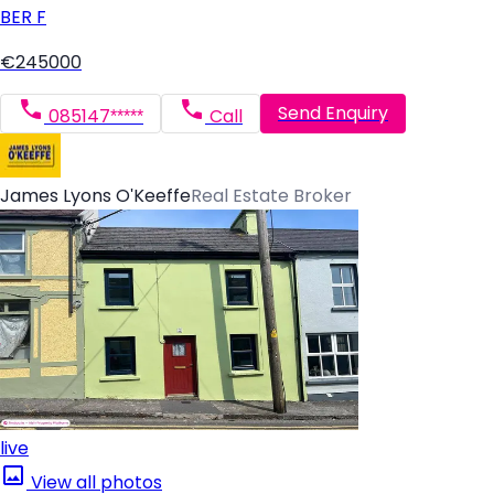
BER
F
€245000
Send Enquiry
085147*****
Call
James Lyons O'Keeffe
Real Estate Broker
live
View all photos