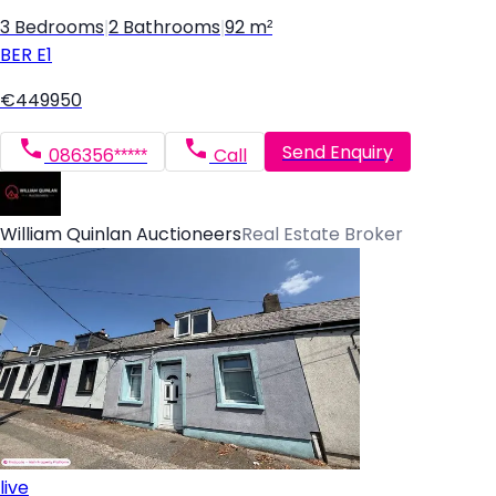
3 Bedrooms
|
2 Bathrooms
|
92 m²
BER
E1
€449950
Send Enquiry
086356*****
Call
William Quinlan Auctioneers
Real Estate Broker
live