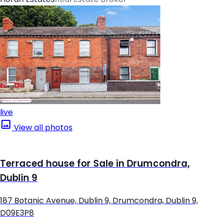
live
View all photos
Terraced house for Sale in Drumcondra,
Dublin 9
187 Botanic Avenue, Dublin 9, Drumcondra, Dublin 9,
D09E3P8