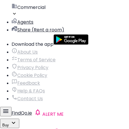
Commercial
Agents
Share (Rent a room)
Download the app
About Us
Terms of Service
Privacy Policy
Cookie Policy
Feedback
Help & FAQs
Contact Us
FindQo.ie
ALERT ME
Buy