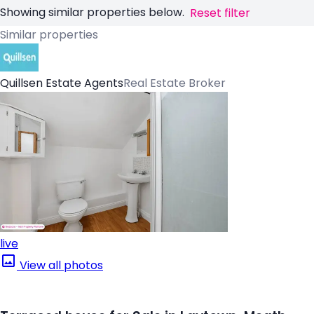
Showing similar properties below.
Reset filter
Similar properties
Quillsen Estate Agents
Real Estate Broker
live
View all photos