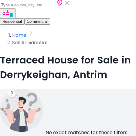
1
Residential
Commercial
Home
Sell Residential
Terraced House for Sale in
Derrykeighan, Antrim
No exact matches for these filters.