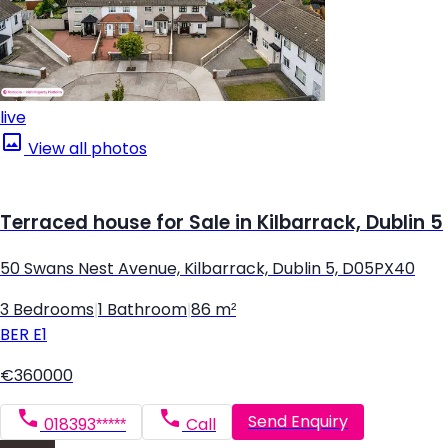
live
View all photos
Terraced house for Sale in Kilbarrack, Dublin 5
50 Swans Nest Avenue, Kilbarrack, Dublin 5, D05PX40
3 Bedrooms
|
1 Bathroom
|
86 m²
BER
E1
€360000
Send Enquiry
018393*****
Call