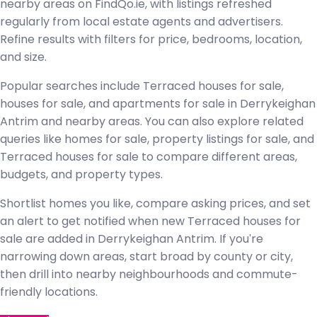
nearby areas on FindQo.ie, with listings refreshed
regularly from local estate agents and advertisers.
Refine results with filters for price, bedrooms, location,
and size.
Popular searches include Terraced houses for sale,
houses for sale, and apartments for sale in Derrykeighan
Antrim and nearby areas. You can also explore related
queries like homes for sale, property listings for sale, and
Terraced houses for sale to compare different areas,
budgets, and property types.
Shortlist homes you like, compare asking prices, and set
an alert to get notified when new Terraced houses for
sale are added in Derrykeighan Antrim. If you're
narrowing down areas, start broad by county or city,
then drill into nearby neighbourhoods and commute-
friendly locations.