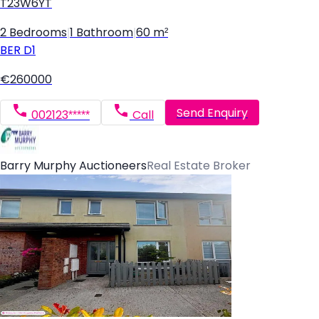
T23W6YT
2 Bedrooms
|
1 Bathroom
|
60 m²
BER
D1
€260000
Send Enquiry
002123*****
Call
Barry Murphy Auctioneers
Real Estate Broker