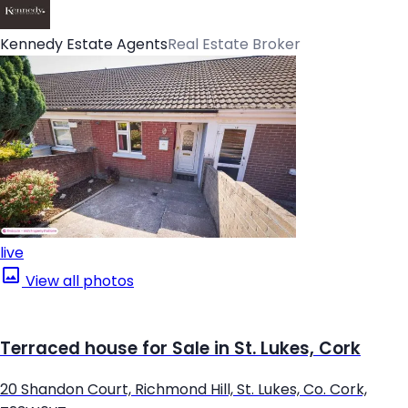
Kennedy Estate Agents
Real Estate Broker
live
View all photos
Terraced house for Sale in St. Lukes, Cork
20 Shandon Court, Richmond Hill, St. Lukes, Co. Cork,