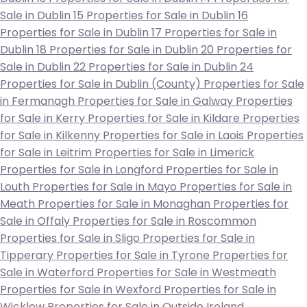
Sale in Dublin 15
Properties for Sale in Dublin 16
Properties for Sale in Dublin 17
Properties for Sale in
Dublin 18
Properties for Sale in Dublin 20
Properties for
Sale in Dublin 22
Properties for Sale in Dublin 24
Properties for Sale in Dublin (County)
Properties for Sale
in Fermanagh
Properties for Sale in Galway
Properties
for Sale in Kerry
Properties for Sale in Kildare
Properties
for Sale in Kilkenny
Properties for Sale in Laois
Properties
for Sale in Leitrim
Properties for Sale in Limerick
Properties for Sale in Longford
Properties for Sale in
Louth
Properties for Sale in Mayo
Properties for Sale in
Meath
Properties for Sale in Monaghan
Properties for
Sale in Offaly
Properties for Sale in Roscommon
Properties for Sale in Sligo
Properties for Sale in
Tipperary
Properties for Sale in Tyrone
Properties for
Sale in Waterford
Properties for Sale in Westmeath
Properties for Sale in Wexford
Properties for Sale in
Wicklow
Properties for Sale in Outside Ireland