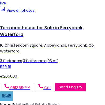
live
View all photos
Terraced house for Sale in Ferrybank,
Waterford
16 Christendom Square, Abbeylands, Ferrybank, Co.
Waterford
3 Bedrooms
|
3 Bathrooms
|
93 m²
BER
B1
€265000
Send Enquiry
051858*****
Call
Horan Estates
Real Estate Broker