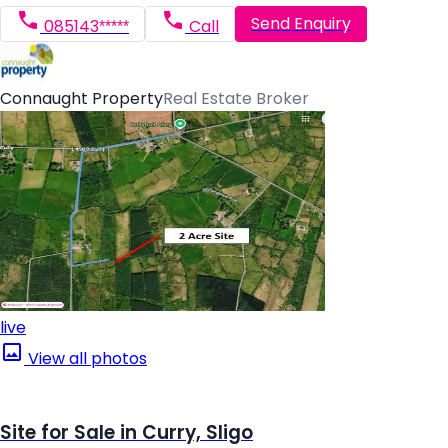
Send Enquiry
085143*****
Call
Connaught Property
Real Estate Broker
live
View all photos
Site for Sale in Curry, Sligo