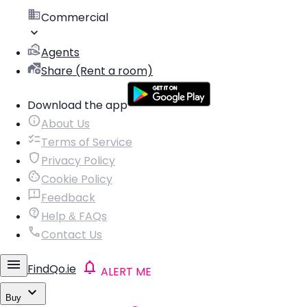
Commercial
Agents
Share (Rent a room)
Download the app
About Us
Terms of Service
Privacy Policy
Cookie Policy
Feedback
Help & FAQs
Contact Us
FindQo.ie
ALERT ME
Buy