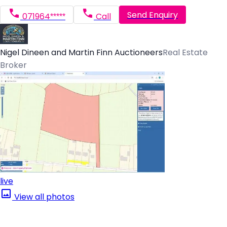
Send Enquiry
071964*****
Call
Nigel Dineen and Martin Finn Auctioneers
Real Estate
Broker
live
View all photos