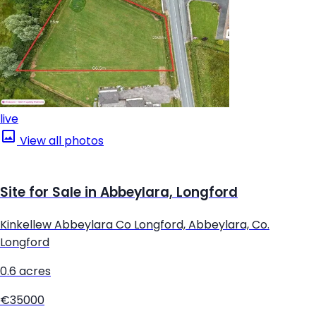
live
View all photos
Site for Sale in Abbeylara, Longford
Kinkellew Abbeylara Co Longford, Abbeylara, Co.
Longford
0.6 acres
€35000