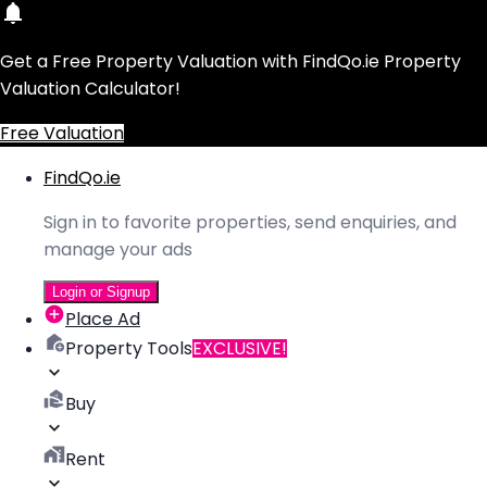
Get a Free Property Valuation with FindQo.ie Property
Valuation Calculator!
Free Valuation
FindQo.ie
Sign in to favorite properties, send enquiries, and
manage your ads
Login or Signup
Place Ad
Property Tools
EXCLUSIVE!
Buy
Rent