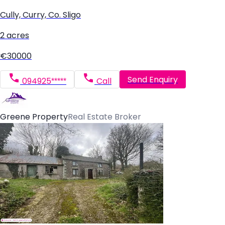
Cully, Curry, Co. Sligo
2 acres
€30000
Send Enquiry
094925*****
Call
Greene Property
Real Estate Broker