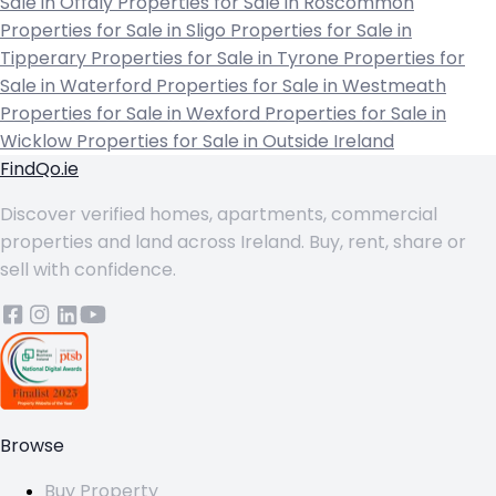
Sale in Offaly
Properties for Sale in Roscommon
Properties for Sale in Sligo
Properties for Sale in
Tipperary
Properties for Sale in Tyrone
Properties for
Sale in Waterford
Properties for Sale in Westmeath
Properties for Sale in Wexford
Properties for Sale in
Wicklow
Properties for Sale in Outside Ireland
FindQo.ie
Discover verified homes, apartments, commercial
properties and land across Ireland. Buy, rent, share or
sell with confidence.
Browse
Buy Property