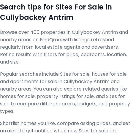
Search tips for Sites For Sale in
Cullybackey Antrim
Browse over 400 properties in Cullybackey Antrim and
nearby areas on FindQo.ie, with listings refreshed
regularly from local estate agents and advertisers.
Refine results with filters for price, bedrooms, location,
and size.
Popular searches include Sites for sale, houses for sale,
and apartments for sale in Cullybackey Antrim and
nearby areas. You can also explore related queries like
homes for sale, property listings for sale, and Sites for
sale to compare different areas, budgets, and property
types.
Shortlist homes you like, compare asking prices, and set
an alert to get notified when new Sites for sale are