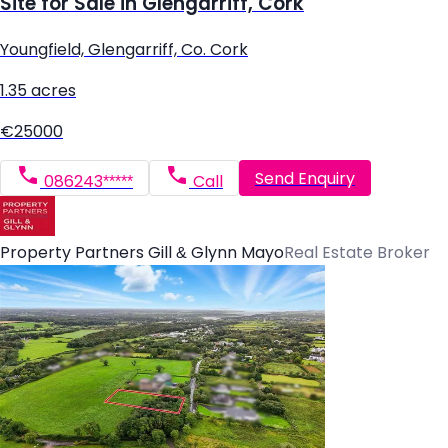
Site for Sale in Glengarriff, Cork
Youngfield, Glengarriff, Co. Cork
1.35 acres
€25000
Send Enquiry
086243*****
Call
Property Partners Gill & Glynn Mayo
Real Estate Broker