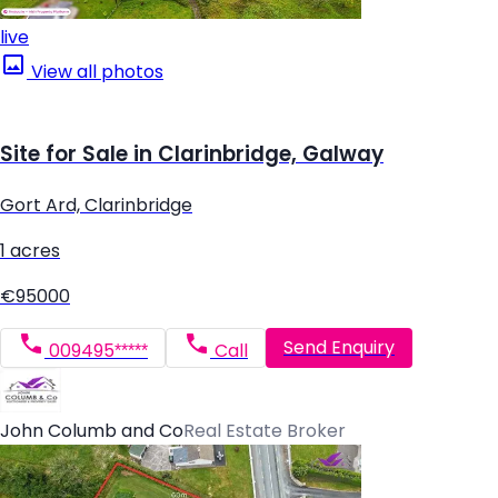
live
View all photos
Site for Sale in Clarinbridge, Galway
Gort Ard, Clarinbridge
1 acres
€95000
Send Enquiry
009495*****
Call
John Columb and Co
Real Estate Broker