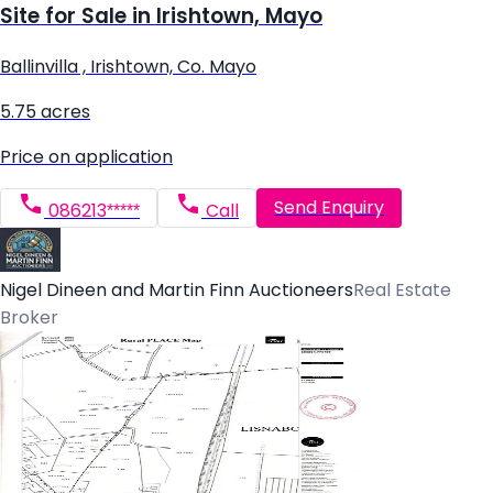
Site for Sale in Irishtown, Mayo
Ballinvilla , Irishtown, Co. Mayo
5.75 acres
Price on application
Send Enquiry
086213*****
Call
Nigel Dineen and Martin Finn Auctioneers
Real Estate
Broker