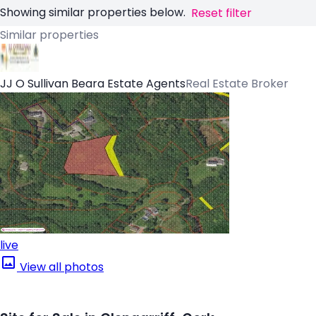
Showing similar properties below.
Reset filter
Similar properties
JJ O Sullivan Beara Estate Agents
Real Estate Broker
live
View all photos