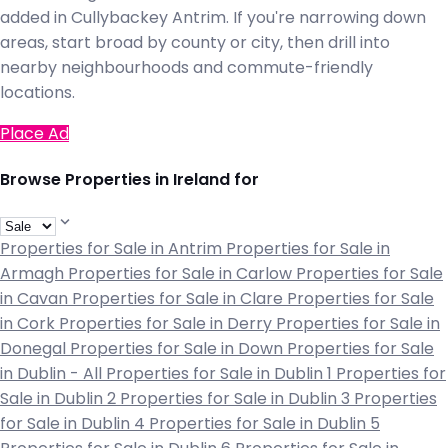
added in Cullybackey Antrim. If you're narrowing down
areas, start broad by county or city, then drill into
nearby neighbourhoods and commute-friendly
locations.
Place Ad
Browse Properties in Ireland for
Properties for Sale in Antrim
Properties for Sale in
Armagh
Properties for Sale in Carlow
Properties for Sale
in Cavan
Properties for Sale in Clare
Properties for Sale
in Cork
Properties for Sale in Derry
Properties for Sale in
Donegal
Properties for Sale in Down
Properties for Sale
in Dublin - All
Properties for Sale in Dublin 1
Properties for
Sale in Dublin 2
Properties for Sale in Dublin 3
Properties
for Sale in Dublin 4
Properties for Sale in Dublin 5