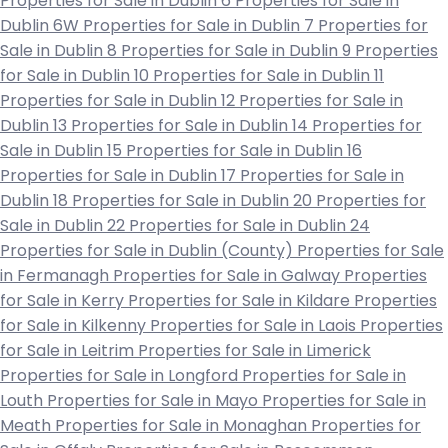
Properties for Sale in Dublin 6
Properties for Sale in
Dublin 6W
Properties for Sale in Dublin 7
Properties for
Sale in Dublin 8
Properties for Sale in Dublin 9
Properties
for Sale in Dublin 10
Properties for Sale in Dublin 11
Properties for Sale in Dublin 12
Properties for Sale in
Dublin 13
Properties for Sale in Dublin 14
Properties for
Sale in Dublin 15
Properties for Sale in Dublin 16
Properties for Sale in Dublin 17
Properties for Sale in
Dublin 18
Properties for Sale in Dublin 20
Properties for
Sale in Dublin 22
Properties for Sale in Dublin 24
Properties for Sale in Dublin (County)
Properties for Sale
in Fermanagh
Properties for Sale in Galway
Properties
for Sale in Kerry
Properties for Sale in Kildare
Properties
for Sale in Kilkenny
Properties for Sale in Laois
Properties
for Sale in Leitrim
Properties for Sale in Limerick
Properties for Sale in Longford
Properties for Sale in
Louth
Properties for Sale in Mayo
Properties for Sale in
Meath
Properties for Sale in Monaghan
Properties for