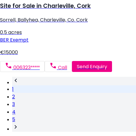
Site for Sale in Charleville, Cork
Sorrell, Ballyhea, Charleville, Co. Cork
0.5 acres
BER
Exempt
€15000
Send Enquiry
006323*****
Call
1
2
3
4
5