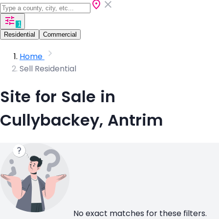
1
Residential
Commercial
Home
Sell Residential
Site for Sale in
Cullybackey, Antrim
No exact matches for these filters.