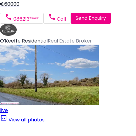
€60000
Send Enquiry
086213*****
Call
O'Keeffe Residential
Real Estate Broker
live
View all photos