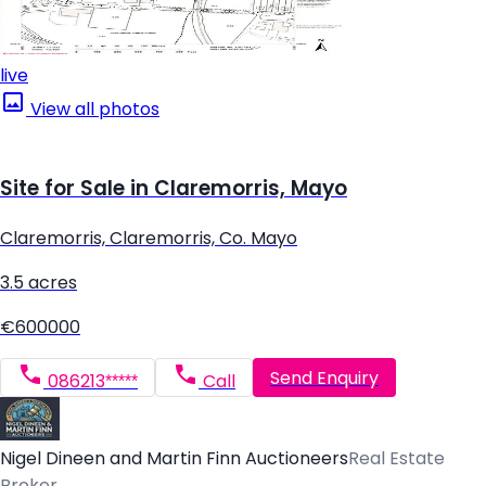
live
View all photos
Site for Sale in Claremorris, Mayo
Claremorris, Claremorris, Co. Mayo
3.5 acres
€600000
Send Enquiry
086213*****
Call
Nigel Dineen and Martin Finn Auctioneers
Real Estate
Broker