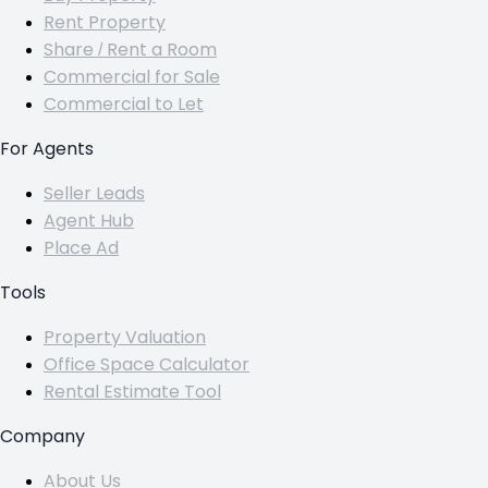
Rent Property
Share / Rent a Room
Commercial for Sale
Commercial to Let
For Agents
Seller Leads
Agent Hub
Place Ad
Tools
Property Valuation
Office Space Calculator
Rental Estimate Tool
Company
About Us