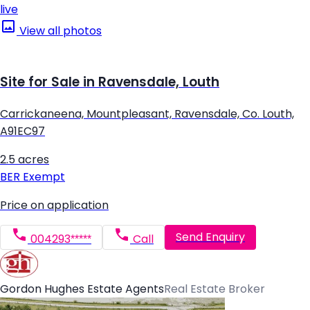
live
View all photos
Site for Sale in Ravensdale, Louth
Carrickaneena, Mountpleasant, Ravensdale, Co. Louth,
A91EC97
2.5 acres
BER
Exempt
Price on application
Send Enquiry
004293*****
Call
Gordon Hughes Estate Agents
Real Estate Broker