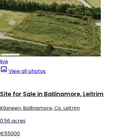
live
View all photos
Site for Sale in Ballinamore, Leitrim
Kilaneen, Ballinamore, Co. Leitrim
0.56 acres
€55000