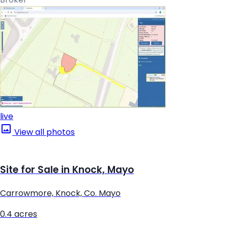
live
View all photos
Site for Sale in Knock, Mayo
Carrowmore, Knock, Co. Mayo
0.4 acres