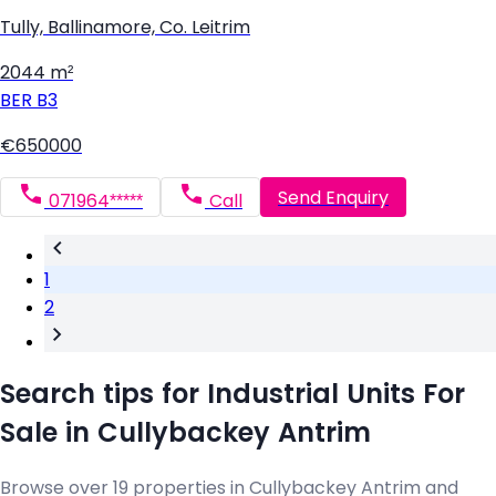
Tully, Ballinamore, Co. Leitrim
2044 m²
BER
B3
€650000
Send Enquiry
071964*****
Call
1
2
Search tips for Industrial Units For
Sale in Cullybackey Antrim
Browse over 19 properties in Cullybackey Antrim and