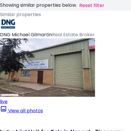
Showing similar properties below.
Reset filter
Similar properties
DNG Michael Gilmartin
Real Estate Broker
live
View all photos