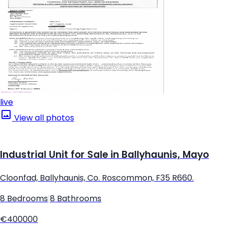
live
View all photos
Industrial Unit for Sale in Ballyhaunis, Mayo
Cloonfad, Ballyhaunis, Co. Roscommon, F35 R660.
8 Bedrooms
|
8 Bathrooms
€400000