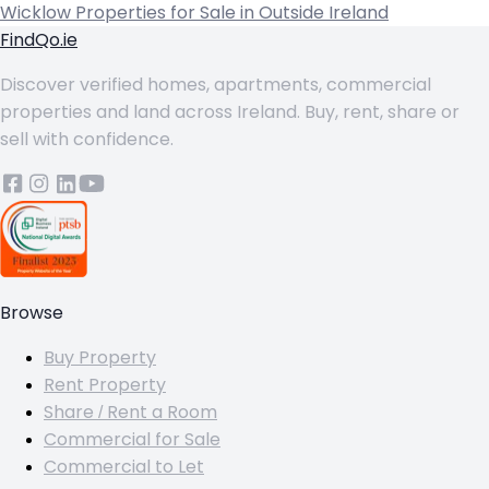
Wicklow
Properties for Sale in Outside Ireland
FindQo.ie
Discover verified homes, apartments, commercial
properties and land across Ireland. Buy, rent, share or
sell with confidence.
Browse
Buy Property
Rent Property
Share / Rent a Room
Commercial for Sale
Commercial to Let