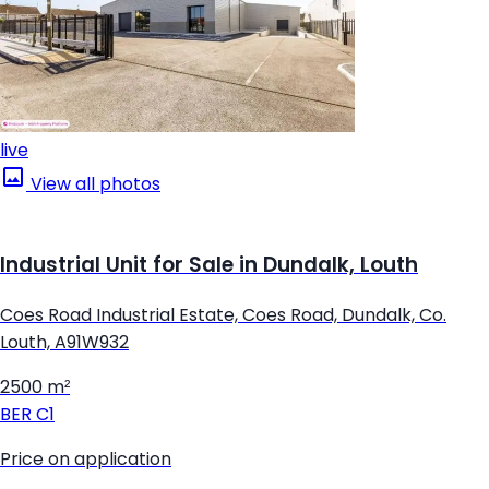
live
View all photos
Industrial Unit for Sale in Dundalk, Louth
Coes Road Industrial Estate, Coes Road, Dundalk, Co.
Louth, A91W932
2500 m²
BER
C1
Price on application