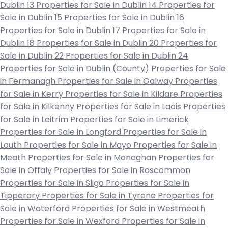
Dublin 13
Properties for Sale in Dublin 14
Properties for
Sale in Dublin 15
Properties for Sale in Dublin 16
Properties for Sale in Dublin 17
Properties for Sale in
Dublin 18
Properties for Sale in Dublin 20
Properties for
Sale in Dublin 22
Properties for Sale in Dublin 24
Properties for Sale in Dublin (County)
Properties for Sale
in Fermanagh
Properties for Sale in Galway
Properties
for Sale in Kerry
Properties for Sale in Kildare
Properties
for Sale in Kilkenny
Properties for Sale in Laois
Properties
for Sale in Leitrim
Properties for Sale in Limerick
Properties for Sale in Longford
Properties for Sale in
Louth
Properties for Sale in Mayo
Properties for Sale in
Meath
Properties for Sale in Monaghan
Properties for
Sale in Offaly
Properties for Sale in Roscommon
Properties for Sale in Sligo
Properties for Sale in
Tipperary
Properties for Sale in Tyrone
Properties for
Sale in Waterford
Properties for Sale in Westmeath
Properties for Sale in Wexford
Properties for Sale in