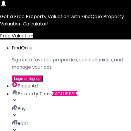
Get a Free Property Valuation with FindQo.ie Property
Valuation Calculator!
Free Valuation
FindQo.ie
Sign in to favorite properties, send enquiries, and
manage your ads
Login or Signup
Place Ad
Property Tools
EXCLUSIVE!
Buy
Rent