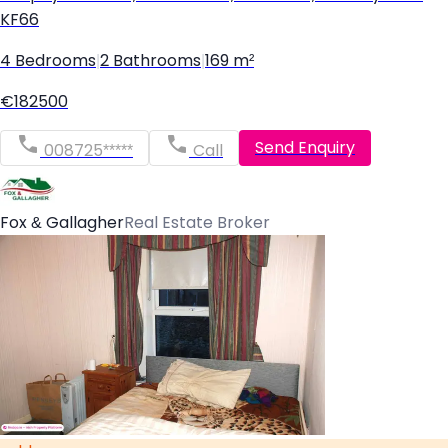
KF66
4 Bedrooms
|
2 Bathrooms
|
169 m²
€182500
Send Enquiry
008725*****
Call
Fox & Gallagher
Real Estate Broker