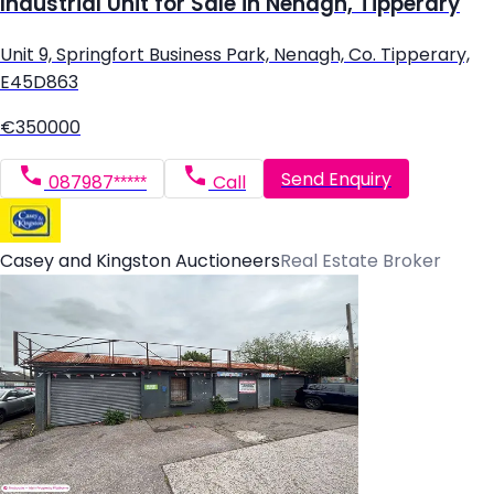
Industrial Unit for Sale in Nenagh, Tipperary
Unit 9, Springfort Business Park, Nenagh, Co. Tipperary,
E45D863
€350000
Send Enquiry
087987*****
Call
Casey and Kingston Auctioneers
Real Estate Broker