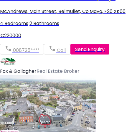
McAndrews, Main Street, Belmullet, Co.Mayo, F26 XK66
4 Bedrooms
|
2 Bathrooms
€220000
Send Enquiry
008725*****
Call
Fox & Gallagher
Real Estate Broker