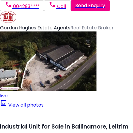
Send Enquiry
004293*****
Call
Gordon Hughes Estate Agents
Real Estate Broker
live
View all photos
Industrial Unit for Sale in Ballinamore, Leitrim