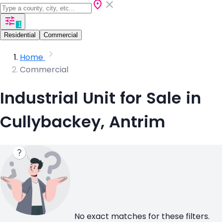
1
Residential
Commercial
Home
Commercial
Industrial Unit for Sale in
Cullybackey, Antrim
No exact matches for these filters.