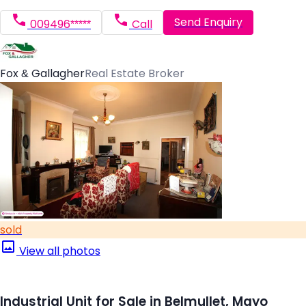
Send Enquiry
009496*****
Call
Fox & Gallagher
Real Estate Broker
sold
View all photos
Industrial Unit for Sale in Belmullet, Mayo