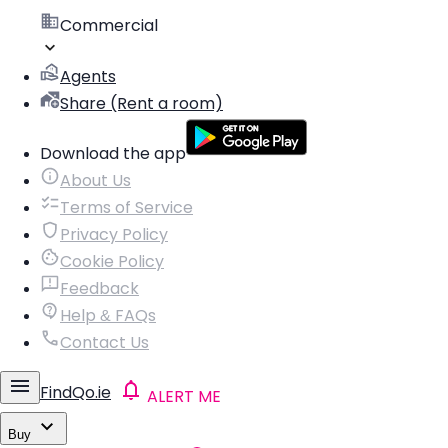
Commercial
Agents
Share (Rent a room)
Download the app
About Us
Terms of Service
Privacy Policy
Cookie Policy
Feedback
Help & FAQs
Contact Us
FindQo.ie
ALERT ME
Buy