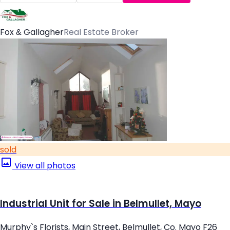
Fox & Gallagher
Real Estate Broker
sold
View all photos
Industrial Unit for Sale in Belmullet, Mayo
Murphy`s Florists, Main Street, Belmullet, Co. Mayo F26