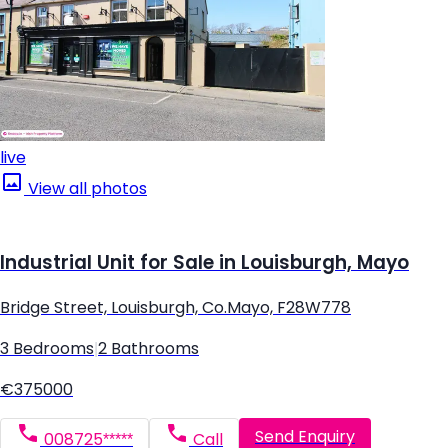
live
View all photos
Industrial Unit for Sale in Louisburgh, Mayo
Bridge Street, Louisburgh, Co.Mayo, F28W778
3 Bedrooms
|
2 Bathrooms
€375000
Send Enquiry
008725*****
Call