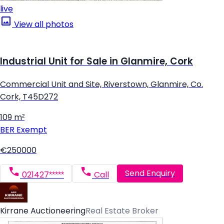
live
View all photos
Industrial Unit for Sale in Glanmire, Cork
Commercial Unit and Site, Riverstown, Glanmire, Co.
Cork, T45D272
109 m²
BER
Exempt
€250000
Send Enquiry
021427*****
Call
Kirrane Auctioneering
Real Estate Broker