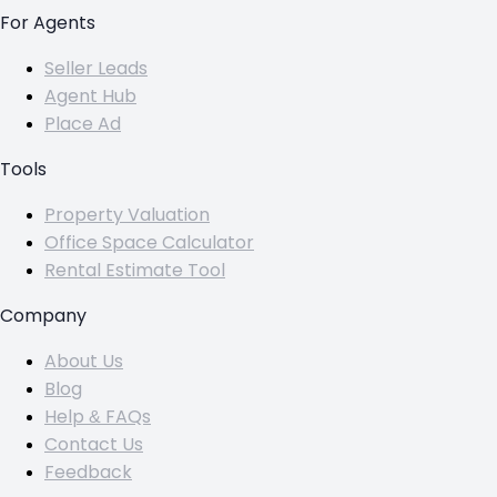
For Agents
Seller Leads
Agent Hub
Place Ad
Tools
Property Valuation
Office Space Calculator
Rental Estimate Tool
Company
About Us
Blog
Help & FAQs
Contact Us
Feedback