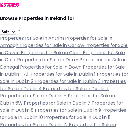
Place Ad
Browse Properties in Ireland for
Properties for Sale in Antrim
Properties for Sale in
Armagh
Properties for Sale in Carlow
Properties for Sale
in Cavan
Properties for Sale in Clare
Properties for Sale
in Cork
Properties for Sale in Derry
Properties for Sale in
Donegal
Properties for Sale in Down
Properties for Sale
in Dublin - All
Properties for Sale in Dublin 1
Properties for
Sale in Dublin 2
Properties for Sale in Dublin 3
Properties
for Sale in Dublin 4
Properties for Sale in Dublin 5
Properties for Sale in Dublin 6
Properties for Sale in
Dublin 6W
Properties for Sale in Dublin 7
Properties for
Sale in Dublin 8
Properties for Sale in Dublin 9
Properties
for Sale in Dublin 10
Properties for Sale in Dublin 11
Properties for Sale in Dublin 12
Properties for Sale in