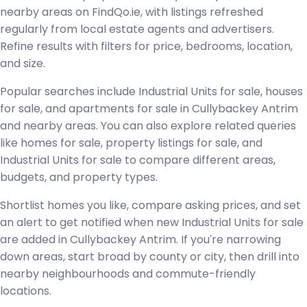
nearby areas on FindQo.ie, with listings refreshed
regularly from local estate agents and advertisers.
Refine results with filters for price, bedrooms, location,
and size.
Popular searches include Industrial Units for sale, houses
for sale, and apartments for sale in Cullybackey Antrim
and nearby areas. You can also explore related queries
like homes for sale, property listings for sale, and
Industrial Units for sale to compare different areas,
budgets, and property types.
Shortlist homes you like, compare asking prices, and set
an alert to get notified when new Industrial Units for sale
are added in Cullybackey Antrim. If you're narrowing
down areas, start broad by county or city, then drill into
nearby neighbourhoods and commute-friendly
locations.