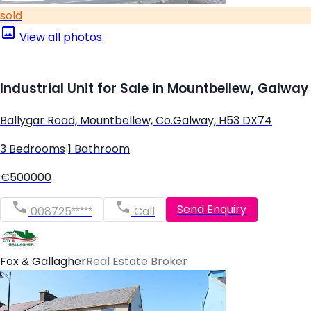
sold
View all photos
Industrial Unit for Sale in Mountbellew, Galway
Ballygar Road, Mountbellew, Co.Galway, H53 DX74
3 Bedrooms
|
1 Bathroom
€500000
Send Enquiry
008725*****
Call
Fox & Gallagher
Real Estate Broker