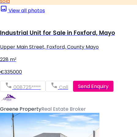
sold
View all photos
Industrial Unit for Sale in Foxford, Mayo
Upper Main Street, Foxford, County Mayo
228 m²
€335000
Send Enquiry
008725*****
Call
Greene Property
Real Estate Broker