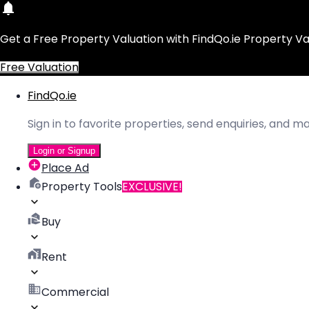
Get a Free Property Valuation with FindQo.ie Property Va
Free Valuation
FindQo.ie
Sign in to favorite properties, send enquiries, and 
Login or Signup
Place Ad
Property Tools
EXCLUSIVE!
Buy
Rent
Commercial