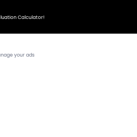
luation Calculator!
manage your ads