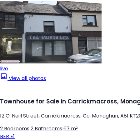
live
View all photos
Townhouse for Sale in Carrickmacross, Mona
12 O' Neill Street, Carrickmacross, Co. Monaghan, A81 KT2
2 Bedrooms
|
2 Bathrooms
|
67 m²
BER
E1