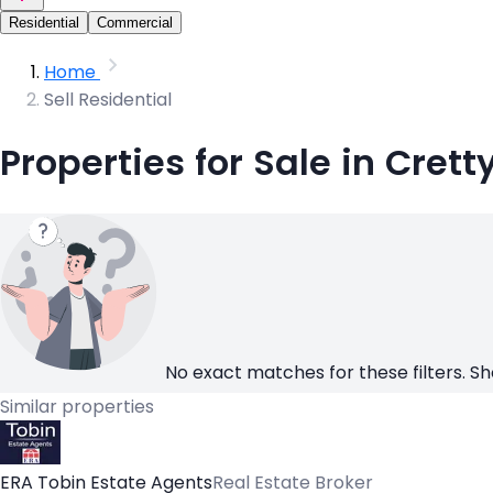
Residential
Commercial
Home
Sell Residential
Properties for Sale in Crett
No exact matches for these filters. Sh
Similar properties
ERA Tobin Estate Agents
Real Estate Broker