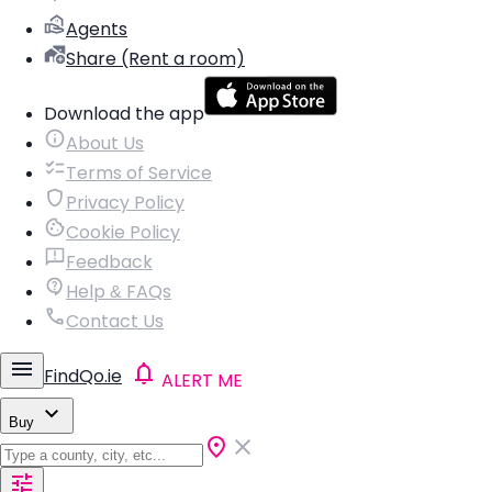
Agents
Share (Rent a room)
Download the app
About Us
Terms of Service
Privacy Policy
Cookie Policy
Feedback
Help & FAQs
Contact Us
FindQo.ie
ALERT ME
Buy