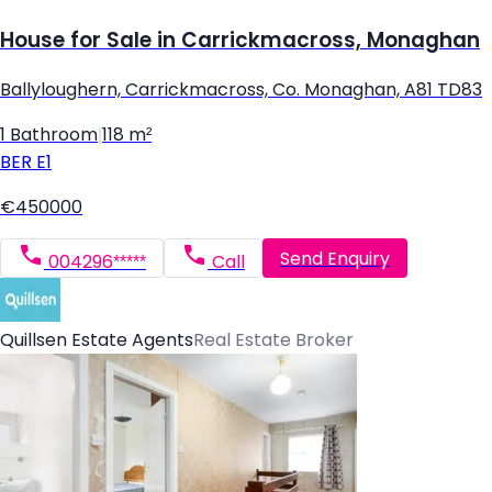
House for Sale in Carrickmacross, Monaghan
Ballyloughern, Carrickmacross, Co. Monaghan, A81 TD83
1 Bathroom
|
118 m²
BER
E1
€450000
Send Enquiry
004296*****
Call
Quillsen Estate Agents
Real Estate Broker