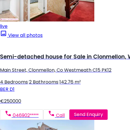
live
View all photos
Semi-detached house for Sale in Clonmellon
Main Street, Clonmellon, Co Westmeath C15 PK12
4 Bedrooms
|
2 Bathrooms
|
142.76 m²
BER
D1
€250000
Send Enquiry
046902*****
Call