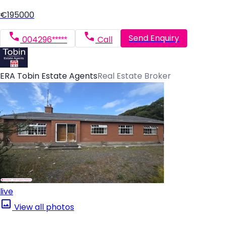
€195000
Send Enquiry
004296*****
Call
ERA Tobin Estate Agents
Real Estate Broker
live
View all photos