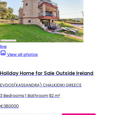
live
View all photos
Holiday Home for Sale Outside Ireland
EVDOS(KASSANDRA) CHALKIDIKI GREECE
3 Bedrooms
|
1 Bathroom
|
92 m²
€380000