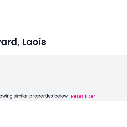
yard, Laois
owing similar properties below.
Reset filter