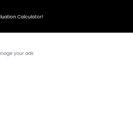
luation Calculator!
manage your ads