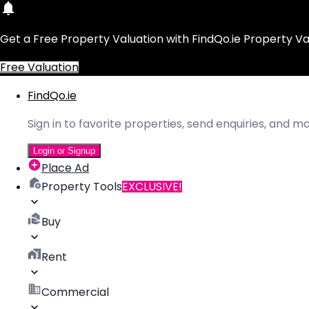
Get a Free Property Valuation with FindQo.ie Property Va
Free Valuation
FindQo.ie
Sign in to favorite properties, send enquiries, and 
Login or Signup
Place Ad
Property Tools
EXCLUSIVE!
Buy
Rent
Commercial