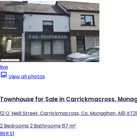
live
View all photos
Townhouse for Sale in Carrickmacross, Mona
12 O' Neill Street, Carrickmacross, Co. Monaghan, A81 KT2
2 Bedrooms
|
2 Bathrooms
|
67 m²
BER
E1