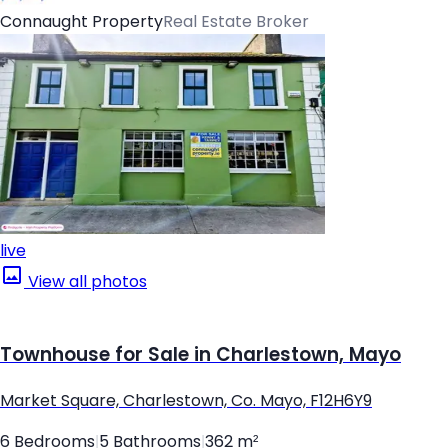
Connaught Property
Real Estate Broker
live
View all photos
Townhouse for Sale in Charlestown, Mayo
Market Square, Charlestown, Co. Mayo, F12H6Y9
6 Bedrooms
|
5 Bathrooms
|
362 m²