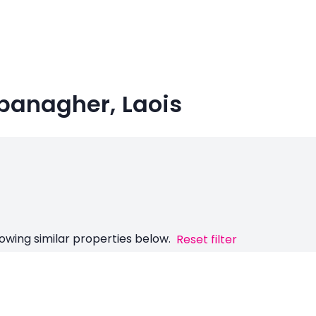
banagher, Laois
owing similar properties below.
Reset filter