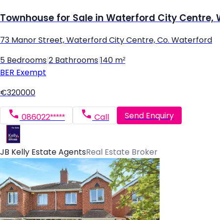
Townhouse for Sale in Waterford City Centre,
73 Manor Street, Waterford City Centre, Co. Waterford
5 Bedrooms
|
2 Bathrooms
|
140 m²
BER
Exempt
€320000
Send Enquiry
086022*****
Call
JB Kelly Estate Agents
Real Estate Broker