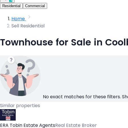
Residential
Commercial
Home
Sell Residential
Townhouse for Sale in Cool
No exact matches for these filters. Sh
Similar properties
ERA Tobin Estate Agents
Real Estate Broker