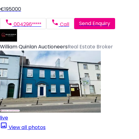
€195000
Send Enquiry
004296*****
Call
William Quinlan Auctioneers
Real Estate Broker
live
View all photos