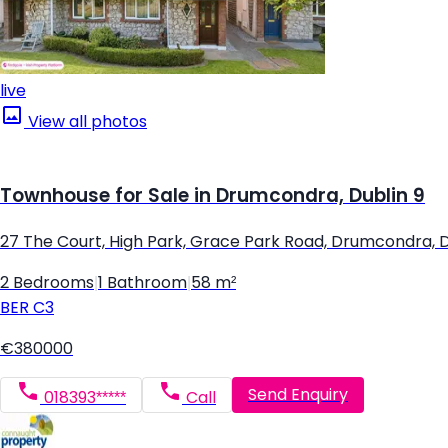
live
View all photos
Townhouse for Sale in Drumcondra, Dublin 9
27 The Court, High Park, Grace Park Road, Drumcondra, D
2 Bedrooms
|
1 Bathroom
|
58 m²
BER
C3
€380000
Send Enquiry
018393*****
Call