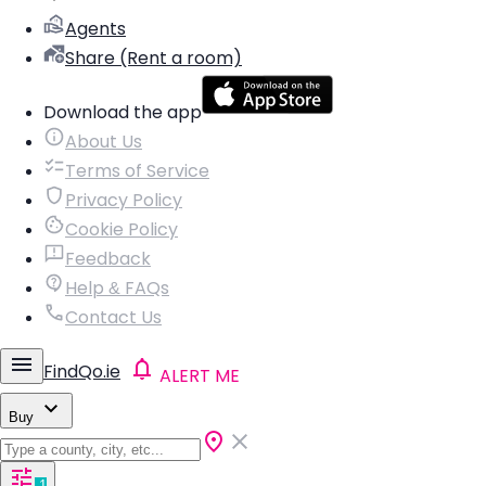
Agents
Share (Rent a room)
Download the app
About Us
Terms of Service
Privacy Policy
Cookie Policy
Feedback
Help & FAQs
Contact Us
FindQo.ie
ALERT ME
Buy
1