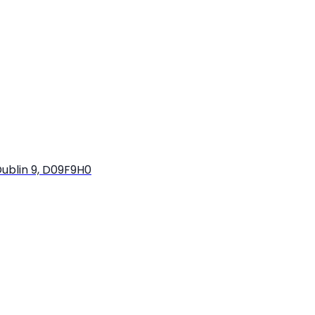
ublin 9, D09F9H0