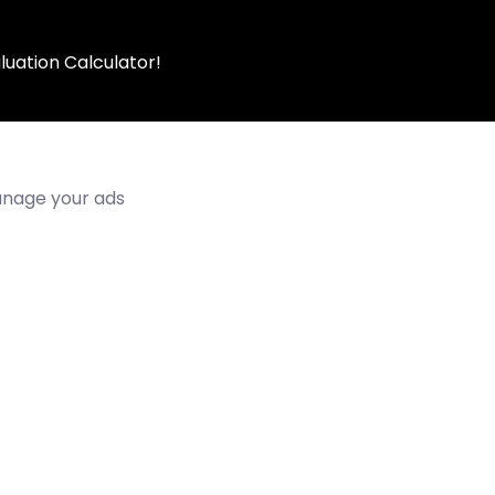
luation Calculator!
manage your ads