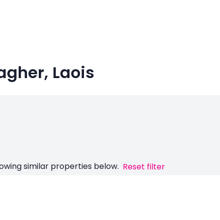
agher, Laois
owing similar properties below.
Reset filter