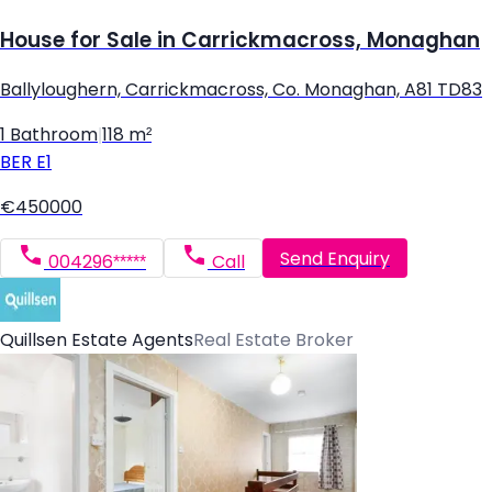
House for Sale in Carrickmacross, Monaghan
Ballyloughern, Carrickmacross, Co. Monaghan, A81 TD83
1 Bathroom
|
118 m²
BER
E1
€450000
Send Enquiry
004296*****
Call
Quillsen Estate Agents
Real Estate Broker