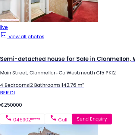
live
View all photos
Semi-detached house for Sale in Clonmellon
Main Street, Clonmellon, Co Westmeath C15 PK12
4 Bedrooms
|
2 Bathrooms
|
142.76 m²
BER
D1
€250000
Send Enquiry
046902*****
Call