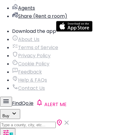
Agents
Share (Rent a room)
Download the app
About Us
Terms of Service
Privacy Policy
Cookie Policy
Feedback
Help & FAQs
Contact Us
FindQo.ie
ALERT ME
Buy
1