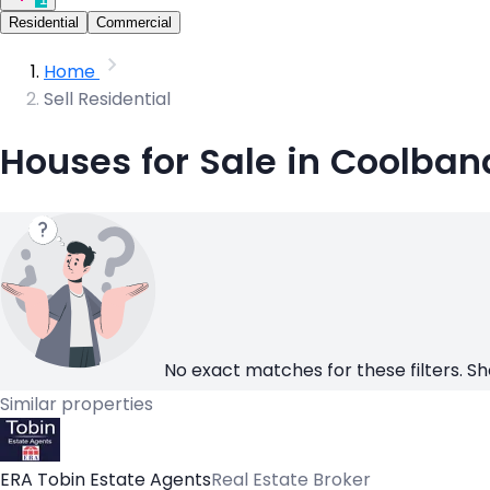
Residential
Commercial
Home
Sell Residential
Houses for Sale in Coolban
No exact matches for these filters. Sh
Similar properties
ERA Tobin Estate Agents
Real Estate Broker