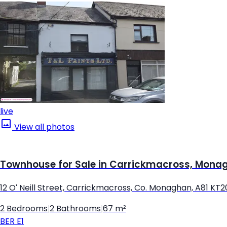
live
View all photos
Townhouse for Sale in Carrickmacross, Mona
12 O' Neill Street, Carrickmacross, Co. Monaghan, A81 KT2
2 Bedrooms
|
2 Bathrooms
|
67 m²
BER
E1