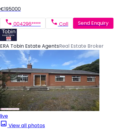
€195000
Send Enquiry
004296*****
Call
ERA Tobin Estate Agents
Real Estate Broker
live
View all photos