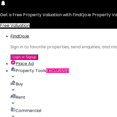
Get a Free Property Valuation with FindQo.ie Property Va
Free Valuation
FindQo.ie
Sign in to favorite properties, send enquiries, and 
Login or Signup
Place Ad
Property Tools
EXCLUSIVE!
Buy
Rent
Commercial