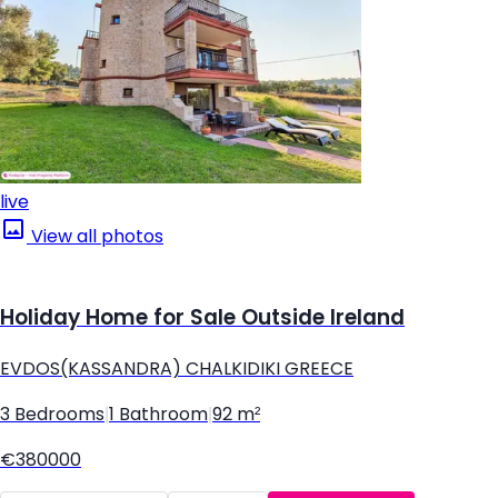
live
View all photos
Holiday Home for Sale Outside Ireland
EVDOS(KASSANDRA) CHALKIDIKI GREECE
3 Bedrooms
|
1 Bathroom
|
92 m²
€380000