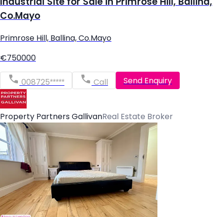
Industrial Site for Sale in Primrose Hill, Ballina,
Co.Mayo
Primrose Hill, Ballina, Co.Mayo
€750000
Send Enquiry
008725*****
Call
Property Partners Gallivan
Real Estate Broker