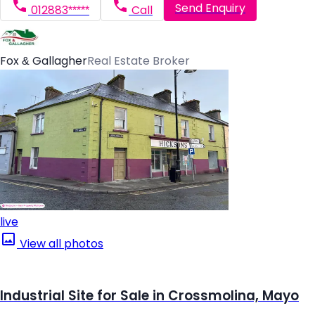
Send Enquiry
012883*****
Call
Fox & Gallagher
Real Estate Broker
live
View all photos
Industrial Site for Sale in Crossmolina, Mayo