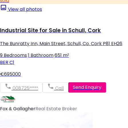
sold
View all photos
Industrial Site for Sale in Schull, Cork
The Bunratty Inn, Main Street, Schull, Co. Cork P81 EH26
9 Bedrooms
|
1 Bathroom
|
651 m²
BER
C1
€695000
Send Enquiry
008725*****
Call
Fox & Gallagher
Real Estate Broker