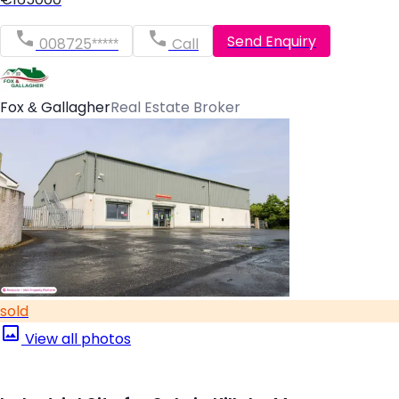
Send Enquiry
008725*****
Call
Fox & Gallagher
Real Estate Broker
sold
View all photos