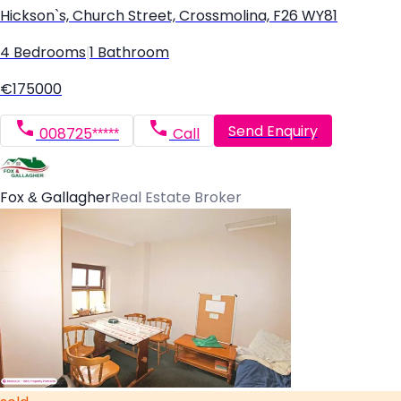
Hickson`s, Church Street, Crossmolina, F26 WY81
4 Bedrooms
|
1 Bathroom
€175000
Send Enquiry
008725*****
Call
Fox & Gallagher
Real Estate Broker