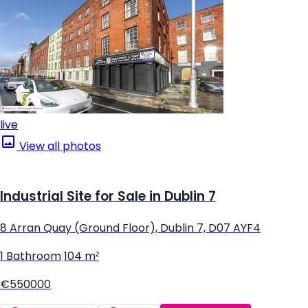
live
View all photos
Industrial Site for Sale in Dublin 7
8 Arran Quay (Ground Floor), Dublin 7, D07 AYF4
1 Bathroom
|
104 m²
€550000