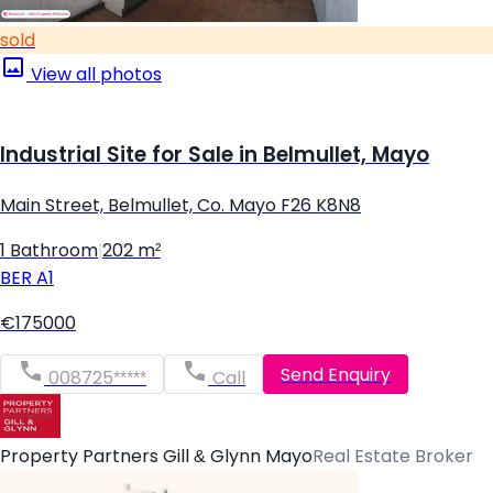
sold
View all photos
Industrial Site for Sale in Belmullet, Mayo
Main Street, Belmullet, Co. Mayo F26 K8N8
1 Bathroom
|
202 m²
BER
A1
€175000
Send Enquiry
008725*****
Call
Property Partners Gill & Glynn Mayo
Real Estate Broker