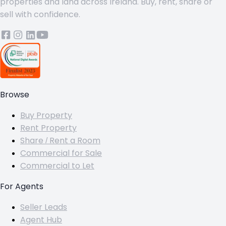
properties and land across Ireland. Buy, rent, share or
sell with confidence.
Browse
Buy Property
Rent Property
Share / Rent a Room
Commercial for Sale
Commercial to Let
For Agents
Seller Leads
Agent Hub