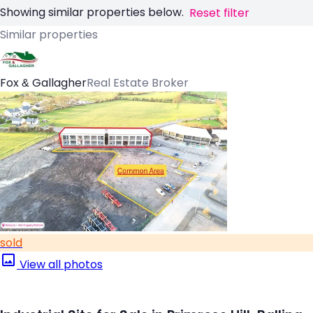
Showing similar properties below.
Reset filter
Similar properties
Fox & Gallagher
Real Estate Broker
sold
View all photos