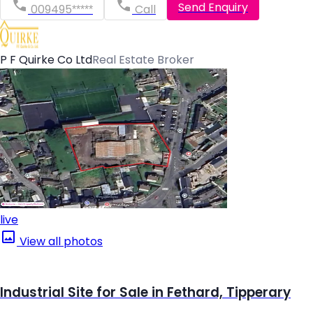
Send Enquiry
009495*****
Call
P F Quirke Co Ltd
Real Estate Broker
live
View all photos
Industrial Site for Sale in Fethard, Tipperary