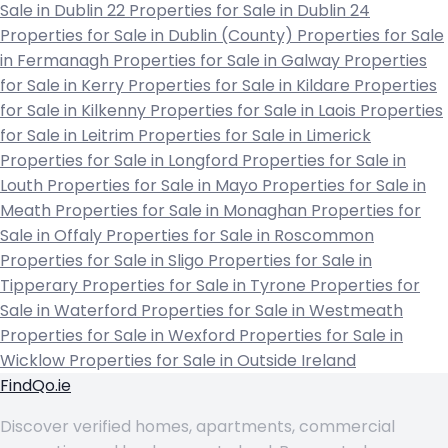
Sale in Dublin 22
Properties for Sale in Dublin 24
Properties for Sale in Dublin (County)
Properties for Sale
in Fermanagh
Properties for Sale in Galway
Properties
for Sale in Kerry
Properties for Sale in Kildare
Properties
for Sale in Kilkenny
Properties for Sale in Laois
Properties
for Sale in Leitrim
Properties for Sale in Limerick
Properties for Sale in Longford
Properties for Sale in
Louth
Properties for Sale in Mayo
Properties for Sale in
Meath
Properties for Sale in Monaghan
Properties for
Sale in Offaly
Properties for Sale in Roscommon
Properties for Sale in Sligo
Properties for Sale in
Tipperary
Properties for Sale in Tyrone
Properties for
Sale in Waterford
Properties for Sale in Westmeath
Properties for Sale in Wexford
Properties for Sale in
Wicklow
Properties for Sale in Outside Ireland
FindQo.ie
Discover verified homes, apartments, commercial