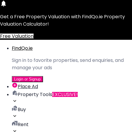
Get a Free Property Valuation with FindQo.ie Property
Valuation Calculator!
Free Valuation
FindQo.ie
Sign in to favorite properties, send enquiries, and
manage your ads
Login or Signup
Place Ad
Property Tools
EXCLUSIVE!
Buy
Rent