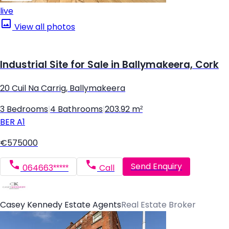
live
View all photos
Industrial Site for Sale in Ballymakeera, Cork
20 Cuil Na Carrig, Ballymakeera
3 Bedrooms
|
4 Bathrooms
|
203.92 m²
BER
A1
€575000
Send Enquiry
064663*****
Call
Casey Kennedy Estate Agents
Real Estate Broker