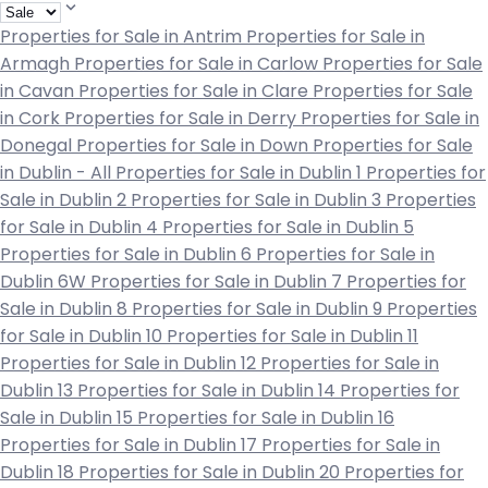
Properties for Sale in Antrim
Properties for Sale in
Armagh
Properties for Sale in Carlow
Properties for Sale
in Cavan
Properties for Sale in Clare
Properties for Sale
in Cork
Properties for Sale in Derry
Properties for Sale in
Donegal
Properties for Sale in Down
Properties for Sale
in Dublin - All
Properties for Sale in Dublin 1
Properties for
Sale in Dublin 2
Properties for Sale in Dublin 3
Properties
for Sale in Dublin 4
Properties for Sale in Dublin 5
Properties for Sale in Dublin 6
Properties for Sale in
Dublin 6W
Properties for Sale in Dublin 7
Properties for
Sale in Dublin 8
Properties for Sale in Dublin 9
Properties
for Sale in Dublin 10
Properties for Sale in Dublin 11
Properties for Sale in Dublin 12
Properties for Sale in
Dublin 13
Properties for Sale in Dublin 14
Properties for
Sale in Dublin 15
Properties for Sale in Dublin 16
Properties for Sale in Dublin 17
Properties for Sale in
Dublin 18
Properties for Sale in Dublin 20
Properties for