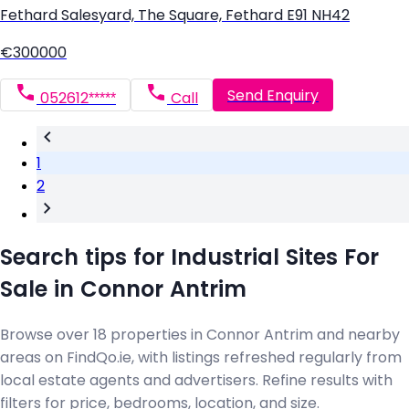
Fethard Salesyard, The Square, Fethard E91 NH42
€300000
Send Enquiry
052612*****
Call
1
2
Search tips for Industrial Sites For
Sale in Connor Antrim
Browse over 18 properties in Connor Antrim and nearby
areas on FindQo.ie, with listings refreshed regularly from
local estate agents and advertisers. Refine results with
filters for price, bedrooms, location, and size.