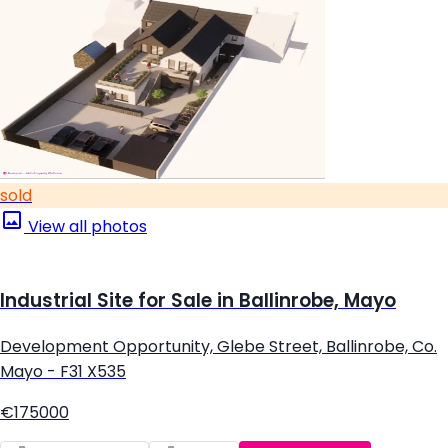
sold
View all photos
Industrial Site for Sale in Ballinrobe, Mayo
Development Opportunity, Glebe Street, Ballinrobe, Co.
Mayo - F31 X535
€175000