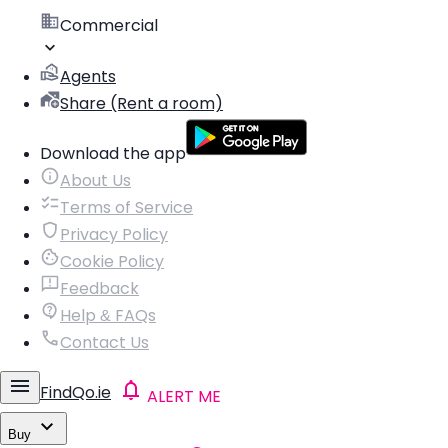
Commercial
Agents
Share (Rent a room)
Download the app
About Us
Terms of Service
Privacy Policy
Cookie Policy
Feedback
Help & FAQs
Contact Us
FindQo.ie
ALERT ME
Buy