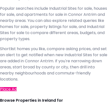
Popular searches include Industrial Sites for sale, houses
for sale, and apartments for sale in Connor Antrim and
nearby areas. You can also explore related queries like
homes for sale, property listings for sale, and Industrial
Sites for sale to compare different areas, budgets, and
property types.
Shortlist homes you like, compare asking prices, and set
an alert to get notified when new Industrial Sites for sale
are added in Connor Antrim. If you're narrowing down
areas, start broad by county or city, then drill into
nearby neighbourhoods and commute-friendly
locations.
Place Ad
Browse Properties in Ireland for