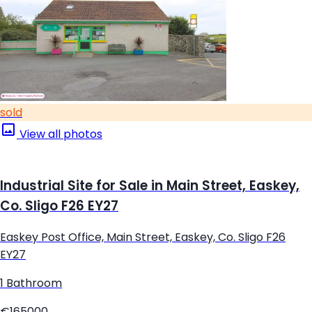
sold
View all photos
Industrial Site for Sale in Main Street, Easkey,
Co. Sligo F26 EY27
Easkey Post Office, Main Street, Easkey, Co. Sligo F26
EY27
1 Bathroom
€165000