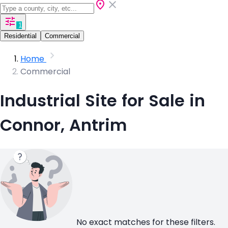
1
Residential
Commercial
Home
Commercial
Industrial Site for Sale in
Connor, Antrim
No exact matches for these filters.