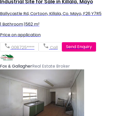
Industrial Site for Sale in Killala, Mayo
Ballycastle Rd, Cortoon, Killala, Co. Mayo, F26 Y7R5
1 Bathroom
|
1562 m²
Price on application
Send Enquiry
008725*****
Call
Fox & Gallagher
Real Estate Broker