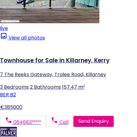
live
View all photos
Townhouse for Sale in Killarney, Kerry
7 The Reeks Gateway, Tralee Road, Killarney
3 Bedrooms
|
2 Bathrooms
|
157.47 m²
BER
B2
€385000
Send Enquiry
064663*****
Call