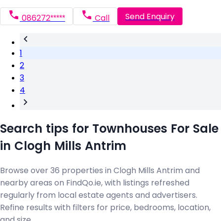
Send Enquiry
086272*****
Call
1
2
3
4
Search tips for Townhouses For Sale
in Clogh Mills Antrim
Browse over 36 properties in Clogh Mills Antrim and
nearby areas on FindQo.ie, with listings refreshed
regularly from local estate agents and advertisers.
Refine results with filters for price, bedrooms, location,
and size.