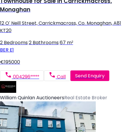
Townhouse for Sale in Carrickmacross,
Monaghan
12 O' Neill Street, Carrickmacross, Co. Monaghan, A81
KT20
2 Bedrooms
|
2 Bathrooms
|
67 m²
BER
E1
€195000
Send Enquiry
004296*****
Call
William Quinlan Auctioneers
Real Estate Broker