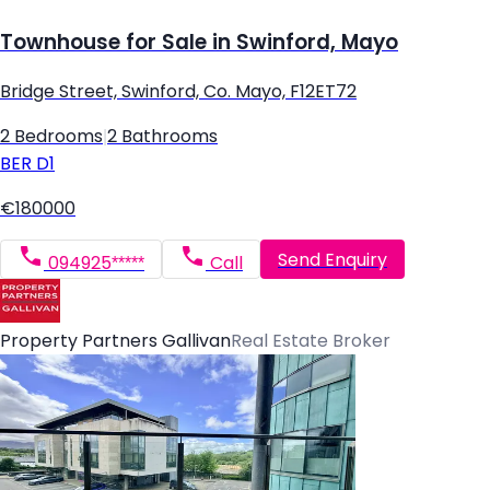
Townhouse for Sale in Swinford, Mayo
Bridge Street, Swinford, Co. Mayo, F12ET72
2 Bedrooms
|
2 Bathrooms
BER
D1
€180000
Send Enquiry
094925*****
Call
Property Partners Gallivan
Real Estate Broker