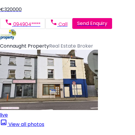
€320000
Send Enquiry
094904*****
Call
Connaught Property
Real Estate Broker
live
View all photos