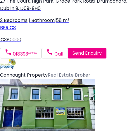
27 The Court, High Park, Grace Park Road, Drumcondra,
Dublin 9, D09F9H0
2 Bedrooms
|
1 Bathroom
|
58 m²
BER
C3
€380000
Send Enquiry
018393*****
Call
Connaught Property
Real Estate Broker