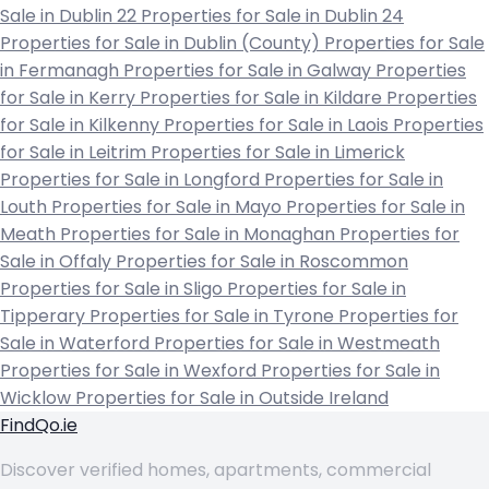
Sale in Dublin 22
Properties for Sale in Dublin 24
Properties for Sale in Dublin (County)
Properties for Sale
in Fermanagh
Properties for Sale in Galway
Properties
for Sale in Kerry
Properties for Sale in Kildare
Properties
for Sale in Kilkenny
Properties for Sale in Laois
Properties
for Sale in Leitrim
Properties for Sale in Limerick
Properties for Sale in Longford
Properties for Sale in
Louth
Properties for Sale in Mayo
Properties for Sale in
Meath
Properties for Sale in Monaghan
Properties for
Sale in Offaly
Properties for Sale in Roscommon
Properties for Sale in Sligo
Properties for Sale in
Tipperary
Properties for Sale in Tyrone
Properties for
Sale in Waterford
Properties for Sale in Westmeath
Properties for Sale in Wexford
Properties for Sale in
Wicklow
Properties for Sale in Outside Ireland
FindQo.ie
Discover verified homes, apartments, commercial