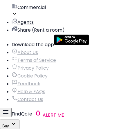
Commercial
Agents
Share (Rent a room)
Download the app
About Us
Terms of Service
Privacy Policy
Cookie Policy
Feedback
Help & FAQs
Contact Us
FindQo.ie
ALERT ME
Buy