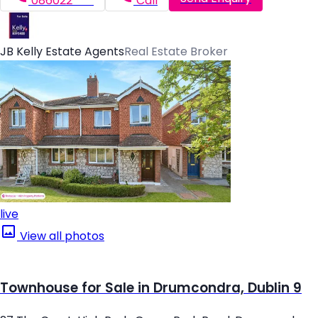
086022*****
Call
JB Kelly Estate Agents
Real Estate Broker
live
View all photos
Townhouse for Sale in Drumcondra, Dublin 9