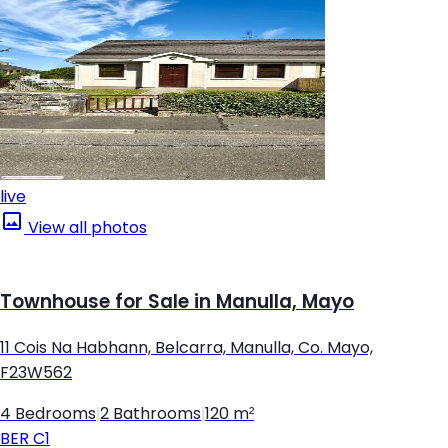
live
View all photos
Townhouse for Sale in Manulla, Mayo
11 Cois Na Habhann, Belcarra, Manulla, Co. Mayo,
F23W562
4 Bedrooms
|
2 Bathrooms
|
120 m²
BER
C1