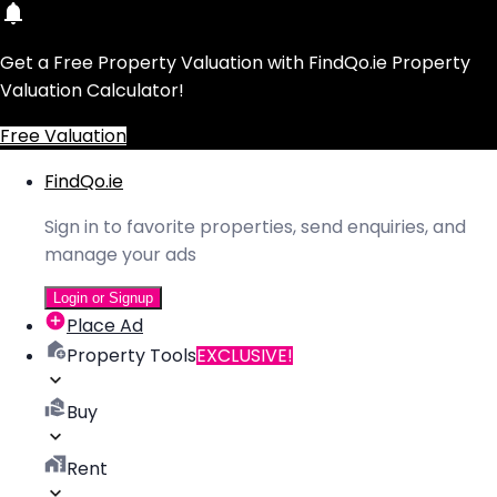
Get a Free Property Valuation with FindQo.ie Property
Valuation Calculator!
Free Valuation
FindQo.ie
Sign in to favorite properties, send enquiries, and
manage your ads
Login or Signup
Place Ad
Property Tools
EXCLUSIVE!
Buy
Rent