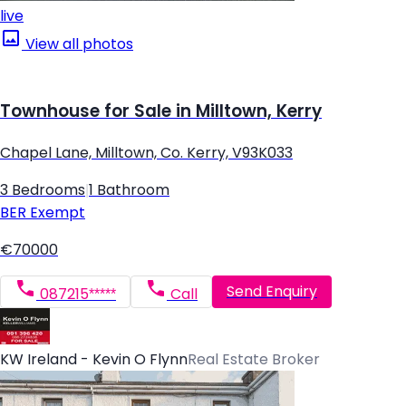
live
View all photos
Townhouse for Sale in Milltown, Kerry
Chapel Lane, Milltown, Co. Kerry, V93K033
3 Bedrooms
|
1 Bathroom
BER
Exempt
€70000
Send Enquiry
087215*****
Call
KW Ireland - Kevin O Flynn
Real Estate Broker