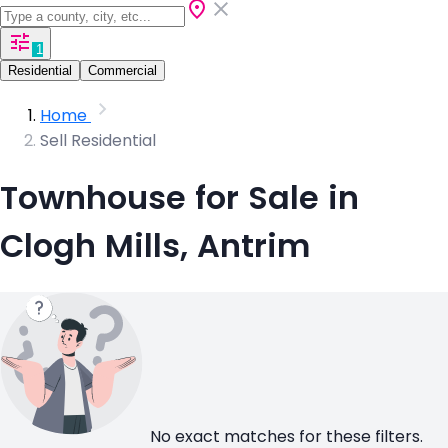
1
Residential
Commercial
Home
Sell Residential
Townhouse for Sale in
Clogh Mills, Antrim
No exact matches for these filters.