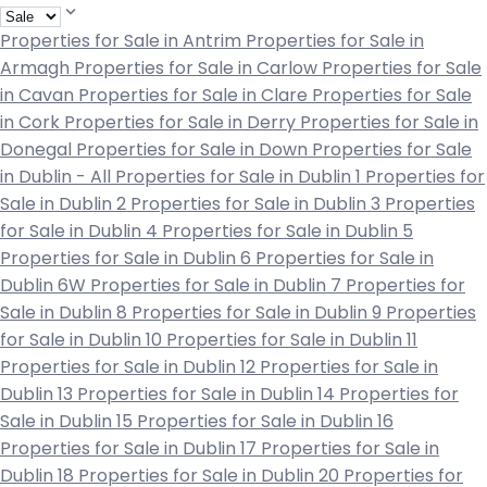
Properties for Sale in Antrim
Properties for Sale in
Armagh
Properties for Sale in Carlow
Properties for Sale
in Cavan
Properties for Sale in Clare
Properties for Sale
in Cork
Properties for Sale in Derry
Properties for Sale in
Donegal
Properties for Sale in Down
Properties for Sale
in Dublin - All
Properties for Sale in Dublin 1
Properties for
Sale in Dublin 2
Properties for Sale in Dublin 3
Properties
for Sale in Dublin 4
Properties for Sale in Dublin 5
Properties for Sale in Dublin 6
Properties for Sale in
Dublin 6W
Properties for Sale in Dublin 7
Properties for
Sale in Dublin 8
Properties for Sale in Dublin 9
Properties
for Sale in Dublin 10
Properties for Sale in Dublin 11
Properties for Sale in Dublin 12
Properties for Sale in
Dublin 13
Properties for Sale in Dublin 14
Properties for
Sale in Dublin 15
Properties for Sale in Dublin 16
Properties for Sale in Dublin 17
Properties for Sale in
Dublin 18
Properties for Sale in Dublin 20
Properties for