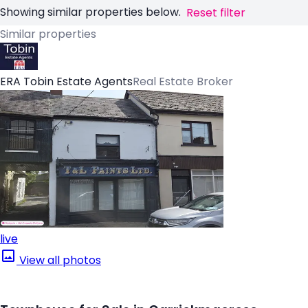
Showing similar properties below.
Reset filter
Similar properties
ERA Tobin Estate Agents
Real Estate Broker
live
View all photos