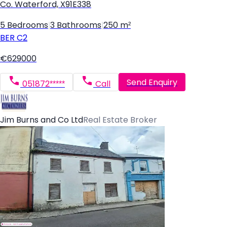
Co. Waterford, X91E338
5 Bedrooms
|
3 Bathrooms
|
250 m²
BER
C2
€629000
Send Enquiry
051872*****
Call
Jim Burns and Co Ltd
Real Estate Broker