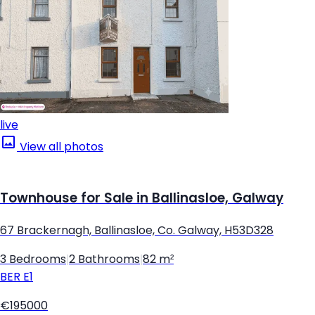
live
View all photos
Townhouse for Sale in Ballinasloe, Galway
67 Brackernagh, Ballinasloe, Co. Galway, H53D328
3 Bedrooms
|
2 Bathrooms
|
82 m²
BER
E1
€195000