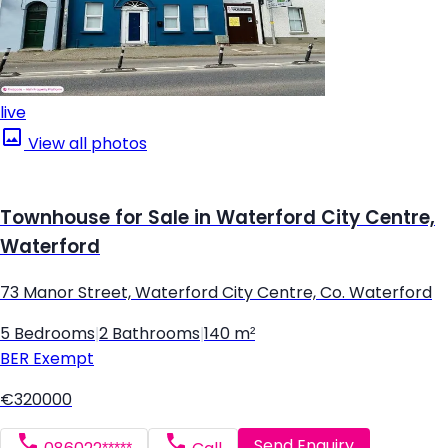
live
View all photos
Townhouse for Sale in Waterford City Centre,
Waterford
73 Manor Street, Waterford City Centre, Co. Waterford
5 Bedrooms
|
2 Bathrooms
|
140 m²
BER
Exempt
€320000
Send Enquiry