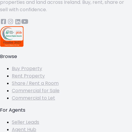
properties and land across Ireland. Buy, rent, share or
sell with confidence.
Browse
Buy Property
Rent Property
Share / Rent a Room
Commercial for Sale
Commercial to Let
For Agents
Seller Leads
Agent Hub