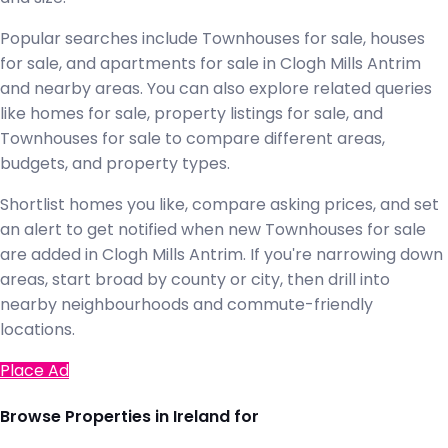
Popular searches include Townhouses for sale, houses
for sale, and apartments for sale in Clogh Mills Antrim
and nearby areas. You can also explore related queries
like homes for sale, property listings for sale, and
Townhouses for sale to compare different areas,
budgets, and property types.
Shortlist homes you like, compare asking prices, and set
an alert to get notified when new Townhouses for sale
are added in Clogh Mills Antrim. If you're narrowing down
areas, start broad by county or city, then drill into
nearby neighbourhoods and commute-friendly
locations.
Place Ad
Browse Properties in Ireland for