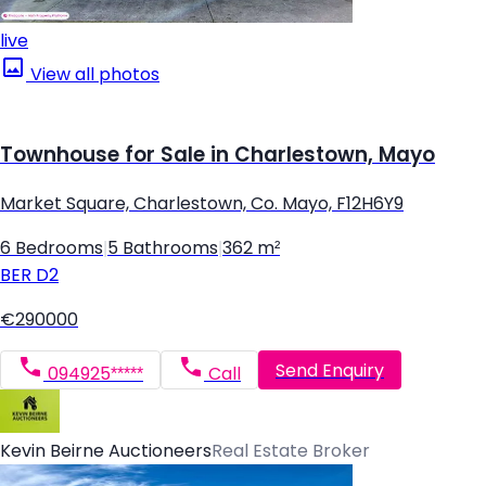
live
View all photos
Townhouse for Sale in Charlestown, Mayo
Market Square, Charlestown, Co. Mayo, F12H6Y9
6 Bedrooms
|
5 Bathrooms
|
362 m²
BER
D2
€290000
Send Enquiry
094925*****
Call
Kevin Beirne Auctioneers
Real Estate Broker