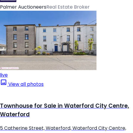
Palmer Auctioneers
Real Estate Broker
live
View all photos
Townhouse for Sale in Waterford City Centre,
Waterford
5 Catherine Street, Waterford, Waterford City Centre,