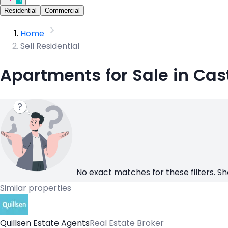
Residential
Commercial
Home
Sell Residential
Apartments for Sale in Cas
No exact matches for these filters. Sh
Similar properties
Quillsen Estate Agents
Real Estate Broker