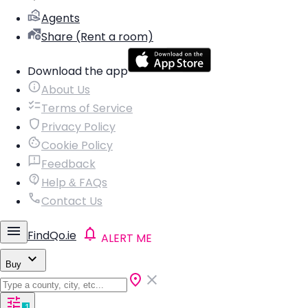
Agents
Share (Rent a room)
Download the app
About Us
Terms of Service
Privacy Policy
Cookie Policy
Feedback
Help & FAQs
Contact Us
FindQo.ie
ALERT ME
Buy
1