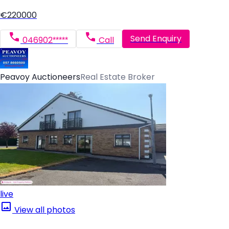
€220000
Send Enquiry
046902*****
Call
Peavoy Auctioneers
Real Estate Broker
live
View all photos