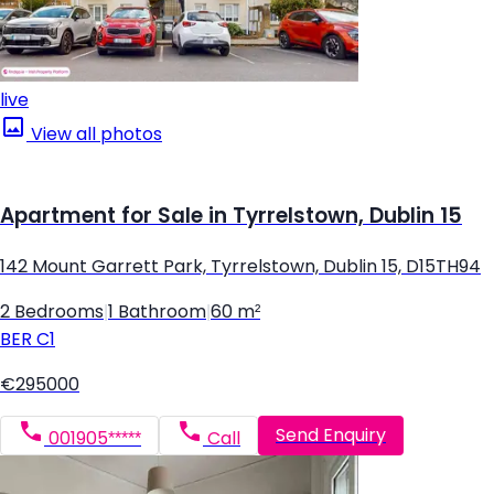
live
View all photos
Apartment for Sale in Tyrrelstown, Dublin 15
142 Mount Garrett Park, Tyrrelstown, Dublin 15, D15TH94
2 Bedrooms
|
1 Bathroom
|
60 m²
BER
C1
€295000
Send Enquiry
001905*****
Call