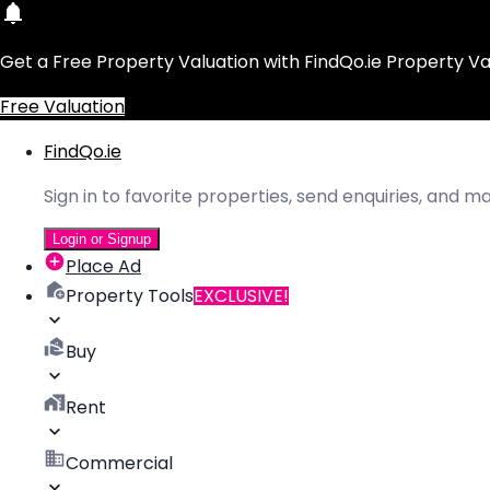
Get a Free Property Valuation with FindQo.ie Property Va
Free Valuation
FindQo.ie
Sign in to favorite properties, send enquiries, and 
Login or Signup
Place Ad
Property Tools
EXCLUSIVE!
Buy
Rent
Commercial