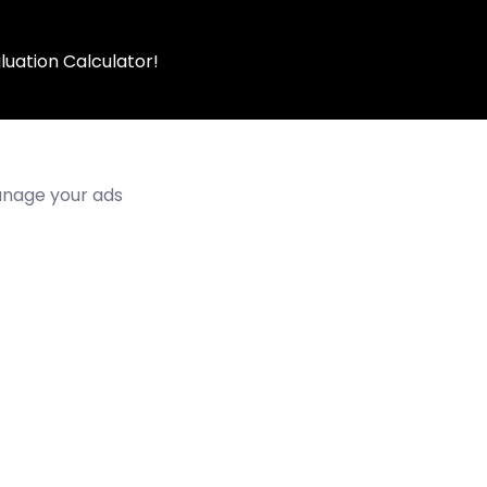
luation Calculator!
manage your ads