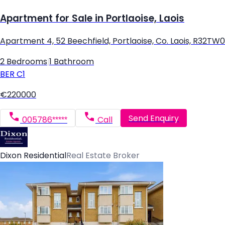
Apartment for Sale in Portlaoise, Laois
Apartment 4, 52 Beechfield, Portlaoise, Co. Laois, R32TW
2 Bedrooms
|
1 Bathroom
BER
C1
€220000
Send Enquiry
005786*****
Call
Dixon Residential
Real Estate Broker