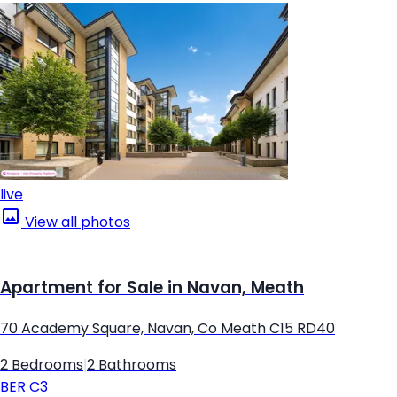
live
View all photos
Apartment for Sale in Navan, Meath
70 Academy Square, Navan, Co Meath C15 RD40
2 Bedrooms
|
2 Bathrooms
BER
C3