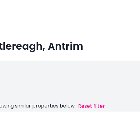
tlereagh, Antrim
owing similar properties below.
Reset filter