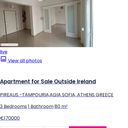
live
View all photos
Apartment for Sale Outside Ireland
PIREAUS -TAMPOURIA,AGIA SOFIA, ATHENS GREECE
3 Bedrooms
|
1 Bathroom
|
80 m²
€170000