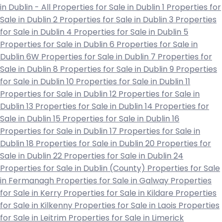
in Dublin - All
Properties for Sale in Dublin 1
Properties for
Sale in Dublin 2
Properties for Sale in Dublin 3
Properties
for Sale in Dublin 4
Properties for Sale in Dublin 5
Properties for Sale in Dublin 6
Properties for Sale in
Dublin 6W
Properties for Sale in Dublin 7
Properties for
Sale in Dublin 8
Properties for Sale in Dublin 9
Properties
for Sale in Dublin 10
Properties for Sale in Dublin 11
Properties for Sale in Dublin 12
Properties for Sale in
Dublin 13
Properties for Sale in Dublin 14
Properties for
Sale in Dublin 15
Properties for Sale in Dublin 16
Properties for Sale in Dublin 17
Properties for Sale in
Dublin 18
Properties for Sale in Dublin 20
Properties for
Sale in Dublin 22
Properties for Sale in Dublin 24
Properties for Sale in Dublin (County)
Properties for Sale
in Fermanagh
Properties for Sale in Galway
Properties
for Sale in Kerry
Properties for Sale in Kildare
Properties
for Sale in Kilkenny
Properties for Sale in Laois
Properties
for Sale in Leitrim
Properties for Sale in Limerick