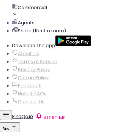
Commercial
Agents
Share (Rent a room)
Download the app
About Us
Terms of Service
Privacy Policy
Cookie Policy
Feedback
Help & FAQs
Contact Us
FindQo.ie
ALERT ME
Buy