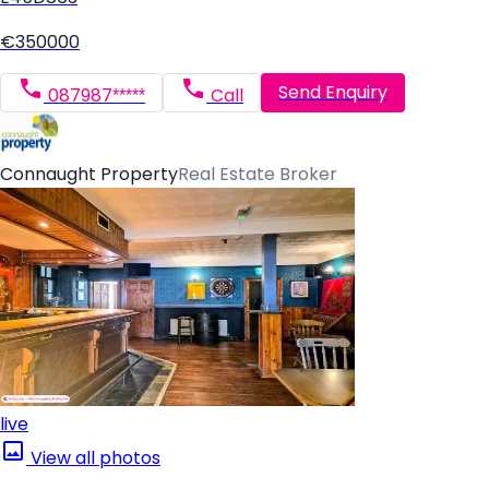
€350000
Send Enquiry
087987*****
Call
Connaught Property
Real Estate Broker
live
View all photos