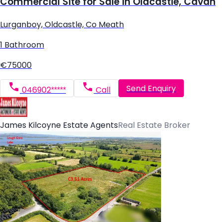
Commercial Site for Sale in Oldcastle, Cavan
Lurganboy, Oldcastle, Co Meath
1 Bathroom
€75000
Send Enquiry
046902*****
Call
James Kilcoyne Estate Agents
Real Estate Broker