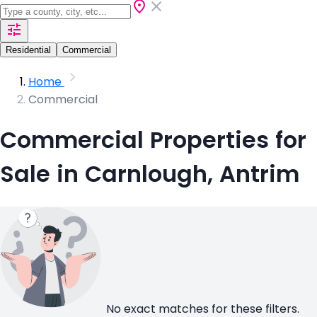
Residential
Commercial
Home
Commercial
Commercial Properties for
Sale in Carnlough, Antrim
No exact matches for these filters.