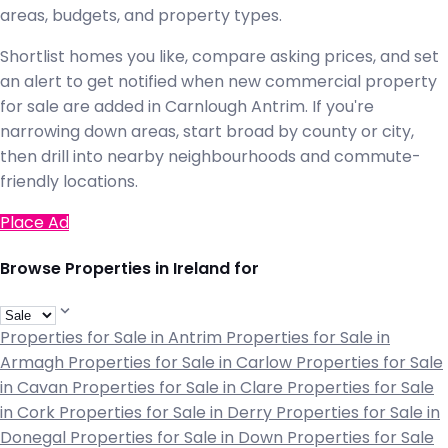
areas, budgets, and property types.
Shortlist homes you like, compare asking prices, and set
an alert to get notified when new commercial property
for sale are added in Carnlough Antrim. If you're
narrowing down areas, start broad by county or city,
then drill into nearby neighbourhoods and commute-
friendly locations.
Place Ad
Browse Properties in Ireland for
Properties for Sale in Antrim
Properties for Sale in
Armagh
Properties for Sale in Carlow
Properties for Sale
in Cavan
Properties for Sale in Clare
Properties for Sale
in Cork
Properties for Sale in Derry
Properties for Sale in
Donegal
Properties for Sale in Down
Properties for Sale