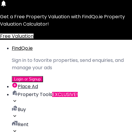
Get a Free Property Valuation with FindQo.ie Property
Valuation Calculator!
Free Valuation
FindQo.ie
Sign in to favorite properties, send enquiries, and
manage your ads
Login or Signup
Place Ad
Property Tools
EXCLUSIVE!
Buy
Rent