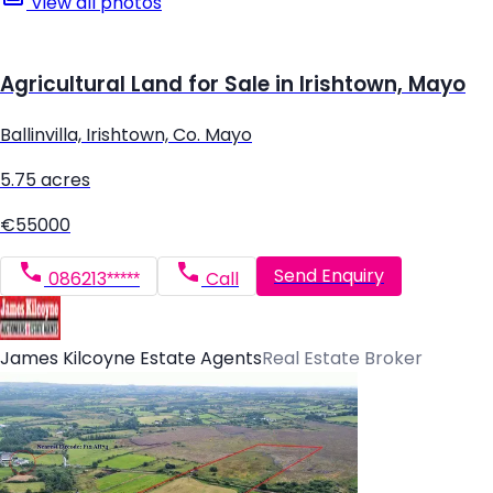
View all photos
Agricultural Land for Sale in Irishtown, Mayo
Ballinvilla, Irishtown, Co. Mayo
5.75 acres
€55000
Send Enquiry
086213*****
Call
James Kilcoyne Estate Agents
Real Estate Broker