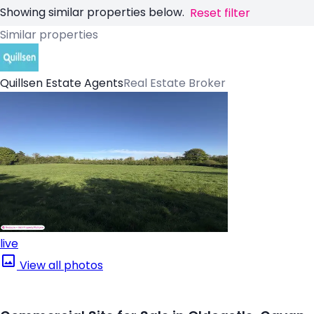
Showing similar properties below.
Reset filter
Similar properties
Quillsen Estate Agents
Real Estate Broker
live
View all photos