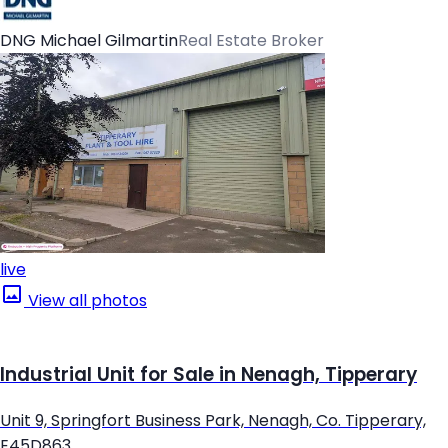
DNG Michael Gilmartin
Real Estate Broker
live
View all photos
Industrial Unit for Sale in Nenagh, Tipperary
Unit 9, Springfort Business Park, Nenagh, Co. Tipperary,
E45D863