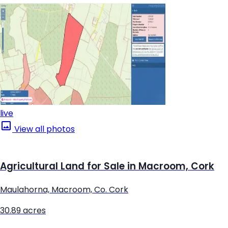
live
View all photos
Agricultural Land for Sale in Macroom, Cork
Maulahorna, Macroom, Co. Cork
30.89 acres