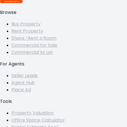
Browse
Buy Property
Rent Property
Share / Rent a Room
Commercial for Sale
Commercial to Let
For Agents
Seller Leads
Agent Hub
Place Ad
Tools
Property Valuation
Office Space Calculator