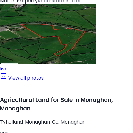
Mallon Property
Real Estate Broker
live
View all photos
Agricultural Land for Sale in Monaghan,
Monaghan
Tyholland, Monaghan, Co. Monaghan