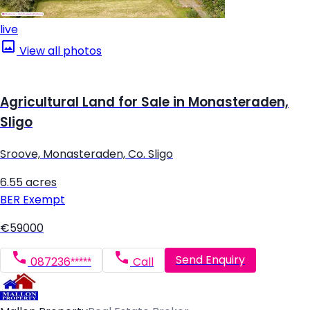
live
View all photos
Agricultural Land for Sale in Monasteraden,
Sligo
Sroove, Monasteraden, Co. Sligo
6.55 acres
BER
Exempt
€59000
Send Enquiry
087236*****
Call