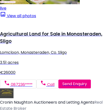
live
View all photos
Agricultural Land for Sale in Monasteraden,
Sligo
Lomcloon, Monasteraden, Co. Sligo
3.51 acres
€26000
Send Enquiry
087236*****
Call
Cronin Naughton Auctioneers and Letting Agents
Real
Estate Broker