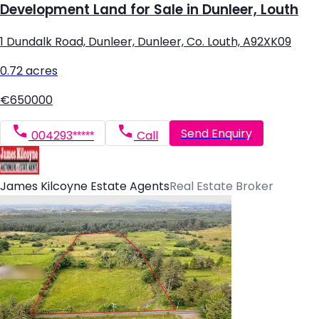
Development Land for Sale in Dunleer, Louth
1 Dundalk Road, Dunleer, Dunleer, Co. Louth, A92XK09
0.72 acres
€650000
Send Enquiry
004293*****
Call
James Kilcoyne Estate Agents
Real Estate Broker