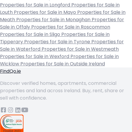
Properties for Sale in Longford
Properties for Sale in
Louth
Properties for Sale in Mayo
Properties for Sale in
Meath
Properties for Sale in Monaghan
Properties for
Sale in Offaly
Properties for Sale in Roscommon
Properties for Sale in Sligo
Properties for Sale in
Tipperary
Properties for Sale in Tyrone
Properties for
Sale in Waterford
Properties for Sale in Westmeath
Properties for Sale in Wexford
Properties for Sale in
Wicklow
Properties for Sale in Outside Ireland
FindQo.ie
Discover verified homes, apartments, commercial
properties and land across Ireland. Buy, rent, share or
sell with confidence.