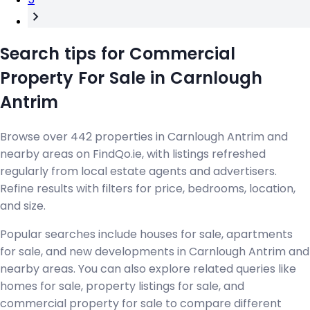
Search tips for Commercial
Property For Sale in Carnlough
Antrim
Browse over 442 properties in Carnlough Antrim and
nearby areas on FindQo.ie, with listings refreshed
regularly from local estate agents and advertisers.
Refine results with filters for price, bedrooms, location,
and size.
Popular searches include houses for sale, apartments
for sale, and new developments in Carnlough Antrim and
nearby areas. You can also explore related queries like
homes for sale, property listings for sale, and
commercial property for sale to compare different