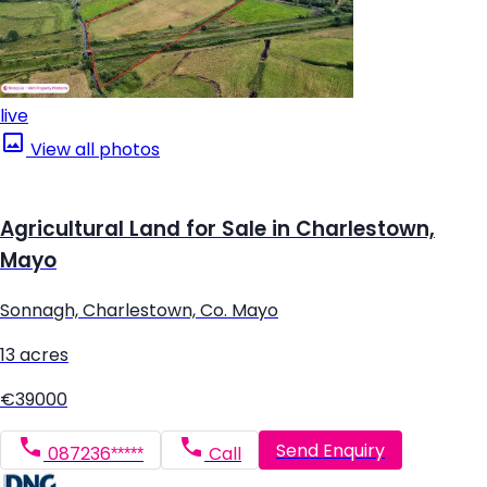
live
View all photos
Agricultural Land for Sale in Charlestown,
Mayo
Sonnagh, Charlestown, Co. Mayo
13 acres
€39000
Send Enquiry
087236*****
Call