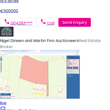
19.5 acres
€500000
Send Enquiry
004293*****
Call
Nigel Dineen and Martin Finn Auctioneers
Real Estate
Broker
live