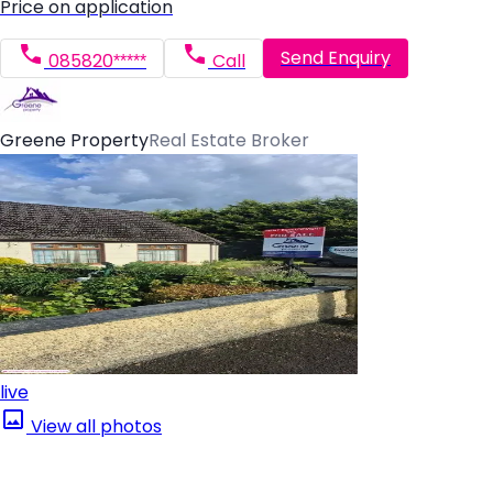
Price on application
Send Enquiry
085820*****
Call
Greene Property
Real Estate Broker
live
View all photos