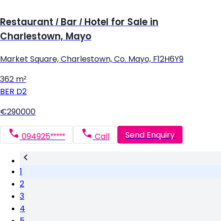
Restaurant / Bar / Hotel for Sale in
Charlestown, Mayo
Market Square, Charlestown, Co. Mayo, F12H6Y9
362 m²
BER
D2
€290000
Send Enquiry
094925*****
Call
1
2
3
4
5