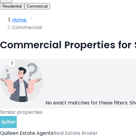
Residential
Commercial
Home
Commercial
Commercial Properties for 
No exact matches for these filters. Sh
Similar properties
Quillsen Estate Agents
Real Estate Broker