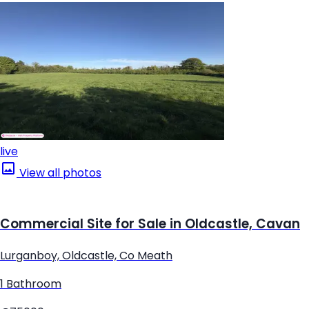
live
View all photos
Commercial Site for Sale in Oldcastle, Cavan
Lurganboy, Oldcastle, Co Meath
1 Bathroom