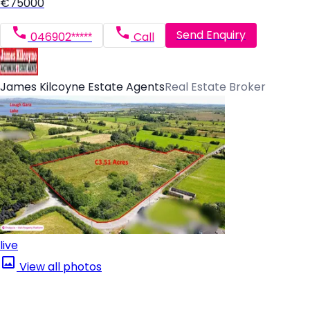
€75000
Send Enquiry
046902*****
Call
James Kilcoyne Estate Agents
Real Estate Broker
live
View all photos