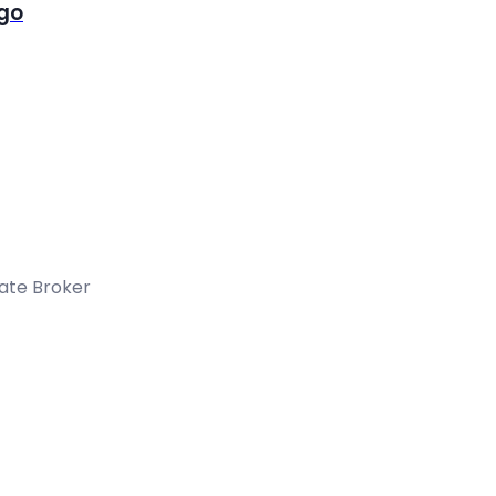
igo
tate Broker