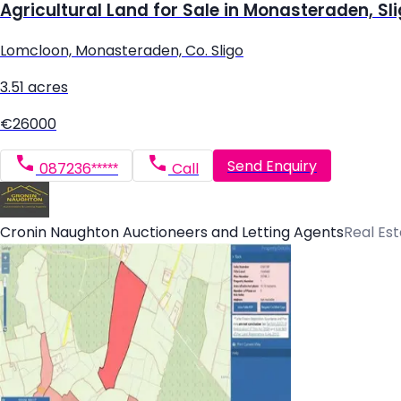
Agricultural Land for Sale in Monasteraden, Sl
Lomcloon, Monasteraden, Co. Sligo
3.51 acres
€26000
Send Enquiry
087236*****
Call
Cronin Naughton Auctioneers and Letting Agents
Real Es