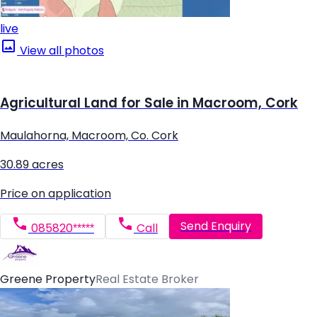
live
View all photos
Agricultural Land for Sale in Macroom, Cork
Maulahorna, Macroom, Co. Cork
30.89 acres
Price on application
Send Enquiry
085820*****
Call
Greene Property
Real Estate Broker