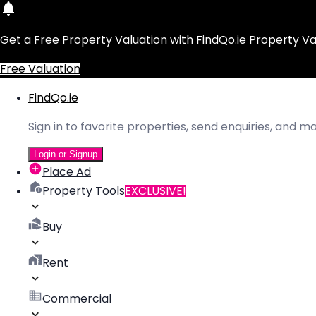
Get a Free Property Valuation with FindQo.ie Property Va
Free Valuation
FindQo.ie
Sign in to favorite properties, send enquiries, and 
Login or Signup
Place Ad
Property Tools
EXCLUSIVE!
Buy
Rent
Commercial