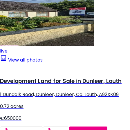
live
View all photos
Development Land for Sale in Dunleer, Louth
1 Dundalk Road, Dunleer, Dunleer, Co. Louth, A92XK09
0.72 acres
€650000