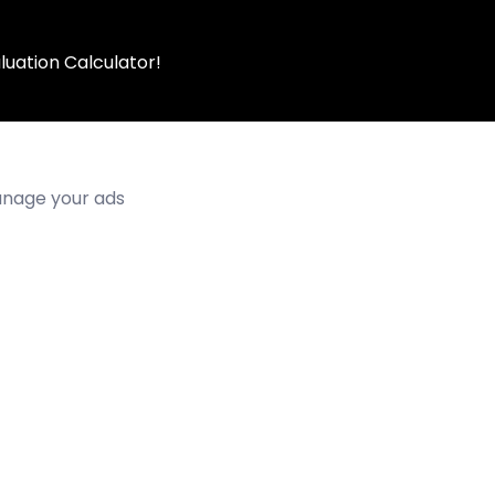
luation Calculator!
manage your ads