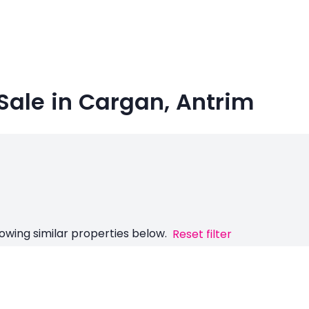
Sale in Cargan, Antrim
owing similar properties below.
Reset filter