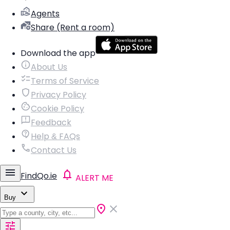
Agents
Share (Rent a room)
Download the app
About Us
Terms of Service
Privacy Policy
Cookie Policy
Feedback
Help & FAQs
Contact Us
FindQo.ie
ALERT ME
Buy