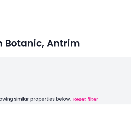
in Botanic, Antrim
owing similar properties below.
Reset filter