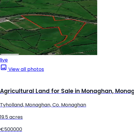
live
View all photos
Agricultural Land for Sale in Monaghan, Mona
Tyholland, Monaghan, Co. Monaghan
19.5 acres
€500000