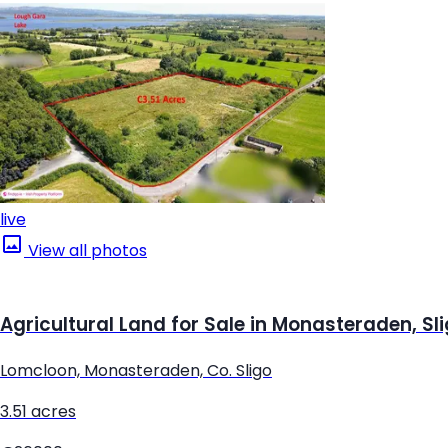
live
View all photos
Agricultural Land for Sale in Monasteraden, Sl
Lomcloon, Monasteraden, Co. Sligo
3.51 acres