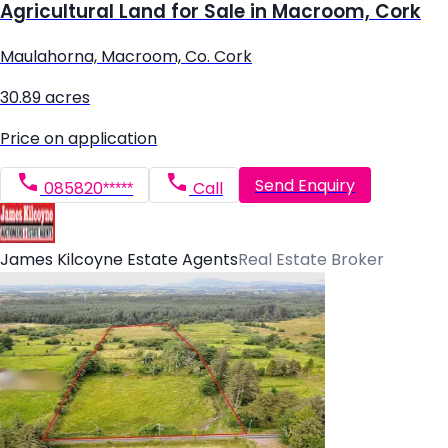
Agricultural Land for Sale in Macroom, Cork
Maulahorna, Macroom, Co. Cork
30.89 acres
Price on application
Send Enquiry
085820*****
Call
James Kilcoyne Estate Agents
Real Estate Broker