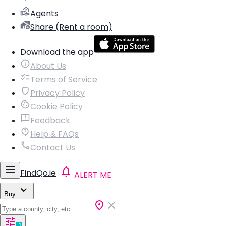
Agents
Share (Rent a room)
Download the app
About Us
Terms of Service
Privacy Policy
Cookie Policy
Feedback
Help & FAQs
Contact Us
FindQo.ie
ALERT ME
Buy
1