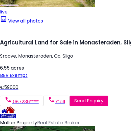
live
View all photos
Agricultural Land for Sale in Monasteraden, Sl
Sroove, Monasteraden, Co. Sligo
6.55 acres
BER
Exempt
€59000
Send Enquiry
087236*****
Call
Mallon Property
Real Estate Broker