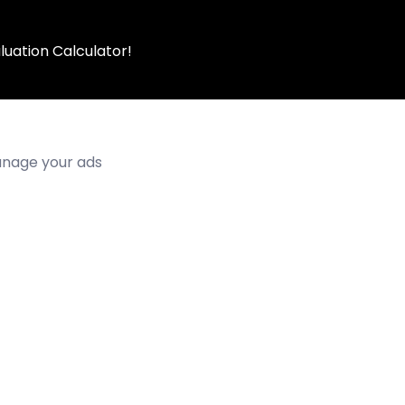
luation Calculator!
manage your ads