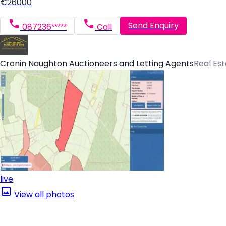
€26000
Send Enquiry
087236*****
Call
Cronin Naughton Auctioneers and Letting Agents
Real Es
live
View all photos