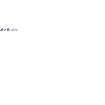
tate Broker