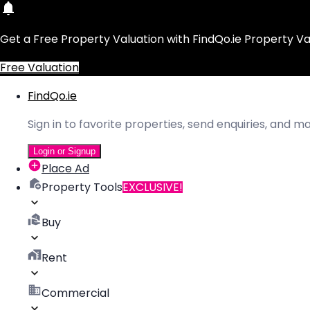
Get a Free Property Valuation with FindQo.ie Property Va
Free Valuation
FindQo.ie
Sign in to favorite properties, send enquiries, and 
Login or Signup
Place Ad
Property Tools
EXCLUSIVE!
Buy
Rent
Commercial