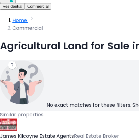
Residential
Commercial
Home
Commercial
Agricultural Land for Sale 
No exact matches for these filters. Sh
Similar properties
James Kilcoyne Estate Agents
Real Estate Broker