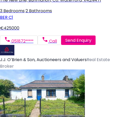
The New Line, Bunmahon, Co. Waterford, X42N471
3 Bedrooms
|
2 Bathrooms
BER
C1
€425000
Send Enquiry
051872*****
Call
J.J. O’Brien & Son, Auctioneers and Valuers
Real Estate
Broker