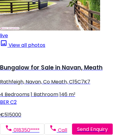
live
View all photos
Bungalow for Sale in Navan, Meath
Rathfeigh, Navan, Co Meath, C15C7K7
4 Bedrooms
|
1 Bathroom
|
146 m²
BER
C2
€515000
Send Enquiry
018350*****
Call