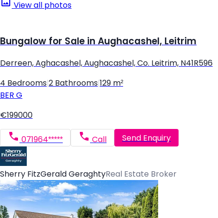
View all photos
Bungalow for Sale in Aughacashel, Leitrim
Derreen, Aghacashel, Aughacashel, Co. Leitrim, N41R596
4 Bedrooms
|
2 Bathrooms
|
129 m²
BER
G
€199000
Send Enquiry
071964*****
Call
Sherry FitzGerald Geraghty
Real Estate Broker