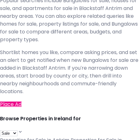
Popular searches include Bungalows for sale, houses for
sale, and apartments for sale in Blackstaff Antrim and
nearby areas. You can also explore related queries like
homes for sale, property listings for sale, and Bungalows
for sale to compare different areas, budgets, and
property types.
Shortlist homes you like, compare asking prices, and set
an alert to get notified when new Bungalows for sale are
added in Blackstaff Antrim. If you're narrowing down
areas, start broad by county or city, then drill into
nearby neighbourhoods and commute-friendly
locations.
Place Ad
Browse Properties in Ireland for