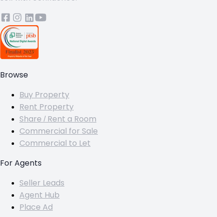
Browse
Buy Property
Rent Property
Share / Rent a Room
Commercial for Sale
Commercial to Let
For Agents
Seller Leads
Agent Hub
Place Ad