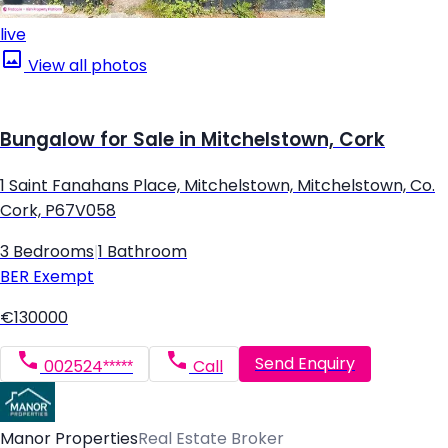
live
View all photos
Bungalow for Sale in Mitchelstown, Cork
1 Saint Fanahans Place, Mitchelstown, Mitchelstown, Co.
Cork, P67V058
3 Bedrooms
|
1 Bathroom
BER
Exempt
€130000
Send Enquiry
002524*****
Call
Manor Properties
Real Estate Broker