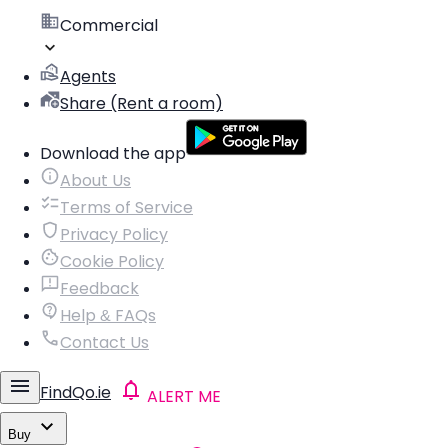
Commercial
Agents
Share (Rent a room)
Download the app
About Us
Terms of Service
Privacy Policy
Cookie Policy
Feedback
Help & FAQs
Contact Us
FindQo.ie
ALERT ME
Buy