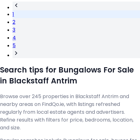
1
2
3
4
5
Search tips for Bungalows For Sale
in Blackstaff Antrim
Browse over 245 properties in Blackstaff Antrim and
nearby areas on FindQo.ie, with listings refreshed
regularly from local estate agents and advertisers.
Refine results with filters for price, bedrooms, location,
and size.