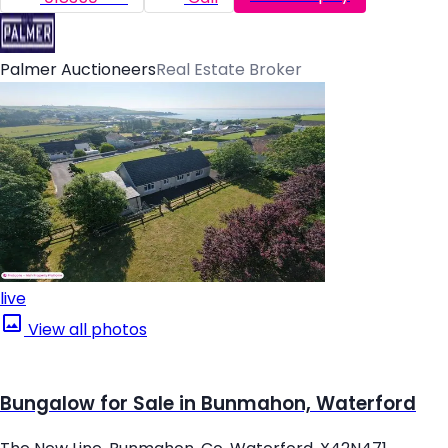
Palmer Auctioneers
Real Estate Broker
live
View all photos
Bungalow for Sale in Bunmahon, Waterford