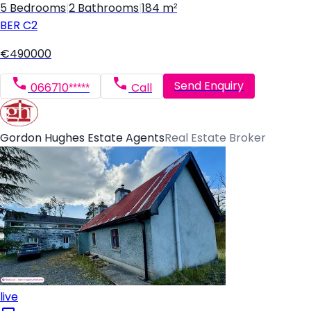
5 Bedrooms
|
2 Bathrooms
|
184 m²
BER
C2
€490000
Send Enquiry
066710*****
Call
Gordon Hughes Estate Agents
Real Estate Broker
live