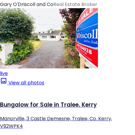
Gary O'Driscoll and Co
Real Estate Broker
live
View all photos
Bungalow for Sale in Tralee, Kerry
Manorville, 3 Castle Demesne, Tralee, Co. Kerry,
V92WPK4