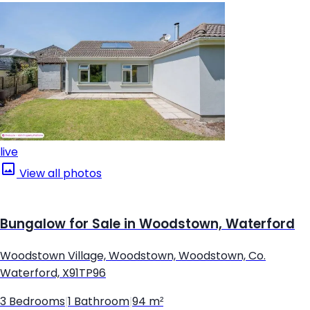
live
View all photos
Bungalow for Sale in Woodstown, Waterford
Woodstown Village, Woodstown, Woodstown, Co.
Waterford, X91TP96
3 Bedrooms
|
1 Bathroom
|
94 m²