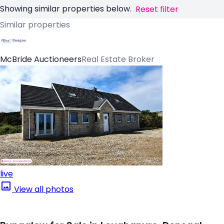
Showing similar properties below.
Reset filter
Similar properties
McBride Auctioneers
Real Estate Broker
live
View all photos