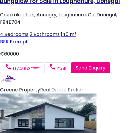
Bungalow for Sale in Loughanure, Donegal
Cruckakeehan, Annagry, Loughanure, Co. Donegal,
F94E704
4 Bedrooms
|
2 Bathrooms
|
140 m²
BER
Exempt
€60000
Send Enquiry
074953*****
Call
Greene Property
Real Estate Broker