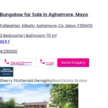
Bungalow for Sale in Aghamore, Mayo
Falleighter, Kilkelly, Aghamore, Co. Mayo, F35NY01
3 Bedrooms
|
1 Bathroom
|
70 m²
BER
F
€230000
Send Enquiry
094925*****
Call
Sherry FitzGerald Geraghty
Real Estate Broker