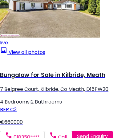
live
View all photos
Bungalow for Sale in Kilbride, Meath
7 Belgree Court, Kilbride, Co Meath, D15PW20
4 Bedrooms
|
2 Bathrooms
BER
C3
€660000
Send Enquiry
018350*****
Call