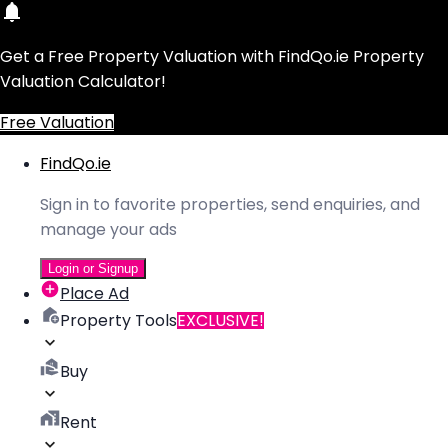
Get a Free Property Valuation with FindQo.ie Property
Valuation Calculator!
Free Valuation
FindQo.ie
Sign in to favorite properties, send enquiries, and
manage your ads
Login or Signup
Place Ad
Property Tools
EXCLUSIVE!
Buy
Rent