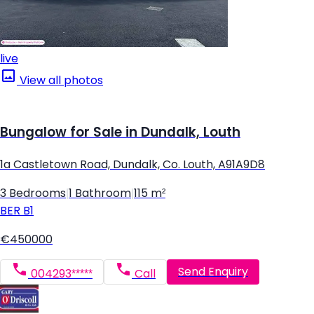
live
View all photos
Bungalow for Sale in Dundalk, Louth
1a Castletown Road, Dundalk, Co. Louth, A91A9D8
3 Bedrooms
|
1 Bathroom
|
115 m²
BER
B1
€450000
Send Enquiry
004293*****
Call