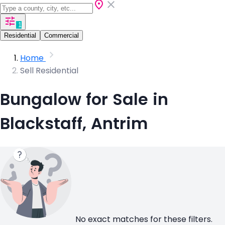
1
Residential
Commercial
Home
Sell Residential
Bungalow for Sale in
Blackstaff, Antrim
No exact matches for these filters.