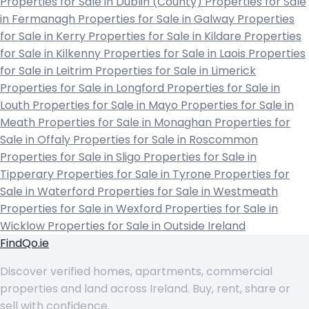
Properties for Sale in Dublin (County)
Properties for Sale
in Fermanagh
Properties for Sale in Galway
Properties
for Sale in Kerry
Properties for Sale in Kildare
Properties
for Sale in Kilkenny
Properties for Sale in Laois
Properties
for Sale in Leitrim
Properties for Sale in Limerick
Properties for Sale in Longford
Properties for Sale in
Louth
Properties for Sale in Mayo
Properties for Sale in
Meath
Properties for Sale in Monaghan
Properties for
Sale in Offaly
Properties for Sale in Roscommon
Properties for Sale in Sligo
Properties for Sale in
Tipperary
Properties for Sale in Tyrone
Properties for
Sale in Waterford
Properties for Sale in Westmeath
Properties for Sale in Wexford
Properties for Sale in
Wicklow
Properties for Sale in Outside Ireland
FindQo.ie
Discover verified homes, apartments, commercial
properties and land across Ireland. Buy, rent, share or
sell with confidence.