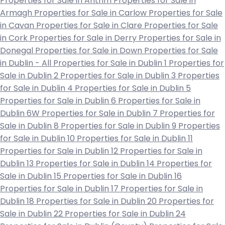
Properties for Sale in Antrim
Properties for Sale in
Armagh
Properties for Sale in Carlow
Properties for Sale
in Cavan
Properties for Sale in Clare
Properties for Sale
in Cork
Properties for Sale in Derry
Properties for Sale in
Donegal
Properties for Sale in Down
Properties for Sale
in Dublin - All
Properties for Sale in Dublin 1
Properties for
Sale in Dublin 2
Properties for Sale in Dublin 3
Properties
for Sale in Dublin 4
Properties for Sale in Dublin 5
Properties for Sale in Dublin 6
Properties for Sale in
Dublin 6W
Properties for Sale in Dublin 7
Properties for
Sale in Dublin 8
Properties for Sale in Dublin 9
Properties
for Sale in Dublin 10
Properties for Sale in Dublin 11
Properties for Sale in Dublin 12
Properties for Sale in
Dublin 13
Properties for Sale in Dublin 14
Properties for
Sale in Dublin 15
Properties for Sale in Dublin 16
Properties for Sale in Dublin 17
Properties for Sale in
Dublin 18
Properties for Sale in Dublin 20
Properties for
Sale in Dublin 22
Properties for Sale in Dublin 24