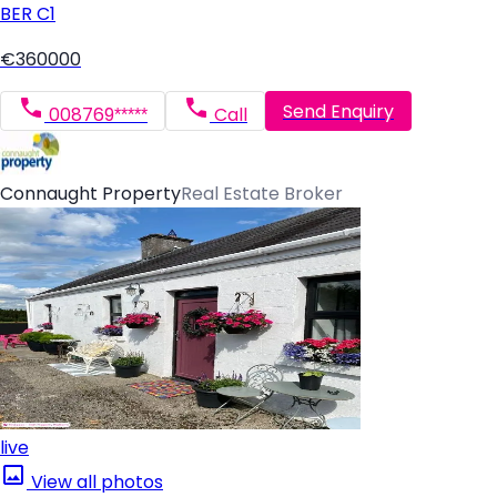
BER
C1
€360000
Send Enquiry
008769*****
Call
Connaught Property
Real Estate Broker
live
View all photos