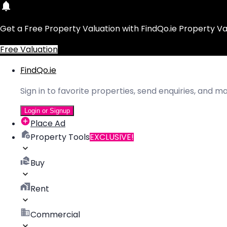
Get a Free Property Valuation with FindQo.ie Property Va
Free Valuation
FindQo.ie
Sign in to favorite properties, send enquiries, and 
Login or Signup
Place Ad
Property Tools
EXCLUSIVE!
Buy
Rent
Commercial