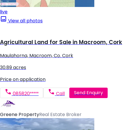
live
View all photos
Agricultural Land for Sale in Macroom, Cork
Maulahorna, Macroom, Co. Cork
30.89 acres
Price on application
Send Enquiry
085820*****
Call
Greene Property
Real Estate Broker