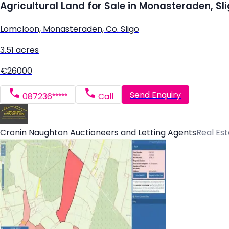
Agricultural Land for Sale in Monasteraden, Sl
Lomcloon, Monasteraden, Co. Sligo
3.51 acres
€26000
Send Enquiry
087236*****
Call
Cronin Naughton Auctioneers and Letting Agents
Real Es