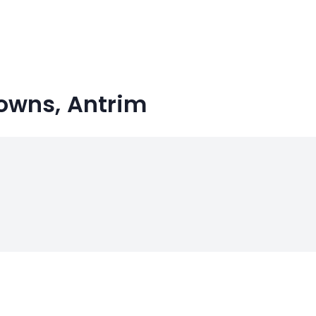
Towns, Antrim