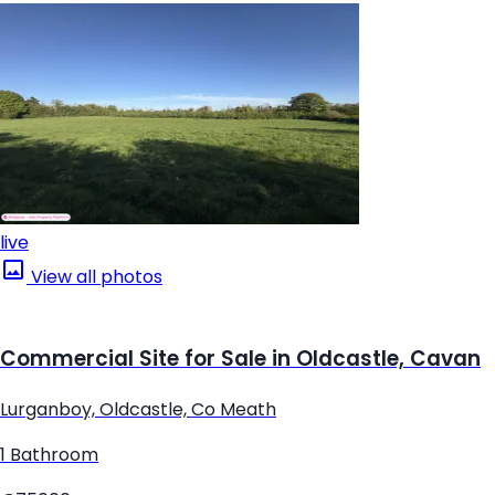
live
View all photos
Commercial Site for Sale in Oldcastle, Cavan
Lurganboy, Oldcastle, Co Meath
1 Bathroom