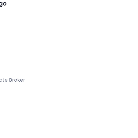
igo
tate Broker