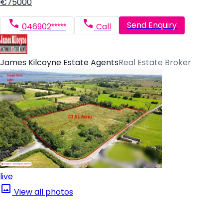
€75000
Send Enquiry
046902*****
Call
James Kilcoyne Estate Agents
Real Estate Broker
live
View all photos