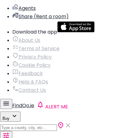
Agents
Share (Rent a room)
Download the app
About Us
Terms of Service
Privacy Policy
Cookie Policy
Feedback
Help & FAQs
Contact Us
FindQo.ie
ALERT ME
Buy