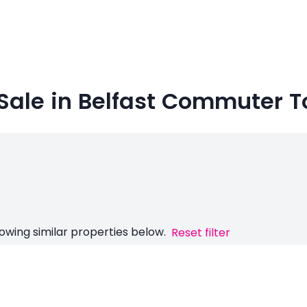
 Sale in Belfast Commuter 
owing similar properties below.
Reset filter