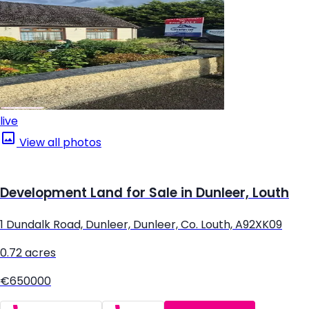
live
View all photos
Development Land for Sale in Dunleer, Louth
1 Dundalk Road, Dunleer, Dunleer, Co. Louth, A92XK09
0.72 acres
€650000