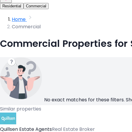
Residential
Commercial
Home
Commercial
Commercial Properties for
No exact matches for these filters. Sh
Similar properties
Quillsen Estate Agents
Real Estate Broker