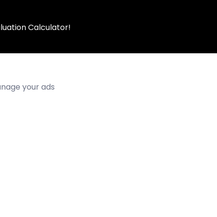
luation Calculator!
manage your ads