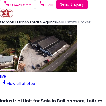
Send Enquiry
004293*****
Call
Gordon Hughes Estate Agents
Real Estate Broker
live
View all photos
Industrial Unit for Sale in Ballinamore, Leitrim