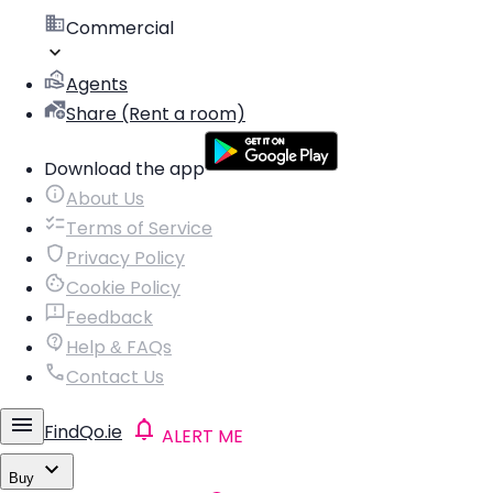
Commercial
Agents
Share (Rent a room)
Download the app
About Us
Terms of Service
Privacy Policy
Cookie Policy
Feedback
Help & FAQs
Contact Us
FindQo.ie
ALERT ME
Buy