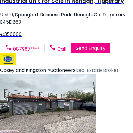
Industrial Unit for Sale in Nenagh, Tipperary
Unit 9, Springfort Business Park, Nenagh, Co. Tipperary,
E45D863
€350000
Send Enquiry
087987*****
Call
Casey and Kingston Auctioneers
Real Estate Broker