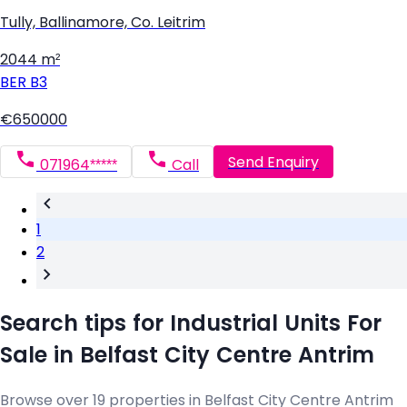
Tully, Ballinamore, Co. Leitrim
2044 m²
BER
B3
€650000
Send Enquiry
071964*****
Call
1
2
Search tips for Industrial Units For
Sale in Belfast City Centre Antrim
Browse over 19 properties in Belfast City Centre Antrim