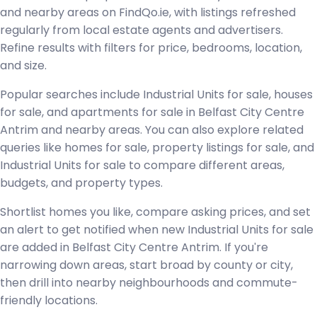
and nearby areas on FindQo.ie, with listings refreshed
regularly from local estate agents and advertisers.
Refine results with filters for price, bedrooms, location,
and size.
Popular searches include Industrial Units for sale, houses
for sale, and apartments for sale in Belfast City Centre
Antrim and nearby areas. You can also explore related
queries like homes for sale, property listings for sale, and
Industrial Units for sale to compare different areas,
budgets, and property types.
Shortlist homes you like, compare asking prices, and set
an alert to get notified when new Industrial Units for sale
are added in Belfast City Centre Antrim. If you're
narrowing down areas, start broad by county or city,
then drill into nearby neighbourhoods and commute-
friendly locations.