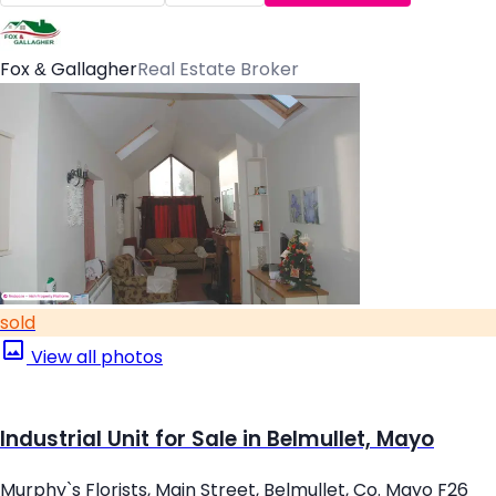
Fox & Gallagher
Real Estate Broker
sold
View all photos
Industrial Unit for Sale in Belmullet, Mayo
Murphy`s Florists, Main Street, Belmullet, Co. Mayo F26