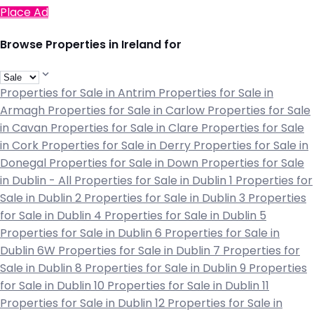
Place Ad
Browse Properties in Ireland for
Properties for Sale in Antrim
Properties for Sale in
Armagh
Properties for Sale in Carlow
Properties for Sale
in Cavan
Properties for Sale in Clare
Properties for Sale
in Cork
Properties for Sale in Derry
Properties for Sale in
Donegal
Properties for Sale in Down
Properties for Sale
in Dublin - All
Properties for Sale in Dublin 1
Properties for
Sale in Dublin 2
Properties for Sale in Dublin 3
Properties
for Sale in Dublin 4
Properties for Sale in Dublin 5
Properties for Sale in Dublin 6
Properties for Sale in
Dublin 6W
Properties for Sale in Dublin 7
Properties for
Sale in Dublin 8
Properties for Sale in Dublin 9
Properties
for Sale in Dublin 10
Properties for Sale in Dublin 11
Properties for Sale in Dublin 12
Properties for Sale in