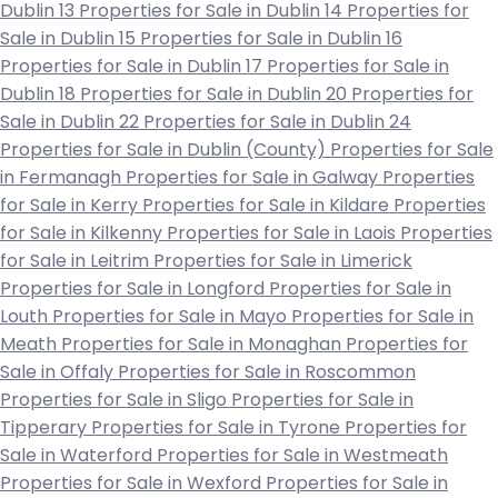
Dublin 13
Properties for Sale in Dublin 14
Properties for
Sale in Dublin 15
Properties for Sale in Dublin 16
Properties for Sale in Dublin 17
Properties for Sale in
Dublin 18
Properties for Sale in Dublin 20
Properties for
Sale in Dublin 22
Properties for Sale in Dublin 24
Properties for Sale in Dublin (County)
Properties for Sale
in Fermanagh
Properties for Sale in Galway
Properties
for Sale in Kerry
Properties for Sale in Kildare
Properties
for Sale in Kilkenny
Properties for Sale in Laois
Properties
for Sale in Leitrim
Properties for Sale in Limerick
Properties for Sale in Longford
Properties for Sale in
Louth
Properties for Sale in Mayo
Properties for Sale in
Meath
Properties for Sale in Monaghan
Properties for
Sale in Offaly
Properties for Sale in Roscommon
Properties for Sale in Sligo
Properties for Sale in
Tipperary
Properties for Sale in Tyrone
Properties for
Sale in Waterford
Properties for Sale in Westmeath
Properties for Sale in Wexford
Properties for Sale in