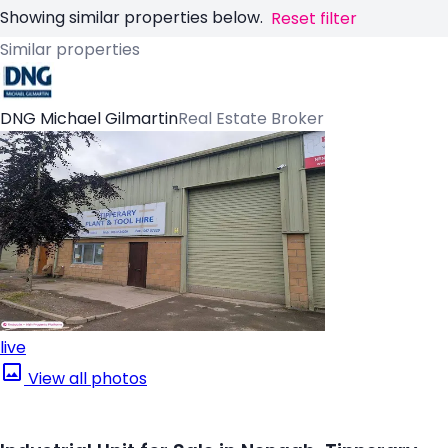
Showing similar properties below.
Reset filter
Similar properties
DNG Michael Gilmartin
Real Estate Broker
live
View all photos