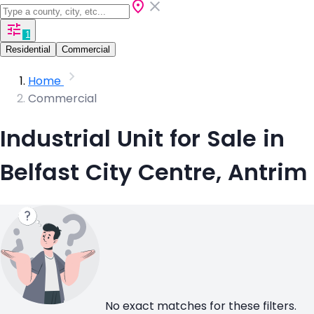
1
Residential
Commercial
Home
Commercial
Industrial Unit for Sale in
Belfast City Centre, Antrim
No exact matches for these filters.