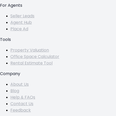
For Agents
Seller Leads
Agent Hub
Place Ad
Tools
Property Valuation
Office Space Calculator
Rental Estimate Tool
Company
About Us
Blog
Help & FAQs
Contact Us
Feedback