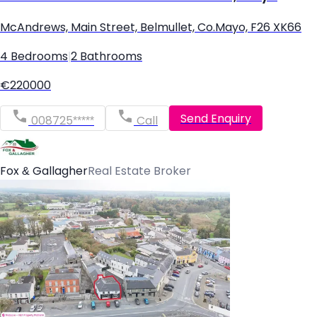
McAndrews, Main Street, Belmullet, Co.Mayo, F26 XK66
4 Bedrooms
|
2 Bathrooms
€220000
Send Enquiry
008725*****
Call
Fox & Gallagher
Real Estate Broker