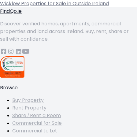
Wicklow
Properties for Sale in Outside Ireland
FindQo.ie
Discover verified homes, apartments, commercial
properties and land across Ireland. Buy, rent, share or
sell with confidence.
Browse
Buy Property
Rent Property
Share / Rent a Room
Commercial for Sale
Commercial to Let