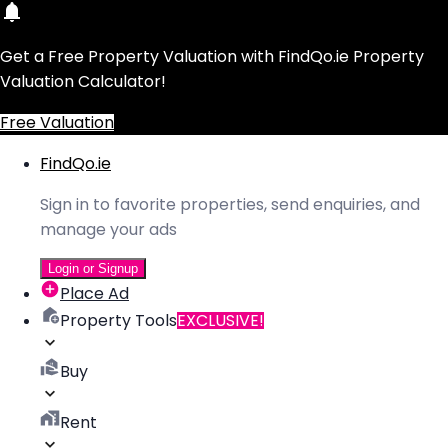
Get a Free Property Valuation with FindQo.ie Property
Valuation Calculator!
Free Valuation
FindQo.ie
Sign in to favorite properties, send enquiries, and
manage your ads
Login or Signup
Place Ad
Property Tools
EXCLUSIVE!
Buy
Rent