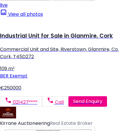
live
View all photos
Industrial Unit for Sale in Glanmire, Cork
Commercial Unit and Site, Riverstown, Glanmire, Co.
Cork, T45D272
109 m²
BER
Exempt
€250000
Send Enquiry
021427*****
Call
Kirrane Auctioneering
Real Estate Broker