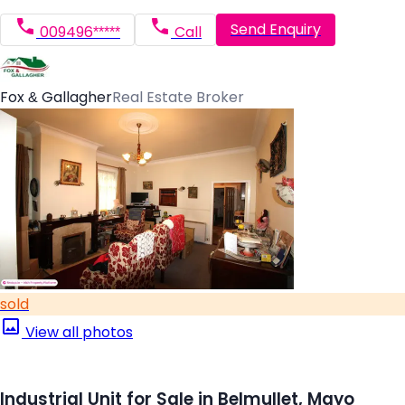
Send Enquiry
009496*****
Call
Fox & Gallagher
Real Estate Broker
sold
View all photos
Industrial Unit for Sale in Belmullet, Mayo