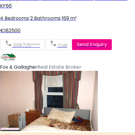
KF66
4 Bedrooms
|
2 Bathrooms
|
169 m²
€182500
Send Enquiry
008725*****
Call
Fox & Gallagher
Real Estate Broker