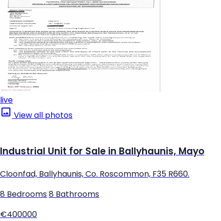
live
View all photos
Industrial Unit for Sale in Ballyhaunis, Mayo
Cloonfad, Ballyhaunis, Co. Roscommon, F35 R660.
8 Bedrooms
|
8 Bathrooms
€400000