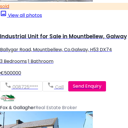
sold
View all photos
Industrial Unit for Sale in Mountbellew, Galway
Ballygar Road, Mountbellew, Co.Galway, H53 DX74
3 Bedrooms
|
1 Bathroom
€500000
Send Enquiry
008725*****
Call
Fox & Gallagher
Real Estate Broker