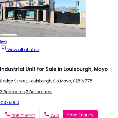
live
View all photos
Industrial Unit for Sale in Louisburgh, Mayo
Bridge Street, Louisburgh, Co.Mayo, F28W778
3 Bedrooms
|
2 Bathrooms
€375000
Send Enquiry
008725*****
Call