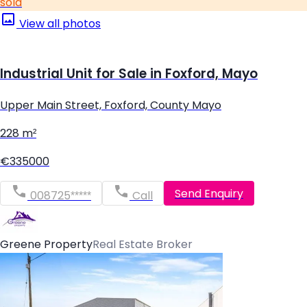
sold
View all photos
Industrial Unit for Sale in Foxford, Mayo
Upper Main Street, Foxford, County Mayo
228 m²
€335000
Send Enquiry
008725*****
Call
Greene Property
Real Estate Broker