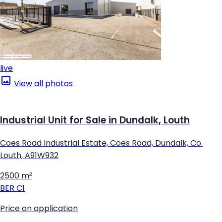
live
View all photos
Industrial Unit for Sale in Dundalk, Louth
Coes Road Industrial Estate, Coes Road, Dundalk, Co.
Louth, A91W932
2500 m²
BER
C1
Price on application