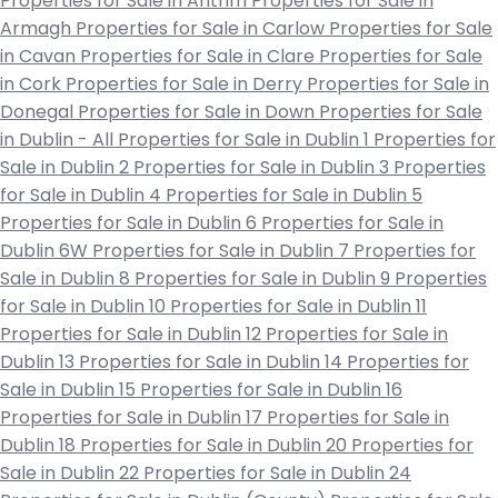
Properties for Sale in Antrim
Properties for Sale in
Armagh
Properties for Sale in Carlow
Properties for Sale
in Cavan
Properties for Sale in Clare
Properties for Sale
in Cork
Properties for Sale in Derry
Properties for Sale in
Donegal
Properties for Sale in Down
Properties for Sale
in Dublin - All
Properties for Sale in Dublin 1
Properties for
Sale in Dublin 2
Properties for Sale in Dublin 3
Properties
for Sale in Dublin 4
Properties for Sale in Dublin 5
Properties for Sale in Dublin 6
Properties for Sale in
Dublin 6W
Properties for Sale in Dublin 7
Properties for
Sale in Dublin 8
Properties for Sale in Dublin 9
Properties
for Sale in Dublin 10
Properties for Sale in Dublin 11
Properties for Sale in Dublin 12
Properties for Sale in
Dublin 13
Properties for Sale in Dublin 14
Properties for
Sale in Dublin 15
Properties for Sale in Dublin 16
Properties for Sale in Dublin 17
Properties for Sale in
Dublin 18
Properties for Sale in Dublin 20
Properties for
Sale in Dublin 22
Properties for Sale in Dublin 24