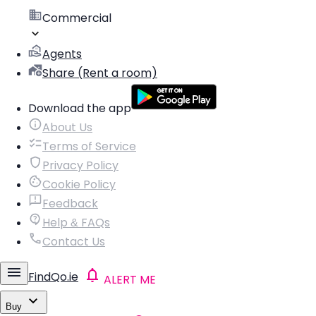
Commercial
Agents
Share (Rent a room)
Download the app
About Us
Terms of Service
Privacy Policy
Cookie Policy
Feedback
Help & FAQs
Contact Us
FindQo.ie
ALERT ME
Buy