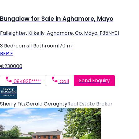
Bungalow for Sale in Aghamore, Mayo
Falleighter, Kilkelly, Aghamore, Co. Mayo, F35NY01
3 Bedrooms
|
1 Bathroom
|
70 m²
BER
F
€230000
Send Enquiry
094925*****
Call
Sherry FitzGerald Geraghty
Real Estate Broker