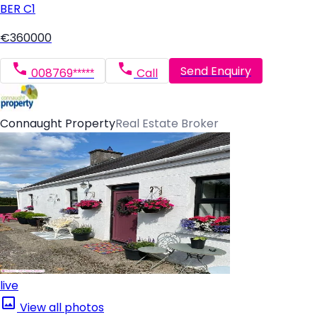
BER
C1
€360000
Send Enquiry
008769*****
Call
Connaught Property
Real Estate Broker
live
View all photos