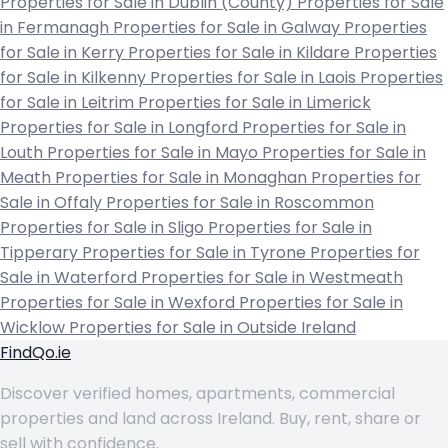
Properties for Sale in Dublin (County)
Properties for Sale
in Fermanagh
Properties for Sale in Galway
Properties
for Sale in Kerry
Properties for Sale in Kildare
Properties
for Sale in Kilkenny
Properties for Sale in Laois
Properties
for Sale in Leitrim
Properties for Sale in Limerick
Properties for Sale in Longford
Properties for Sale in
Louth
Properties for Sale in Mayo
Properties for Sale in
Meath
Properties for Sale in Monaghan
Properties for
Sale in Offaly
Properties for Sale in Roscommon
Properties for Sale in Sligo
Properties for Sale in
Tipperary
Properties for Sale in Tyrone
Properties for
Sale in Waterford
Properties for Sale in Westmeath
Properties for Sale in Wexford
Properties for Sale in
Wicklow
Properties for Sale in Outside Ireland
FindQo.ie
Discover verified homes, apartments, commercial
properties and land across Ireland. Buy, rent, share or
sell with confidence.