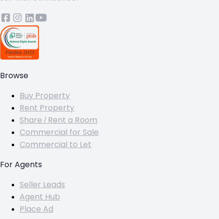
Browse
Buy Property
Rent Property
Share / Rent a Room
Commercial for Sale
Commercial to Let
For Agents
Seller Leads
Agent Hub
Place Ad