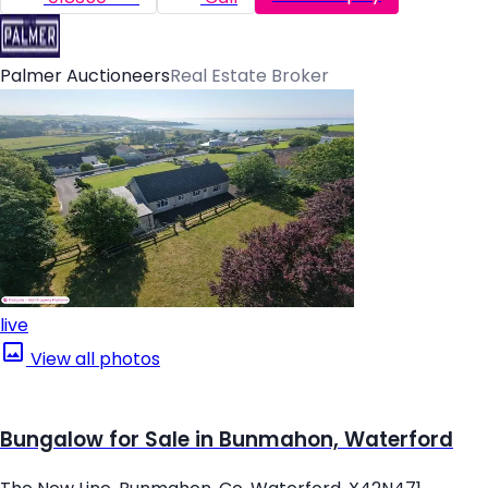
Palmer Auctioneers
Real Estate Broker
live
View all photos
Bungalow for Sale in Bunmahon, Waterford