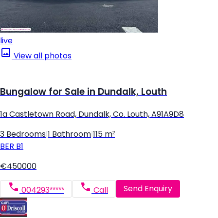
live
View all photos
Bungalow for Sale in Dundalk, Louth
1a Castletown Road, Dundalk, Co. Louth, A91A9D8
3 Bedrooms
|
1 Bathroom
|
115 m²
BER
B1
€450000
Send Enquiry
004293*****
Call