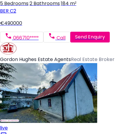
5 Bedrooms
|
2 Bathrooms
|
184 m²
BER
C2
€490000
Send Enquiry
066710*****
Call
Gordon Hughes Estate Agents
Real Estate Broker
live