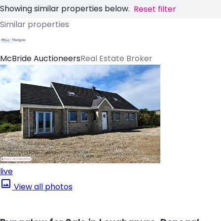
Showing similar properties below.
Reset filter
Similar properties
McBride Auctioneers
Real Estate Broker
live
View all photos