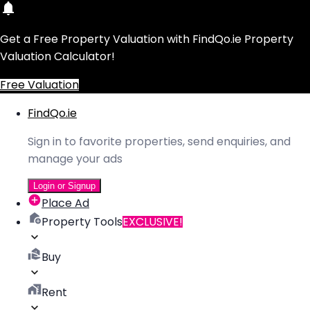
Get a Free Property Valuation with FindQo.ie Property
Valuation Calculator!
Free Valuation
FindQo.ie
Sign in to favorite properties, send enquiries, and
manage your ads
Login or Signup
Place Ad
Property Tools
EXCLUSIVE!
Buy
Rent