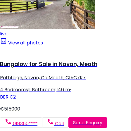
live
View all photos
Bungalow for Sale in Navan, Meath
Rathfeigh, Navan, Co Meath, C15C7K7
4 Bedrooms
|
1 Bathroom
|
146 m²
BER
C2
€515000
Send Enquiry
018350*****
Call