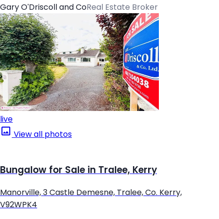
Gary O'Driscoll and Co
Real Estate Broker
live
View all photos
Bungalow for Sale in Tralee, Kerry
Manorville, 3 Castle Demesne, Tralee, Co. Kerry,
V92WPK4