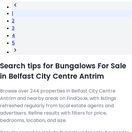
1
2
3
4
5
Search tips for Bungalows For Sale
in Belfast City Centre Antrim
Browse over 244 properties in Belfast City Centre
Antrim and nearby areas on FindQo.ie, with listings
refreshed regularly from local estate agents and
advertisers. Refine results with filters for price,
bedrooms, location, and size.