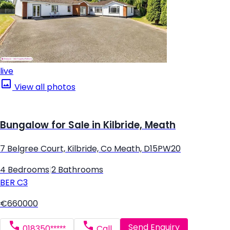
live
View all photos
Bungalow for Sale in Kilbride, Meath
7 Belgree Court, Kilbride, Co Meath, D15PW20
4 Bedrooms
|
2 Bathrooms
BER
C3
€660000
Send Enquiry
018350*****
Call