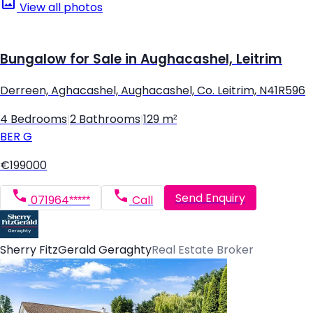
View all photos
Bungalow for Sale in Aughacashel, Leitrim
Derreen, Aghacashel, Aughacashel, Co. Leitrim, N41R596
4 Bedrooms
|
2 Bathrooms
|
129 m²
BER
G
€199000
Send Enquiry
071964*****
Call
Sherry FitzGerald Geraghty
Real Estate Broker