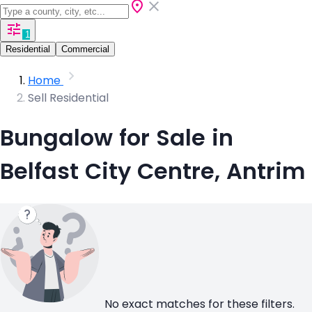
1
Residential
Commercial
Home
Sell Residential
Bungalow for Sale in
Belfast City Centre, Antrim
No exact matches for these filters.