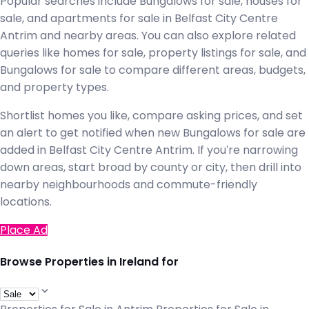
Popular searches include Bungalows for sale, houses for
sale, and apartments for sale in Belfast City Centre
Antrim and nearby areas. You can also explore related
queries like homes for sale, property listings for sale, and
Bungalows for sale to compare different areas, budgets,
and property types.
Shortlist homes you like, compare asking prices, and set
an alert to get notified when new Bungalows for sale are
added in Belfast City Centre Antrim. If you're narrowing
down areas, start broad by county or city, then drill into
nearby neighbourhoods and commute-friendly
locations.
Place Ad
Browse Properties in Ireland for