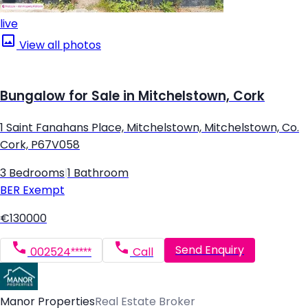
live
View all photos
Bungalow for Sale in Mitchelstown, Cork
1 Saint Fanahans Place, Mitchelstown, Mitchelstown, Co.
Cork, P67V058
3 Bedrooms
|
1 Bathroom
BER
Exempt
€130000
Send Enquiry
002524*****
Call
Manor Properties
Real Estate Broker