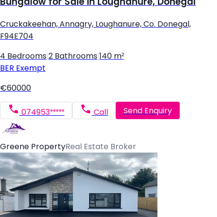
Bungalow for Sale in Loughanure, Donegal
Cruckakeehan, Annagry, Loughanure, Co. Donegal,
F94E704
4 Bedrooms
|
2 Bathrooms
|
140 m²
BER
Exempt
€60000
Send Enquiry
074953*****
Call
Greene Property
Real Estate Broker