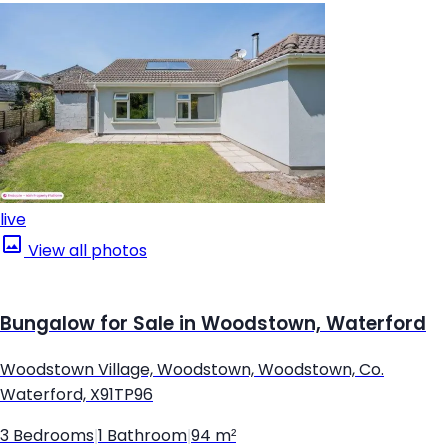
live
View all photos
Bungalow for Sale in Woodstown, Waterford
Woodstown Village, Woodstown, Woodstown, Co.
Waterford, X91TP96
3 Bedrooms
|
1 Bathroom
|
94 m²