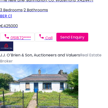
The New Line, Bunmahon, Co. Waterford, X42N471
3 Bedrooms
|
2 Bathrooms
BER
C1
€425000
Send Enquiry
051872*****
Call
J.J. O’Brien & Son, Auctioneers and Valuers
Real Estate
Broker