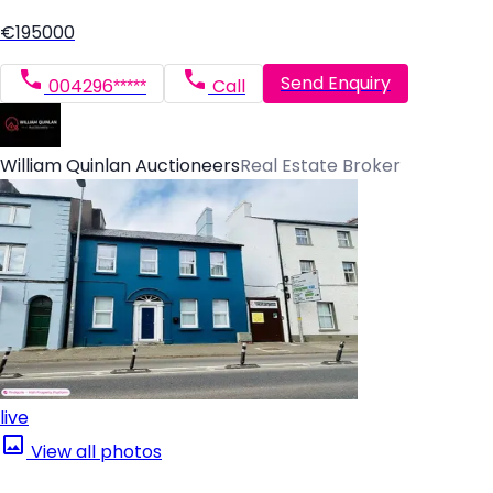
€195000
Send Enquiry
004296*****
Call
William Quinlan Auctioneers
Real Estate Broker
live
View all photos