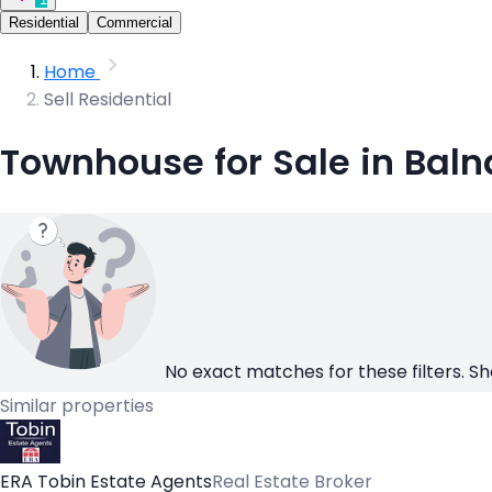
Residential
Commercial
Home
Sell Residential
Townhouse for Sale in Bal
No exact matches for these filters. Sh
Similar properties
ERA Tobin Estate Agents
Real Estate Broker