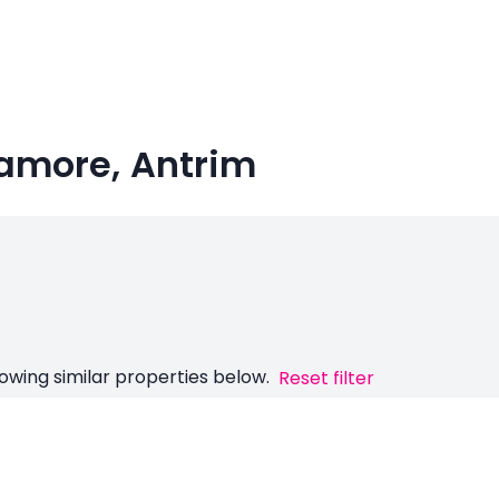
namore, Antrim
owing similar properties below.
Reset filter