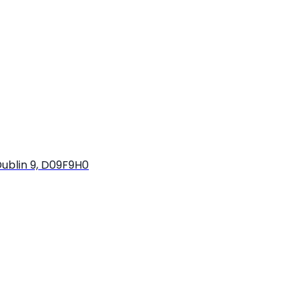
ublin 9, D09F9H0