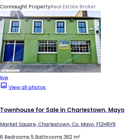
Connaught Property
Real Estate Broker
live
View all photos
Townhouse for Sale in Charlestown, Mayo
Market Square, Charlestown, Co. Mayo, F12H6Y9
6 Bedrooms
|
5 Bathrooms
|
362 m²