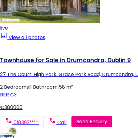
live
View all photos
Townhouse for Sale in Drumcondra, Dublin 9
27 The Court, High Park, Grace Park Road, Drumcondra, D
2 Bedrooms
|
1 Bathroom
|
58 m²
BER
C3
€380000
Send Enquiry
018393*****
Call