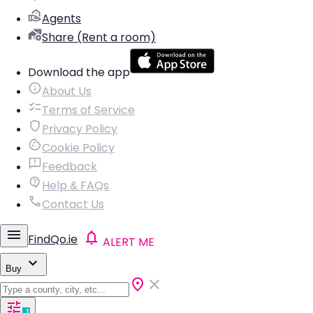
Agents
Share (Rent a room)
Download the app
About Us
Terms of Service
Privacy Policy
Cookie Policy
Feedback
Help & FAQs
Contact Us
FindQo.ie
ALERT ME
Buy
1