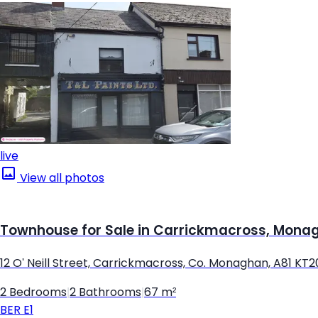
live
View all photos
Townhouse for Sale in Carrickmacross, Mona
12 O' Neill Street, Carrickmacross, Co. Monaghan, A81 KT2
2 Bedrooms
|
2 Bathrooms
|
67 m²
BER
E1