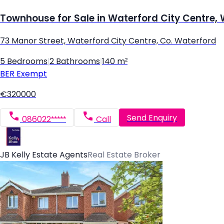
Townhouse for Sale in Waterford City Centre,
73 Manor Street, Waterford City Centre, Co. Waterford
5 Bedrooms
|
2 Bathrooms
|
140 m²
BER
Exempt
€320000
Send Enquiry
086022*****
Call
JB Kelly Estate Agents
Real Estate Broker