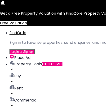
Get a Free Property Valuation with FindQo.ie Property Va
Free Valuation
FindQo.ie
Sign in to favorite properties, send enquiries, and 
Login or Signup
Place Ad
Property Tools
EXCLUSIVE!
Buy
Rent
Commercial