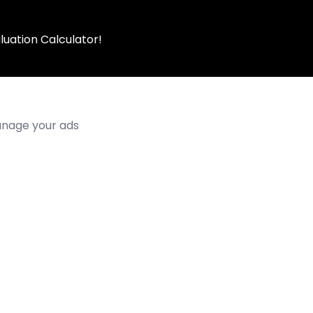
luation Calculator!
manage your ads